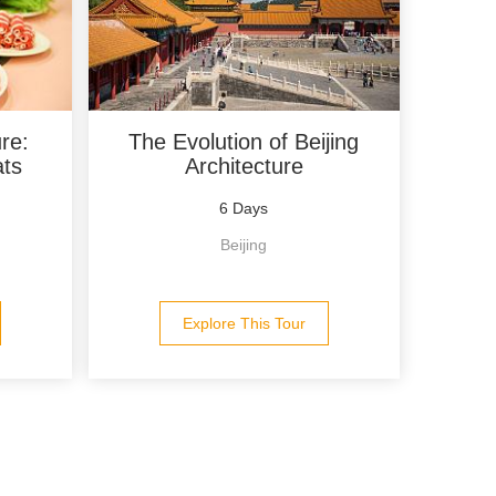
re:
The Evolution of Beijing
ats
Architecture
6 Days
Beijing
Explore This Tour