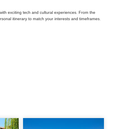
 with exciting tech and cultural experiences. From the
 personal itinerary to match your interests and timeframes.