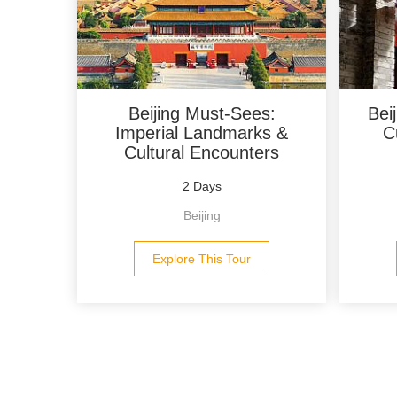
Beijing Must-Sees:
Bei
Imperial Landmarks &
C
Cultural Encounters
2 Days
Beijing
Explore This Tour