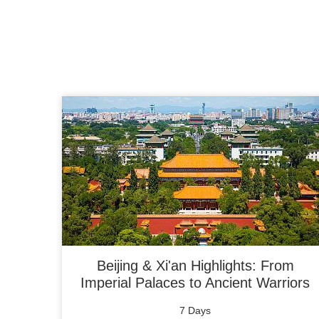
Beijing & Xi'an Highlights: From
Imperial Palaces to Ancient Warriors
7 Days