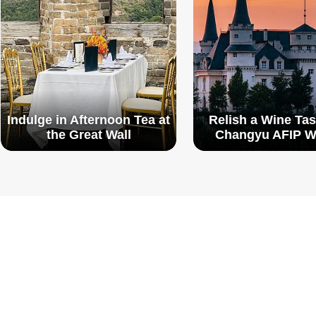
Indulge in Afternoon Tea at
Relish a Wine Tas
the Great Wall
Changyu AFIP W