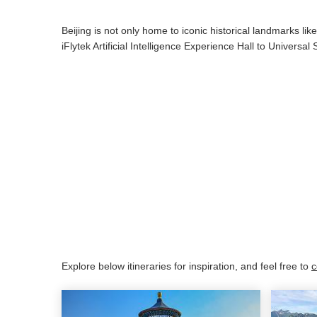
Beijing is not only home to iconic historical landmarks li
iFlytek Artificial Intelligence Experience Hall to Universa
Explore below itineraries for inspiration, and feel free to
c