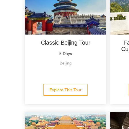
Classic Beijing Tour
Fa
Cul
5 Days
Beijing
Explore This Tour