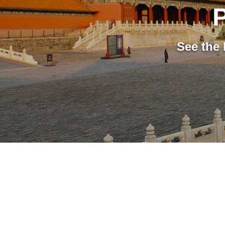
P
See the 