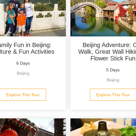
mily Fun in Beijing:
Beijing Adventure: C
ture & Fun Activities
Walk, Great Wall Hik
Flower Stick Fun
6 Days
5 Days
Beijing
Beijing
Explore This Tour
Explore This Tour