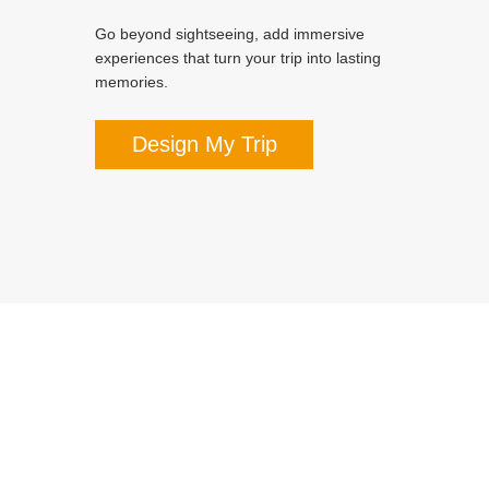
Go beyond sightseeing, add immersive
experiences that turn your trip into lasting
memories.
Design My Trip