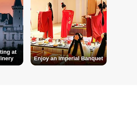
ting at
inery
Enjoy an Imperial Banquet