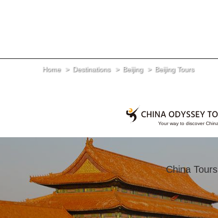
Home
Destinations
Beijing
Beijing Tours
China Tours