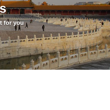
rs
t for you