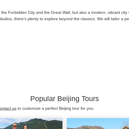
ke the Forbidden City and the Great Wall, but also a modern, vibrant city
l Studios, there’s plenty to explore beyond the classics. We will tailor a
Popular Beijing Tours
ontact us
to customize a perfect Beijing tour for you.