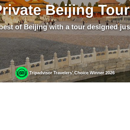
rivate Beijing Tou
best of Beijing with a tour designed jus
Tripadvisor Travelers' Choice Winner 2026