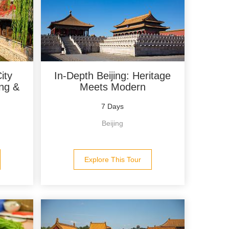
ity
In-Depth Beijing: Heritage
ing &
Meets Modern
7 Days
Beijing
Explore This Tour