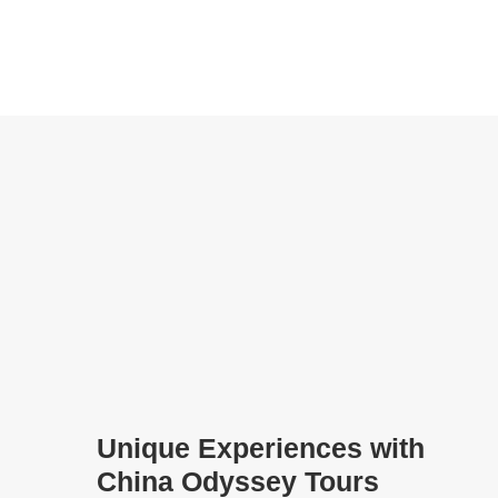
Unique Experiences with
China Odyssey Tours