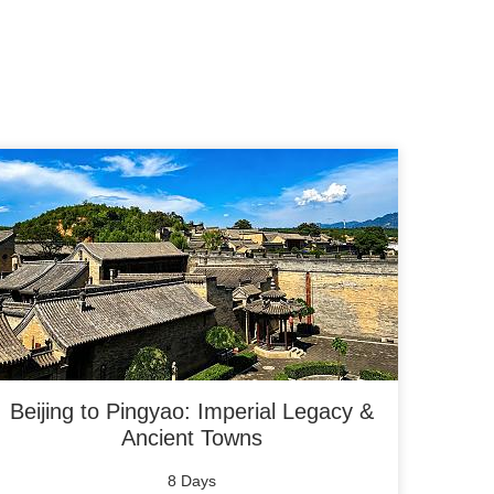
Beijing to Pingyao: Imperial Legacy &
Ancient Towns
8 Days