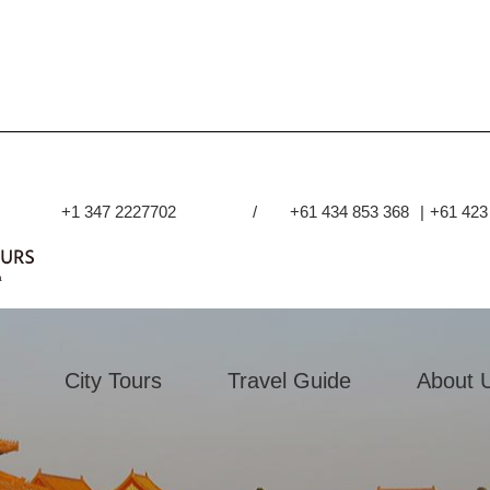
+1 347 2227702
/
+61 434 853 368
|
+61 423
City Tours
Travel Guide
About 