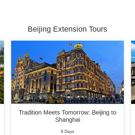
Beijing Extension Tours
Tradition Meets Tomorrow: Beijing to
Shanghai
8 Days