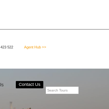
 423 522
Agent Hub >>
Us
Contact Us