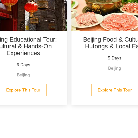
jing Educational Tour:
Beijing Food & Cultu
ultural & Hands-On
Hutongs & Local E
Experiences
5 Days
6 Days
Beijing
Beijing
Explore This Tour
Explore This Tour