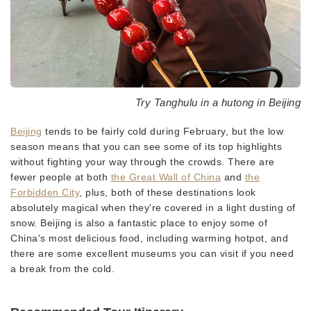
Try Tanghulu in a hutong in Beijing
Beijing
tends to be fairly cold during February, but the low
season means that you can see some of its top highlights
without fighting your way through the crowds. There are
fewer people at both
the Great Wall of China
and
the
Forbidden City
, plus, both of these destinations look
absolutely magical when they're covered in a light dusting of
snow. Beijing is also a fantastic place to enjoy some of
China's most delicious food, including warming hotpot, and
there are some excellent museums you can visit if you need
a break from the cold.