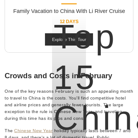
Family Vacation to China With Li River Cruise
Top
12 DAYS
Explore This Tour
15
Crowds and Costs in February
One of the key reasons February is such an appealing month
to travel to China is the costs. You'll find competitive hotel
Chin
and airline prices and generally fewer tourists. The large
exception to the rule is Chinese New Year, and traveling
during this time has its pros and cons.
The
Chinese New Year
holiday typically lasts between 7 and
8 days, and there's a lot of domestic travel. Public