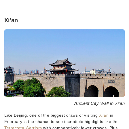
Xi'an
Ancient City Wall in Xi'an
Like Beijing, one of the biggest draws of visiting
Xi'an
in
February is the chance to see incredible highlights like the
Terracotta Warriors
with comparatively fewer crowds. Plus,