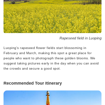
Rapeseed field in Luoping
Luoping's rapeseed flower fields start blossoming in
February and March, making this spot a great place for
people who want to photograph these golden blooms. We
suggest taking pictures early in the day when you can avoid
the crowds and secure a good spot.
Recommended Tour Itinerary