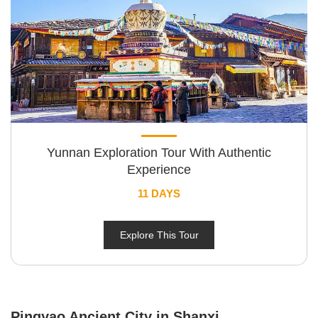
Yunnan Exploration Tour With Authentic
Experience
11 DAYS
Explore This Tour
Pingyao Ancient City in Shanxi