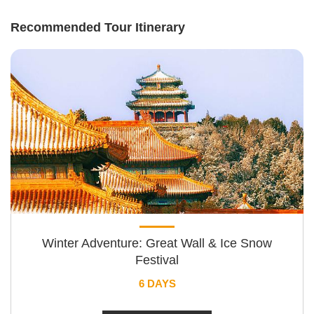
Recommended Tour Itinerary
Winter Adventure: Great Wall & Ice Snow
Festival
6 DAYS