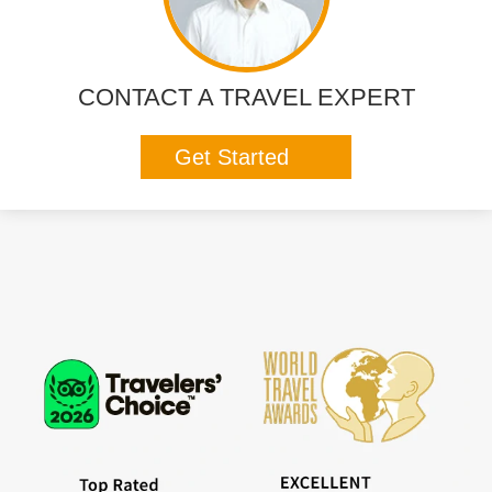
CONTACT A TRAVEL EXPERT
Get Started