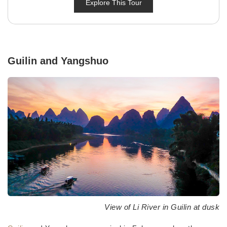
Explore This Tour
Guilin and Yangshuo
View of Li River in Guilin at dusk