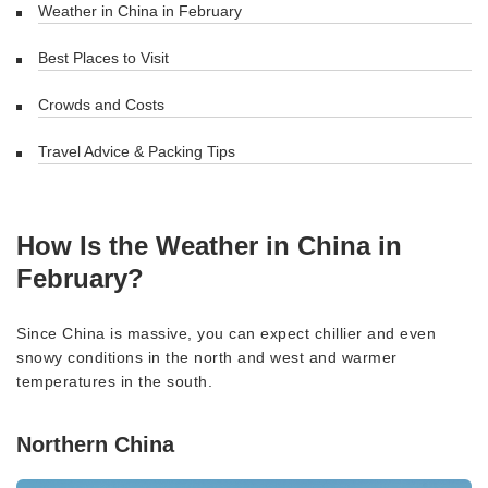
Weather in China in February
Best Places to Visit
Crowds and Costs
Travel Advice & Packing Tips
How Is the Weather in China in
February?
Since China is massive, you can expect chillier and even
snowy conditions in the north and west and warmer
temperatures in the south.
Northern China