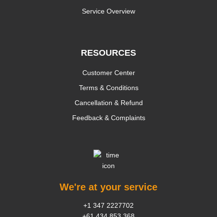
Service Overview
RESOURCES
Customer Center
Terms & Conditions
Cancellation & Refund
Feedback & Complaints
We're at your service
+1 347 2227702
+61 434 853 368