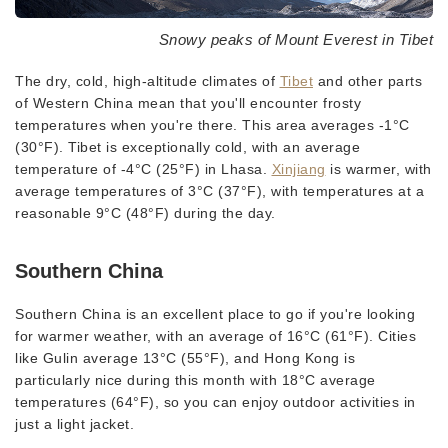
Snowy peaks of Mount Everest in Tibet
The dry, cold, high-altitude climates of
Tibet
and other parts
of Western China mean that you'll encounter frosty
temperatures when you're there. This area averages -1°C
(30°F). Tibet is exceptionally cold, with an average
temperature of -4°C (25°F) in Lhasa.
Xinjiang
is warmer, with
average temperatures of 3°C (37°F), with temperatures at a
reasonable 9°C (48°F) during the day.
Southern China
Southern China is an excellent place to go if you're looking
for warmer weather, with an average of 16°C (61°F). Cities
like Gulin average 13°C (55°F), and Hong Kong is
particularly nice during this month with 18°C average
temperatures (64°F), so you can enjoy outdoor activities in
just a light jacket.