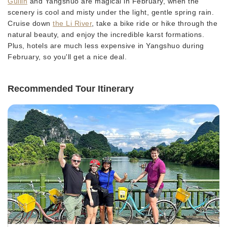
Guilin
and Yangshuo are magical in February, when the
scenery is cool and misty under the light, gentle spring rain.
Cruise down
the Li River
, take a bike ride or hike through the
natural beauty, and enjoy the incredible karst formations.
Plus, hotels are much less expensive in Yangshuo during
February, so you'll get a nice deal.
Recommended Tour Itinerary