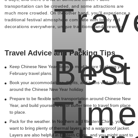
Trav
transportation can be crowded, and some attractions are
much more crowded. On the other hand, you'll experience a
traditional festival atmosphere complete with lovely red
decorations everywhere, unique traditions, and fireworks.
Tips
Travel Advice and Packing Tips
Best
Keep Chinese New Year dates in mind before finalizing your
February travel plans.
Book your accommodations, flights, and trains well in advance
-
around the Chinese New Year holiday.
Tim
Prepare to be flexible with transportation around Chinese New
Year, and build yourself a bit of buffer time to travel from place
to place.
Pack for the weather. In Northern and Western China, you'll
want to bring plenty of thermal layers and a waterproof jacket.
Layers are also helpful in Eastern China, and you might want to