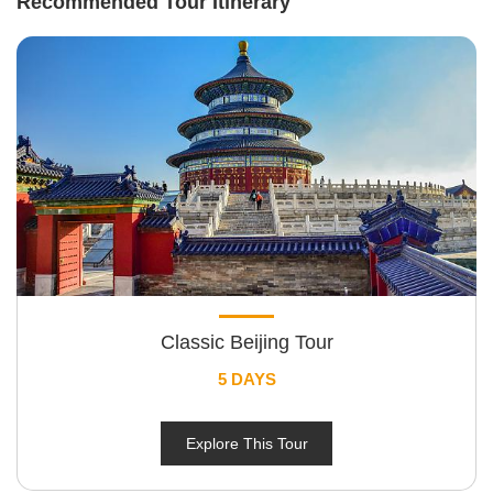
Recommended Tour Itinerary
Classic Beijing Tour
5 DAYS
Explore This Tour