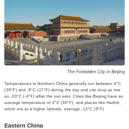
The Forbidden City in Beijing
Temperatures in Northern China generally run between 4°C
(39°F) and -8°C (17°F) during the day and can drop as low
as -20°C (-4°F) after the sun sets. Cities like Beijing have an
average temperature of 2°C (36°F), and places like Harbin,
which are at a higher latitude, average -13°C (9°F).
Eastern China