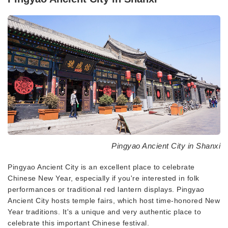
Pingyao Ancient City in Shanxi
Pingyao Ancient City is an excellent place to celebrate
Chinese New Year, especially if you're interested in folk
performances or traditional red lantern displays. Pingyao
Ancient City hosts temple fairs, which host time-honored New
Year traditions. It's a unique and very authentic place to
celebrate this important Chinese festival.