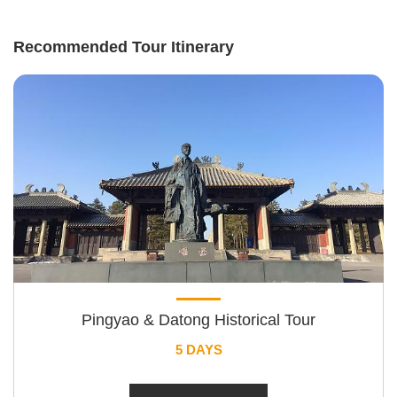
Recommended Tour Itinerary
Pingyao & Datong Historical Tour
5 DAYS