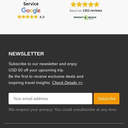
NEWSLETTER
Subscribe to our newsletter and enjoy
USD 50 off your upcoming trip.
Be the first to receive exclusive deals and
inspiring travel insights.
Check Details >>
Subscribe
We respect your privacy. You could unsubscribe at any time.