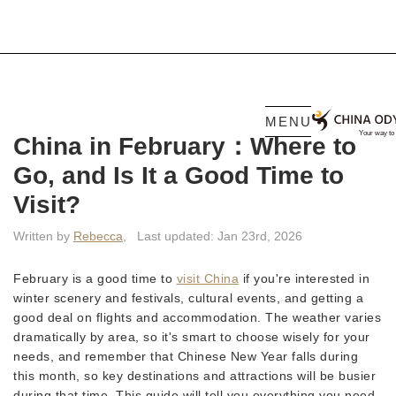
MENU
China in February：Where to
Go, and Is It a Good Time to
Visit?
Written by
Rebecca
,
Last updated: Jan 23rd, 2026
February is a good time to
visit China
if you're interested in
winter scenery and festivals, cultural events, and getting a
good deal on flights and accommodation. The weather varies
dramatically by area, so it's smart to choose wisely for your
needs, and remember that Chinese New Year falls during
this month, so key destinations and attractions will be busier
during that time. This guide will tell you everything you need