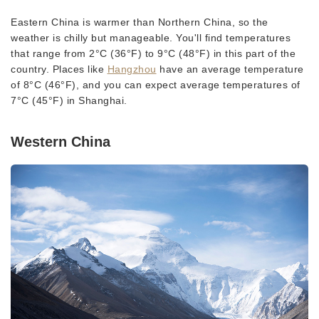
Eastern China is warmer than Northern China, so the
weather is chilly but manageable. You'll find temperatures
that range from 2°C (36°F) to 9°C (48°F) in this part of the
country. Places like
Hangzhou
have an average temperature
of 8°C (46°F), and you can expect average temperatures of
7°C (45°F) in Shanghai.
Western China