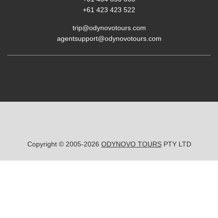
+61 423 423 522
trip@odynovotours.com
agentsupport@odynovotours.com
Copyright © 2005-2026
ODYNOVO TOURS
PTY LTD