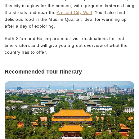
this city is aglow for the season, with gorgeous lanterns lining
the streets and near the
Ancient City Wall
. You'll also find
delicious food in the Muslim Quarter, ideal for warming up
after a day of exploring.
Both Xi'an and Beijing are must-visit destinations for first-
time visitors and will give you a great overview of what the
country has to offer.
Recommended Tour Itinerary