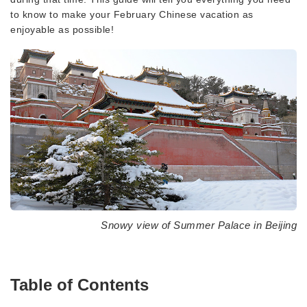
to know to make your February Chinese vacation as
enjoyable as possible!
Snowy view of Summer Palace in Beijing
Table of Contents