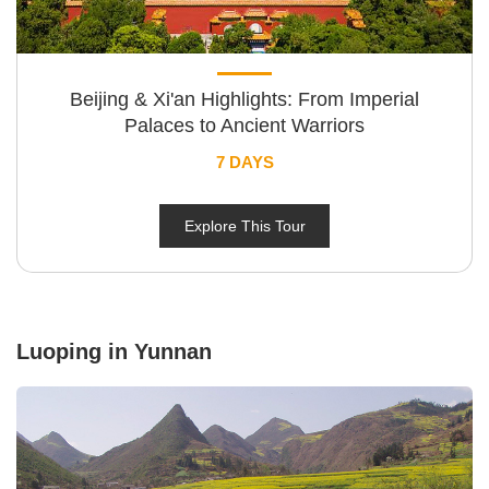
Beijing & Xi'an Highlights: From Imperial
Palaces to Ancient Warriors
7 DAYS
Explore This Tour
Luoping in Yunnan