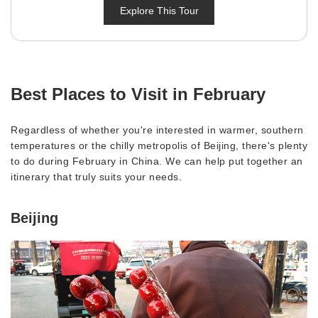
Explore This Tour
Best Places to Visit in February
Regardless of whether you're interested in warmer, southern
temperatures or the chilly metropolis of Beijing, there's plenty
to do during February in China. We can help put together an
itinerary that truly suits your needs.
Beijing