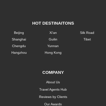
HOT DESTINAITONS
Beijing
Xi'an
Silk Road
Shanghai
Guilin
Tibet
Chengdu
Yunnan
Hangzhou
Hong Kong
COMPANY
About Us
Travel Agents Hub
Reviews by Clients
Our Awards