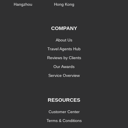
Hangzhou
Hong Kong
COMPANY
About Us
Travel Agents Hub
Reviews by Clients
Our Awards
Service Overview
RESOURCES
Customer Center
Terms & Conditions