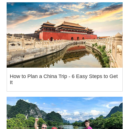
How to Plan a China Trip - 6 Easy Steps to Get
It