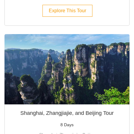
Explore This Tour
Shanghai, Zhangjiajie, and Beijing Tour
8 Days