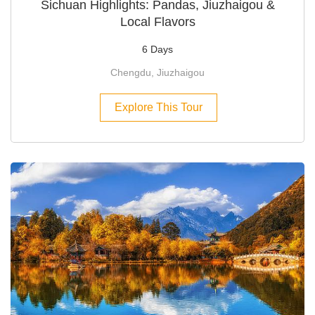
Sichuan Highlights: Pandas, Jiuzhaigou &
Local Flavors
6 Days
Chengdu, Jiuzhaigou
Explore This Tour