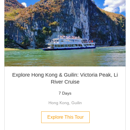
Explore Hong Kong & Guilin: Victoria Peak, Li
River Cruise
7 Days
Hong Kong, Guilin
Explore This Tour