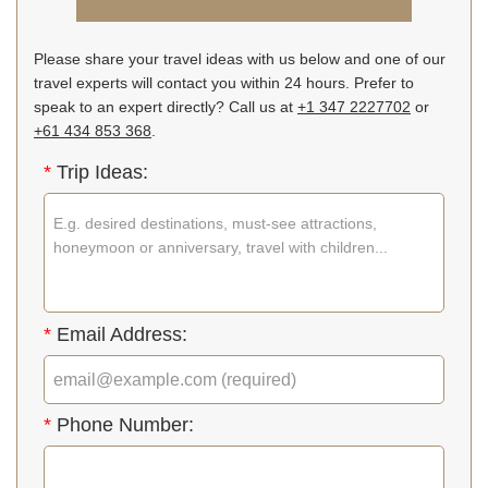
Please share your travel ideas with us below and one of our
travel experts will contact you within 24 hours. Prefer to
speak to an expert directly? Call us at
+1 347 2227702
or
+61 434 853 368
.
*
Trip Ideas:
*
Email Address:
*
Phone Number: