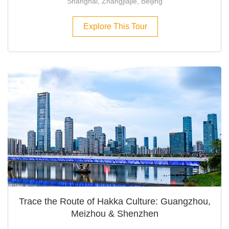
Shanghai, Zhangjiajie, Beijing
Explore This Tour
Trace the Route of Hakka Culture: Guangzhou,
Meizhou & Shenzhen