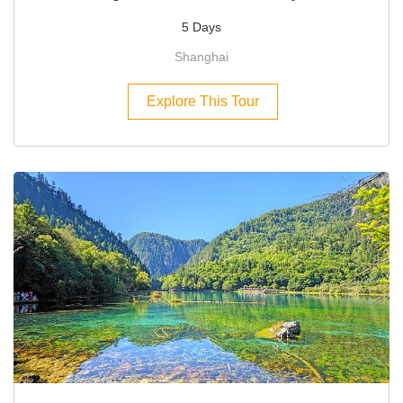
5 Days
Shanghai
Explore This Tour