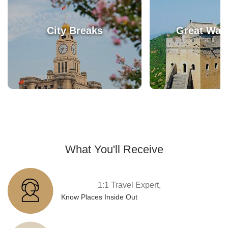
City Breaks
Great Wall
What You'll Receive
1:1 Travel Expert,
Know Places Inside Out