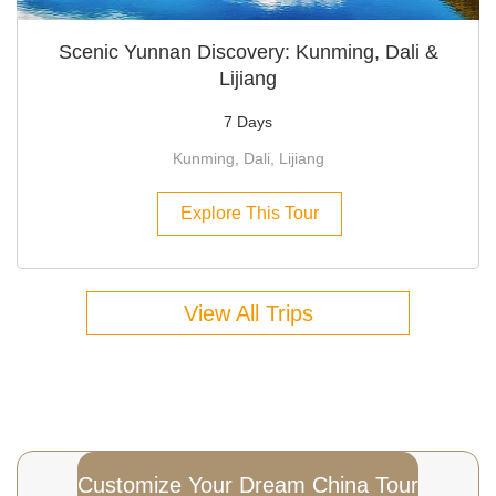
Scenic Yunnan Discovery: Kunming, Dali &
Lijiang
7 Days
Kunming, Dali, Lijiang
Explore This Tour
View All Trips
Customize Your Dream China Tour