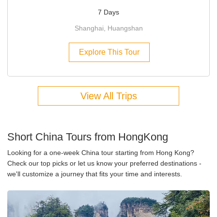
7 Days
Shanghai, Huangshan
Explore This Tour
View All Trips
Short China Tours from HongKong
Looking for a one-week China tour starting from Hong Kong?
Check our top picks or let us know your preferred destinations -
we'll customize a journey that fits your time and interests.