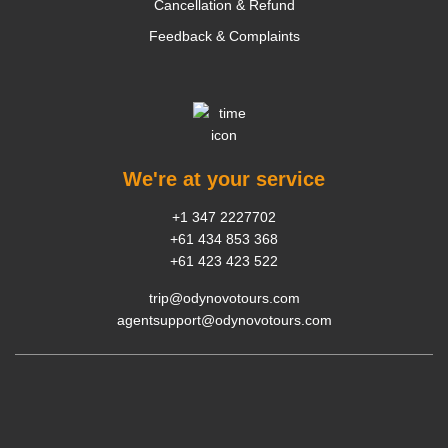
Cancellation & Refund
Feedback & Complaints
We're at your service
+1 347 2227702
+61 434 853 368
+61 423 423 522
trip@odynovotours.com
agentsupport@odynovotours.com