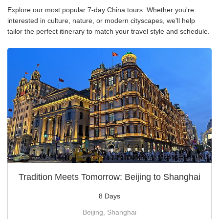
Explore our most popular 7-day China tours. Whether you're
interested in culture, nature, or modern cityscapes, we'll help
tailor the perfect itinerary to match your travel style and schedule.
Tradition Meets Tomorrow: Beijing to Shanghai
8 Days
Beijing, Shanghai