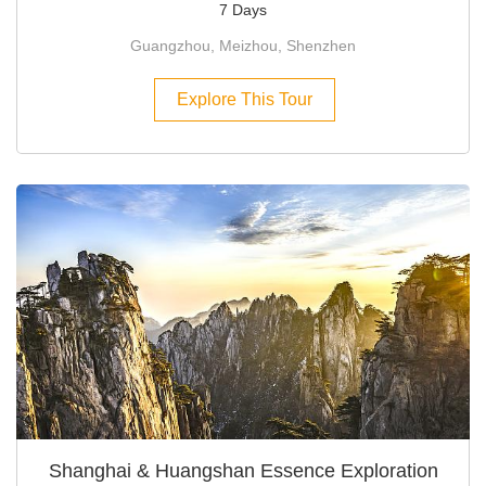
7 Days
Guangzhou, Meizhou, Shenzhen
Explore This Tour
Shanghai & Huangshan Essence Exploration