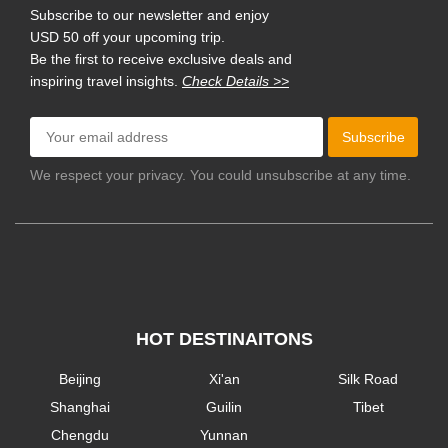
Subscribe to our newsletter and enjoy
USD 50 off your upcoming trip.
Be the first to receive exclusive deals and
inspiring travel insights.
Check Details >>
Subscribe
We respect your privacy. You could unsubscribe at any time.
HOT DESTINAITONS
Beijing
Xi'an
Silk Road
Shanghai
Guilin
Tibet
Chengdu
Yunnan