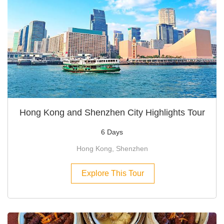
Hong Kong and Shenzhen City Highlights Tour
6 Days
Hong Kong, Shenzhen
Explore This Tour