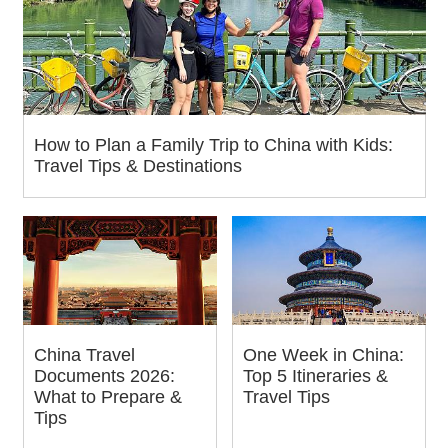
How to Plan a Family Trip to China with Kids:
Travel Tips & Destinations
China Travel
One Week in China:
Documents 2026:
Top 5 Itineraries &
What to Prepare &
Travel Tips
Tips