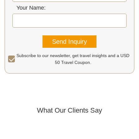
Your Name:
Send Inquiry
Subscribe to our newsletter, get travel insights and a USD
50 Travel Coupon.
What Our Clients Say