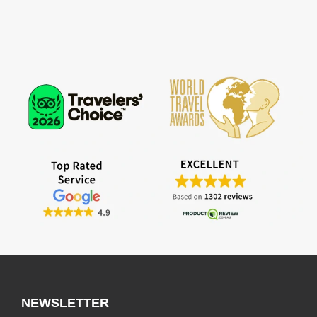
NEWSLETTER