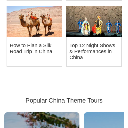
How to Plan a Silk
Top 12 Night Shows
Road Trip in China
& Performances in
China
Popular China Theme Tours