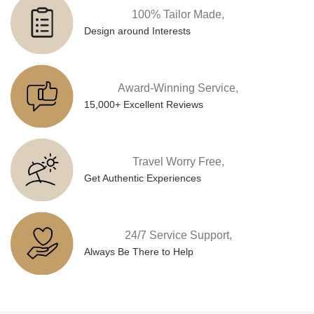
100% Tailor Made,
Design around Interests
Award-Winning Service,
15,000+ Excellent Reviews
Travel Worry Free,
Get Authentic Experiences
24/7 Service Support,
Always Be There to Help