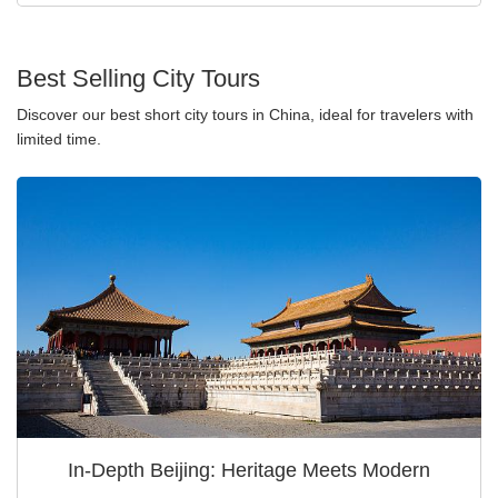
Best Selling City Tours
Discover our best short city tours in China, ideal for travelers with
limited time.
In-Depth Beijing: Heritage Meets Modern