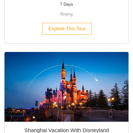
7 Days
Beijing
Explore This Tour
Shanghai Vacation With Disneyland