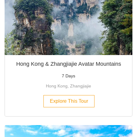
Hong Kong & Zhangjiajie Avatar Mountains
7 Days
Hong Kong, Zhangjiajie
Explore This Tour