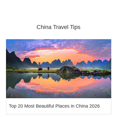
China Travel Tips
Top 20 Most Beautiful Places in China 2026