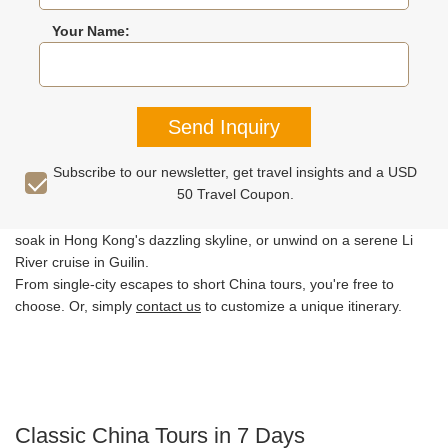
Your Name:
China Short Tours
Best City Tours
Reviews
Travel Tips
Send Inquiry
Pressed for time but still want to experience China's best? Explore
Subscribe to our newsletter, get travel insights and a USD
our carefully crafted itineraries below, covering China's iconic
50 Travel Coupon.
attractions. Walk the legendary Great Wall in Beijing, marvel at
Xi'an's Terracotta Warriors, stroll along Shanghai's vibrant Bund,
soak in Hong Kong's dazzling skyline, or unwind on a serene Li
River cruise in Guilin.
From single-city escapes to short China tours, you're free to
choose. Or, simply
contact us
to customize a unique itinerary.
Classic China Tours in 7 Days