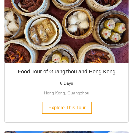
Food Tour of Guangzhou and Hong Kong
6 Days
Hong Kong, Guangzhou
Explore This Tour