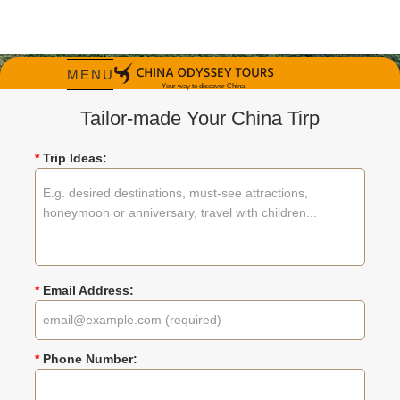
MENU
Tailor-made Your China Tirp
*
Trip Ideas:
China Tours in 1
Week
Explore China's Highlights in 7 Days |
Private & Customized Trips
*
Email Address:
Tripadvisor Travelers' Choice Winner 2026
*
Phone Number: