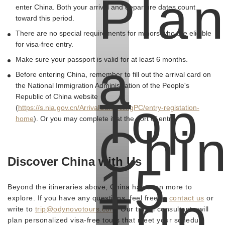
Pla
enter China. Both your arrival and departure dates count
toward this period.
There are no special requirements for minors who are eligible
for visa-free entry.
a
Make sure your passport is valid for at least 6 months.
Before entering China, remember to fill out the arrival card on
the National Immigration Administration of the People's
Republic of China website
Top
(
https://s.nia.gov.cn/ArrivalCardFillingPC/entry-registation-
home
). Or you may complete it at the port of entry.
Chi
Discover China with Us
15
Beyond the itineraries above, China has even more to
Trip
explore. If you have any questions, feel free to
contact us
or
write to
trip@odynovotours.com
. Our travel consultants will
plan personalized visa-free tours that meet your schedule