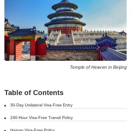
Temple of Heaven in Beijing
Table of Contents
30-Day Unilateral Visa-Free Entry
240-Hour Visa-Free Transit Policy
Hainan Visa-Free Policy