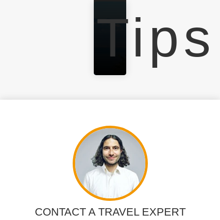
Tips
CONTACT A TRAVEL EXPERT