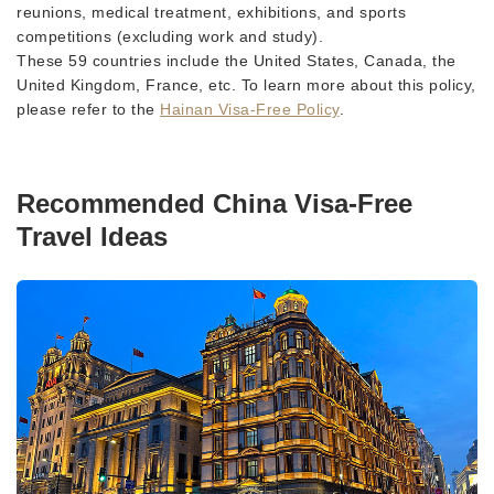
reunions, medical treatment, exhibitions, and sports
competitions (excluding work and study).
These 59 countries include the United States, Canada, the
United Kingdom, France, etc. To learn more about this policy,
please refer to the
Hainan Visa-Free Policy
.
Recommended China Visa-Free
Travel Ideas