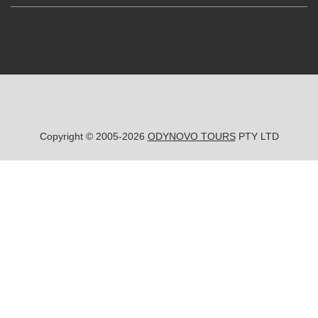
Copyright © 2005-2026
ODYNOVO TOURS
PTY LTD