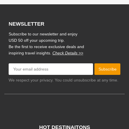
NEWSLETTER
Subscribe to our newsletter and enjoy
USD 50 off your upcoming trip.
Be the first to receive exclusive deals and
inspiring travel insights.
Check Details >>
Subscribe
We respect your privacy. You could unsubscribe at any time.
HOT DESTINAITONS