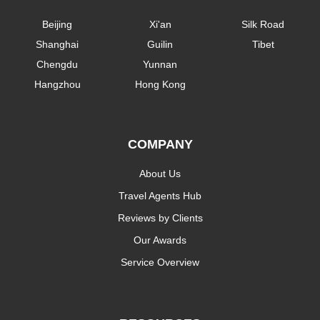
Beijing
Xi'an
Silk Road
Shanghai
Guilin
Tibet
Chengdu
Yunnan
Hangzhou
Hong Kong
COMPANY
About Us
Travel Agents Hub
Reviews by Clients
Our Awards
Service Overview