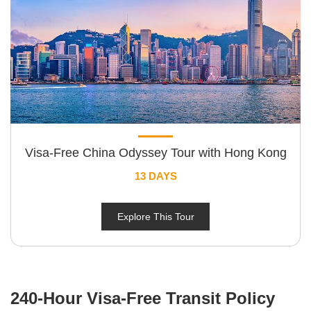
Visa-Free China Odyssey Tour with Hong Kong
13 DAYS
Explore This Tour
240-Hour Visa-Free Transit Policy