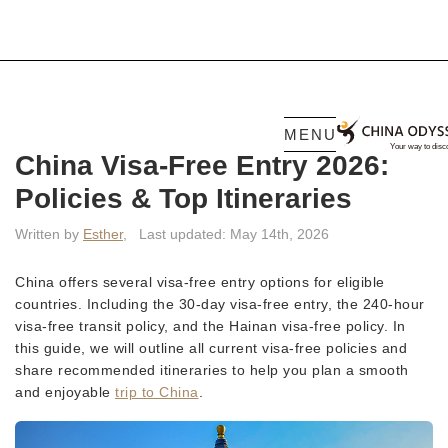
MENU
China Visa-Free Entry 2026:
Policies & Top Itineraries
Written by
Esther
,
Last updated: May 14th, 2026
China offers several visa-free entry options for eligible
countries. Including the 30-day visa-free entry, the 240-hour
visa-free transit policy, and the Hainan visa-free policy. In
this guide, we will outline all current visa-free policies and
share recommended itineraries to help you plan a smooth
and enjoyable
trip to China
.