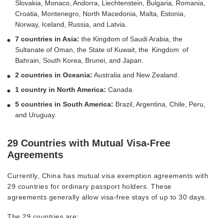
Slovakia, Monaco, Andorra, Liechtenstein, Bulgaria, Romania,
Croatia, Montenegro, North Macedonia, Malta, Estonia,
Norway, Iceland, Russia, and Latvia.
7 countries in Asia:
the Kingdom of Saudi Arabia, the
Sultanate of Oman, the State of Kuwait, the Kingdom of
Bahrain, South Korea, Brunei, and Japan.
2 countries in Oceania:
Australia and New Zealand.
1 country in North America:
Canada
5 countries in South America:
Brazil, Argentina, Chile, Peru,
and Uruguay.
29 Countries with Mutual Visa-Free
Agreements
Currently, China has mutual visa exemption agreements with
29 countries for ordinary passport holders. These
agreements generally allow visa-free stays of up to 30 days.
The 29 countries are: