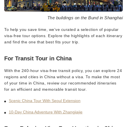
The buildings on the Bund in Shanghai
To help you save time, we've curated a selection of popular
visa-free tour options. Explore the highlights of each itinerary
and find the one that best fits your trip.
For Transit Tour in China
With the 240-hour visa-free transit policy, you can explore 24
regions and cities in China without a visa. To make the most
of your time in China, review our recommended itineraries
for an efficient and memorable transit tour.
Scenic China Tour With Seoul Extension
10-Day China Adventure With Zhangjiajie