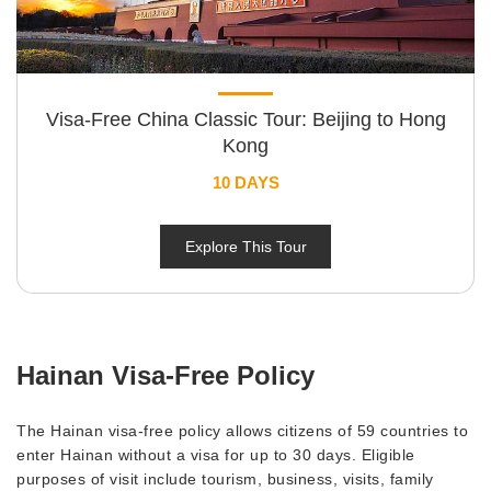
Visa-Free China Classic Tour: Beijing to Hong
Kong
10 DAYS
Explore This Tour
Hainan Visa-Free Policy
The Hainan visa-free policy allows citizens of 59 countries to
enter Hainan without a visa for up to 30 days. Eligible
purposes of visit include tourism, business, visits, family