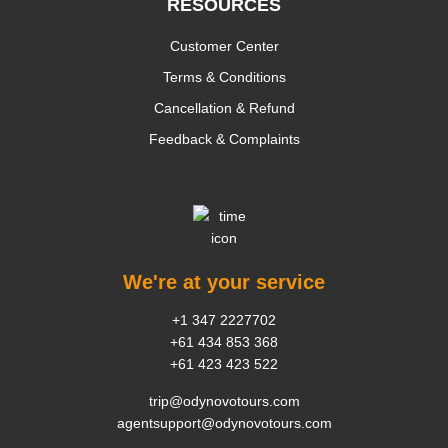
RESOURCES
Customer Center
Terms & Conditions
Cancellation & Refund
Feedback & Complaints
We're at your service
+1 347 2227702
+61 434 853 368
+61 423 423 522
trip@odynovotours.com
agentsupport@odynovotours.com