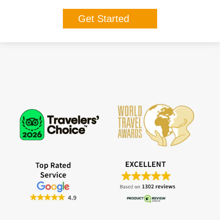
Get Started