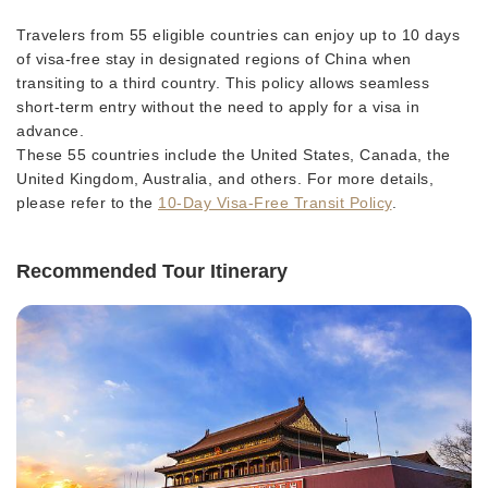
Travelers from 55 eligible countries can enjoy up to 10 days
of visa-free stay in designated regions of China when
transiting to a third country. This policy allows seamless
short-term entry without the need to apply for a visa in
advance.
These 55 countries include the United States, Canada, the
United Kingdom, Australia, and others. For more details,
please refer to the
10-Day Visa-Free Transit Policy
.
Recommended Tour Itinerary