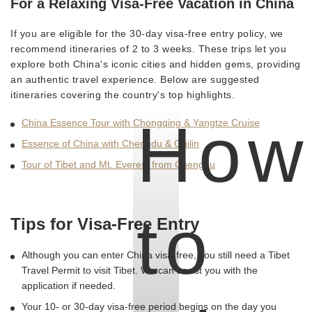
For a Relaxing Visa-Free Vacation in China
If you are eligible for the 30-day visa-free entry policy, we
recommend itineraries of 2 to 3 weeks. These trips let you
explore both China's iconic cities and hidden gems, providing
an authentic travel experience. Below are suggested
itineraries covering the country's top highlights.
How
China Essence Tour with Chongqing & Yangtze Cruise
Essence of China with Chengdu & Guilin
Tour of Tibet and Mt. Everest from Chengdu
to
Tips for Visa-Free Entry
Although you can enter China visa-free, you still need a Tibet
Travel Permit to visit Tibet. We can assist you with the
application if needed.
Your 10- or 30-day visa-free period begins on the day you