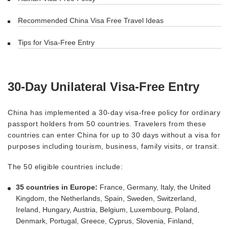
Recommended China Visa Free Travel Ideas
Tips for Visa-Free Entry
30-Day Unilateral Visa-Free Entry
China has implemented a 30-day visa-free policy for ordinary
passport holders from 50 countries. Travelers from these
countries can enter China for up to 30 days without a visa for
purposes including tourism, business, family visits, or transit.
The 50 eligible countries include:
35 countries in Europe:
France, Germany, Italy, the United
Kingdom, the Netherlands, Spain, Sweden, Switzerland,
Ireland, Hungary, Austria, Belgium, Luxembourg, Poland,
Denmark, Portugal, Greece, Cyprus, Slovenia, Finland,