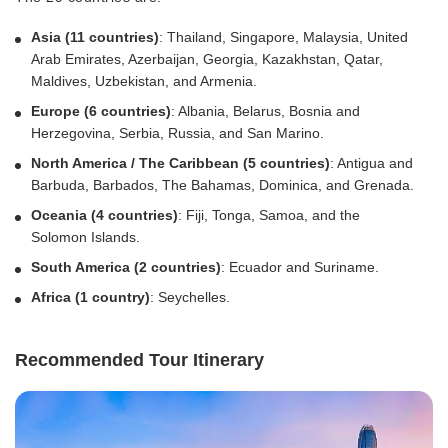
Asia (11 countries)
: Thailand, Singapore, Malaysia, United
Arab Emirates, Azerbaijan, Georgia, Kazakhstan, Qatar,
Maldives, Uzbekistan, and Armenia.
Europe (6 countries)
: Albania, Belarus, Bosnia and
Herzegovina, Serbia, Russia, and San Marino.
North America / The Caribbean (5 countries)
: Antigua and
Barbuda, Barbados, The Bahamas, Dominica, and Grenada.
Oceania (4 countries)
: Fiji, Tonga, Samoa, and the
Solomon Islands.
South America (2 countries)
: Ecuador and Suriname.
Africa
(1 country)
: Seychelles.
Recommended Tour Itinerary