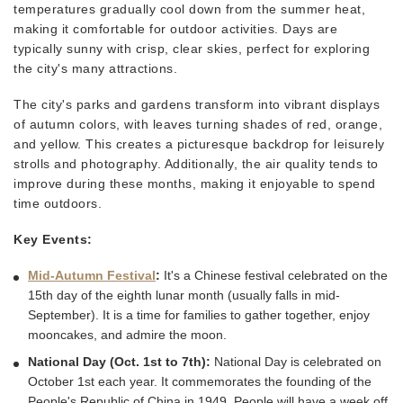
temperatures gradually cool down from the summer heat,
making it comfortable for outdoor activities. Days are
typically sunny with crisp, clear skies, perfect for exploring
the city's many attractions.
The city's parks and gardens transform into vibrant displays
of autumn colors, with leaves turning shades of red, orange,
and yellow. This creates a picturesque backdrop for leisurely
strolls and photography. Additionally, the air quality tends to
improve during these months, making it enjoyable to spend
time outdoors.
Key Events:
Mid-Autumn Festival
:
It's a Chinese festival celebrated on the
15th day of the eighth lunar month (usually falls in mid-
September). It is a time for families to gather together, enjoy
mooncakes, and admire the moon.
National Day (Oct. 1st to 7th):
National Day is celebrated on
October 1st each year. It commemorates the founding of the
People's Republic of China in 1949. People will have a week off