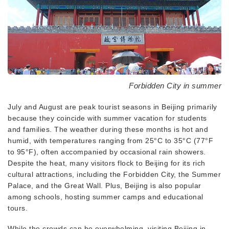
Forbidden City in summer
July and August are peak tourist seasons in Beijing primarily
because they coincide with summer vacation for students
and families. The weather during these months is hot and
humid, with temperatures ranging from 25°C to 35°C (77°F
to 95°F), often accompanied by occasional rain showers.
Despite the heat, many visitors flock to Beijing for its rich
cultural attractions, including the Forbidden City, the Summer
Palace, and the Great Wall. Plus, Beijing is also popular
among schools, hosting summer camps and educational
tours.
While the crowds can be overwhelming, visiting Beijing in