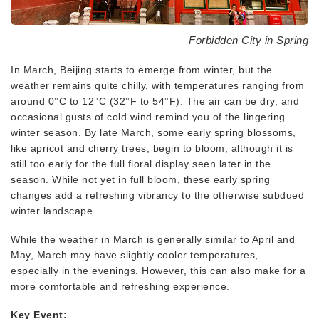
Forbidden City in Spring
In March, Beijing starts to emerge from winter, but the
weather remains quite chilly, with temperatures ranging from
around 0°C to 12°C (32°F to 54°F). The air can be dry, and
occasional gusts of cold wind remind you of the lingering
winter season. By late March, some early spring blossoms,
like apricot and cherry trees, begin to bloom, although it is
still too early for the full floral display seen later in the
season. While not yet in full bloom, these early spring
changes add a refreshing vibrancy to the otherwise subdued
winter landscape.
While the weather in March is generally similar to April and
May, March may have slightly cooler temperatures,
especially in the evenings. However, this can also make for a
more comfortable and refreshing experience.
Key Event: