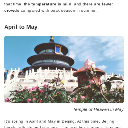
that time, the
temperature is mild
, and there are
fewer
crowds
compared with peak season in summer.
April to May
Temple of Heaven in May
It's spring in April and May in Beijing. At this time, Beijing
bursts with life and vibrancy. The weather is generally sunny