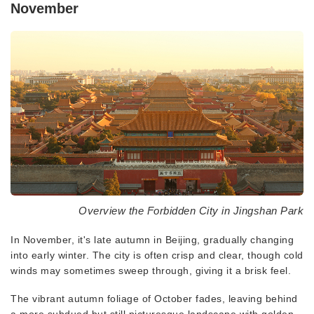
November
Overview the Forbidden City in Jingshan Park
In November, it's late autumn in Beijing, gradually changing
into early winter. The city is often crisp and clear, though cold
winds may sometimes sweep through, giving it a brisk feel.
The vibrant autumn foliage of October fades, leaving behind
a more subdued but still picturesque landscape with golden