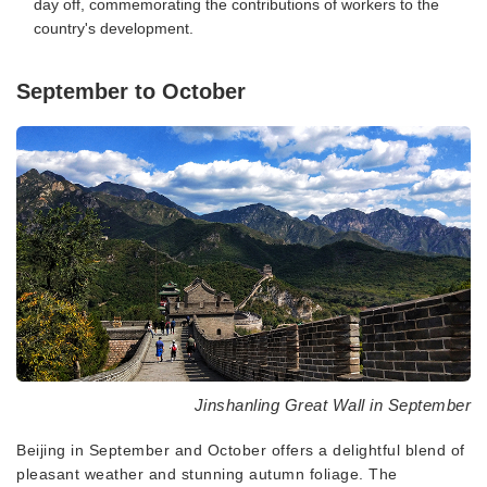
day off, commemorating the contributions of workers to the
country's development.
September to October
Jinshanling Great Wall in September
Beijing in September and October offers a delightful blend of
pleasant weather and stunning autumn foliage. The