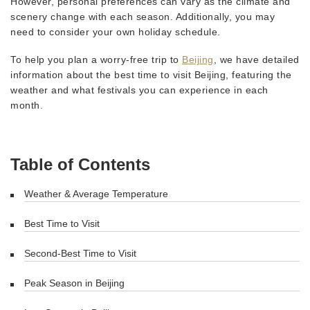
However, personal preferences can vary as the climate and
scenery change with each season. Additionally, you may
need to consider your own holiday schedule.
To help you plan a worry-free trip to
Beijing
, we have detailed
information about the best time to visit Beijing, featuring the
weather and what festivals you can experience in each
month.
Table of Contents
Weather & Average Temperature
Best Time to Visit
Second-Best Time to Visit
Peak Season in Beijing