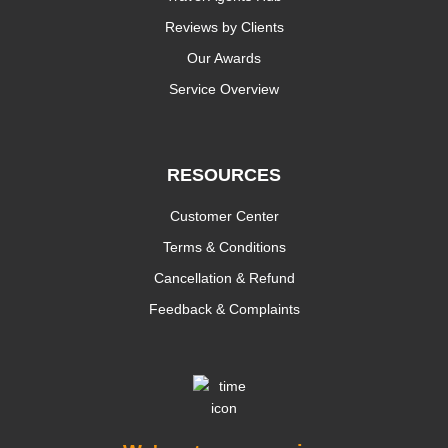
Reviews by Clients
Our Awards
Service Overview
RESOURCES
Customer Center
Terms & Conditions
Cancellation & Refund
Feedback & Complaints