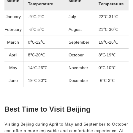
Month
Month
Temperature
Temperature
January
-9℃-2℃
July
22℃-31℃
February
-6℃-5℃
August
21℃-30℃
March
0℃-12℃
September
15℃-26℃
April
8℃-20℃
October
8℃-19℃
May
14℃-26℃
November
0℃-10℃
June
19℃-30℃
December
-6℃-3℃
Best Time to Visit Beijing
Visiting Beijing during April to May and September to October
can offer a more enjoyable and comfortable experience. At