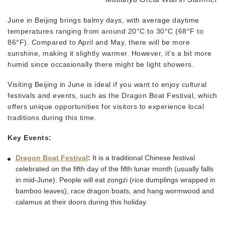
June in Beijing brings balmy days, with average daytime
temperatures ranging from around 20°C to 30°C (68°F to
86°F). Compared to April and May, there will be more
sunshine, making it slightly warmer. However, it's a bit more
humid since occasionally there might be light showers.
Visiting Beijing in June is ideal if you want to enjoy cultural
festivals and events, such as the Dragon Boat Festival, which
offers unique opportunities for visitors to experience local
traditions during this time.
Key Events:
Dragon Boat Festival
:
It is a traditional Chinese festival
celebrated on the fifth day of the fifth lunar month (usually falls
in mid-June). People will eat zongzi (rice dumplings wrapped in
bamboo leaves), race dragon boats, and hang wormwood and
calamus at their doors during this holiday.