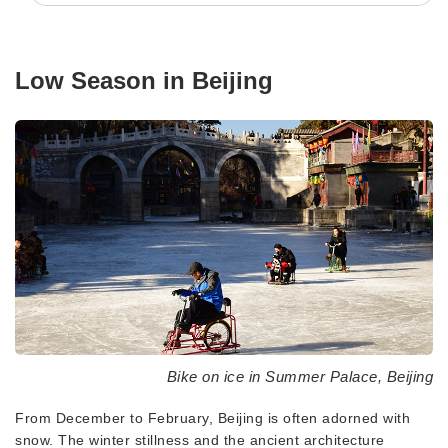
Low Season in Beijing
Bike on ice in Summer Palace, Beijing
From December to February, Beijing is often adorned with
snow. The winter stillness and the ancient architecture