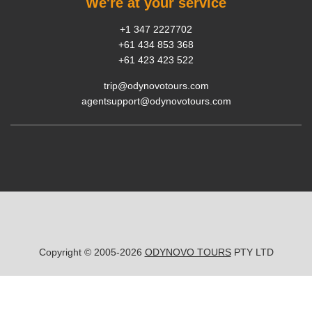
We're at your service
+1 347 2227702
+61 434 853 368
+61 423 423 522
trip@odynovotours.com
agentsupport@odynovotours.com
Copyright © 2005-2026
ODYNOVO TOURS
PTY LTD