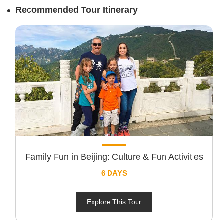
Recommended Tour Itinerary
Family Fun in Beijing: Culture & Fun Activities
6 DAYS
Explore This Tour