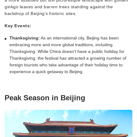
ginkgo leaves and barren trees standing against the
backdrop of Beijing's historic sites.
Key Events:
Thanksgiving:
As an international city, Beijing has been
embracing more and more global traditions, including
Thanksgiving. While China doesn't have a public holiday for
Thanksgiving, the festival has attracted a growing number of
foreign tourists who take advantage of their holiday time to
experience a quick getaway to Beijing.
Peak Season in Beijing