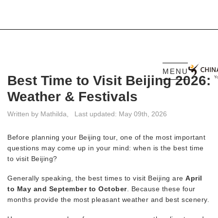
MENU
Best Time to Visit Beijing 2026:
Weather & Festivals
Written by Mathilda,
Last updated: May 09th, 2026
Before planning your Beijing tour, one of the most important
questions may come up in your mind: when is the best time
to visit Beijing?
Generally speaking, the best times to visit Beijing are
April
to May and September to October
. Because these four
months provide the most pleasant weather and best scenery.