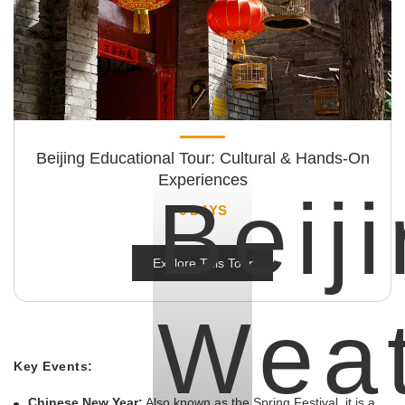
Beijing Educational Tour: Cultural & Hands-On
Experiences
Beij
6 DAYS
Explore This Tour
Wea
Key Events:
Chinese New Year:
Also known as the Spring Festival, it is a