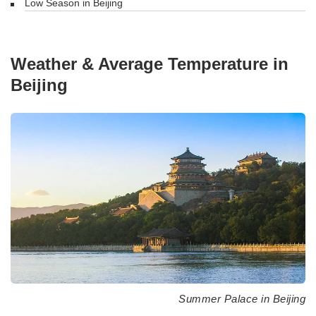
Low Season in Beijing
Weather & Average Temperature in
Beijing
Summer Palace in Beijing