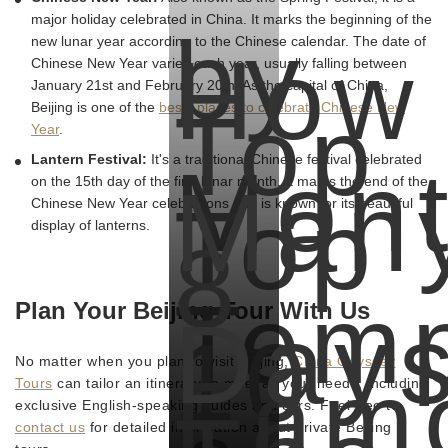
major holiday celebrated in China. It marks the beginning of the
by
new lunar year according to the Chinese calendar. The date of
How
Chinese New Year varies each year, usually falling between
January 21st and February 20th. As the capital of China,
Top
Beijing is one of the
bests places to celebrate Chinese New
Year
.
Mont
Lantern Festival:
It's a traditional Chinese festival celebrated
Man
on the 15th day of the first lunar month. It marks the end of the
Top
Chinese New Year celebrations and is known for its beautiful
display of lanterns.
8
Temp
Plan Your Beijing Tour With Us
Day
10
No matter when you plan to visit Beijing,
China Odyssey
Fam
Tours
can tailor an itinerary to meet all your needs, including
exclusive English-speaking guides and cars. Feel free to
contact us
for detailed information about private Beijing