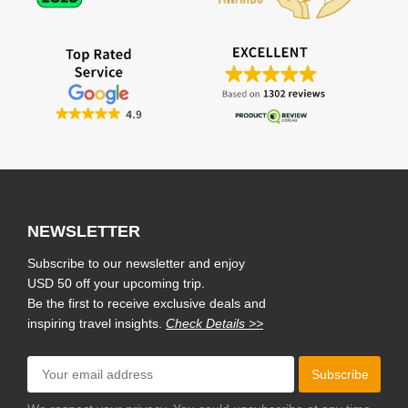
NEWSLETTER
Subscribe to our newsletter and enjoy
USD 50 off your upcoming trip.
Be the first to receive exclusive deals and
inspiring travel insights.
Check Details >>
Subscribe