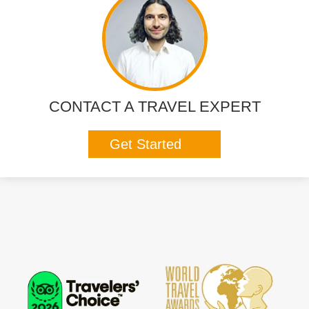
CONTACT A TRAVEL EXPERT
Get Started