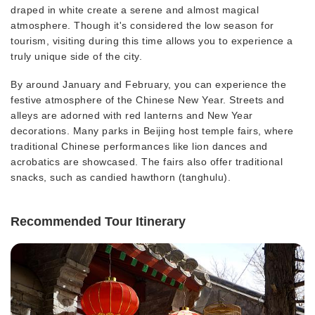
draped in white create a serene and almost magical
atmosphere. Though it's considered the low season for
tourism, visiting during this time allows you to experience a
truly unique side of the city.
By around January and February, you can experience the
festive atmosphere of the Chinese New Year. Streets and
alleys are adorned with red lanterns and New Year
decorations. Many parks in Beijing host temple fairs, where
traditional Chinese performances like lion dances and
acrobatics are showcased. The fairs also offer traditional
snacks, such as candied hawthorn (tanghulu).
Recommended Tour Itinerary