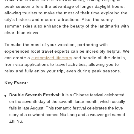
peak season offers the advantage of longer daylight hours,
allowing tourists to make the most of their time exploring the
city's historic and modern attractions. Also, the sunny
summer skies also enhance the beauty of the landmarks with
clear, blue views.
To make the most of your vacation, partnering with
experienced local travel experts can be incredibly helpful. We
can create a
customized itinerary
and handle all the details,
from visa applications to travel activities, allowing you to
relax and fully enjoy your trip, even during peak seasons.
Key Event:
Double Seventh Festival:
It is a Chinese festival celebrated
on the seventh day of the seventh lunar month, which usually
falls in late August. This romantic festival celebrates the love
story of a cowherd named Niu Lang and a weaver girl named
Zhi Nü.