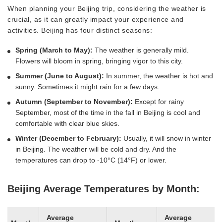
When planning your Beijing trip, considering the weather is
crucial, as it can greatly impact your experience and
activities. Beijing has four distinct seasons:
Spring (March to May):
The weather is generally mild.
Flowers will bloom in spring, bringing vigor to this city.
Summer (June to August):
In summer, the weather is hot and
sunny. Sometimes it might rain for a few days.
Autumn (September to November):
Except for rainy
September, most of the time in the fall in Beijing is cool and
comfortable with clear blue skies.
Winter (December to February):
Usually, it will snow in winter
in Beijing. The weather will be cold and dry. And the
temperatures can drop to -10°C (14°F) or lower.
Beijing Average Temperatures by Month:
Average
Average