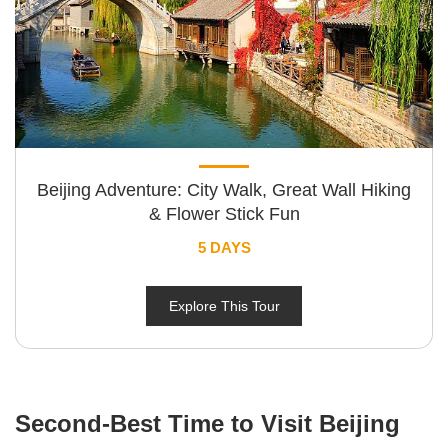
Beijing Adventure: City Walk, Great Wall Hiking
& Flower Stick Fun
5 DAYS
Explore This Tour
Second-Best Time to Visit Beijing