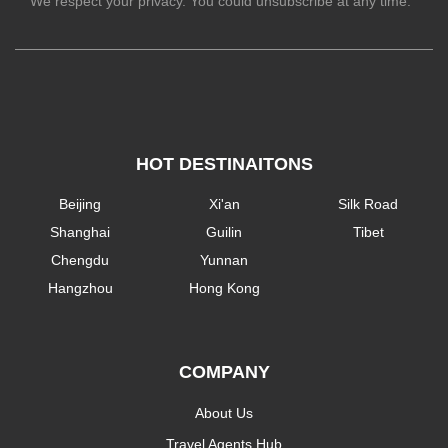
We respect your privacy. You could unsubscribe at any time.
HOT DESTINAITONS
Beijing
Xi'an
Silk Road
Shanghai
Guilin
Tibet
Chengdu
Yunnan
Hangzhou
Hong Kong
COMPANY
About Us
Travel Agents Hub