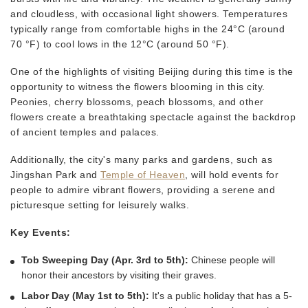
and cloudless, with occasional light showers. Temperatures
typically range from comfortable highs in the 24°C (around
70 °F) to cool lows in the 12°C (around 50 °F).
One of the highlights of visiting Beijing during this time is the
opportunity to witness the flowers blooming in this city.
Peonies, cherry blossoms, peach blossoms, and other
flowers create a breathtaking spectacle against the backdrop
of ancient temples and palaces.
Additionally, the city's many parks and gardens, such as
Jingshan Park and
Temple of Heaven
, will hold events for
people to admire vibrant flowers, providing a serene and
picturesque setting for leisurely walks.
Key Events:
Tob Sweeping Day (Apr. 3rd to 5th):
Chinese people will
honor their ancestors by visiting their graves.
Labor Day (May 1st to 5th):
It's a public holiday that has a 5-