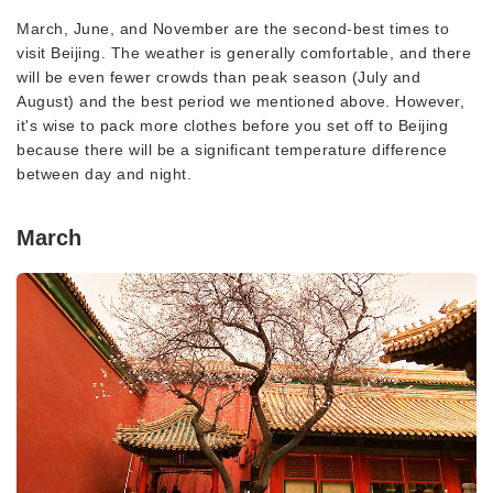
March, June, and November are the second-best times to
visit Beijing. The weather is generally comfortable, and there
will be even fewer crowds than peak season (July and
August) and the best period we mentioned above. However,
it's wise to pack more clothes before you set off to Beijing
because there will be a significant temperature difference
between day and night.
March