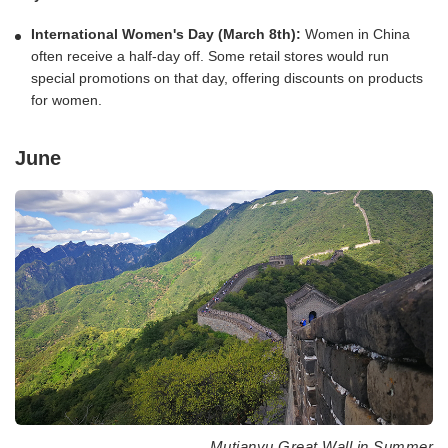
International Women's Day (March 8th):
Women in China
often receive a half-day off. Some retail stores would run
special promotions on that day, offering discounts on products
for women.
June
Mutianyu Great Wall in Summer