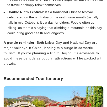
to travel or simply relax themselves.
Double Ninth Festival:
It's a traditional Chinese festival
celebrated on the ninth day of the ninth lunar month (usually
falls in mid-October). It's a day for elders. People often go
hiking, as there's a saying that climbing a mountain on this day
could bring good health and longevity.
A gentle reminder:
Both Labor Day and National Day are
major holidays in China, leading to a surge in domestic
tourism. If you're planning a trip to Beijing, it's advisable to
avoid these periods as popular attractions will be packed with
crowds.
Recommended Tour Itinerary