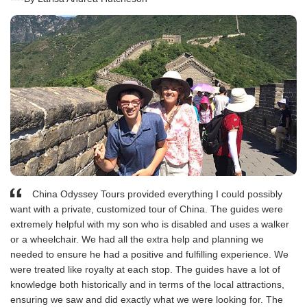
China Odyssey Tours provided everything I could possibly
want with a private, customized tour of China. The guides were
extremely helpful with my son who is disabled and uses a walker
or a wheelchair. We had all the extra help and planning we
needed to ensure he had a positive and fulfilling experience. We
were treated like royalty at each stop. The guides have a lot of
knowledge both historically and in terms of the local attractions,
ensuring we saw and did exactly what we were looking for. The