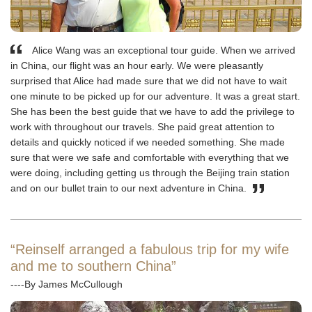
Alice Wang was an exceptional tour guide. When we arrived
in China, our flight was an hour early. We were pleasantly
surprised that Alice had made sure that we did not have to wait
one minute to be picked up for our adventure. It was a great start.
She has been the best guide that we have to add the privilege to
work with throughout our travels. She paid great attention to
details and quickly noticed if we needed something. She made
sure that were we safe and comfortable with everything that we
were doing, including getting us through the Beijing train station
and on our bullet train to our next adventure in China.
“Reinself arranged a fabulous trip for my wife
and me to southern China”
----By James McCullough