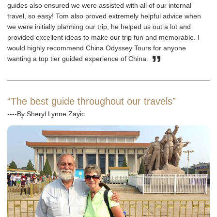
guides also ensured we were assisted with all of our internal
travel, so easy! Tom also proved extremely helpful advice when
we were initially planning our trip, he helped us out a lot and
provided excellent ideas to make our trip fun and memorable. I
would highly recommend China Odyssey Tours for anyone
wanting a top tier guided experience of China.
“The best guide throughout our travels”
----By Sheryl Lynne Zayic