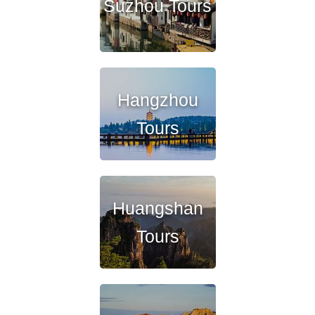
Suzhou Tours
Hangzhou
Tours
Huangshan
Tours