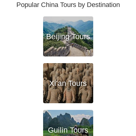
Popular China Tours by Destination
Beijing Tours
Xi'an Tours
Guilin Tours