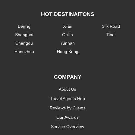
HOT DESTINAITONS
Beijing
Xi'an
Silk Road
Shanghai
Guilin
Tibet
Chengdu
Yunnan
Hangzhou
Hong Kong
COMPANY
About Us
Travel Agents Hub
Reviews by Clients
Our Awards
Service Overview