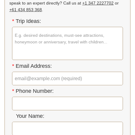
speak to an expert directly? Call us at
+1 347 2227702
or
+61 434 853 368
.
*
Trip Ideas:
*
Email Address:
*
Phone Number:
Your Name: