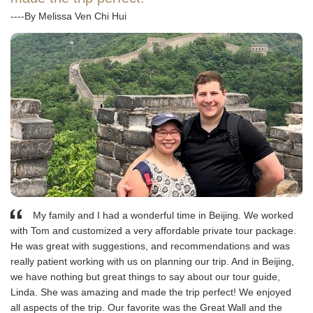
----By Melissa Ven Chi Hui
My family and I had a wonderful time in Beijing. We worked
with Tom and customized a very affordable private tour package.
He was great with suggestions, and recommendations and was
really patient working with us on planning our trip. And in Beijing,
we have nothing but great things to say about our tour guide,
Linda. She was amazing and made the trip perfect! We enjoyed
all aspects of the trip. Our favorite was the Great Wall and the