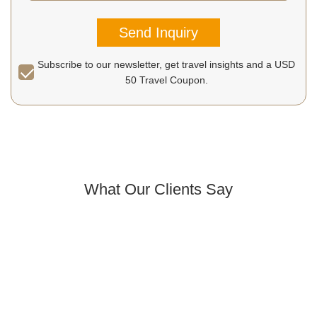
Send Inquiry
Subscribe to our newsletter, get travel insights and a USD
50 Travel Coupon.
What Our Clients Say