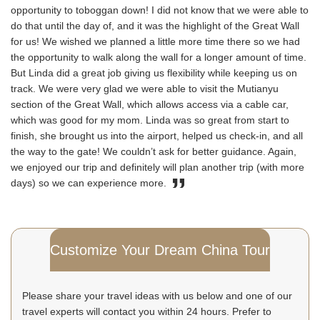
opportunity to toboggan down! I did not know that we were able to
do that until the day of, and it was the highlight of the Great Wall
for us! We wished we planned a little more time there so we had
the opportunity to walk along the wall for a longer amount of time.
But Linda did a great job giving us flexibility while keeping us on
track. We were very glad we were able to visit the Mutianyu
section of the Great Wall, which allows access via a cable car,
which was good for my mom. Linda was so great from start to
finish, she brought us into the airport, helped us check-in, and all
the way to the gate! We couldn’t ask for better guidance. Again,
we enjoyed our trip and definitely will plan another trip (with more
days) so we can experience more.
Customize Your Dream China Tour
Please share your travel ideas with us below and one of our
travel experts will contact you within 24 hours. Prefer to