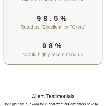
98.5%
Rated us "Excellent" or "Great"
98%
Would highly recommend us
Client Testimonials
Don't just take our word for it; hear what our customers have to