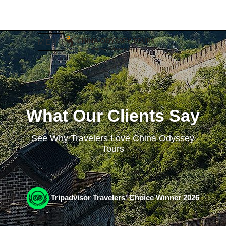
MENU
What Our Clients Say
See Why Travelers Love China Odyssey
Tours
Tripadvisor Travelers' Choice Winner 2026