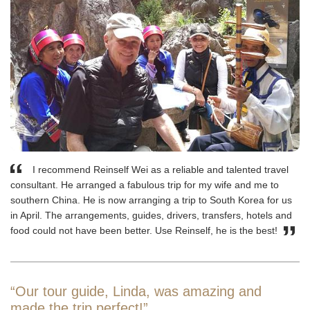
I recommend Reinself Wei as a reliable and talented travel
consultant. He arranged a fabulous trip for my wife and me to
southern China. He is now arranging a trip to South Korea for us
in April. The arrangements, guides, drivers, transfers, hotels and
food could not have been better. Use Reinself, he is the best!
“Our tour guide, Linda, was amazing and
made the trip perfect!”