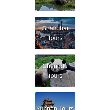
Shanghai
Tours
Chengdu
Tours
Yunnan Tours