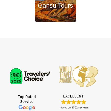
Gansu Tours