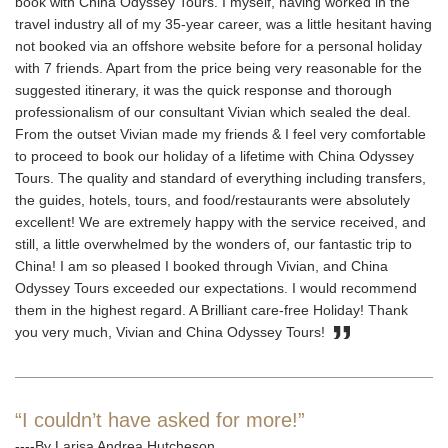
book with China Odyssey Tours. I myself, having worked in the
travel industry all of my 35-year career, was a little hesitant having
not booked via an offshore website before for a personal holiday
with 7 friends. Apart from the price being very reasonable for the
suggested itinerary, it was the quick response and thorough
professionalism of our consultant Vivian which sealed the deal.
From the outset Vivian made my friends & I feel very comfortable
to proceed to book our holiday of a lifetime with China Odyssey
Tours. The quality and standard of everything including transfers,
the guides, hotels, tours, and food/restaurants were absolutely
excellent! We are extremely happy with the service received, and
still, a little overwhelmed by the wonders of, our fantastic trip to
China! I am so pleased I booked through Vivian, and China
Odyssey Tours exceeded our expectations. I would recommend
them in the highest regard. A Brilliant care-free Holiday! Thank
you very much, Vivian and China Odyssey Tours!
“I couldn’t have asked for more!”
----By Larisa Andrea Hutcheson