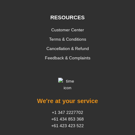
RESOURCES
Customer Center
Terms & Conditions
Cancellation & Refund
Feedback & Complaints
We're at your service
+1 347 2227702
+61 434 853 368
+61 423 423 522