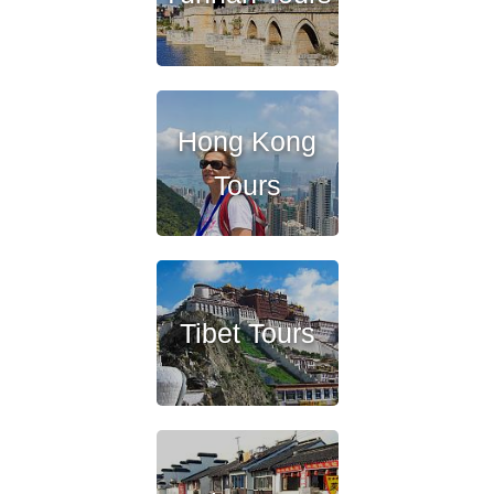
Hong Kong
Tours
Tibet Tours