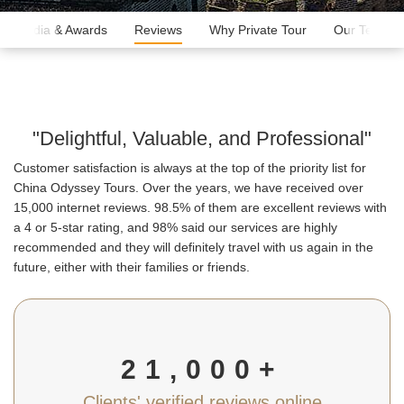
Media & Awards
Reviews
Why Private Tour
Our Team
"Delightful, Valuable, and Professional"
Customer satisfaction is always at the top of the priority list for
China Odyssey Tours. Over the years, we have received over
15,000 internet reviews. 98.5% of them are excellent reviews with
a 4 or 5-star rating, and 98% said our services are highly
recommended and they will definitely travel with us again in the
future, either with their families or friends.
21,000+
Clients' verified reviews online