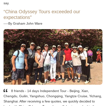
say.
“China Odyssey Tours exceeded our
expectations”
----By Graham John Ware
8 friends - 14 days Independent Tour - Beijing, Xian,
Chengdu, Guilin, Yangshuo, Chongqing, Yangtze Cruise, Yichang,
Shanghai. After receiving a few quotes, we quickly decided to