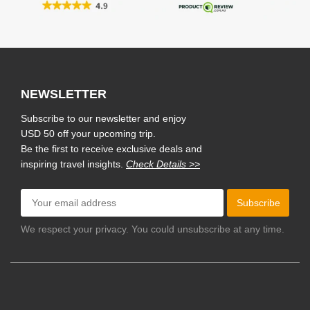
NEWSLETTER
Subscribe to our newsletter and enjoy
USD 50 off your upcoming trip.
Be the first to receive exclusive deals and
inspiring travel insights.
Check Details >>
Subscribe
We respect your privacy. You could unsubscribe at any time.