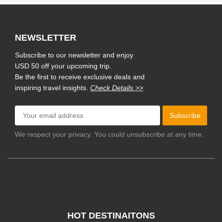
NEWSLETTER
Subscribe to our newsletter and enjoy
USD 50 off your upcoming trip.
Be the first to receive exclusive deals and
inspiring travel insights.
Check Details >>
Subscribe
We respect your privacy. You could unsubscribe at any time.
HOT DESTINAITONS