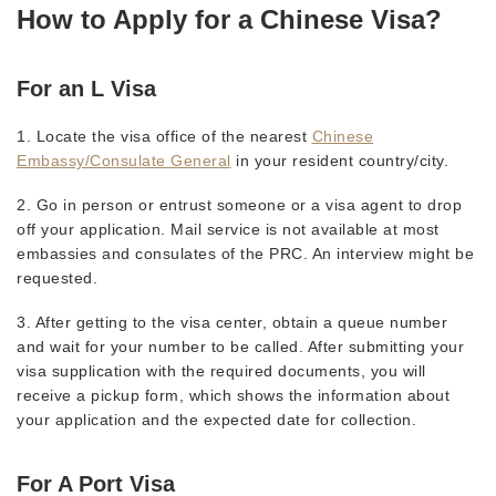
How to Apply for a Chinese Visa?
For an L Visa
1. Locate the visa office of the nearest
Chinese
Embassy/Consulate General
in your resident country/city.
2. Go in person or entrust someone or a visa agent to drop
off your application. Mail service is not available at most
embassies and consulates of the PRC. An interview might be
requested.
3. After getting to the visa center, obtain a queue number
and wait for your number to be called. After submitting your
visa supplication with the required documents, you will
receive a pickup form, which shows the information about
your application and the expected date for collection.
For A Port Visa