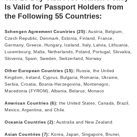
Is Valid for Passport Holders from
the Following 55 Countries:
Schengen Agreement Countries (25):
Austria, Belgium,
Czech Republic, Denmark, Estonia, Finland, France,
Germany, Greece, Hungary, Iceland, Italy, Latvia, Lithuania,
Luxembourg, Malta, Netherlands, Poland, Portugal, Slovakia,
Slovenia, Spain, Sweden, Switzerland, Norway
Other European Countries (15):
Russia, the United
Kingdom, Ireland, Cyprus, Bulgaria, Romania, Ukraine,
Serbia, Croatia, Bosnia-Herzegovina, Montenegro,
Macedonia (FYROM), Albania, Belarus, Monaco
American Countries (6):
the United States, Canada, Brazil,
Mexico, Argentina, and Chile.
Oceania Countries (2):
Australia and New Zealand.
Asian Countries (7):
Korea, Japan, Singapore, Brunei,