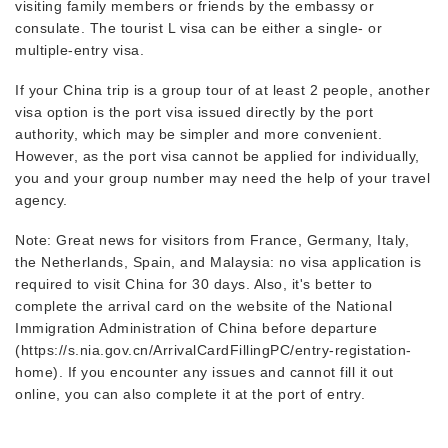
visiting family members or friends by the embassy or
consulate. The tourist L visa can be either a single- or
multiple-entry visa.
If your China trip is a group tour of at least 2 people, another
visa option is the port visa issued directly by the port
authority, which may be simpler and more convenient.
However, as the port visa cannot be applied for individually,
you and your group number may need the help of your travel
agency.
Note: Great news for visitors from France, Germany, Italy,
the Netherlands, Spain, and Malaysia: no visa application is
required to visit China for 30 days. Also, it's better to
complete the arrival card on the website of the National
Immigration Administration of China before departure
(https://s.nia.gov.cn/ArrivalCardFillingPC/entry-registation-
home). If you encounter any issues and cannot fill it out
online, you can also complete it at the port of entry.