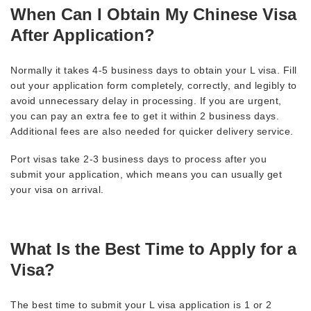
When Can I Obtain My Chinese Visa
After Application?
Normally it takes 4-5 business days to obtain your L visa. Fill
out your application form completely, correctly, and legibly to
avoid unnecessary delay in processing. If you are urgent,
you can pay an extra fee to get it within 2 business days.
Additional fees are also needed for quicker delivery service.
Port visas take 2-3 business days to process after you
submit your application, which means you can usually get
your visa on arrival.
What Is the Best Time to Apply for a
Visa?
The best time to submit your L visa application is 1 or 2