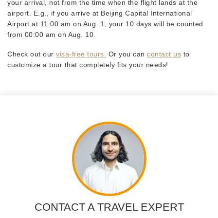
your arrival, not from the time when the flight lands at the
airport. E.g., if you arrive at Beijing Capital International
Airport at 11:00 am on Aug. 1, your 10 days will be counted
from 00:00 am on Aug. 10.
Check out our
visa-free tours.
Or you can
contact us
to
customize a tour that completely fits your needs!
CONTACT A TRAVEL EXPERT