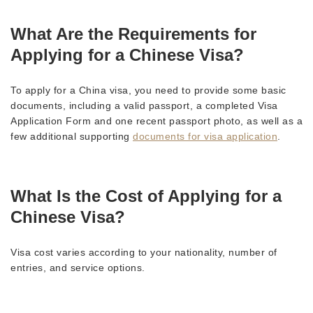
What Are the Requirements for
Applying for a Chinese Visa?
To apply for a China visa, you need to provide some basic
documents, including a valid passport, a completed Visa
Application Form and one recent passport photo, as well as a
few additional supporting
documents for visa application
.
What Is the Cost of Applying for a
Chinese Visa?
Visa cost varies according to your nationality, number of
entries, and service options.