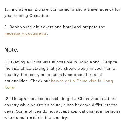
1. Find at least 2 travel companions and a travel agency for
your coming China tour.
2. Book your flight tickets and hotel and prepare the
necessary documents
.
Note:
(1) Getting a China visa is possible in Hong Kong. Despite
the visa office stating that you should apply in your home
country, the policy is not usually enforced for most
nationalities. Check out
how to get a China visa in Hong
Kong
.
(2) Though it is also possible to get a China visa in a third
country while you're en route, it has become difficult these
days. Some offices do not accept applications from persons
who do not reside in the country.