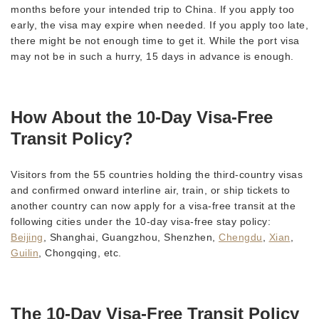
months before your intended trip to China. If you apply too
early, the visa may expire when needed. If you apply too late,
there might be not enough time to get it. While the port visa
may not be in such a hurry, 15 days in advance is enough.
How About the 10-Day Visa-Free
Transit Policy?
Visitors from the 55 countries holding the third-country visas
and confirmed onward interline air, train, or ship tickets to
another country can now apply for a visa-free transit at the
following cities under the 10-day visa-free stay policy:
Beijing
, Shanghai, Guangzhou, Shenzhen,
Chengdu
,
Xian
,
Guilin
, Chongqing, etc.
The 10-Day Visa-Free Transit Policy