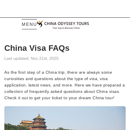
MENU
China Visa FAQs
Last updated: Nov 21st, 2025
As the first step of a China trip, there are always some
curiosities and questions about the type of visa, visa
application, latest news, and more. Here we have prepared a
collection of frequently asked questions about China visas.
Check it out to get your ticket to your dream China tour!