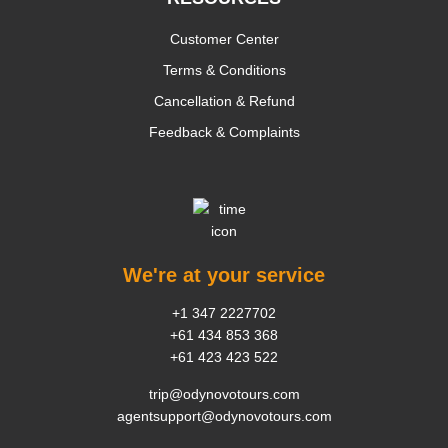
Customer Center
Terms & Conditions
Cancellation & Refund
Feedback & Complaints
We're at your service
+1 347 2227702
+61 434 853 368
+61 423 423 522
trip@odynovotours.com
agentsupport@odynovotours.com