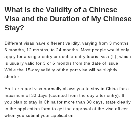
What Is the Validity of a Chinese
Visa and the Duration of My Chinese
Stay?
Different visas have different validity, varying from 3 months,
6 months, 12 months, to 24 months. Most people would only
apply for a single-entry or double-entry tourist visa (L), which
is usually valid for 3 or 6 months from the date of issue.
While the 15-day validity of the port visa will be slightly
shorter.
An L or a port visa normally allows you to stay in China for a
maximum of 30 days (counted from the day after entry). If
you plan to stay in China for more than 30 days, state clearly
in the application form to get the approval of the visa officer
when you submit your application.