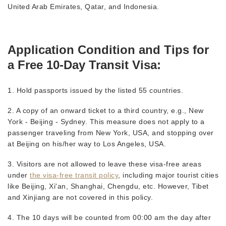
United Arab Emirates, Qatar, and Indonesia.
Application Condition and Tips for
a Free 10-Day Transit Visa:
1. Hold passports issued by the listed 55 countries.
2. A copy of an onward ticket to a third country,
e.g., New
York - Beijing - Sydney. This measure does not apply to a
passenger traveling from New York, USA, and stopping over
at Beijing on his/her way to Los Angeles, USA.
3. Visitors are not allowed to leave these visa-free areas
under
the visa-free transit policy
, including major tourist cities
like Beijing, Xi'an, Shanghai, Chengdu, etc. However, Tibet
and Xinjiang are not covered in this policy.
4. The 10 days will be counted from 00:00 am the day after