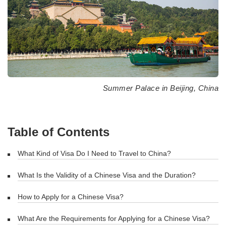
Summer Palace in Beijing, China
Table of Contents
What Kind of Visa Do I Need to Travel to China?
What Is the Validity of a Chinese Visa and the Duration?
How to Apply for a Chinese Visa?
What Are the Requirements for Applying for a Chinese Visa?