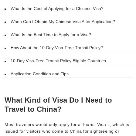
What Is the Cost of Applying for a Chinese Visa?
When Can I Obtain My Chinese Visa After Application?
What Is the Best Time to Apply for a Visa?
How About the 10-Day Visa-Free Transit Policy?
10-Day Visa-Free Transit Policy Eligible Countries
Application Condition and Tips
What Kind of Visa Do I Need to
Travel to China?
Most travelers would only apply for a Tourist Visa L, which is
issued for visitors who come to China for sightseeing or