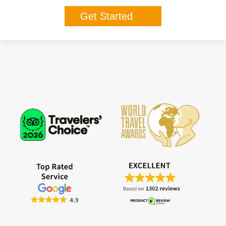
Get Started