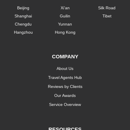
Beijing
Xi'an
Silk Road
Shanghai
Guilin
Tibet
Chengdu
Yunnan
Hangzhou
Hong Kong
COMPANY
About Us
Travel Agents Hub
Reviews by Clients
Our Awards
Service Overview
RESOURCES