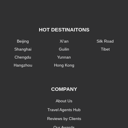
HOT DESTINAITONS
Beijing
Xi'an
Silk Road
Shanghai
Guilin
Tibet
Chengdu
Yunnan
Hangzhou
Hong Kong
COMPANY
About Us
Travel Agents Hub
Reviews by Clients
Our Awards