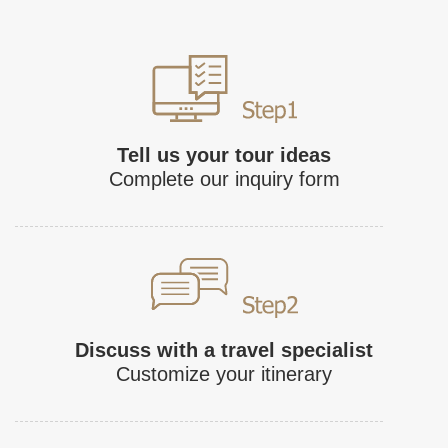
Tell us your tour ideas
Complete our inquiry form
Discuss with a travel specialist
Customize your itinerary