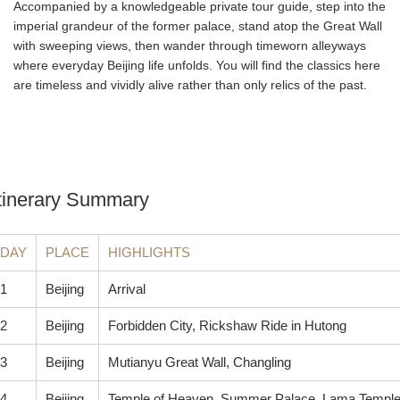
Accompanied by a knowledgeable private tour guide, step into the
imperial grandeur of the former palace, stand atop the Great Wall
with sweeping views, then wander through timeworn alleyways
where everyday Beijing life unfolds. You will find the classics here
are timeless and vividly alive rather than only relics of the past.
tinerary Summary
DAY
PLACE
HIGHLIGHTS
1
Beijing
Arrival
2
Beijing
Forbidden City, Rickshaw Ride in Hutong
3
Beijing
Mutianyu Great Wall, Changling
4
Beijing
Temple of Heaven, Summer Palace, Lama Templ