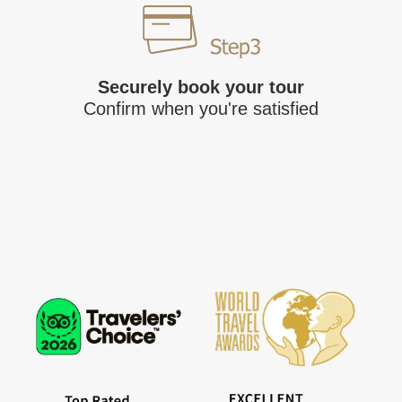
Securely book your tour
Confirm when you're satisfied