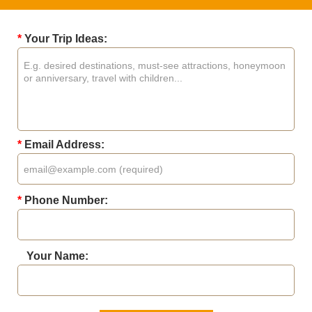
*
Your Trip Ideas:
*
Email Address:
*
Phone Number:
Your Name: