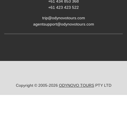
+61 434 853 368
+61 423 423 522
trip@odynovotours.com
agentsupport@odynovotours.com
Copyright © 2005-2026
ODYNOVO TOURS
PTY LTD