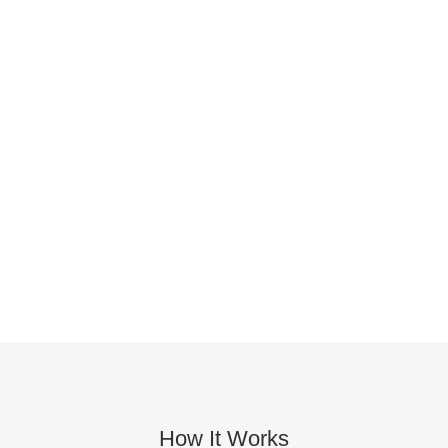
How It Works