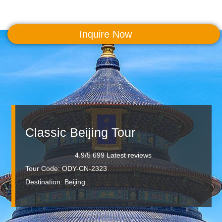
Inquire Now
MENU
Classic Beijing Tour
4.9/5 699 Latest reviews
Tour Code: ODY-CN-2323
Destination:
Beijing