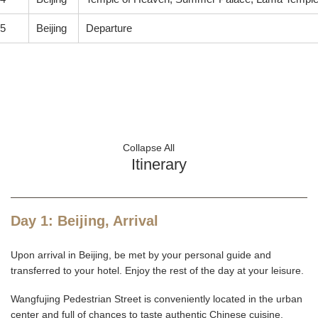
5
Beijing
Departure
Collapse All
Itinerary
Day 1: Beijing, Arrival
Upon arrival in Beijing, be met by your personal guide and
transferred to your hotel. Enjoy the rest of the day at your leisure.
Wangfujing Pedestrian Street is conveniently located in the urban
center and full of chances to taste authentic Chinese cuisine,