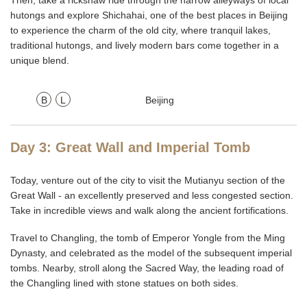
Then, take a rickshaw ride through the narrow alleyways of local
hutongs and explore Shichahai, one of the best places in Beijing
to experience the charm of the old city, where tranquil lakes,
traditional hutongs, and lively modern bars come together in a
unique blend.
B
L
Beijing
Day 3: Great Wall and Imperial Tomb
Today, venture out of the city to visit the Mutianyu section of the
Great Wall - an excellently preserved and less congested section.
Take in incredible views and walk along the ancient fortifications.
Travel to Changling, the tomb of Emperor Yongle from the Ming
Dynasty, and celebrated as the model of the subsequent imperial
tombs. Nearby, stroll along the Sacred Way, the leading road of
the Changling lined with stone statues on both sides.