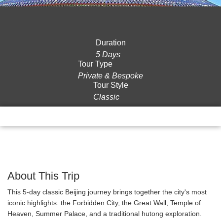
Duration
5 Days
Tour Type
Private & Bespoke
Tour Style
Classic
Overview
Itinerary
Gallery
Reviews
About This Trip
This 5-day classic Beijing journey brings together the city's most
iconic highlights: the Forbidden City, the Great Wall, Temple of
Heaven, Summer Palace, and a traditional hutong exploration.