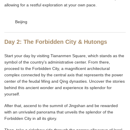
allowing for a restful exploration at your own pace.
Beijing
Day 2: The Forbidden City & Hutongs
Start your day by visiting Tiananmen Square, which stands as the
symbol of the country's administrative center. From there,
proceed to the Forbidden City, a magnificent architectural
complex connected by the central axis that represents the power
center of the feudal Ming and Qing dynasties. Uncover the stories
behind this ancient wonder and experience its splendor for
yourself.
After that, ascend to the summit of Jingshan and be rewarded
with an unrivaled panorama that unveils the splendor of the
Forbidden City in all its glory.