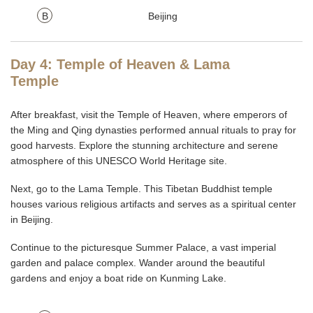
B
Beijing
Day 4: Temple of Heaven & Lama
Temple
After breakfast, visit the Temple of Heaven, where emperors of
the Ming and Qing dynasties performed annual rituals to pray for
good harvests. Explore the stunning architecture and serene
atmosphere of this UNESCO World Heritage site.
Next, go to the Lama Temple. This Tibetan Buddhist temple
houses various religious artifacts and serves as a spiritual center
in Beijing.
Continue to the picturesque Summer Palace, a vast imperial
garden and palace complex. Wander around the beautiful
gardens and enjoy a boat ride on Kunming Lake.