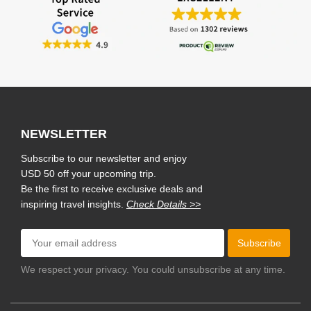
NEWSLETTER
Subscribe to our newsletter and enjoy
USD 50 off your upcoming trip.
Be the first to receive exclusive deals and
inspiring travel insights.
Check Details >>
Subscribe
We respect your privacy. You could unsubscribe at any time.