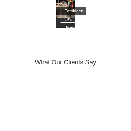
Forbidden
City,
Beijing
What Our Clients Say