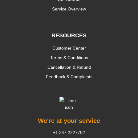
Service Overview
RESOURCES
Customer Center
Terms & Conditions
Cancellation & Refund
Feedback & Complaints
We're at your service
+1 347 2227702