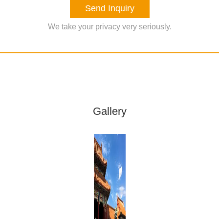
Send Inquiry
We take your privacy very seriously.
Gallery