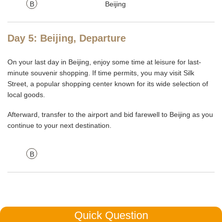
B
Beijing
Day 5: Beijing, Departure
On your last day in Beijing, enjoy some time at leisure for last-
minute souvenir shopping. If time permits, you may visit Silk
Street, a popular shopping center known for its wide selection of
local goods.
Afterward, transfer to the airport and bid farewell to Beijing as you
continue to your next destination.
B
Quick Question