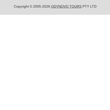
Copyright © 2005-2026
ODYNOVO TOURS
PTY LTD