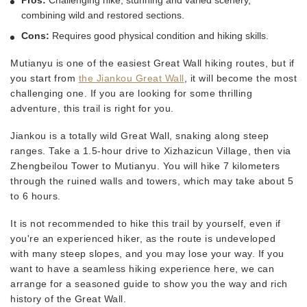
combining wild and restored sections.
Cons:
Requires good physical condition and hiking skills.
Mutianyu is one of the easiest Great Wall hiking routes, but if
you start from
the Jiankou Great Wall
, it will become the most
challenging one. If you are looking for some thrilling
adventure, this trail is right for you.
Jiankou is a totally wild Great Wall, snaking along steep
ranges. Take a 1.5-hour drive to Xizhazicun Village, then via
Zhengbeilou Tower to Mutianyu. You will hike 7 kilometers
through the ruined walls and towers, which may take about 5
to 6 hours.
It is not recommended to hike this trail by yourself, even if
you're an experienced hiker, as the route is undeveloped
with many steep slopes, and you may lose your way. If you
want to have a seamless hiking experience here, we can
arrange for a seasoned guide to show you the way and rich
history of the Great Wall.