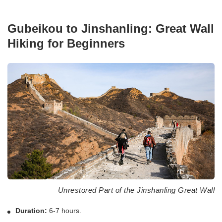
Gubeikou to Jinshanling: Great Wall
Hiking for Beginners
Unrestored Part of the Jinshanling Great Wall
Duration:
6-7 hours.