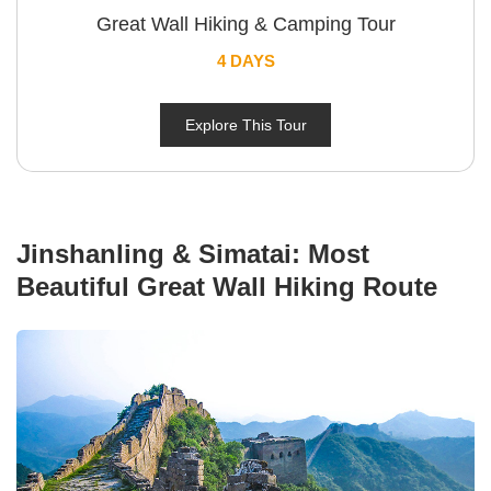
Great Wall Hiking & Camping Tour
4 DAYS
Explore This Tour
Jinshanling & Simatai: Most
Beautiful Great Wall Hiking Route