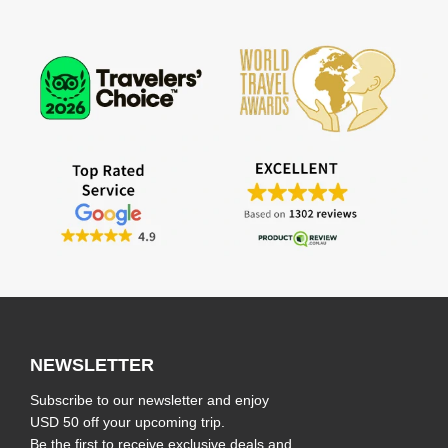
NEWSLETTER
Subscribe to our newsletter and enjoy
USD 50 off your upcoming trip.
Be the first to receive exclusive deals and