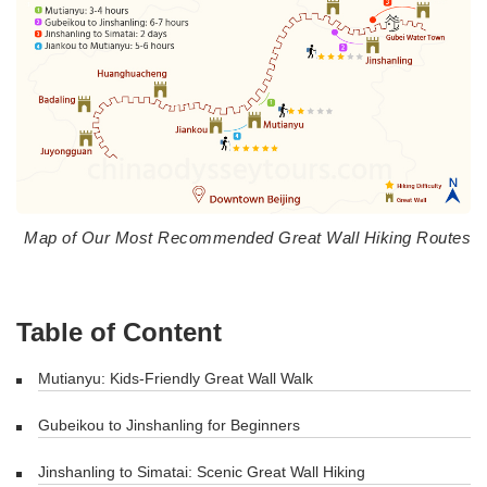
Map of Our Most Recommended Great Wall Hiking Routes
Table of Content
Mutianyu: Kids-Friendly Great Wall Walk
Gubeikou to Jinshanling for Beginners
Jinshanling to Simatai: Scenic Great Wall Hiking