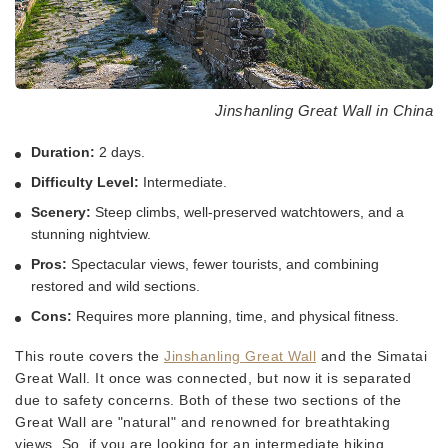
Jinshanling Great Wall in China
Duration:
2 days.
Difficulty Level:
Intermediate.
Scenery:
Steep climbs, well-preserved watchtowers, and a
stunning nightview.
Pros:
Spectacular views, fewer tourists, and combining
restored and wild sections.
Cons:
Requires more planning, time, and physical fitness.
This route covers the
Jinshanling Great Wall
and the Simatai
Great Wall. It once was connected, but now it is separated
due to safety concerns. Both of these two sections of the
Great Wall are "natural" and renowned for breathtaking
views. So, if you are looking for an intermediate hiking