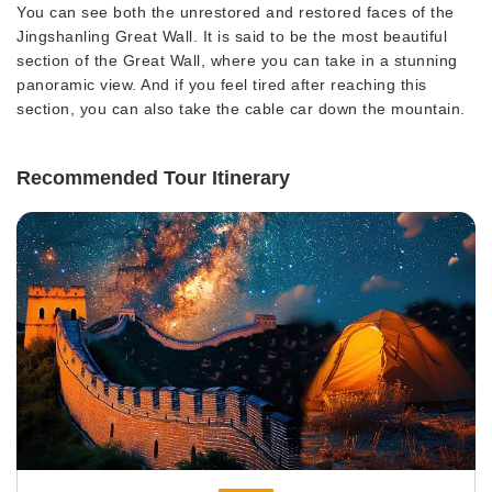
You can see both the unrestored and restored faces of the
Jingshanling Great Wall. It is said to be the most beautiful
section of the Great Wall, where you can take in a stunning
panoramic view. And if you feel tired after reaching this
section, you can also take the cable car down the mountain.
Recommended Tour Itinerary