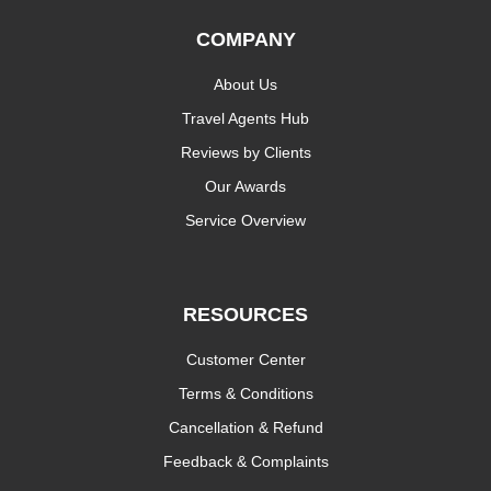
COMPANY
About Us
Travel Agents Hub
Reviews by Clients
Our Awards
Service Overview
RESOURCES
Customer Center
Terms & Conditions
Cancellation & Refund
Feedback & Complaints