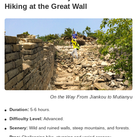
Hiking at the Great Wall
On the Way From Jiankou to Mutianyu
Duration:
5-6 hours.
Difficulty Level:
Advanced.
Scenery:
Wild and ruined walls, steep mountains, and forests.
Pros:
Challenging hike, stunning and varied scenery,