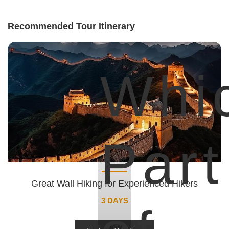
Recommended Tour Itinerary
Whi
Part
Great Wall Hiking for Experienced Hikers
3 DAYS