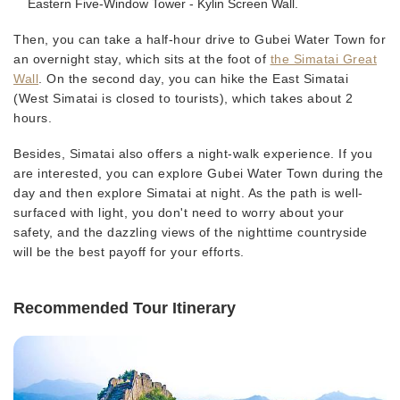
Eastern Five-Window Tower - Kylin Screen Wall.
Then, you can take a half-hour drive to Gubei Water Town for
an overnight stay, which sits at the foot of
the Simatai Great
Wall
. On the second day, you can hike the East Simatai
(West Simatai is closed to tourists), which takes about 2
hours.
Besides, Simatai also offers a night-walk experience. If you
are interested, you can explore Gubei Water Town during the
day and then explore Simatai at night. As the path is well-
surfaced with light, you don't need to worry about your
safety, and the dazzling views of the nighttime countryside
will be the best payoff for your efforts.
Recommended Tour Itinerary