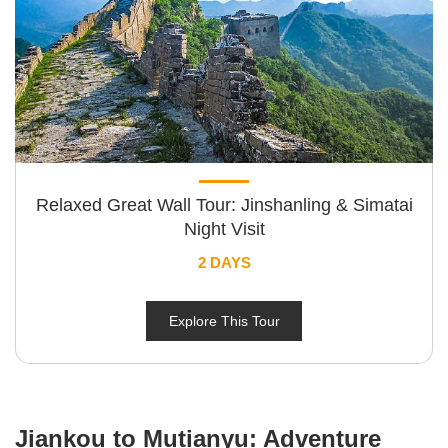
Relaxed Great Wall Tour: Jinshanling & Simatai
Night Visit
2 DAYS
Explore This Tour
Jiankou to Mutianyu: Adventure