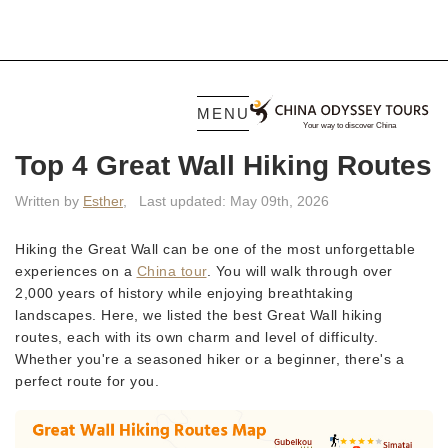
MENU
Top 4 Great Wall Hiking Routes
Written by
Esther
,
Last updated: May 09th, 2026
Hiking the Great Wall can be one of the most unforgettable
experiences on a
China tour
. You will walk through over
2,000 years of history while enjoying breathtaking
landscapes. Here, we listed the best Great Wall hiking
routes, each with its own charm and level of difficulty.
Whether you're a seasoned hiker or a beginner, there's a
perfect route for you.