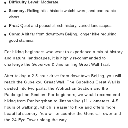
Difficulty Level:
Moderate.
Scenery:
Rolling hills, historic watchtowers, and panoramic
vistas.
Pros:
Quiet and peaceful, rich history, varied landscapes.
Cons:
A bit far from downtown Beijing, longer hike requiring
good stamina.
For hiking beginners who want to experience a mix of history
and natural landscapes, it is highly recommended to
challenge the Gubeikou & Jinshanling Great Wall Trail.
After taking a 2.5-hour drive from downtown Beijing, you will
reach the Gubeikou Great Wall. The Gubeikou Great Wall is
divided into two parts: the Wohushan Section and the
Panlongshan Section. For beginners, we would recommend
hiking from Panlongshan to Jinshanling (11 kilometers, 4-5
hours of walking), which is easier to hike and offers more
beautiful scenery. You will encounter the General Tower and
the 24-Eye Tower along the way.