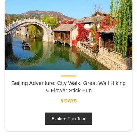
Beijing Adventure: City Walk, Great Wall Hiking
& Flower Stick Fun
5 DAYS
Explore This Tour