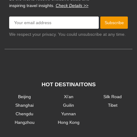
inspiring travel insights.
Check Details >>
Subscribe
We respect your privacy. You could unsubscribe at any time.
HOT DESTINAITONS
Beijing
Xi'an
Silk Road
Shanghai
Guilin
Tibet
Chengdu
Yunnan
Hangzhou
Hong Kong