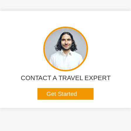
CONTACT A TRAVEL EXPERT
Get Started