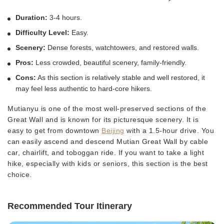
Duration:
3-4 hours.
Difficulty Level:
Easy.
Scenery:
Dense forests, watchtowers, and restored walls.
Pros:
Less crowded, beautiful scenery, family-friendly.
Cons:
As this section is relatively stable and well restored, it
may feel less authentic to hard-core hikers.
Mutianyu is one of the most well-preserved sections of the
Great Wall and is known for its picturesque scenery. It is
easy to get from downtown
Beijing
with a 1.5-hour drive. You
can easily ascend and descend Mutian Great Wall by cable
car, chairlift, and toboggan ride. If you want to take a light
hike, especially with kids or seniors, this section is the best
choice.
Recommended Tour Itinerary