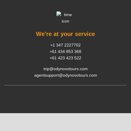
We're at your service
+1 347 2227702
+61 434 853 368
+61 423 423 522
trip@odynovotours.com
agentsupport@odynovotours.com