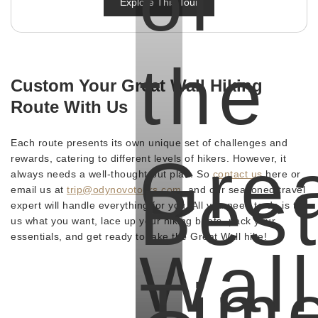
of
Explore This Tour
the
Custom Your Great Wall Hiking
Route With Us
Each route presents its own unique set of challenges and
Gre
rewards, catering to different levels of hikers. However, it
always needs a well-thought-out plan. So
contact us
here or
Bes
email us at
trip@odynovotours.com
, and our seasoned travel
expert will handle everything for you. All you need to do is tell
us what you want, lace up your hiking boots, pack your
essentials, and get ready to take the Great Wall hike!
Wall
Tim