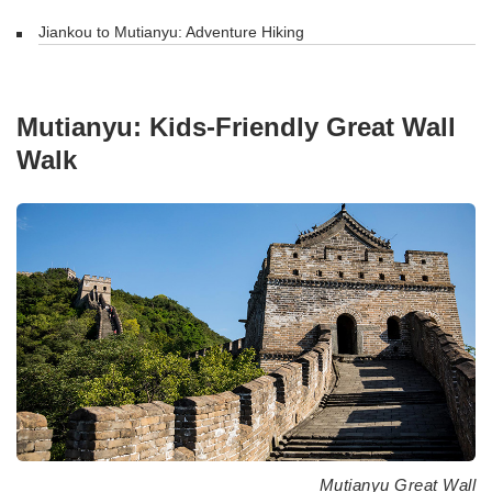
Jiankou to Mutianyu: Adventure Hiking
Mutianyu: Kids-Friendly Great Wall
Walk
Mutianyu Great Wall