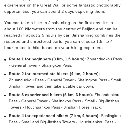
experience on the Great Wall or some fantastic photography
opportunities, you can spend 2 days exploring them.
You can take a hike to Jinshanling on the first day. It sits
about 160 kilometers from the center of Beijing and can be
reached in about 2.5 hours by car. Jinshanling combines the
restored and unrestored parts; you can choose 1.5- to 4-
hour routes to hike based on your hiking experience:
Route 1 for beginners (3 km, 1.5 hours):
Zhuanduokou Pass
- General Tower - Shalingkou Pass.
Route 2 for intermediate hikers (4 km, 2 hours):
Zhuanduokou Pass - General Tower - Shalingkou Pass - Small
Jinshan Tower, and then take a cable car down.
Route 3 experienced hikers (5 km, 3 hours):
Zhuanduokou
Pass - General Tower - Shalingkou Pass - Small - Big Jinshan
Towers - Houchuankou Pass - Jinshan Horse Track.
Route 4 for experienced hikers (7 km, 4 hours):
Shalingkou
Pass - Small and Big Jinshan Towers - Houchuankou Pass -