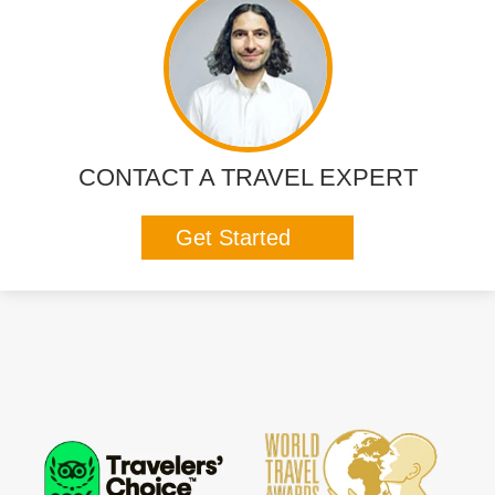
CONTACT A TRAVEL EXPERT
Get Started