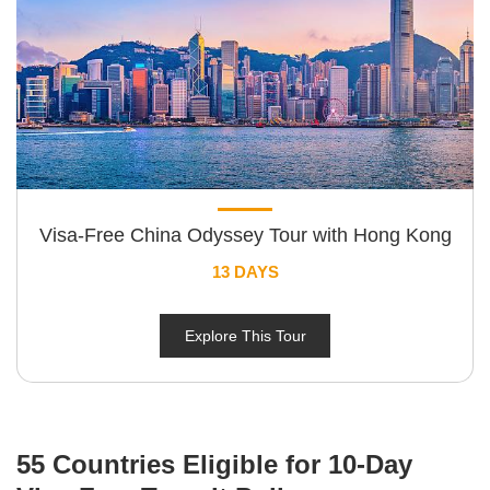
Visa-Free China Odyssey Tour with Hong Kong
13 DAYS
Explore This Tour
55 Countries Eligible for 10-Day