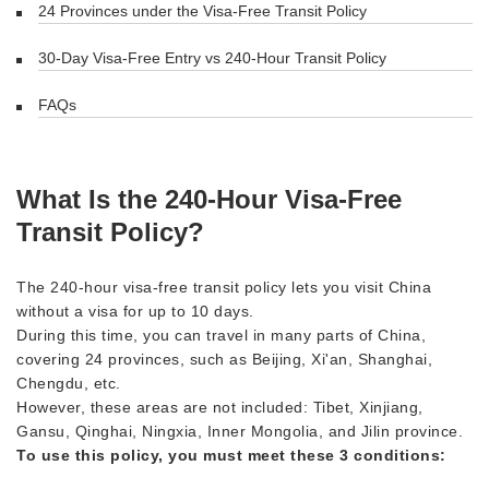
24 Provinces under the Visa-Free Transit Policy
30-Day Visa-Free Entry vs 240-Hour Transit Policy
FAQs
What Is the 240-Hour Visa-Free
Transit Policy?
The 240-hour visa-free transit policy lets you visit China
without a visa for up to 10 days.
During this time, you can travel in many parts of China,
covering 24 provinces, such as Beijing, Xi'an, Shanghai,
Chengdu, etc.
However, these areas are not included: Tibet, Xinjiang,
Gansu, Qinghai, Ningxia, Inner Mongolia, and Jilin province.
To use this policy, you must meet these 3 conditions: