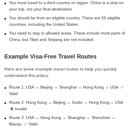
You must travel to a third country or region. China is a stop on
your trip, not your final destination.
You should be from an eligible country. There are 55 eligible
countries, including the United States.
You need to stay in allowed areas. These include most parts of
China, but Tibet and Xinjiang are not included.
Example Visa-Free Travel Routes
Here are some example travel routes to help you quickly
understand this policy:
Route 1: USA → Beijing → Shanghai → Hong Kong → USA ✅
Valid
Route 2: Hong Kong → Beijing → Guilin → Hong Kong→ USA
❌ Invalid
Route 3: USA → Hong Kong → Shanghai → Shenzhen →
Macau ✅ Valid