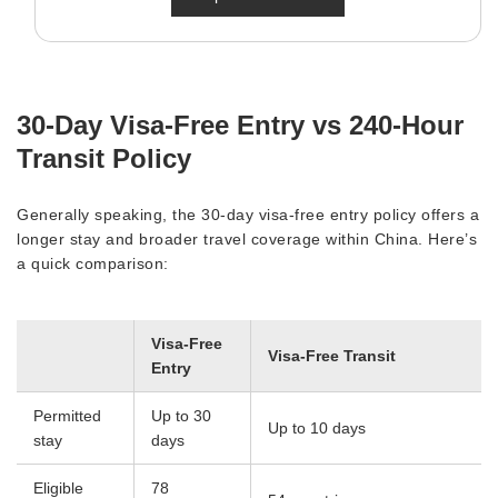
30-Day Visa-Free Entry vs 240-Hour
Transit Policy
Generally speaking, the 30-day visa-free entry policy offers a
longer stay and broader travel coverage within China. Here’s
a quick comparison:
Visa-Free
Visa-Free Transit
Entry
Permitted
Up to 30
Up to 10 days
stay
days
Eligible
78