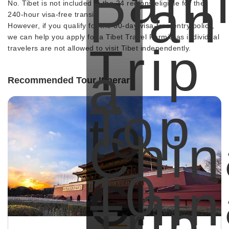
Fami
Plan
No. Tibet is not included in the 24 regions eligible for the
240-hour visa-free transit.
However, if you qualify for the 30-day visa-free entry policy,
we can help you apply for a Tibet Travel Permit, as individual
Trip
travelers are not allowed to visit Tibet independently.
a
Recommended Tour Itinerary
Top
to
Chin
10
Chin
Trip