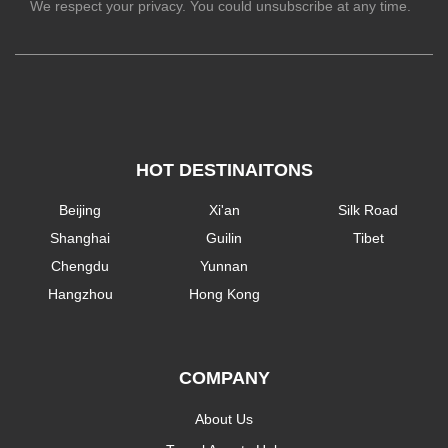
We respect your privacy. You could unsubscribe at any time.
HOT DESTINAITONS
Beijing
Xi'an
Silk Road
Shanghai
Guilin
Tibet
Chengdu
Yunnan
Hangzhou
Hong Kong
COMPANY
About Us