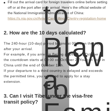
to
Fill out the arrival card for foreign travelers online before setting
off or at the port after your arrival. Here's the official website of
the National Immigration Administration of China:
https://s.nia.gov.cn/ArrivalCardFillingPC/entry-registation-home
2. How are the 10 days calculated?
Plan
How
The 240-hour (10-day) period begins at 00:00 on the day
after your arrival.
For example, if you arrive in Beijing at 14:00 on October 1,
the countdown starts at 00:00 on October 2. You can stay in
China until the end of October 11th.
a
If your departure to a third country is delayed and exceeds
to
the permitted time, you will need to apply for a stay
extension.
3. Can I visit Tibet under the visa-free
transit policy?