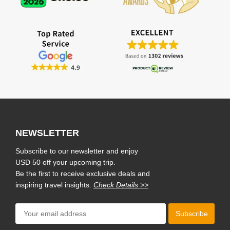
NEWSLETTER
Subscribe to our newsletter and enjoy
USD 50 off your upcoming trip.
Be the first to receive exclusive deals and
inspiring travel insights.
Check Details >>
Subscribe