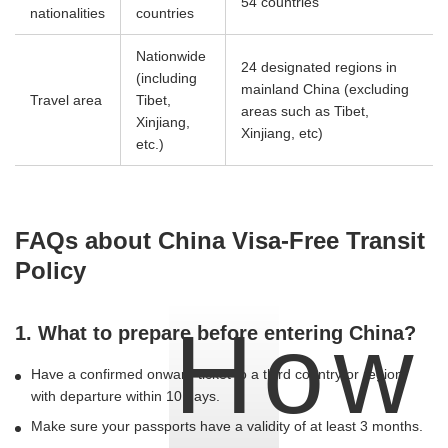
54 countries
nationalities
countries
Nationwide
24 designated regions in
(including
mainland China (excluding
Travel area
Tibet,
areas such as Tibet,
Xinjiang,
Xinjiang, etc)
etc.)
FAQs about China Visa-Free Transit
Policy
How
1. What to prepare before entering China?
Have a confirmed onward ticket to a third country or region,
with departure within 10 days.
Make sure your passports have a validity of at least 3 months.