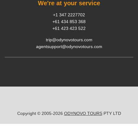
We're at your service
+1 347 2227702
+61 434 853 368
+61 423 423 522
trip@odynovotours.com
agentsupport@odynovotours.com
Copyright © 2005-2026
ODYNOVO TOURS
PTY LTD