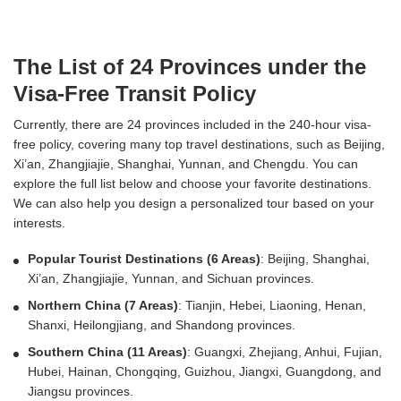
The List of 24 Provinces under the
Visa-Free Transit Policy
Currently, there are 24 provinces included in the 240-hour visa-
free policy, covering many top travel destinations, such as Beijing,
Xi’an, Zhangjiajie, Shanghai, Yunnan, and Chengdu. You can
explore the full list below and choose your favorite destinations.
We can also help you design a personalized tour based on your
interests.
Popular Tourist Destinations (6 Areas)
: Beijing, Shanghai,
Xi’an, Zhangjiajie, Yunnan, and Sichuan provinces.
Northern China (7 Areas)
: Tianjin, Hebei, Liaoning, Henan,
Shanxi, Heilongjiang, and Shandong provinces.
Southern China (11 Areas)
: Guangxi, Zhejiang, Anhui, Fujian,
Hubei, Hainan, Chongqing, Guizhou, Jiangxi, Guangdong, and
Jiangsu provinces.