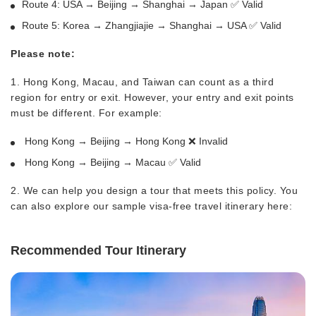
Route 4: USA → Beijing → Shanghai → Japan ✅ Valid
Route 5: Korea → Zhangjiajie → Shanghai → USA ✅ Valid
Please note:
1. Hong Kong, Macau, and Taiwan can count as a third
region for entry or exit. However, your entry and exit points
must be different. For example:
Hong Kong → Beijing → Hong Kong ❌ Invalid
Hong Kong → Beijing → Macau ✅ Valid
2. We can help you design a tour that meets this policy. You
can also explore our sample visa-free travel itinerary here:
Recommended Tour Itinerary