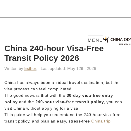
MENU
China 240-hour Visa-Free
Transit Policy 2026
Written by
Esther
,
Last updated: May 12th, 2026
China has always been an ideal travel destination, but the
visa process can feel complicated.
The good news is that with the
30-day visa-free entry
policy
and the
240-hour visa-free transit policy
, you can
visit China without applying for a visa.
This guide will help you understand the 240-hour visa-free
transit policy, and plan an easy, stress-free
China trip