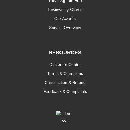
Travel Agents Hub
Reviews by Clients
Our Awards
Service Overview
RESOURCES
Customer Center
Terms & Conditions
Cancellation & Refund
Feedback & Complaints