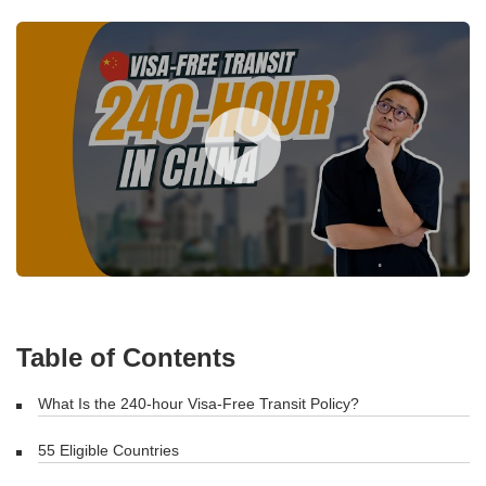
Table of Contents
What Is the 240-hour Visa-Free Transit Policy?
55 Eligible Countries