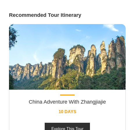
Recommended Tour Itinerary
China Adventure With Zhangjiajie
10 DAYS
Explore This Tour