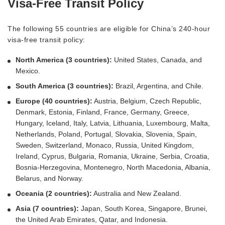
Visa-Free Transit Policy
The following 55 countries are eligible for China’s 240-hour
visa-free transit policy:
North America (3 countries):
United States, Canada, and
Mexico.
South America (3 countries):
Brazil, Argentina, and Chile.
Europe (40 countries):
Austria, Belgium, Czech Republic,
Denmark, Estonia, Finland, France, Germany, Greece,
Hungary, Iceland, Italy, Latvia, Lithuania, Luxembourg, Malta,
Netherlands, Poland, Portugal, Slovakia, Slovenia, Spain,
Sweden, Switzerland, Monaco, Russia, United Kingdom,
Ireland, Cyprus, Bulgaria, Romania, Ukraine, Serbia, Croatia,
Bosnia-Herzegovina, Montenegro, North Macedonia, Albania,
Belarus, and Norway.
Oceania (2 countries):
Australia and New Zealand.
Asia (7 countries):
Japan, South Korea, Singapore, Brunei,
the United Arab Emirates, Qatar, and Indonesia.