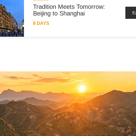
Tradition Meets Tomorrow:
Beijing to Shanghai
E
8 DAYS