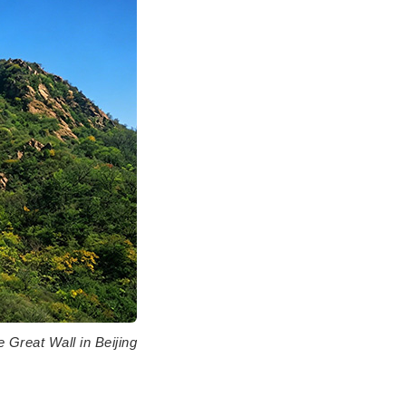
 Great Wall in Beijing