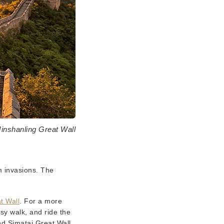
Jinshanling Great Wall
m invasions. The
t Wall
. For a more
sy walk, and ride the
nd Simatai Great Wall