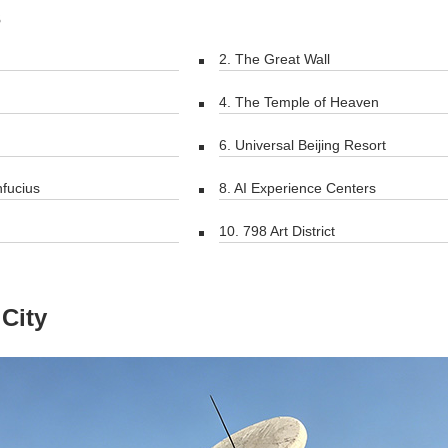
s
2. The Great Wall
4. The Temple of Heaven
6. Universal Beijing Resort
nfucius
8. AI Experience Centers
10. 798 Art District
City