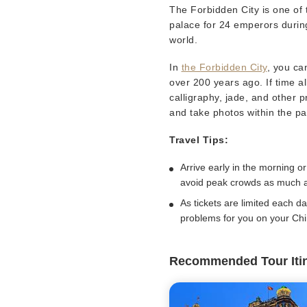
The Forbidden City is one of 
palace for 24 emperors during
world.
In
the Forbidden City
, you ca
over 200 years ago. If time al
calligraphy, jade, and other 
and take photos within the p
Travel Tips:
Arrive early in the morning or
avoid peak crowds as much a
As tickets are limited each d
problems for you on your Chin
Recommended Tour Iti