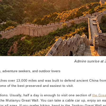
Admire sunrise at 
s, adventure seekers, and outdoor lovers
tches over 13,000 miles and was built to defend ancient China fro
ome of the best preserved and easiest to visit.
ons. Usually, half a day is enough to visit one section of
the Grea
he Mutianyu Great Wall. You can take a cable car up, enjoy an ea
or all ages. If you prefer hiking, head to the Jiankou Great Wall a