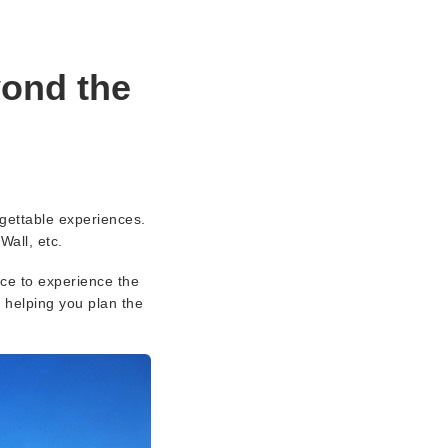
yond the
rgettable experiences.
Wall, etc.
nce to experience the
, helping you plan the