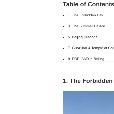
Table of Content
1. The Forbidden City
3. The Summer Palace
5. Beijing Hutongs
7. Guozijian & Temple of Co
9. POPLAND in Beijing
1. The Forbidden 