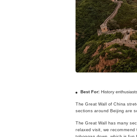
Best For:
History enthusiast
The Great Wall of China stre
sections around Beijing are s
The Great Wall has many secti
relaxed visit, we recommend t
toboggan down, which is fun f