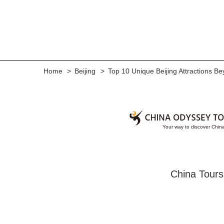
Home
Beijing
Top 10 Unique Beijing Attractions Be
China Tours