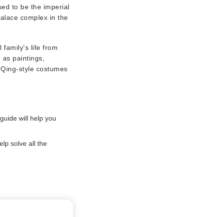
sed to be the imperial
palace complex in the
 family's life from
 as paintings,
r Qing-style costumes
guide will help you
lp solve all the