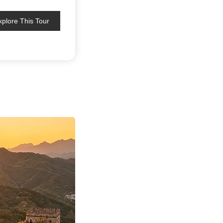
xplore This Tour