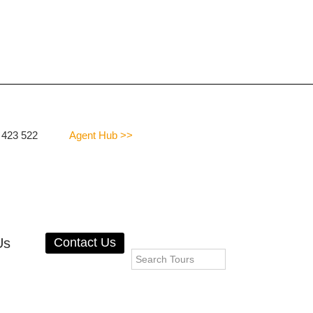
 423 522
Agent Hub >>
Us
Contact Us