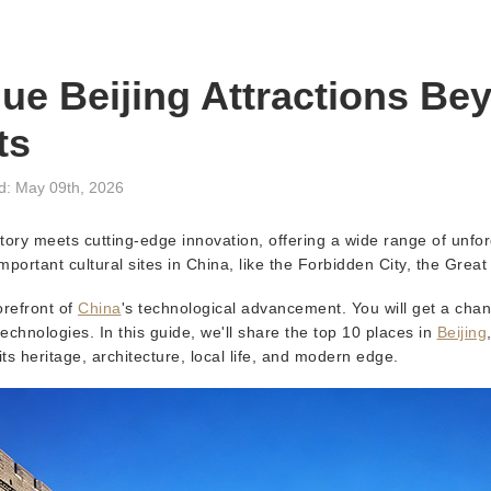
ue Beijing Attractions Be
ts
d: May 09th, 2026
istory meets cutting-edge innovation, offering a wide range of unfo
mportant cultural sites in China, like the Forbidden City, the Great 
orefront of
China
's technological advancement. You will get a cha
echnologies. In this guide, we'll share the top 10 places in
Beijing
 its heritage, architecture, local life, and modern edge.