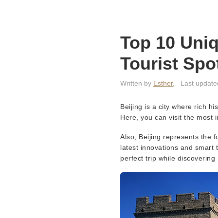
Top 10 Uniq
Tourist Spo
Written by
Esther
,
Last update
Beijing is a city where rich h
Here, you can visit the most i
Also, Beijing represents the f
latest innovations and smart t
perfect trip while discovering