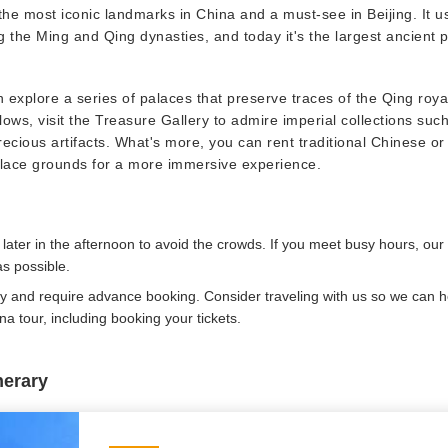
the most iconic landmarks in China and a must-see in Beijing. It u
 the Ming and Qing dynasties, and today it's the largest ancient 
n explore a series of palaces that preserve traces of the Qing royal
lows, visit the Treasure Gallery to admire imperial collections such
precious artifacts. What's more, you can rent traditional Chinese o
alace grounds for a more immersive experience.
 later in the afternoon to avoid the crowds. If you meet busy hours, our 
s possible.
ay and require advance booking. Consider traveling with us so we can he
a tour, including booking your tickets.
nerary