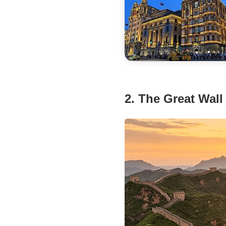
2. The Great Wall