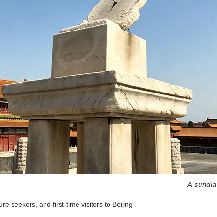
A sundia
ure seekers, and first-time visitors to Beijing