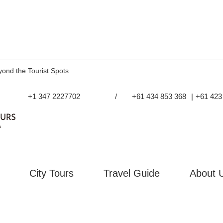
yond the Tourist Spots
+1 347 2227702
/
+61 434 853 368
|
+61 423
City Tours
Travel Guide
About 