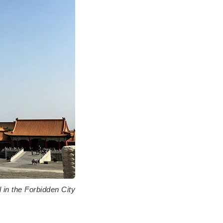
l in the Forbidden City