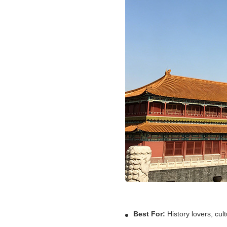
Best For:
History lovers, cult