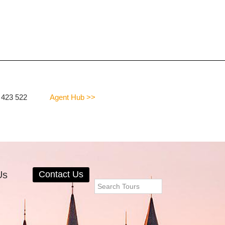
 423 522
Agent Hub >>
Us
Contact Us