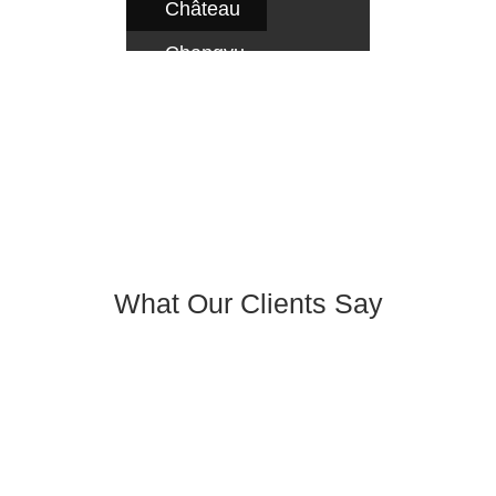
Château
Changyu
AFIP,
Beijing
What Our Clients Say