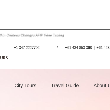
With Château Changyu AFIP Wine Tasting
+1 347 2227702
/
+61 434 853 368
|
+61 423
City Tours
Travel Guide
About 