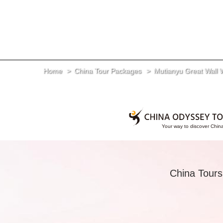
Home
China Tour Packages
Mutianyu Great Wall 
China Tours