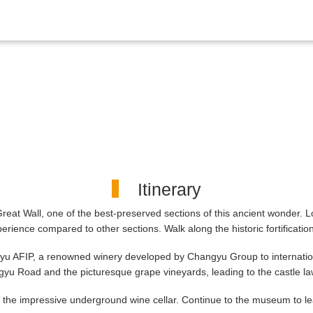
Itinerary
Great Wall, one of the best-preserved sections of this ancient wonder. L
rience compared to other sections. Walk along the historic fortificatio
ngyu AFIP, a renowned winery developed by Changyu Group to internati
hangyu Road and the picturesque grape vineyards, leading to the castle
nto the impressive underground wine cellar. Continue to the museum to l