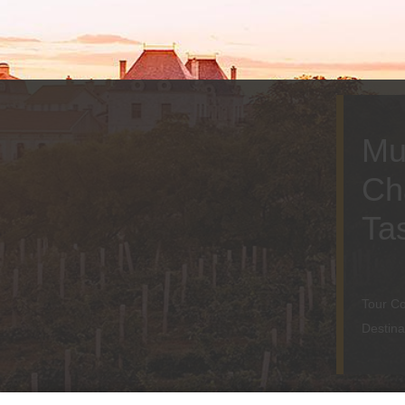
Mu
Ch
Ta
Tour Co
Destina