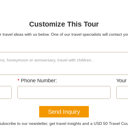
Customize This Tour
 travel ideas with us below. One of our travel specialists will contact yo
*
Phone Number:
Your
Send Inquiry
ubscribe to our newsletter, get travel insights and a USD 50 Travel Co