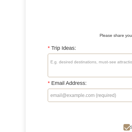
Please share your
*
Trip Ideas:
*
Email Address:
S