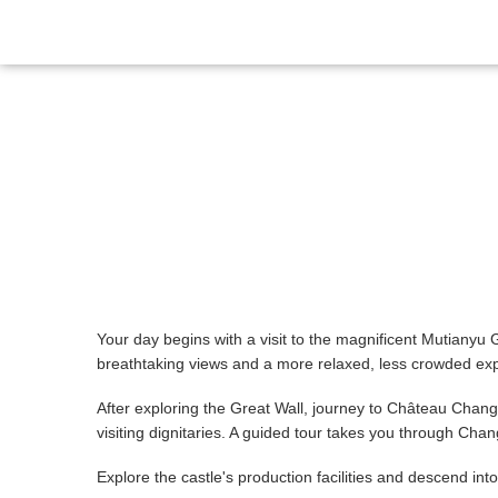
Itinerary
Gallery
Reviews
Your day begins with a visit to the magnificent Mutianyu 
breathtaking views and a more relaxed, less crowded expe
After exploring the Great Wall, journey to Château Cha
visiting dignitaries. A guided tour takes you through C
Explore the castle's production facilities and descend i