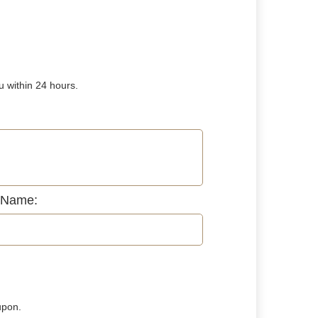
u within 24 hours.
 Name:
upon.