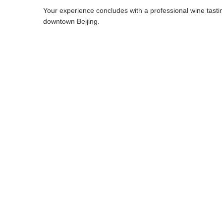
Your experience concludes with a professional wine tasting
downtown Beijing.