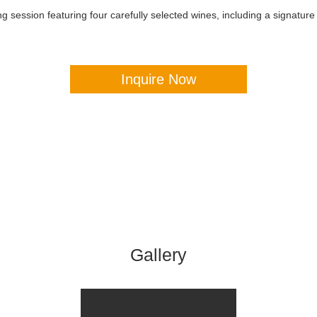
 session featuring four carefully selected wines, including a signature b
Inquire Now
Gallery