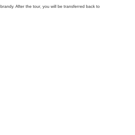
randy. After the tour, you will be transferred back to