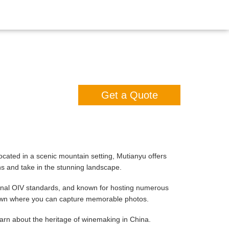
Get a Quote
ocated in a scenic mountain setting, Mutianyu offers
ns and take in the stunning landscape.
onal OIV standards, and known for hosting numerous
 lawn where you can capture memorable photos.
earn about the heritage of winemaking in China.