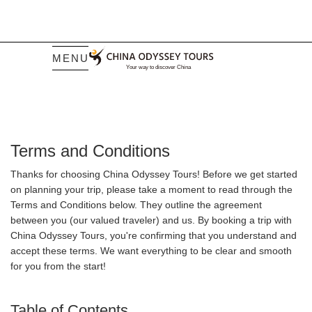
MENU
Terms and Conditions
Thanks for choosing China Odyssey Tours! Before we get started
on planning your trip, please take a moment to read through the
Terms and Conditions below. They outline the agreement
between you (our valued traveler) and us. By booking a trip with
China Odyssey Tours, you're confirming that you understand and
accept these terms. We want everything to be clear and smooth
for you from the start!
Table of Contents