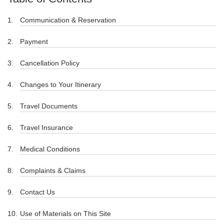
Communication & Reservation
Payment
Cancellation Policy
Changes to Your Itinerary
Travel Documents
Travel Insurance
Medical Conditions
Complaints & Claims
Contact Us
Use of Materials on This Site