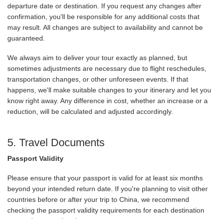
departure date or destination. If you request any changes after
confirmation, you'll be responsible for any additional costs that
may result. All changes are subject to availability and cannot be
guaranteed.
We always aim to deliver your tour exactly as planned, but
sometimes adjustments are necessary due to flight reschedules,
transportation changes, or other unforeseen events. If that
happens, we'll make suitable changes to your itinerary and let you
know right away. Any difference in cost, whether an increase or a
reduction, will be calculated and adjusted accordingly.
5. Travel Documents
Passport Validity
Please ensure that your passport is valid for at least six months
beyond your intended return date. If you're planning to visit other
countries before or after your trip to China, we recommend
checking the passport validity requirements for each destination