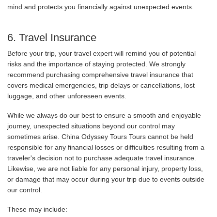
mind and protects you financially against unexpected events.
6. Travel Insurance
Before your trip, your travel expert will remind you of potential
risks and the importance of staying protected. We strongly
recommend purchasing comprehensive travel insurance that
covers medical emergencies, trip delays or cancellations, lost
luggage, and other unforeseen events.
While we always do our best to ensure a smooth and enjoyable
journey, unexpected situations beyond our control may
sometimes arise. China Odyssey Tours Tours cannot be held
responsible for any financial losses or difficulties resulting from a
traveler's decision not to purchase adequate travel insurance.
Likewise, we are not liable for any personal injury, property loss,
or damage that may occur during your trip due to events outside
our control.
These may include: