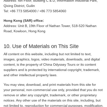
Address: 4th Floor, Building C & D, Information Industrial Park,
Qixing District, Guilin
Tel: +86 773 5854000 / +86 773 5854060
Hong Kong (SAR) office:
Address: Unit B, 19th Floor of Nathan Tower, 518-520 Nathan
Road, Kowloon, Hong Kong
10. Use of Materials on This Site
All content on this website, including but not limited to text,
images, graphics, logos, video materials, downloads, and digital
content, is the property of China Odyssey Tours or its content
suppliers and is protected by international copyright, trademark,
and other intellectual property laws.
You may view, download, and print materials from this site for
your personal, non-commercial use only, provided that you do not
remove or alter any copyright, trademark, or other proprietary
notices. Any other use of the materials on this site, including, but
not limited to, reproduction for commercial purposes, modification,