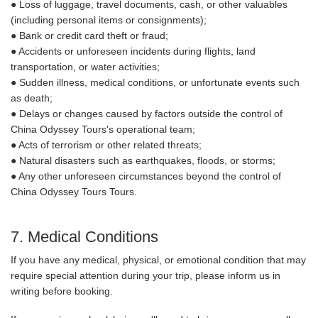
● Loss of luggage, travel documents, cash, or other valuables
(including personal items or consignments);
● Bank or credit card theft or fraud;
● Accidents or unforeseen incidents during flights, land
transportation, or water activities;
● Sudden illness, medical conditions, or unfortunate events such
as death;
● Delays or changes caused by factors outside the control of
China Odyssey Tours's operational team;
● Acts of terrorism or other related threats;
● Natural disasters such as earthquakes, floods, or storms;
● Any other unforeseen circumstances beyond the control of
China Odyssey Tours Tours.
7. Medical Conditions
If you have any medical, physical, or emotional condition that may
require special attention during your trip, please inform us in
writing before booking.