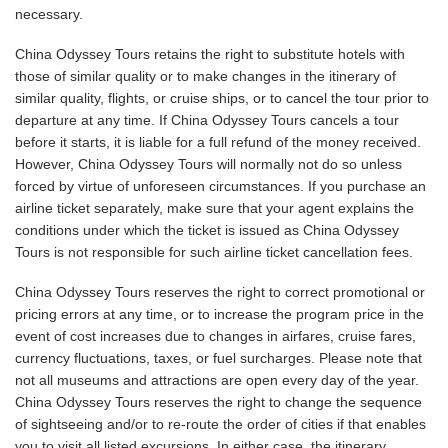
necessary.
China Odyssey Tours retains the right to substitute hotels with
those of similar quality or to make changes in the itinerary of
similar quality, flights, or cruise ships, or to cancel the tour prior to
departure at any time. If China Odyssey Tours cancels a tour
before it starts, it is liable for a full refund of the money received.
However, China Odyssey Tours will normally not do so unless
forced by virtue of unforeseen circumstances. If you purchase an
airline ticket separately, make sure that your agent explains the
conditions under which the ticket is issued as China Odyssey
Tours is not responsible for such airline ticket cancellation fees.
China Odyssey Tours reserves the right to correct promotional or
pricing errors at any time, or to increase the program price in the
event of cost increases due to changes in airfares, cruise fares,
currency fluctuations, taxes, or fuel surcharges. Please note that
not all museums and attractions are open every day of the year.
China Odyssey Tours reserves the right to change the sequence
of sightseeing and/or to re-route the order of cities if that enables
you to visit all listed excursions. In either case, the itinerary