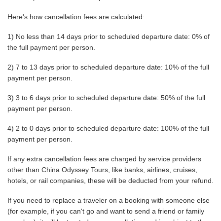
Here's how cancellation fees are calculated:
1) No less than 14 days prior to scheduled departure date: 0% of
the full payment per person.
2) 7 to 13 days prior to scheduled departure date: 10% of the full
payment per person.
3) 3 to 6 days prior to scheduled departure date: 50% of the full
payment per person.
4) 2 to 0 days prior to scheduled departure date: 100% of the full
payment per person.
If any extra cancellation fees are charged by service providers
other than China Odyssey Tours, like banks, airlines, cruises,
hotels, or rail companies, these will be deducted from your refund.
If you need to replace a traveler on a booking with someone else
(for example, if you can't go and want to send a friend or family