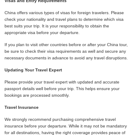
Visas and Entry Requirements
China offers various types of visas for foreign travelers. Please
check your nationality and travel plans to determine which visa
best suits your trip. It is your responsibility to obtain the
appropriate visa before your departure.
If you plan to visit other countries before or after your China tour,
be sure to check their visa requirements as well and secure any
necessary documents in advance to avoid any travel disruptions.
Updating Your Travel Expert
Please provide your travel expert with updated and accurate
passport details well before your trip. This helps ensure your
bookings are processed smoothly.
Travel Insurance
We strongly recommend purchasing comprehensive travel
insurance before your departure. While it may not be mandatory
for all destinations, having the right coverage provides peace of