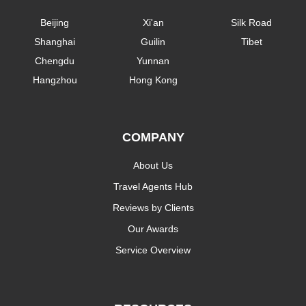
Beijing
Xi'an
Silk Road
Shanghai
Guilin
Tibet
Chengdu
Yunnan
Hangzhou
Hong Kong
COMPANY
About Us
Travel Agents Hub
Reviews by Clients
Our Awards
Service Overview