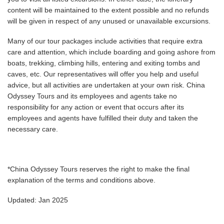
content will be maintained to the extent possible and no refunds
will be given in respect of any unused or unavailable excursions.
Many of our tour packages include activities that require extra
care and attention, which include boarding and going ashore from
boats, trekking, climbing hills, entering and exiting tombs and
caves, etc. Our representatives will offer you help and useful
advice, but all activities are undertaken at your own risk. China
Odyssey Tours and its employees and agents take no
responsibility for any action or event that occurs after its
employees and agents have fulfilled their duty and taken the
necessary care.
*China Odyssey Tours reserves the right to make the final
explanation of the terms and conditions above.
Updated: Jan 2025