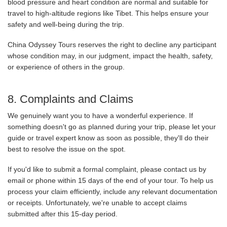
blood pressure and heart condition are normal and suitable for
travel to high-altitude regions like Tibet. This helps ensure your
safety and well-being during the trip.
China Odyssey Tours reserves the right to decline any participant
whose condition may, in our judgment, impact the health, safety,
or experience of others in the group.
8. Complaints and Claims
We genuinely want you to have a wonderful experience. If
something doesn't go as planned during your trip, please let your
guide or travel expert know as soon as possible, they'll do their
best to resolve the issue on the spot.
If you'd like to submit a formal complaint, please contact us by
email or phone within 15 days of the end of your tour. To help us
process your claim efficiently, include any relevant documentation
or receipts. Unfortunately, we're unable to accept claims
submitted after this 15-day period.