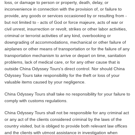
loss, or damage to person or property, death, delay, or
inconvenience in connection with the provision of, or failure to
provide, any goods or services occasioned by or resulting from -
but not limited to - acts of God or force majeure, acts of war or
civil unrest, insurrection or revolt, strikes or other labor activities,
criminal or terrorist activities of any kind, overbooking or
downgrading of accommodations, mechanical or other failure of
airplanes or other means of transportation or for the failure of any
transportation mechanism to arrive or depart on time, sanitation
problems, lack of medical care, or for any other cause that is
outside China Odyssey Tours's direct control. Nor should China
Odyssey Tours take responsibility for the theft or loss of your
valuable items caused by your negligence.
China Odyssey Tours shall take no responsibility for your failure to
comply with customs regulations.
China Odyssey Tours shall not be responsible for any criminal act
or any act of the clients considered criminal by the laws of the
country visited, but is obliged to provide both relevant law offices
and the clients with utmost assistance in investigation when