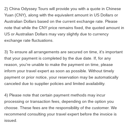
2) China Odyssey Tours will provide you with a quote in Chinese
Yuan (CNY), along with the equivalent amount in US Dollars or
Australian Dollars based on the current exchange rate. Please
note that while the CNY price remains fixed, the quoted amount in
US or Australian Dollars may vary slightly due to currency
exchange rate fluctuations.
3) To ensure all arrangements are secured on time, it's important
that your payment is completed by the due date. If, for any
reason, you're unable to make the payment on time, please
inform your travel expert as soon as possible. Without timely
payment or prior notice, your reservation may be automatically
canceled due to supplier policies and limited availability.
4) Please note that certain payment methods may incur
processing or transaction fees, depending on the option you
choose. These fees are the responsibility of the customer. We
recommend consulting your travel expert before the invoice is
issued.