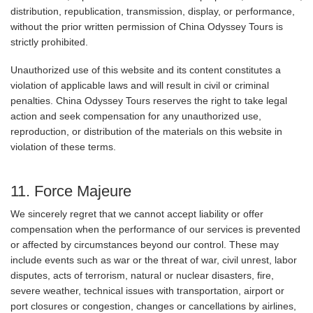
distribution, republication, transmission, display, or performance,
without the prior written permission of China Odyssey Tours is
strictly prohibited.
Unauthorized use of this website and its content constitutes a
violation of applicable laws and will result in civil or criminal
penalties. China Odyssey Tours reserves the right to take legal
action and seek compensation for any unauthorized use,
reproduction, or distribution of the materials on this website in
violation of these terms.
11. Force Majeure
We sincerely regret that we cannot accept liability or offer
compensation when the performance of our services is prevented
or affected by circumstances beyond our control. These may
include events such as war or the threat of war, civil unrest, labor
disputes, acts of terrorism, natural or nuclear disasters, fire,
severe weather, technical issues with transportation, airport or
port closures or congestion, changes or cancellations by airlines,