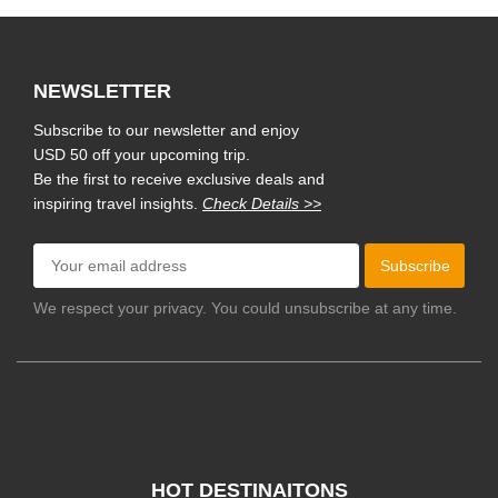
NEWSLETTER
Subscribe to our newsletter and enjoy
USD 50 off your upcoming trip.
Be the first to receive exclusive deals and
inspiring travel insights.
Check Details >>
Subscribe
We respect your privacy. You could unsubscribe at any time.
HOT DESTINAITONS