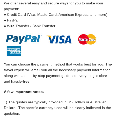
We offer several easy and secure ways for you to make your
payment:
● Credit Card (Visa, MasterCard, American Express, and more)
● PayPal
● Wire Transfer / Bank Transfer
You can choose the payment method that works best for you. The
travel expert will email you all the necessary payment information
along with a step-by-step payment guide, so everything is clear
and hassle-free.
A few important notes:
1) The quotes are typically provided in US Dollars or Australian
Dollars. The specific currency used will be clearly indicated in the
quotation.