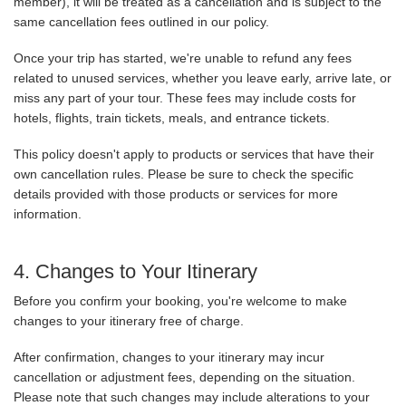
member), it will be treated as a cancellation and is subject to the
same cancellation fees outlined in our policy.
Once your trip has started, we're unable to refund any fees
related to unused services, whether you leave early, arrive late, or
miss any part of your tour. These fees may include costs for
hotels, flights, train tickets, meals, and entrance tickets.
This policy doesn't apply to products or services that have their
own cancellation rules. Please be sure to check the specific
details provided with those products or services for more
information.
4. Changes to Your Itinerary
Before you confirm your booking, you're welcome to make
changes to your itinerary free of charge.
After confirmation, changes to your itinerary may incur
cancellation or adjustment fees, depending on the situation.
Please note that such changes may include alterations to your