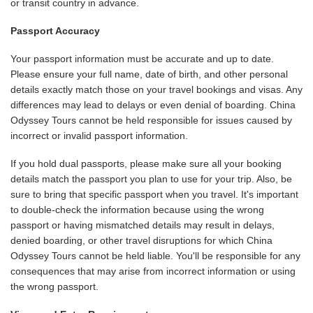
or transit country in advance.
Passport Accuracy
Your passport information must be accurate and up to date.
Please ensure your full name, date of birth, and other personal
details exactly match those on your travel bookings and visas. Any
differences may lead to delays or even denial of boarding. China
Odyssey Tours cannot be held responsible for issues caused by
incorrect or invalid passport information.
If you hold dual passports, please make sure all your booking
details match the passport you plan to use for your trip. Also, be
sure to bring that specific passport when you travel. It's important
to double-check the information because using the wrong
passport or having mismatched details may result in delays,
denied boarding, or other travel disruptions for which China
Odyssey Tours cannot be held liable. You'll be responsible for any
consequences that may arise from incorrect information or using
the wrong passport.