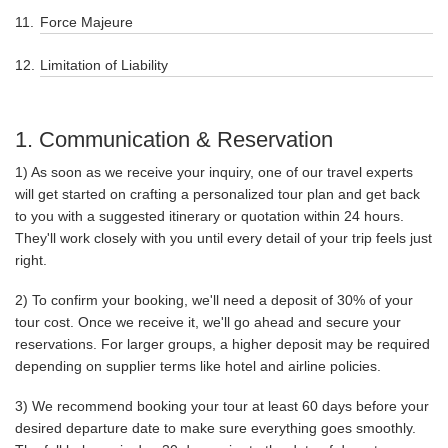
Force Majeure
Limitation of Liability
1. Communication & Reservation
1) As soon as we receive your inquiry, one of our travel experts
will get started on crafting a personalized tour plan and get back
to you with a suggested itinerary or quotation within 24 hours.
They'll work closely with you until every detail of your trip feels just
right.
2) To confirm your booking, we'll need a deposit of 30% of your
tour cost. Once we receive it, we'll go ahead and secure your
reservations. For larger groups, a higher deposit may be required
depending on supplier terms like hotel and airline policies.
3) We recommend booking your tour at least 60 days before your
desired departure date to make sure everything goes smoothly.