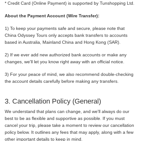
* Credit Card (Online Payment) is supported by Tunshopping Ltd.
About the Payment Account (Wire Transfer):
1) To keep your payments safe and secure, please note that
China Odyssey Tours only accepts bank transfers to accounts
based in Australia, Mainland China and Hong Kong (SAR).
2) If we ever add new authorized bank accounts or make any
changes, we'll let you know right away with an official notice.
3) For your peace of mind, we also recommend double-checking
the account details carefully before making any transfers.
3. Cancellation Policy (General)
We understand that plans can change, and we'll always do our
best to be as flexible and supportive as possible. If you must
cancel your trip, please take a moment to review our cancellation
policy below. It outlines any fees that may apply, along with a few
other important details to keep in mind.