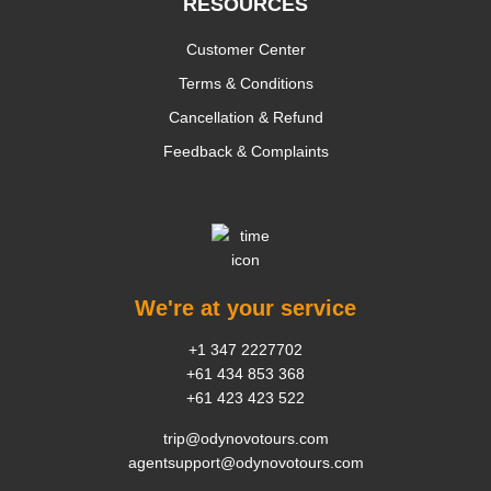
RESOURCES
Customer Center
Terms & Conditions
Cancellation & Refund
Feedback & Complaints
We're at your service
+1 347 2227702
+61 434 853 368
+61 423 423 522
trip@odynovotours.com
agentsupport@odynovotours.com