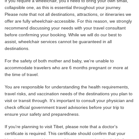
If you require a wheelchair, you'll need to bring your own small,
collapsible one, as this is essential throughout your journey.
Please note that not all destinations, attractions, or itineraries we
offer are fully wheelchair-accessible. For this reason, we strongly
recommend discussing your needs with your travel consultant
before confirming your booking. While we will do our best to
assist, wheelchair services cannot be guaranteed in all
destinations.
For the safety of both mother and baby, we're unable to
accommodate travelers who are 6 months pregnant or more at
the time of travel.
You are responsible for understanding the health requirements,
travel risks, and vaccination needs of the destinations you plan to
visit or transit through. It's important to consult your physician and
check official government travel advisories before your trip to
ensure your safety and preparedness.
If you're planning to visit Tibet, please note that a doctor's
certificate is required. This certificate should confirm that your