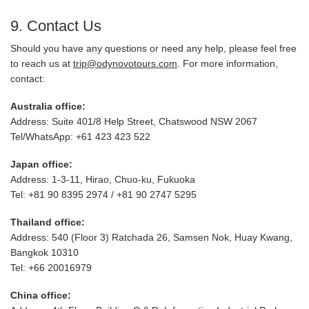
9. Contact Us
Should you have any questions or need any help, please feel free
to reach us at
trip@odynovotours.com
. For more information,
contact:
Australia office:
Address: Suite 401/8 Help Street, Chatswood NSW 2067
Tel/WhatsApp: +61 423 423 522
Japan office:
Address: 1-3-11, Hirao, Chuo-ku, Fukuoka
Tel: +81 90 8395 2974 / +81 90 2747 5295
Thailand office:
Address: 540 (Floor 3) Ratchada 26, Samsen Nok, Huay Kwang,
Bangkok 10310
Tel: +66 20016979
China office: