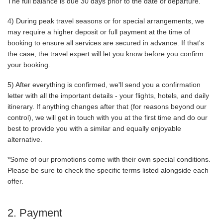
The full balance is due 30 days prior to the date of departure.
4) During peak travel seasons or for special arrangements, we
may require a higher deposit or full payment at the time of
booking to ensure all services are secured in advance. If that's
the case, the travel expert will let you know before you confirm
your booking.
5) After everything is confirmed, we'll send you a confirmation
letter with all the important details - your flights, hotels, and daily
itinerary. If anything changes after that (for reasons beyond our
control), we will get in touch with you at the first time and do our
best to provide you with a similar and equally enjoyable
alternative.
*Some of our promotions come with their own special conditions.
Please be sure to check the specific terms listed alongside each
offer.
2. Payment