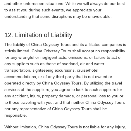
and other unforeseen situations. While we will always do our best
to assist you during such events, we appreciate your
understanding that some disruptions may be unavoidable.
12. Limitation of Liability
The liability of China Odyssey Tours and its affiliated companies is
strictly limited. China Odyssey Tours shall accept no responsibility
for any wrongful or negligent acts, omissions, or failure to act of
any suppliers such as those of overland, air and water
transportation, sightseeing excursions, cruise/hotel
accommodations, or of any third party that is not owned or
operated directly by China Odyssey Tours. By utilizing the travel
services of the suppliers, you agree to look to such suppliers for
any accident, injury, property damage, or personal loss to you or
to those traveling with you, and that neither China Odyssey Tours
nor any representative of China Odyssey Tours shall be
responsible.
Without limitation, China Odyssey Tours is not liable for any injury,