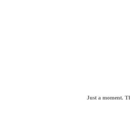
Just a moment. Th