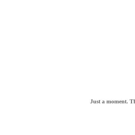
Just a moment. Th