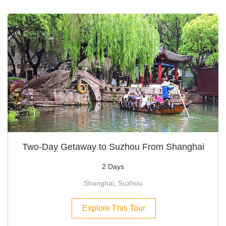
Two-Day Getaway to Suzhou From Shanghai
2 Days
Shanghai, Suzhou
Explore This Tour