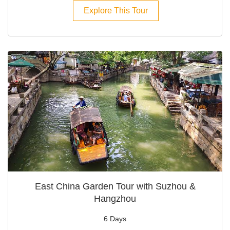
Explore This Tour
East China Garden Tour with Suzhou &
Hangzhou
6 Days