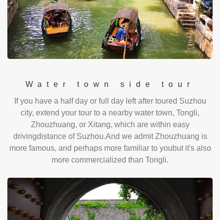
Water town side tour
If you have a half day or full day left after toured Suzhou
city, extend your tour to a nearby water town, Tongli,
Zhouzhuang, or Xitang, which are within easy
drivingdistance of Suzhou.And we admit Zhouzhuang is
more famous, and perhaps more familiar to youbut it's also
more commercialized than Tongli.