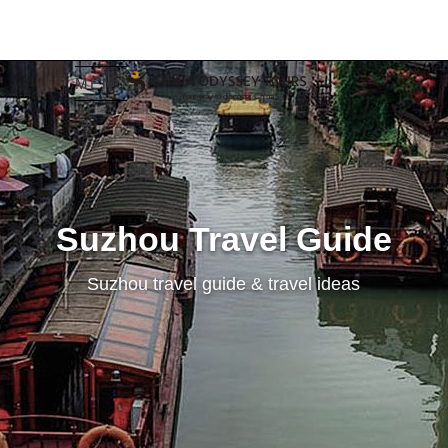
MENU
Suzhou Travel Guide
Suzhou travel guide & travel ideas