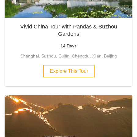
Vivid China Tour with Pandas & Suzhou
Gardens
14 Days
Shanghai, Suzhou, Guilin, Chengdu, Xi'an, Beijing
Explore This Tour