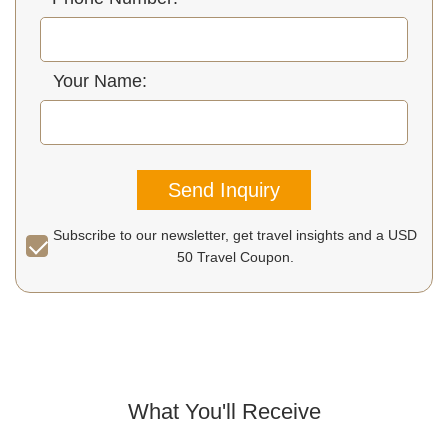
Your Name:
Send Inquiry
Subscribe to our newsletter, get travel insights and a USD
50 Travel Coupon.
What You'll Receive