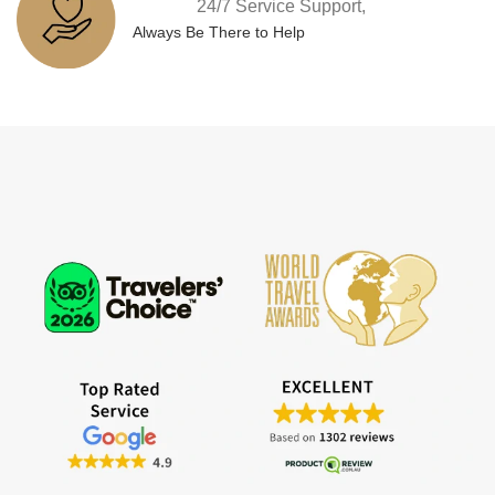
24/7 Service Support,
Always Be There to Help