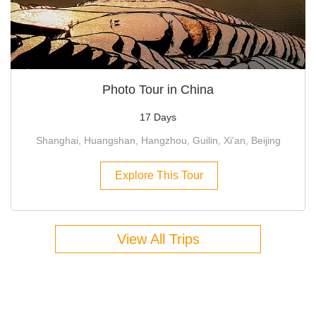
Photo Tour in China
17 Days
Shanghai, Huangshan, Hangzhou, Guilin, Xi'an, Beijing
Explore This Tour
View All Trips