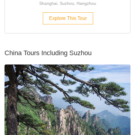
Shanghai, Suzhou, Hangzhou
Explore This Tour
China Tours Including Suzhou