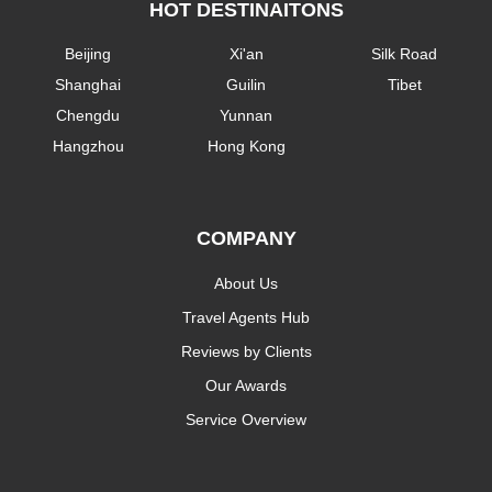
HOT DESTINAITONS
Beijing
Xi'an
Silk Road
Shanghai
Guilin
Tibet
Chengdu
Yunnan
Hangzhou
Hong Kong
COMPANY
About Us
Travel Agents Hub
Reviews by Clients
Our Awards
Service Overview