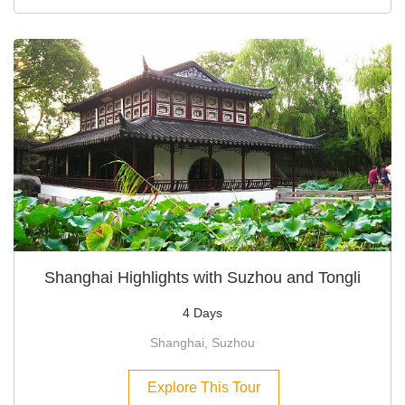
Shanghai Highlights with Suzhou and Tongli
4 Days
Shanghai, Suzhou
Explore This Tour