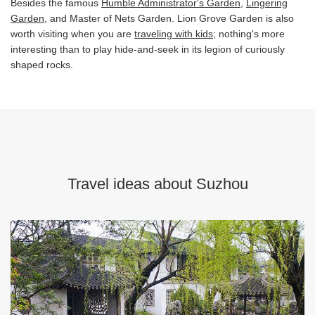
Besides the famous
Humble Administrator's Garden
,
Lingering
Garden
, and Master of Nets Garden. Lion Grove Garden is also
worth visiting when you are
traveling with kids
; nothing's more
interesting than to play hide-and-seek in its legion of curiously
shaped rocks.
Travel ideas about Suzhou