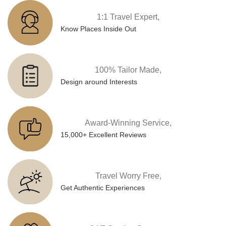
1:1 Travel Expert,
Know Places Inside Out
100% Tailor Made,
Design around Interests
Award-Winning Service,
15,000+ Excellent Reviews
Travel Worry Free,
Get Authentic Experiences