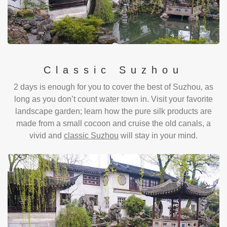
Classic Suzhou
2 days is enough for you to cover the best of Suzhou, as
long as you don’t count water town in. Visit your favorite
landscape garden; learn how the pure silk products are
made from a small cocoon and cruise the old canals, a
vivid and
classic Suzhou
will stay in your mind.