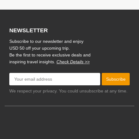
NEWSLETTER
Subscribe to our newsletter and enjoy
USD 50 off your upcoming trip.
Be the first to receive exclusive deals and
inspiring travel insights.
Check Details >>
Subscribe
We respect your privacy. You could unsubscribe at any time.