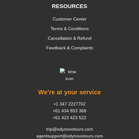
RESOURCES
Customer Center
Terms & Conditions
Cancellation & Refund
Feedback & Complaints
We're at your service
+1 347 2227702
+61 434 853 368
+61 423 423 522
trip@odynovotours.com
agentsupport@odynovotours.com