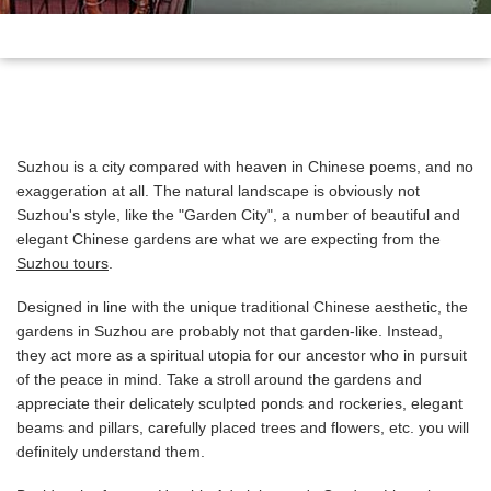
Suzhou is a city compared with heaven in Chinese poems, and no
exaggeration at all. The natural landscape is obviously not
Suzhou's style, like the "Garden City", a number of beautiful and
elegant Chinese gardens are what we are expecting from the
Suzhou tours
.
Designed in line with the unique traditional Chinese aesthetic, the
gardens in Suzhou are probably not that garden-like. Instead,
they act more as a spiritual utopia for our ancestor who in pursuit
of the peace in mind. Take a stroll around the gardens and
appreciate their delicately sculpted ponds and rockeries, elegant
beams and pillars, carefully placed trees and flowers, etc. you will
definitely understand them.