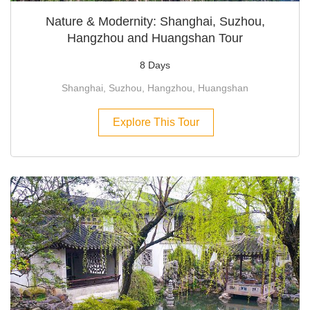
Nature & Modernity: Shanghai, Suzhou,
Hangzhou and Huangshan Tour
8 Days
Shanghai, Suzhou, Hangzhou, Huangshan
Explore This Tour