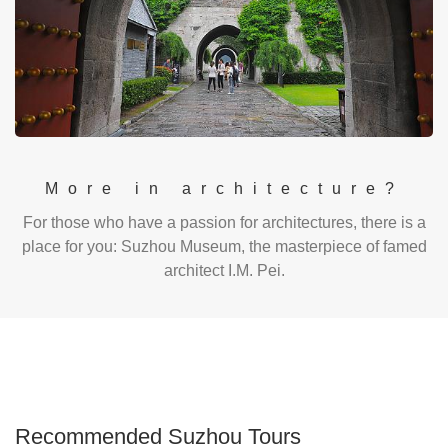
More in architecture?
For those who have a passion for architectures, there is a
place for you: Suzhou Museum, the masterpiece of famed
architect I.M. Pei.
Recommended Suzhou Tours