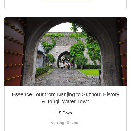
Essence Tour from Nanjing to Suzhou: History
& Tongli Water Town
5 Days
Nanjing, Suzhou