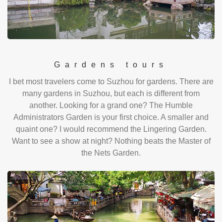
Gardens tours
I bet most travelers come to Suzhou for gardens. There are
many gardens in Suzhou, but each is different from
another. Looking for a grand one? The Humble
Administrators Garden is your first choice. A smaller and
quaint one? I would recommend the Lingering Garden.
Want to see a show at night? Nothing beats the Master of
the Nets Garden.