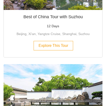
Best of China Tour with Suzhou
12 Days
Beijing, Xi'an, Yangtze Cruise, Shanghai, Suzhou
Explore This Tour