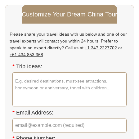
Customize Your Dream China Tour
Please share your travel ideas with us below and one of our
travel experts will contact you within 24 hours. Prefer to
speak to an expert directly? Call us at
+1 347 2227702
or
+61 434 853 368
.
*
Trip Ideas:
*
Email Address:
*
Phone Number: