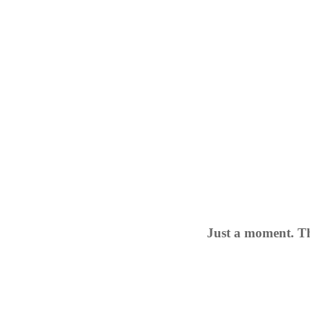
Just a moment. Th