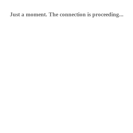
Just a moment. The connection is proceeding...