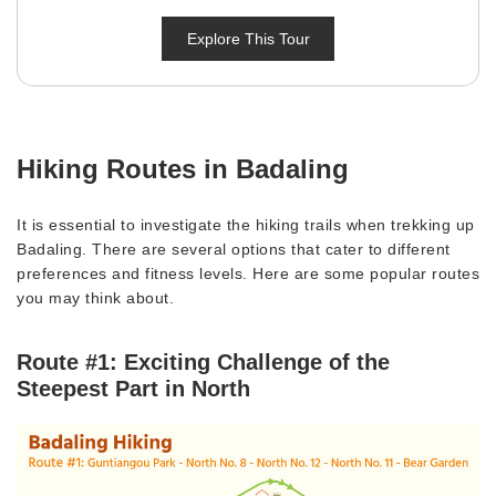
Explore This Tour
Hiking Routes in Badaling
It is essential to investigate the hiking trails when trekking up
Badaling. There are several options that cater to different
preferences and fitness levels. Here are some popular routes
you may think about.
Route #1: Exciting Challenge of the
Steepest Part in North