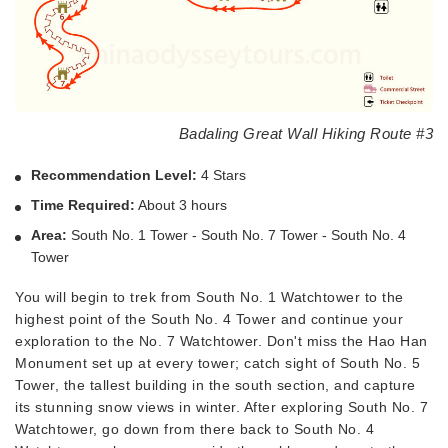
Badaling Great Wall Hiking Route #3
Recommendation Level:
4 Stars
Time Required:
About 3 hours
Area:
South No. 1 Tower - South No. 7 Tower - South No. 4
Tower
You will begin to trek from South No. 1 Watchtower to the
highest point of the South No. 4 Tower and continue your
exploration to the No. 7 Watchtower. Don't miss the Hao Han
Monument set up at every tower; catch sight of South No. 5
Tower, the tallest building in the south section, and capture
its stunning snow views in winter. After exploring South No. 7
Watchtower, go down from there back to South No. 4