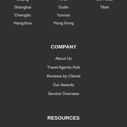
Shanghai
Guilin
Tibet
Chengdu
Yunnan
Hangzhou
Hong Kong
COMPANY
About Us
Travel Agents Hub
Reviews by Clients
Our Awards
Service Overview
RESOURCES