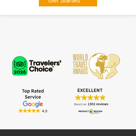
Get Started