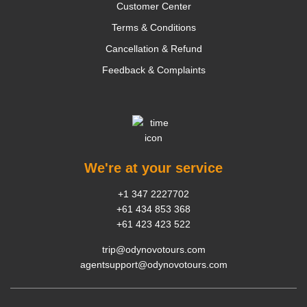
Customer Center
Terms & Conditions
Cancellation & Refund
Feedback & Complaints
We're at your service
+1 347 2227702
+61 434 853 368
+61 423 423 522
trip@odynovotours.com
agentsupport@odynovotours.com