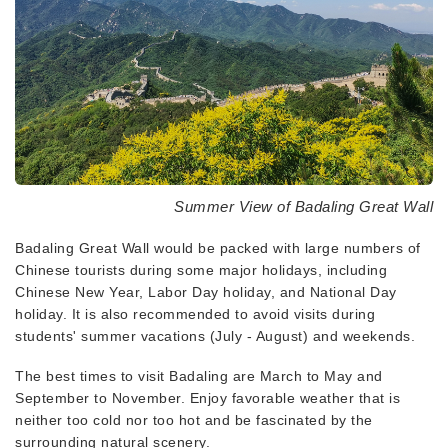
Summer View of Badaling Great Wall
Badaling Great Wall would be packed with large numbers of
Chinese tourists during some major holidays, including
Chinese New Year, Labor Day holiday, and National Day
holiday. It is also recommended to avoid visits during
students' summer vacations (July - August) and weekends.
The best times to visit Badaling are March to May and
September to November. Enjoy favorable weather that is
neither too cold nor too hot and be fascinated by the
surrounding natural scenery.