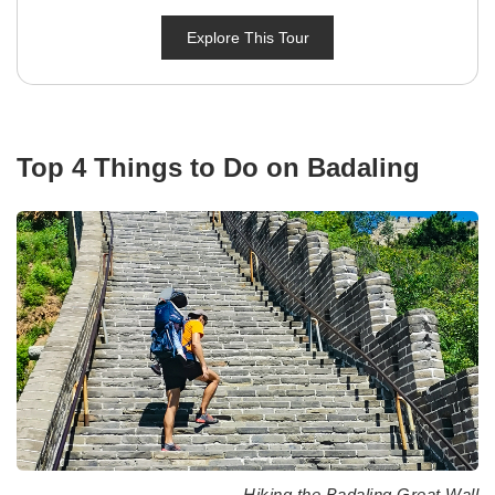
Explore This Tour
Top 4 Things to Do on Badaling
Hiking the Badaling Great Wall