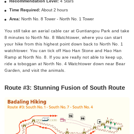
Recommendation Level:
4 Stars
Time Required:
About 2 hours
Area:
North No. 8 Tower - North No. 1 Tower
You still take an aerial cable car at Guntiangou Park and take
8 minutes to North No. 8 Watchtower, where you can start
your hike from this highest point down back to North No. 1
watchtower. You can tick off Hao Han Stone and Hao Han
Ramp at North No. 8. If you are really not able to keep up,
ride a toboggan at North No. 4 Watchtower down near Bear
Garden, and visit the animals.
Route #3: Stunning Fusion of South Route