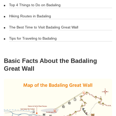
Top 4 Things to Do on Badaling
Hiking Routes in Badaling
The Best Time to Visit Badaling Great Wall
Tips for Traveling to Badaling
Basic Facts About the Badaling
Great Wall