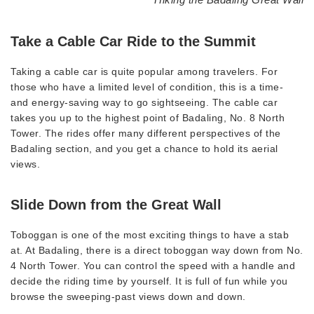
Take a Cable Car Ride to the Summit
Taking a cable car is quite popular among travelers. For
those who have a limited level of condition, this is a time-
and energy-saving way to go sightseeing. The cable car
takes you up to the highest point of Badaling, No. 8 North
Tower. The rides offer many different perspectives of the
Badaling section, and you get a chance to hold its aerial
views.
Slide Down from the Great Wall
Toboggan is one of the most exciting things to have a stab
at. At Badaling, there is a direct toboggan way down from No.
4 North Tower. You can control the speed with a handle and
decide the riding time by yourself. It is full of fun while you
browse the sweeping-past views down and down.