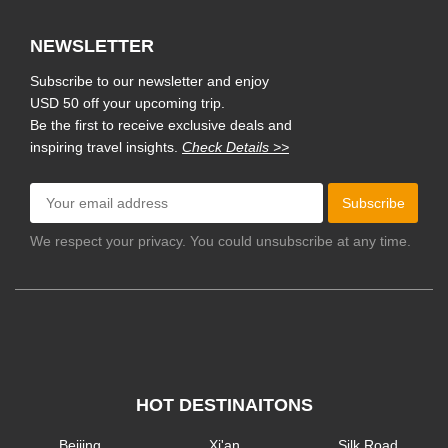
NEWSLETTER
Subscribe to our newsletter and enjoy
USD 50 off your upcoming trip.
Be the first to receive exclusive deals and
inspiring travel insights.
Check Details >>
Subscribe
We respect your privacy. You could unsubscribe at any time.
HOT DESTINAITONS
Beijing
Xi'an
Silk Road