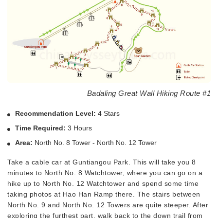
Badaling Great Wall Hiking Route #1
Recommendation Level:
4 Stars
Time Required:
3 Hours
Area:
North No. 8 Tower - North No. 12 Tower
Take a cable car at Guntiangou Park. This will take you 8
minutes to North No. 8 Watchtower, where you can go on a
hike up to North No. 12 Watchtower and spend some time
taking photos at Hao Han Ramp there. The stairs between
North No. 9 and North No. 12 Towers are quite steeper. After
exploring the furthest part, walk back to the down trail from