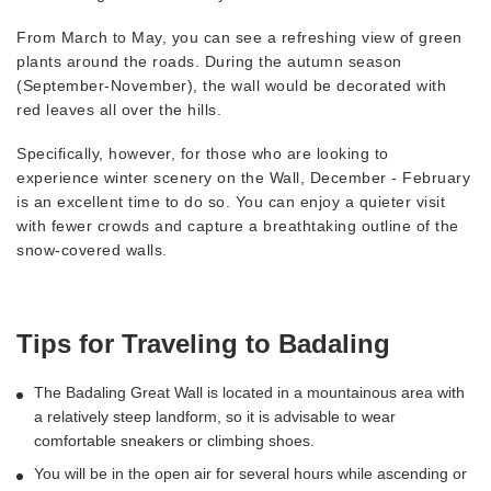
From March to May, you can see a refreshing view of green
plants around the roads. During the autumn season
(September-November), the wall would be decorated with
red leaves all over the hills.
Specifically, however, for those who are looking to
experience winter scenery on the Wall, December - February
is an excellent time to do so. You can enjoy a quieter visit
with fewer crowds and capture a breathtaking outline of the
snow-covered walls.
Tips for Traveling to Badaling
The Badaling Great Wall is located in a mountainous area with
a relatively steep landform, so it is advisable to wear
comfortable sneakers or climbing shoes.
You will be in the open air for several hours while ascending or