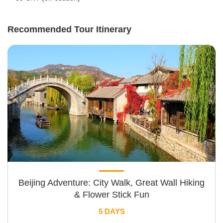
Recommended Tour Itinerary
Beijing Adventure: City Walk, Great Wall Hiking
& Flower Stick Fun
5 DAYS