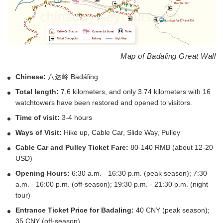
Map of Badaling Great Wall
Chinese:
八达岭 Bādálǐng
Total length:
7.6 kilometers, and only 3.74 kilometers with 16
watchtowers have been restored and opened to visitors.
Time of visit:
3-4 hours
Ways of Visit:
Hike up, Cable Car, Slide Way, Pulley
Cable Car and Pulley Ticket Fare:
80-140 RMB (about 12-20
USD)
Opening Hours:
6:30 a.m. - 16:30 p.m. (peak season); 7:30
a.m. - 16:00 p.m. (off-season); 19:30 p.m. - 21:30 p.m. (night
tour)
Entrance Ticket Price for Badaling:
40 CNY (peak season);
35 CNY (off-season)