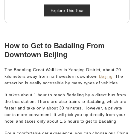
Explore This Tour
How to Get to Badaling From
Downtown Beijing
The Badaling Great Wall lies in Yanqing District, about 70
kilometers away from northwestern downtown
Beijing
. The
attraction is easily accessible by many types of vehicles.
It takes about 1 hour to reach Badaling by a direct bus from
the bus station. There are also trains to Badaling, which are
faster and take only about 30 minutes. However, a private
car is more convenient. It will pick you up directly from your
hotel and takes only about 1.5 hours to get to Badaling.
For a comfortable car experience, you can choose our China