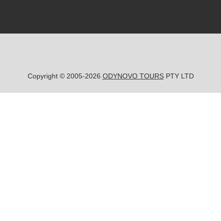
Copyright © 2005-2026
ODYNOVO TOURS
PTY LTD