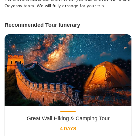
Odyessy team. We will fully arrange for your trip.
Recommended Tour Itinerary
Great Wall Hiking & Camping Tour
4 DAYS