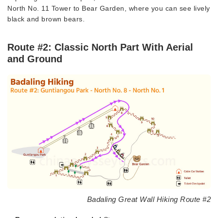
North No. 11 Tower to Bear Garden, where you can see lively
black and brown bears.
Route #2: Classic North Part With Aerial
and Ground
Badaling Great Wall Hiking Route #2