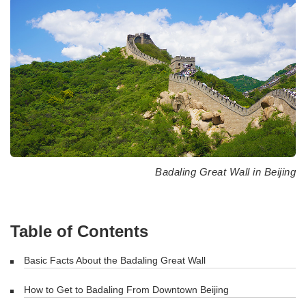
Badaling Great Wall in Beijing
Table of Contents
Basic Facts About the Badaling Great Wall
How to Get to Badaling From Downtown Beijing