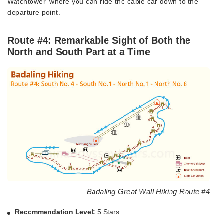
Watchtower, where you can ride the cable car down to the
departure point.
Route #4: Remarkable Sight of Both the
North and South Part at a Time
Badaling Great Wall Hiking Route #4
Recommendation Level:
5 Stars