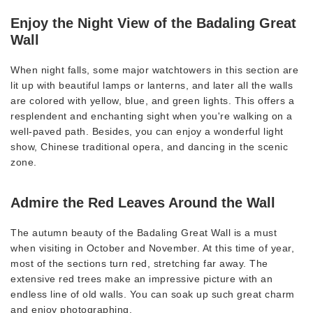
Enjoy the Night View of the Badaling Great
Wall
When night falls, some major watchtowers in this section are
lit up with beautiful lamps or lanterns, and later all the walls
are colored with yellow, blue, and green lights. This offers a
resplendent and enchanting sight when you're walking on a
well-paved path. Besides, you can enjoy a wonderful light
show, Chinese traditional opera, and dancing in the scenic
zone.
Admire the Red Leaves Around the Wall
The autumn beauty of the Badaling Great Wall is a must
when visiting in October and November. At this time of year,
most of the sections turn red, stretching far away. The
extensive red trees make an impressive picture with an
endless line of old walls. You can soak up such great charm
and enjoy photographing.