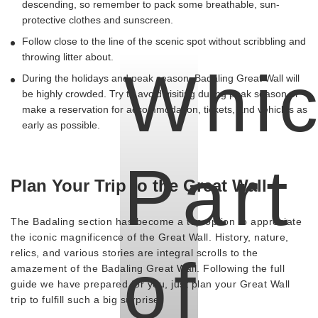
descending, so remember to pack some breathable, sun-
protective clothes and sunscreen.
Follow close to the line of the scenic spot without scribbling and
throwing litter about.
Whi
During the holidays and peak season, Badaling Great Wall will
be highly crowded. Try to avoid visiting during peak season or
make a reservation for accommodation, tickets, and vehicles as
early as possible.
Part
Plan Your Trip to the Great Wall
The Badaling section has become a top option to appreciate
the iconic magnificence of the Great Wall. History, nature,
relics, and various stories are integral scrolls to the
of
amazement of the Badaling Great Wall. Following the full
guide we have prepared for you, just plan your Great Wall
trip to fulfill such a big surprise.