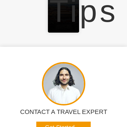
Tips
CONTACT A TRAVEL EXPERT