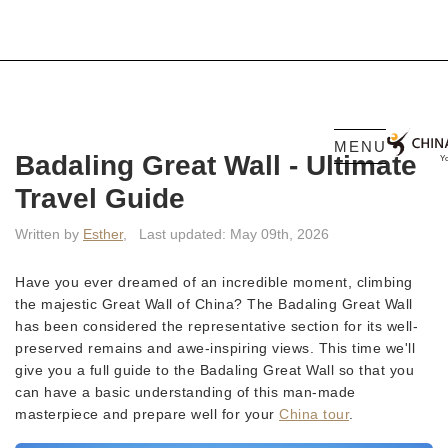
MENU
Badaling Great Wall - Ultimate
Travel Guide
Written by
Esther
,
Last updated: May 09th, 2026
Have you ever dreamed of an incredible moment, climbing
the majestic Great Wall of China? The Badaling Great Wall
has been considered the representative section for its well-
preserved remains and awe-inspiring views. This time we'll
give you a full guide to the Badaling Great Wall so that you
can have a basic understanding of this man-made
masterpiece and prepare well for your
China tour
.