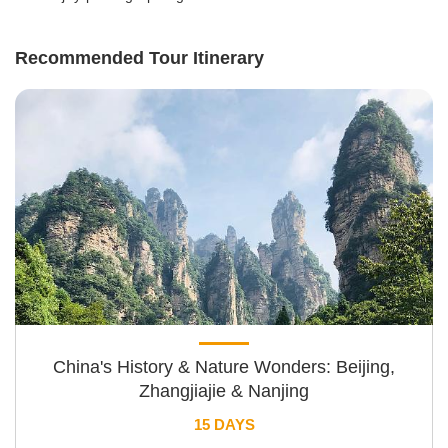
Recommended Tour Itinerary
China's History & Nature Wonders: Beijing,
Zhangjiajie & Nanjing
15 DAYS