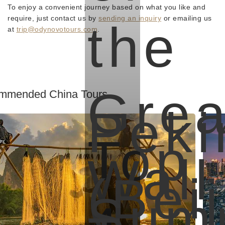
To enjoy a convenient journey based on what you like and
require, just contact us by
sending an inquiry
or emailing us
the
at
trip@odynovotours.com
.
Grea
mmended China Tours
Peki
Top
Wall
(Beij
Sum