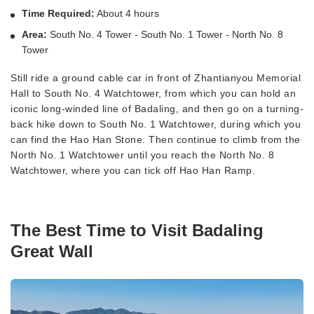
Time Required:
About 4 hours
Area:
South No. 4 Tower - South No. 1 Tower - North No. 8
Tower
Still ride a ground cable car in front of Zhantianyou Memorial
Hall to South No. 4 Watchtower, from which you can hold an
iconic long-winded line of Badaling, and then go on a turning-
back hike down to South No. 1 Watchtower, during which you
can find the Hao Han Stone. Then continue to climb from the
North No. 1 Watchtower until you reach the North No. 8
Watchtower, where you can tick off Hao Han Ramp.
The Best Time to Visit Badaling
Great Wall