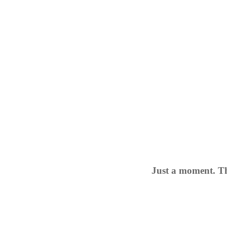
Just a moment. Th