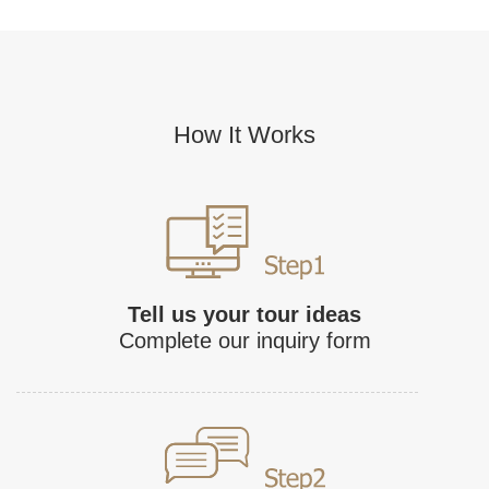
How It Works
Tell us your tour ideas
Complete our inquiry form