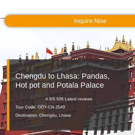
Inquire Now
MENU
Chengdu to Lhasa: Pandas,
Hot pot and Potala Palace
4.9/5 508 Latest reviews
Tour Code: ODY-CN-2549
Destination:
Chengdu, Lhasa