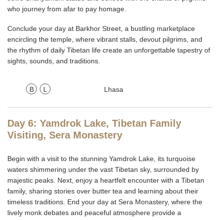
who journey from afar to pay homage.
Conclude your day at Barkhor Street, a bustling marketplace
encircling the temple, where vibrant stalls, devout pilgrims, and
the rhythm of daily Tibetan life create an unforgettable tapestry of
sights, sounds, and traditions.
B
L
Lhasa
Day 6: Yamdrok Lake, Tibetan Family
Visiting, Sera Monastery
Begin with a visit to the stunning
Yamdrok Lake, its turquoise
waters shimmering under the vast Tibetan sky, surrounded by
majestic peaks. Next, enjoy a heartfelt encounter with a Tibetan
family, sharing stories over butter tea and learning about their
timeless traditions. End your day at Sera Monastery, where the
lively monk debates and peaceful atmosphere provide a