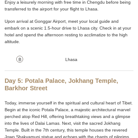
Enjoy a leisurely morning with free time in Chengdu before being
transferred to the airport for your flight to Lhasa.
Upon arrival at Gonggar Airport, meet your local guide and
embark on a scenic 1.5-hour drive to Lhasa city. Check in at your
hotel and spend the afternoon resting to acclimatize to the high
altitude.
B
Lhasa
Day 5: Potala Palace, Jokhang Temple,
Barkhor Street
Today, immerse yourself in the spiritual and cultural heart of Tibet.
Begin at the iconic Potala Palace, a majestic architectural marvel
perched atop Red Hill, offering breathtaking views and a glimpse
into the lives of Dalai Lamas. Next, visit the sacred Jokhang
Temple. Built in the 7th century, this temple houses the revered
Jowo Shakyamuni statue and echoes with the chants of pilgrims