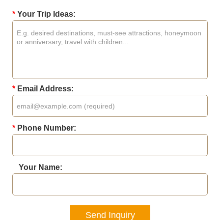
*
Your Trip Ideas:
*
Email Address:
*
Phone Number:
Your Name:
Send Inquiry