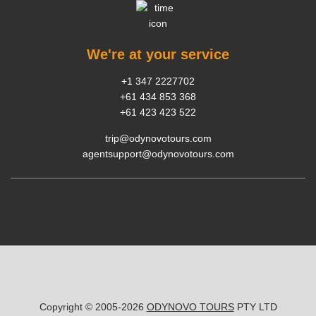
We're at your service
+1 347 2227702
+61 434 853 368
+61 423 423 522
trip@odynovotours.com
agentsupport@odynovotours.com
Copyright © 2005-2026
ODYNOVO TOURS
PTY LTD