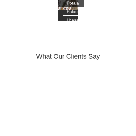
Potala
Palace,
Lhasa
What Our Clients Say