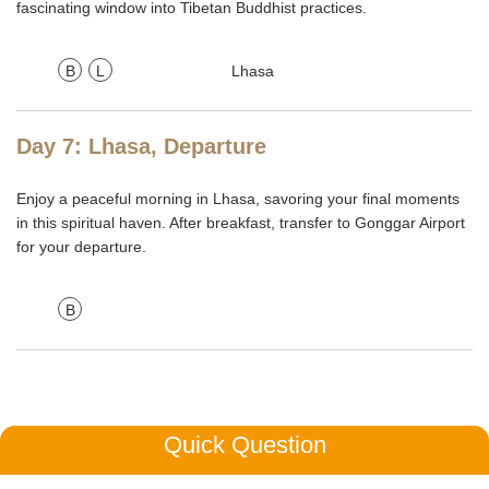
fascinating window into Tibetan Buddhist practices.
B
L
Lhasa
Day 7: Lhasa, Departure
Enjoy a peaceful morning in Lhasa, savoring your final moments
in this spiritual haven. After breakfast, transfer to Gonggar Airport
for your departure.
B
Quick Question