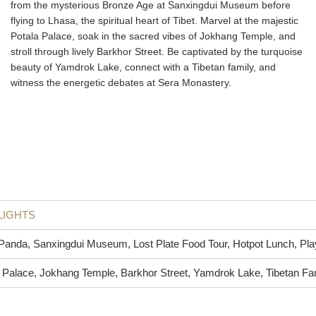
from the mysterious Bronze Age at Sanxingdui Museum before
flying to Lhasa, the spiritual heart of Tibet. Marvel at the majestic
Potala Palace, soak in the sacred vibes of Jokhang Temple, and
stroll through lively Barkhor Street. Be captivated by the turquoise
beauty of Yamdrok Lake, connect with a Tibetan family, and
witness the energetic debates at Sera Monastery.
LIGHTS
Panda, Sanxingdui Museum, Lost Plate Food Tour, Hotpot Lunch, Pl
 Palace, Jokhang Temple, Barkhor Street, Yamdrok Lake, Tibetan Fa