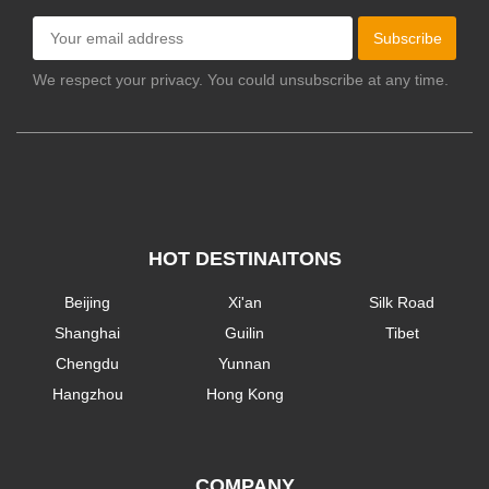
Subscribe
We respect your privacy. You could unsubscribe at any time.
HOT DESTINAITONS
Beijing
Xi'an
Silk Road
Shanghai
Guilin
Tibet
Chengdu
Yunnan
Hangzhou
Hong Kong
COMPANY