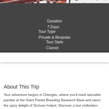
Duration
7 Days
Tour Type
Private & Bespoke
Tour Style
Classic
Overview
Itinerary
Gallery
Reviews
About This Trip
Your adventure begins in Chengdu, where you'll meet adorable
pandas at the Giant Panda Breeding Research Base and savor
the spicy delight of Sichuan hotpot. Discover a lost civilization