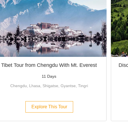
Tibet Tour from Chengdu With Mt. Everest
Dis
11 Days
Chengdu, Lhasa, Shigatse, Gyantse, Tingri
Explore This Tour