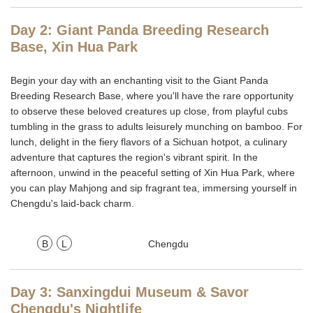
Day 2: Giant Panda Breeding Research
Base, Xin Hua Park
Begin your day with an enchanting visit to the Giant Panda
Breeding Research Base, where you'll have the rare opportunity
to observe these beloved creatures up close, from playful cubs
tumbling in the grass to adults leisurely munching on bamboo. For
lunch, delight in the fiery flavors of a Sichuan hotpot, a culinary
adventure that captures the region's vibrant spirit. In the
afternoon, unwind in the peaceful setting of Xin Hua Park, where
you can play Mahjong and sip fragrant tea, immersing yourself in
Chengdu's laid-back charm.
B
L
Chengdu
Day 3: Sanxingdui Museum & Savor
Chengdu's Nightlife