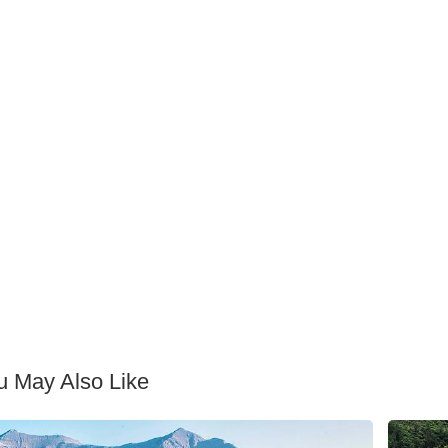
u May Also Like