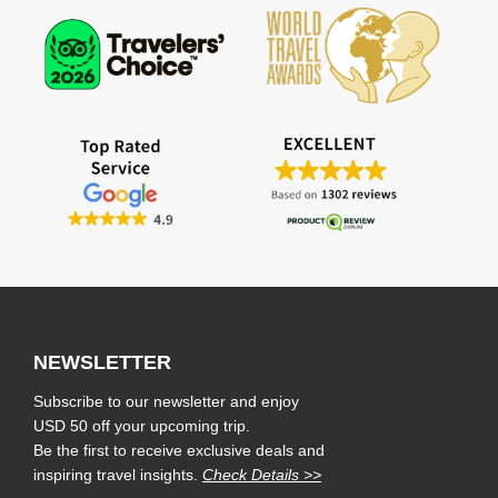
NEWSLETTER
Subscribe to our newsletter and enjoy
USD 50 off your upcoming trip.
Be the first to receive exclusive deals and
inspiring travel insights.
Check Details >>