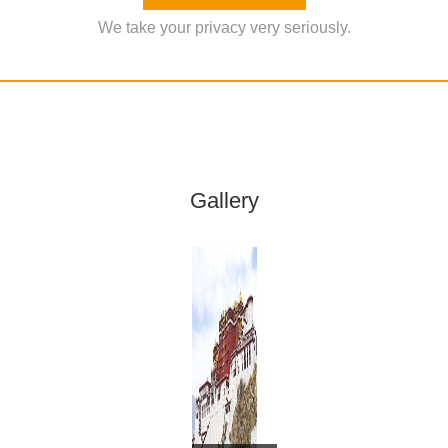
We take your privacy very seriously.
Gallery