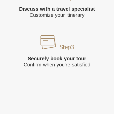
Discuss with a travel specialist
Customize your itinerary
Securely book your tour
Confirm when you're satisfied