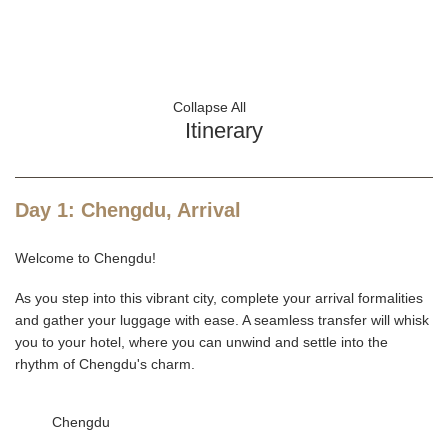
Collapse All
Itinerary
Day 1: Chengdu, Arrival
Welcome to Chengdu!
As you step into this vibrant city, complete your arrival formalities
and gather your luggage with ease. A seamless transfer will whisk
you to your hotel, where you can unwind and settle into the
rhythm of Chengdu's charm.
Chengdu