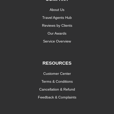
About Us
Travel Agents Hub
Reviews by Clients
Our Awards
Service Overview
RESOURCES
Customer Center
Terms & Conditions
Cancellation & Refund
Feedback & Complaints