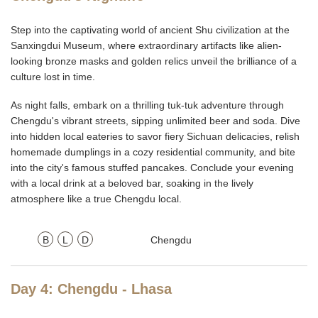
Step into the captivating world of ancient Shu civilization at the
Sanxingdui Museum, where extraordinary artifacts like alien-
looking bronze masks and golden relics unveil the brilliance of a
culture lost in time.
As night falls, embark on a thrilling tuk-tuk adventure through
Chengdu's vibrant streets, sipping unlimited beer and soda. Dive
into hidden local eateries to savor fiery Sichuan delicacies, relish
homemade dumplings in a cozy residential community, and bite
into the city's famous stuffed pancakes. Conclude your evening
with a local drink at a beloved bar, soaking in the lively
atmosphere like a true Chengdu local.
B
L
D
Chengdu
Day 4: Chengdu - Lhasa