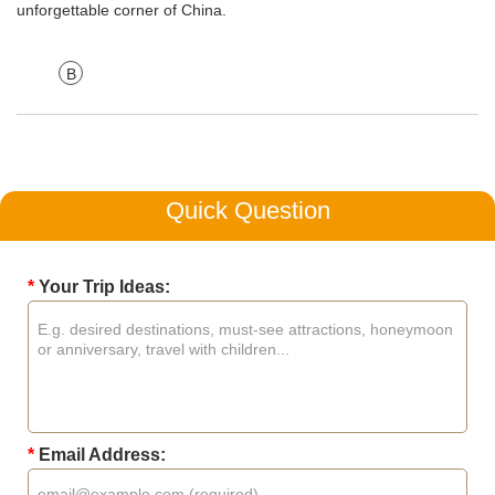
unforgettable corner of China.
B
Quick Question
*
Your Trip Ideas:
*
Email Address: