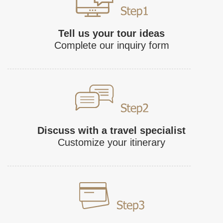
Tell us your tour ideas
Complete our inquiry form
Discuss with a travel specialist
Customize your itinerary