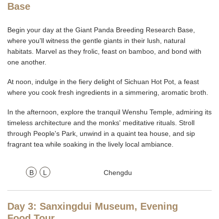
Base
Begin your day at the Giant Panda Breeding Research Base,
where you'll witness the gentle giants in their lush, natural
habitats. Marvel as they frolic, feast on bamboo, and bond with
one another.
At noon, indulge in the fiery delight of Sichuan Hot Pot, a feast
where you cook fresh ingredients in a simmering, aromatic broth.
In the afternoon, explore the tranquil Wenshu Temple, admiring its
timeless architecture and the monks' meditative rituals. Stroll
through People's Park, unwind in a quaint tea house, and sip
fragrant tea while soaking in the lively local ambiance.
B
L
Chengdu
Day 3: Sanxingdui Museum, Evening
Food Tour