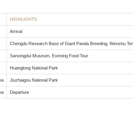
HIGHLIGHTS
Arrival
Chengdu Research Base of Giant Panda Breeding, Wenshu Temp
Sanxingdui Museum, Evening Food Tour
Huanglong National Park
ea
Jiuzhaigou National Park
ea
Departure