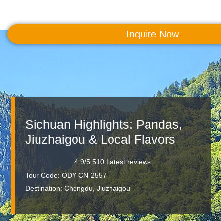
Inquire Now
MENU
Sichuan Highlights: Pandas,
Jiuzhaigou & Local Flavors
4.9/5 510 Latest reviews
Tour Code: ODY-CN-2557
Destination:
Chengdu, Jiuzhaigou