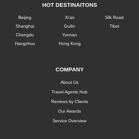
HOT DESTINAITONS
Beijing
Xi'an
Silk Road
Shanghai
Guilin
Tibet
Chengdu
Yunnan
Hangzhou
Hong Kong
COMPANY
About Us
Travel Agents Hub
Reviews by Clients
Our Awards
Service Overview