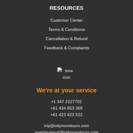
RESOURCES
Customer Center
Terms & Conditions
Cancellation & Refund
Feedback & Complaints
We're at your service
+1 347 2227702
+61 434 853 368
+61 423 423 522
trip@odynovotours.com
agentsupport@odynovotours.com