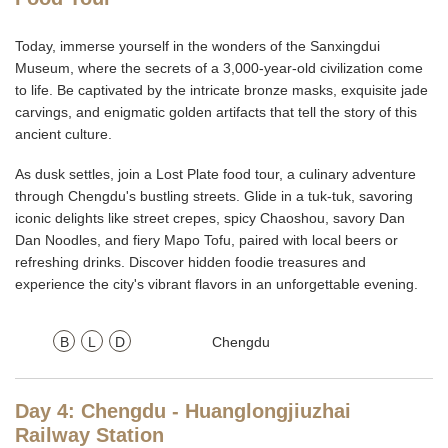
Today, immerse yourself in the wonders of the Sanxingdui
Museum, where the secrets of a 3,000-year-old civilization come
to life. Be captivated by the intricate bronze masks, exquisite jade
carvings, and enigmatic golden artifacts that tell the story of this
ancient culture.
As dusk settles, join a Lost Plate food tour, a culinary adventure
through Chengdu's bustling streets. Glide in a tuk-tuk, savoring
iconic delights like street crepes, spicy Chaoshou, savory Dan
Dan Noodles, and fiery Mapo Tofu, paired with local beers or
refreshing drinks. Discover hidden foodie treasures and
experience the city's vibrant flavors in an unforgettable evening.
B
L
D
Chengdu
Day 4: Chengdu - Huanglongjiuzhai
Railway Station