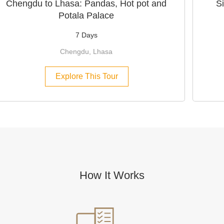
Chengdu to Lhasa: Pandas, Hot pot and
S
Potala Palace
7 Days
Chengdu, Lhasa
Explore This Tour
How It Works