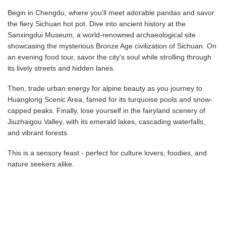
Begin in Chengdu, where you'll meet adorable pandas and savor
the fiery Sichuan hot pot. Dive into ancient history at the
Sanxingdui Museum, a world-renowned archaeological site
showcasing the mysterious Bronze Age civilization of Sichuan. On
an evening food tour, savor the city's soul while strolling through
its lively streets and hidden lanes.
Then, trade urban energy for alpine beauty as you journey to
Huanglong Scenic Area, famed for its turquoise pools and snow-
capped peaks. Finally, lose yourself in the fairyland scenery of
Jiuzhaigou Valley, with its emerald lakes, cascading waterfalls,
and vibrant forests.
This is a sensory feast - perfect for culture lovers, foodies, and
nature seekers alike.