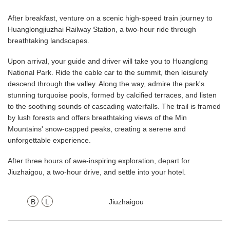
After breakfast, venture on a scenic high-speed train journey to
Huanglongjiuzhai Railway Station, a two-hour ride through
breathtaking landscapes.
Upon arrival, your guide and driver will take you to Huanglong
National Park. Ride the cable car to the summit, then leisurely
descend through the valley. Along the way, admire the park's
stunning turquoise pools, formed by calcified terraces, and listen
to the soothing sounds of cascading waterfalls. The trail is framed
by lush forests and offers breathtaking views of the Min
Mountains' snow-capped peaks, creating a serene and
unforgettable experience.
After three hours of awe-inspiring exploration, depart for
Jiuzhaigou, a two-hour drive, and settle into your hotel.
B
L
Jiuzhaigou