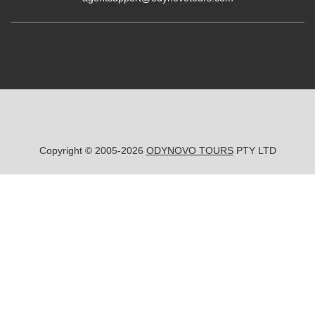
Copyright © 2005-2026
ODYNOVO TOURS
PTY LTD