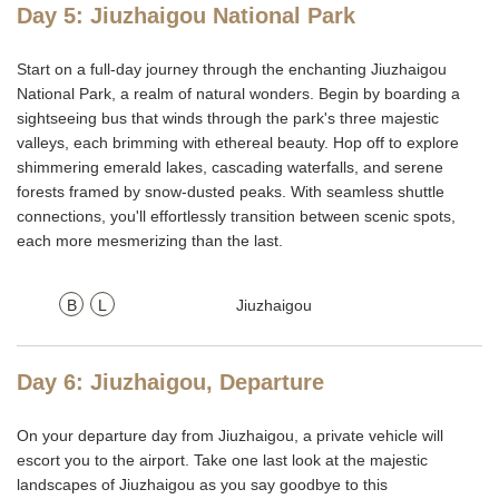
Day 5: Jiuzhaigou National Park
Start on a full-day journey through the enchanting Jiuzhaigou
National Park, a realm of natural wonders. Begin by boarding a
sightseeing bus that winds through the park's three majestic
valleys, each brimming with ethereal beauty. Hop off to explore
shimmering emerald lakes, cascading waterfalls, and serene
forests framed by snow-dusted peaks. With seamless shuttle
connections, you'll effortlessly transition between scenic spots,
each more mesmerizing than the last.
B
L
Jiuzhaigou
Day 6: Jiuzhaigou, Departure
On your departure day from Jiuzhaigou, a private vehicle will
escort you to the airport.
T
ake one last look at the majestic
landscapes of Jiuzhaigou as you say goodbye to this