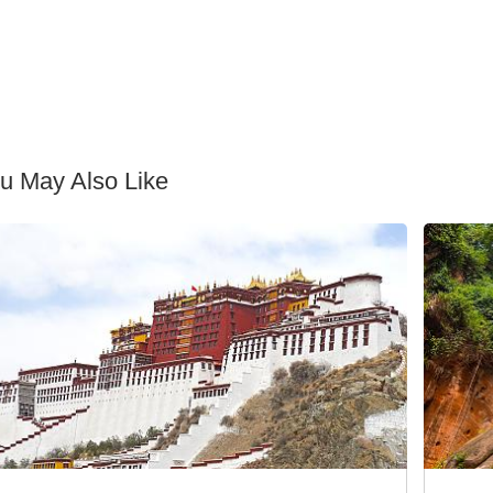
u May Also Like