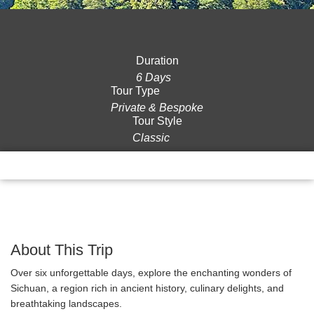
Duration
6 Days
Tour Type
Private & Bespoke
Tour Style
Classic
Overview
Itinerary
Gallery
Reviews
About This Trip
Over six unforgettable days, explore the enchanting wonders of
Sichuan, a region rich in ancient history, culinary delights, and
breathtaking landscapes.