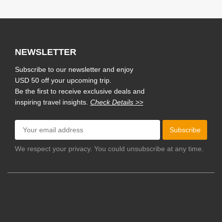
NEWSLETTER
Subscribe to our newsletter and enjoy
USD 50 off your upcoming trip.
Be the first to receive exclusive deals and
inspiring travel insights.
Check Details >>
Subscribe
We respect your privacy. You could unsubscribe at any time.