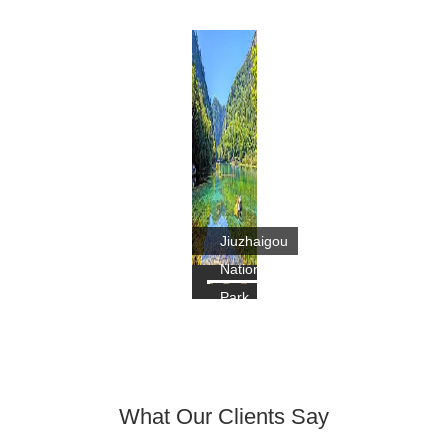
Jiuzhaigou
National
Park
What Our Clients Say