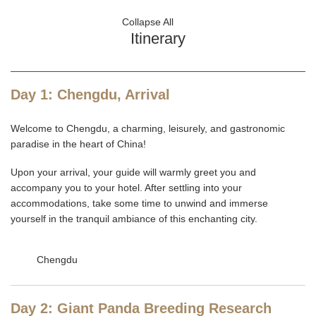
Collapse All
Itinerary
Day 1: Chengdu, Arrival
Welcome to Chengdu, a charming, leisurely, and gastronomic
paradise in the heart of China!
Upon your arrival, your guide will warmly greet you and
accompany you to your hotel. After settling into your
accommodations, take some time to unwind and immerse
yourself in the tranquil ambiance of this enchanting city.
Chengdu
Day 2: Giant Panda Breeding Research