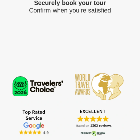
Securely book your tour
Confirm when you're satisfied