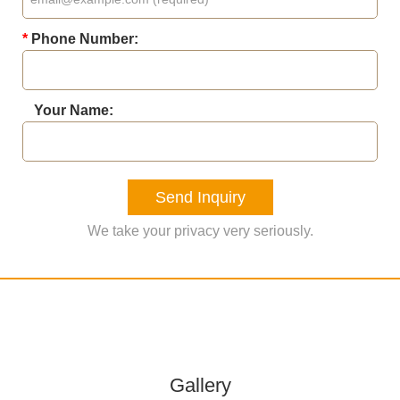
*
Phone Number:
Your Name:
Send Inquiry
We take your privacy very seriously.
Gallery