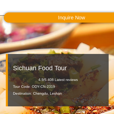
Inquire Now
MENU
Sichuan Food Tour
4.9/5 408 Latest reviews
Tour Code: ODY-CN-2319
Destination:
Chengdu, Leshan