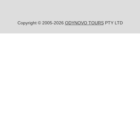
Copyright © 2005-2026
ODYNOVO TOURS
PTY LTD