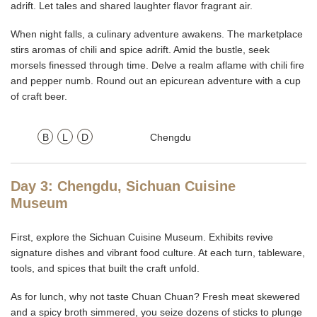
adrift. Let tales and shared laughter flavor fragrant air.
When night falls, a culinary adventure awakens. The marketplace
stirs aromas of chili and spice adrift. Amid the bustle, seek
morsels finessed through time. Delve a realm aflame with chili fire
and pepper numb. Round out an epicurean adventure with a cup
of craft beer.
B
L
D
Chengdu
Day 3: Chengdu, Sichuan Cuisine
Museum
First, explore the Sichuan Cuisine Museum. Exhibits revive
signature dishes and vibrant food culture. At each turn, tableware,
tools, and spices that built the craft unfold.
As for lunch, why not taste Chuan Chuan? Fresh meat skewered
and a spicy broth simmered, you seize dozens of sticks to plunge