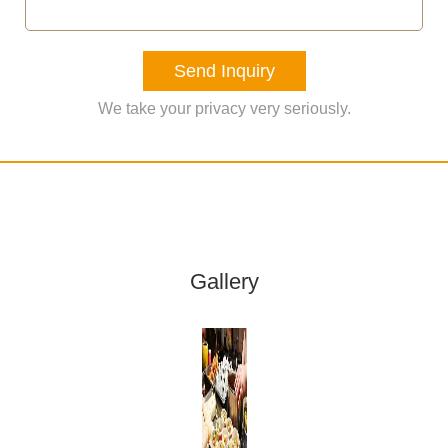
Send Inquiry
We take your privacy very seriously.
Gallery