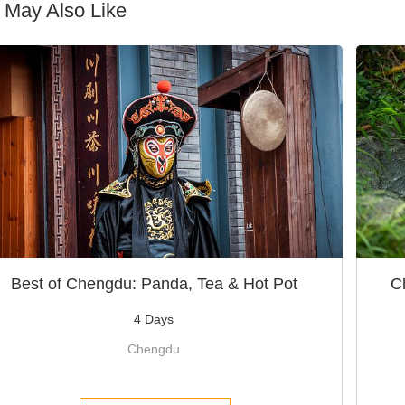
 May Also Like
Best of Chengdu: Panda, Tea & Hot Pot
C
4 Days
Chengdu