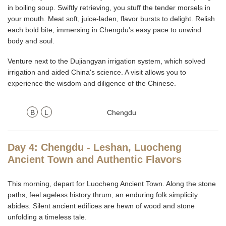
in boiling soup. Swiftly retrieving, you stuff the tender morsels in
your mouth. Meat soft, juice-laden, flavor bursts to delight. Relish
each bold bite, immersing in Chengdu's easy pace to unwind
body and soul.
Venture next to the Dujiangyan irrigation system, which solved
irrigation and aided China's science. A visit allows you to
experience the wisdom and diligence of the Chinese.
B
L
Chengdu
Day 4: Chengdu - Leshan, Luocheng
Ancient Town and Authentic Flavors
This morning, depart for Luocheng Ancient Town. Along the stone
paths, feel ageless history thrum, an enduring folk simplicity
abides. Silent ancient edifices are hewn of wood and stone
unfolding a timeless tale.