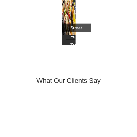
Street
Food
Tour,
Chengdu
What Our Clients Say