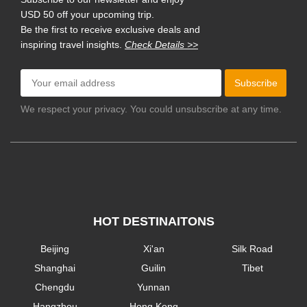
USD 50 off your upcoming trip.
Be the first to receive exclusive deals and
inspiring travel insights.
Check Details >>
Subscribe
We respect your privacy. You could unsubscribe at any time.
HOT DESTINAITONS
Beijing
Xi'an
Silk Road
Shanghai
Guilin
Tibet
Chengdu
Yunnan
Hangzhou
Hong Kong