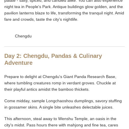
palate - salty, spiced, and candied alike. You can also experience
night tea in People's Park. Antique buildings glow golden, and the
pavilion lanterns blaze to life, transforming the tranquil night. Amid
fare and crowds, taste the city's nightlife.
Chengdu
Day 2: Chengdu, Pandas & Culinary
Adventure
Prepare to delight at Chengdu's Giant Panda Research Base,
where tumbling creatures romp in verdant groves. Chuckle at
their playful antics amidst the bamboo thickets.
Come midday, sample Longchaoshou dumplings, savory stuffing
in gossamer skins. A single bite unleashes delectable juices.
This afternoon, steal away to Wenshu Temple, an oasis in the
city's midst. Pass hours there with mahjong and fine tea, cares