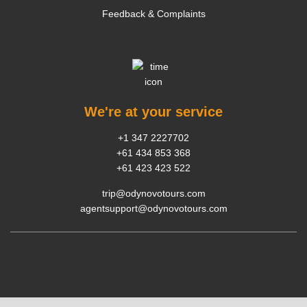
Feedback & Complaints
We're at your service
+1 347 2227702
+61 434 853 368
+61 423 423 522
trip@odynovotours.com
agentsupport@odynovotours.com