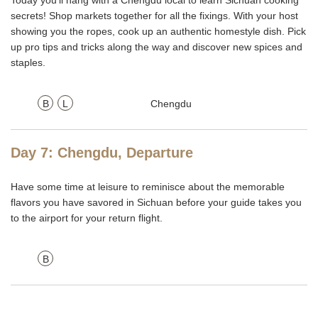
Today you'll hang with a Chengdu local to learn Sichuan cooking
secrets! Shop markets together for all the fixings. With your host
showing you the ropes, cook up an authentic homestyle dish. Pick
up pro tips and tricks along the way and discover new spices and
staples.
B
L
Chengdu
Day 7: Chengdu, Departure
Have some time at leisure to reminisce about the memorable
flavors you have savored in Sichuan before your guide takes you
to the airport for your return flight.
B