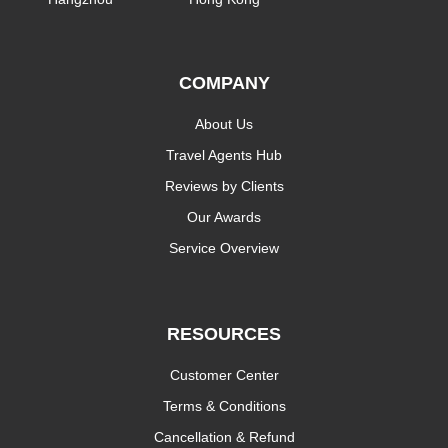
COMPANY
About Us
Travel Agents Hub
Reviews by Clients
Our Awards
Service Overview
RESOURCES
Customer Center
Terms & Conditions
Cancellation & Refund