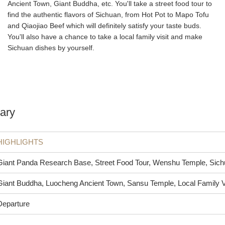
Ancient Town, Giant Buddha, etc. You'll take a street food tour to
find the authentic flavors of Sichuan, from Hot Pot to Mapo Tofu
and Qiaojiao Beef which will definitely satisfy your taste buds.
You'll also have a chance to take a local family visit and make
Sichuan dishes by yourself.
ary
HIGHLIGHTS
Giant Panda Research Base, Street Food Tour, Wenshu Temple, Si
Giant Buddha, Luocheng Ancient Town, Sansu Temple, Local Family V
Departure