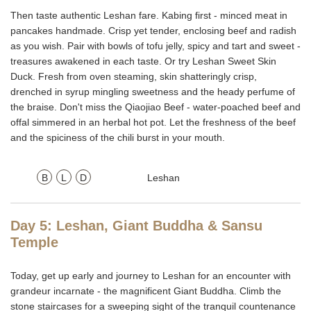
Then taste authentic Leshan fare. Kabing first - minced meat in
pancakes handmade. Crisp yet tender, enclosing beef and radish
as you wish. Pair with bowls of tofu jelly, spicy and tart and sweet -
treasures awakened in each taste. Or try Leshan Sweet Skin
Duck. Fresh from oven steaming, skin shatteringly crisp,
drenched in syrup mingling sweetness and the heady perfume of
the braise. Don't miss the Qiaojiao Beef - water-poached beef and
offal simmered in an herbal hot pot. Let the freshness of the beef
and the spiciness of the chili burst in your mouth.
B
L
D
Leshan
Day 5: Leshan, Giant Buddha & Sansu
Temple
Today, get up early and journey to Leshan for an encounter with
grandeur incarnate - the magnificent Giant Buddha. Climb the
stone staircases for a sweeping sight of the tranquil countenance