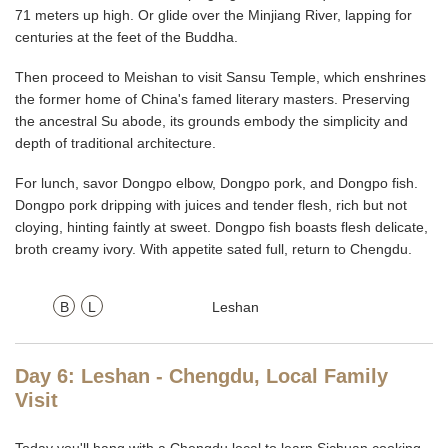
71 meters up high. Or glide over the Minjiang River, lapping for
centuries at the feet of the Buddha.
Then proceed to Meishan to visit Sansu Temple, which enshrines
the former home of China's famed literary masters. Preserving
the ancestral Su abode, its grounds embody the simplicity and
depth of traditional architecture.
For lunch, savor Dongpo elbow, Dongpo pork, and Dongpo fish.
Dongpo pork dripping with juices and tender flesh, rich but not
cloying, hinting faintly at sweet. Dongpo fish boasts flesh delicate,
broth creamy ivory. With appetite sated full, return to Chengdu.
B
L
Leshan
Day 6: Leshan - Chengdu, Local Family
Visit