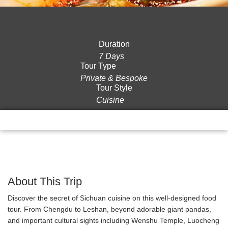
Duration
7 Days
Tour Type
Private & Bespoke
Tour Style
Cuisine
Overview
Itinerary
Gallery
Reviews
About This Trip
Discover the secret of Sichuan cuisine on this well-designed food
tour. From Chengdu to Leshan, beyond adorable giant pandas,
and important cultural sights including Wenshu Temple, Luocheng