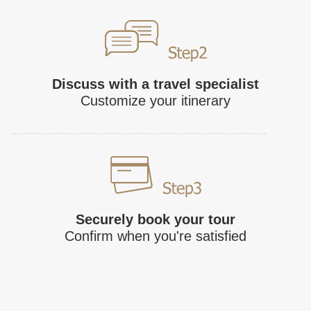
Discuss with a travel specialist
Customize your itinerary
Securely book your tour
Confirm when you're satisfied