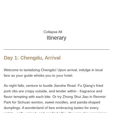
Collapse All
Itinerary
Day 1: Chengdu, Arrival
Welcome to tantalizing Chengdu! Upon arrival, indulge in local
fare as your guide whisks you to your hotel.
As night falls, venture to bustle Jianshe Road. Fu Qiang's fried
pork ribs are crispy outside, and tender within - fragrance and
flavor tempting with each bite. Or try Zhong Shui Jiao in Renmin
Park for Sichuan wonton, sweet noodles, and panda-shaped
dumplings. A wonderland of fare embracing tastes for every