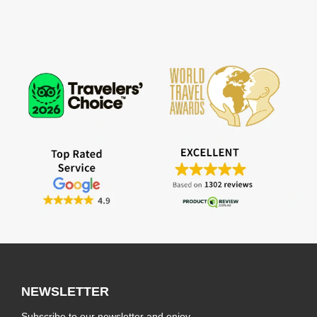
NEWSLETTER
Subscribe to our newsletter and enjoy