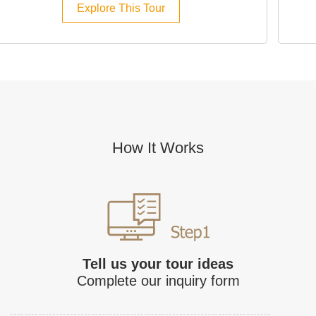
Explore This Tour
How It Works
Tell us your tour ideas
Complete our inquiry form