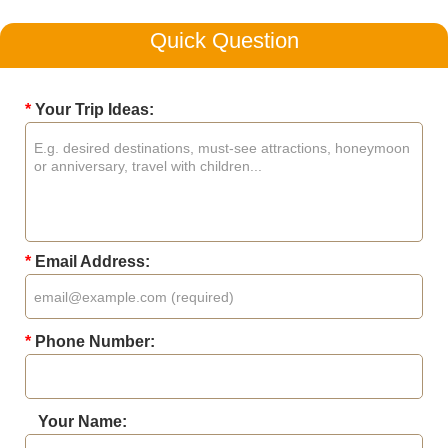
Quick Question
*
Your Trip Ideas:
*
Email Address:
*
Phone Number:
Your Name: