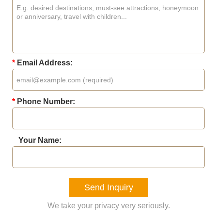
*
Email Address:
*
Phone Number:
Your Name:
Send Inquiry
We take your privacy very seriously.