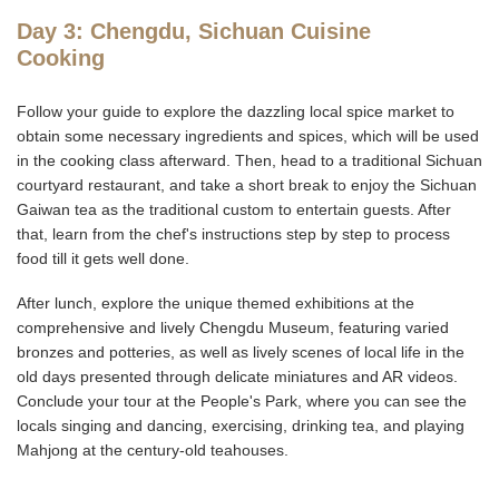
Day 3: Chengdu, Sichuan Cuisine
Cooking
Follow your guide to explore the dazzling local spice market to
obtain some necessary ingredients and spices, which will be used
in the cooking class afterward. Then, head to a traditional Sichuan
courtyard restaurant, and take a short break to enjoy the Sichuan
Gaiwan tea as the traditional custom to entertain guests. After
that, learn from the chef's instructions step by step to process
food till it gets well done.
After lunch, explore the unique themed exhibitions at the
comprehensive and lively Chengdu Museum, featuring varied
bronzes and potteries, as well as lively scenes of local life in the
old days presented through delicate miniatures and AR videos.
Conclude your tour at the People's Park, where you can see the
locals singing and dancing, exercising, drinking tea, and playing
Mahjong at the century-old teahouses.