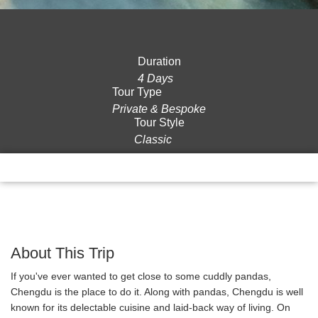
Duration
4 Days
Tour Type
Private & Bespoke
Tour Style
Classic
Overview
Itinerary
Gallery
Reviews
About This Trip
If you've ever wanted to get close to some cuddly pandas,
Chengdu is the place to do it. Along with pandas, Chengdu is well
known for its delectable cuisine and laid-back way of living. On