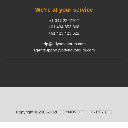
We're at your service
+1 347 2227702
+61 434 853 368
+61 423 423 522
trip@odynovotours.com
agentsupport@odynovotours.com
Copyright © 2005-2026
ODYNOVO TOURS
PTY LTD