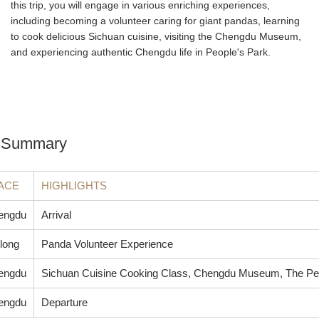
this trip, you will engage in various enriching experiences,
including becoming a volunteer caring for giant pandas, learning
to cook delicious Sichuan cuisine, visiting the Chengdu Museum,
and experiencing authentic Chengdu life in People's Park.
ry Summary
ACE
HIGHLIGHTS
engdu
Arrival
long
Panda Volunteer Experience
engdu
Sichuan Cuisine Cooking Class, Chengdu Museum, The Pe
engdu
Departure