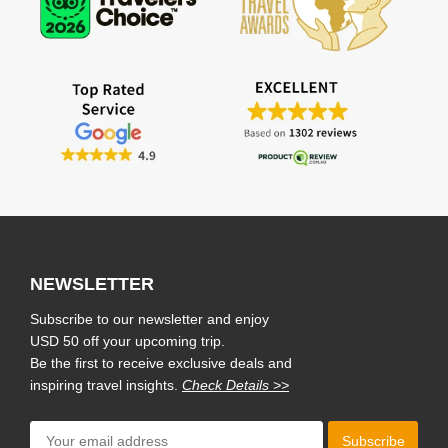
NEWSLETTER
Subscribe to our newsletter and enjoy
USD 50 off your upcoming trip.
Be the first to receive exclusive deals and
inspiring travel insights.
Check Details >>
Subscribe