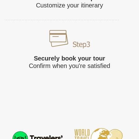
Customize your itinerary
Securely book your tour
Confirm when you're satisfied