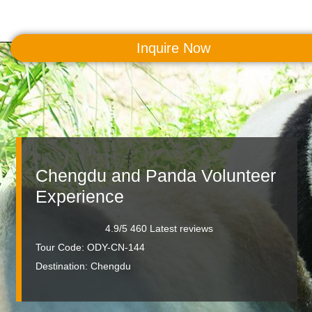
Inquire Now
MENU
Chengdu and Panda Volunteer
Experience
4.9/5 460 Latest reviews
Tour Code: ODY-CN-144
Destination:
Chengdu