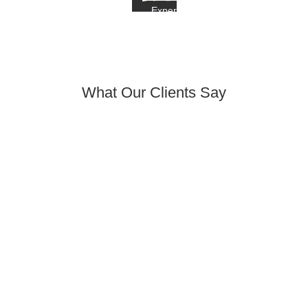
Experience
What Our Clients Say