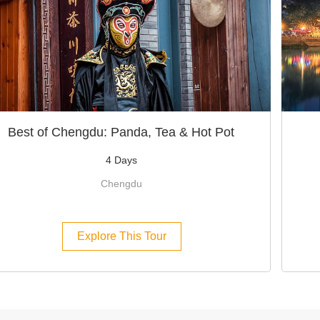
Best of Chengdu: Panda, Tea & Hot Pot
4 Days
Chengdu
Explore This Tour