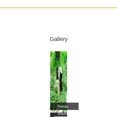
Gallery
Panda
Volunteer