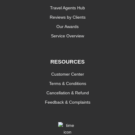
Travel Agents Hub
Reviews by Clients
Our Awards
Service Overview
RESOURCES
Customer Center
Terms & Conditions
Cancellation & Refund
Feedback & Complaints