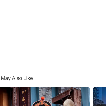
 May Also Like