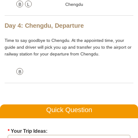
B
L
Chengdu
Day 4: Chengdu, Departure
Time to say goodbye to Chengdu. At the appointed time, your
guide and driver will pick you up and transfer you to the airport or
railway station for your departure from Chengdu.
B
Quick Question
*
Your Trip Ideas: