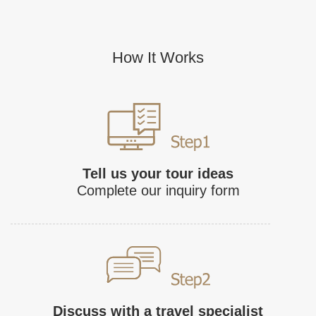
How It Works
Tell us your tour ideas
Complete our inquiry form
Discuss with a travel specialist