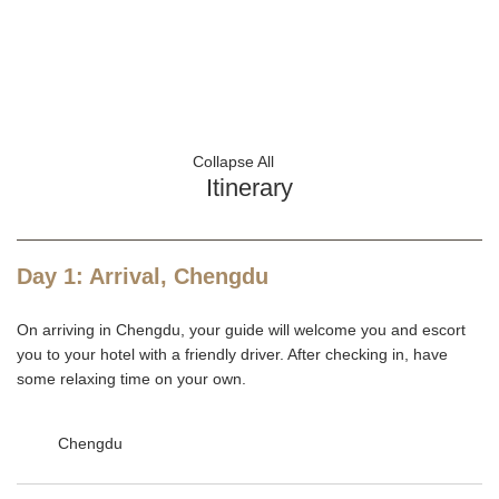
Collapse All
Itinerary
Day 1: Arrival, Chengdu
On arriving in Chengdu, your guide will welcome you and escort
you to your hotel with a friendly driver. After checking in, have
some relaxing time on your own.
Chengdu