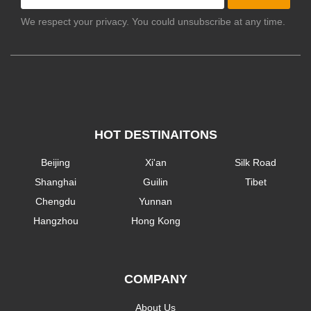
We respect your privacy. You could unsubscribe at any time.
HOT DESTINAITONS
Beijing
Xi'an
Silk Road
Shanghai
Guilin
Tibet
Chengdu
Yunnan
Hangzhou
Hong Kong
COMPANY
About Us