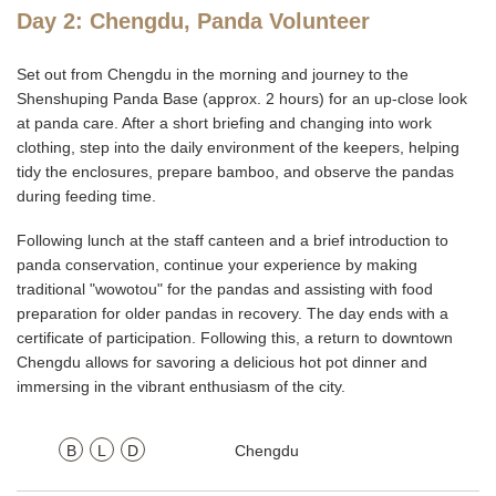
Day 2: Chengdu, Panda Volunteer
Set out from Chengdu in the morning and journey to the
Shenshuping Panda Base (approx. 2 hours) for an up-close look
at panda care. After a short briefing and changing into work
clothing, step into the daily environment of the keepers, helping
tidy the enclosures, prepare bamboo, and observe the pandas
during feeding time.
Following lunch at the staff canteen and a brief introduction to
panda conservation, continue your experience by making
traditional "wowotou" for the pandas and assisting with food
preparation for older pandas in recovery. The day ends with a
certificate of participation. Following this, a return to downtown
Chengdu allows for savoring a delicious hot pot dinner and
immersing in the vibrant enthusiasm of the city.
B
L
D
Chengdu