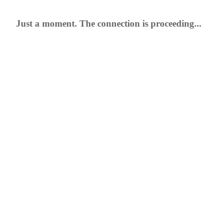
Just a moment. The connection is proceeding...