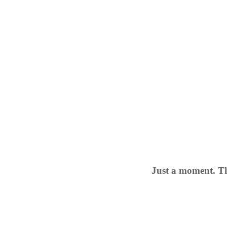
Just a moment. Th