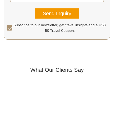
Send Inquiry
Subscribe to our newsletter, get travel insights and a USD
50 Travel Coupon.
What Our Clients Say