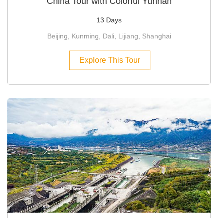
China Tour with Colorful Yunnan
13 Days
Beijing, Kunming, Dali, Lijiang, Shanghai
Explore This Tour