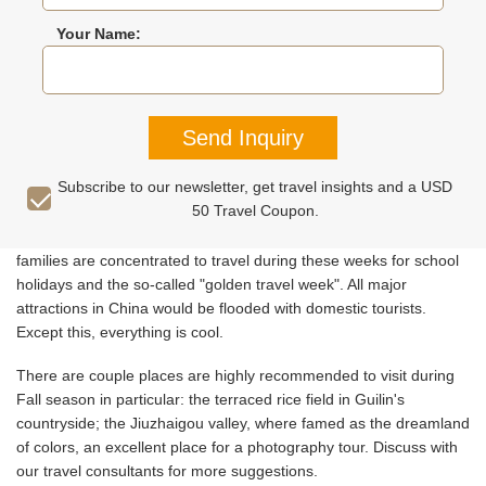
Your Name:
RECOMMENDED TOURS
REVIEWS
MORE THEME TO
Send Inquiry
Autumn is a good time to travel to most parts of China for good
Subscribe to our newsletter, get travel insights and a USD
weather and beautiful fall colors. Just couple specific short
50 Travel Coupon.
periods are recommended to avoid: the last week of August, the
first week of September, and the first week of October. Chinese
families are concentrated to travel during these weeks for school
holidays and the so-called "golden travel week". All major
attractions in China would be flooded with domestic tourists.
Except this, everything is cool.
There are couple places are highly recommended to visit during
Fall season in particular: the terraced rice field in Guilin's
countryside; the Jiuzhaigou valley, where famed as the dreamland
of colors, an excellent place for a photography tour. Discuss with
our travel consultants for more suggestions.