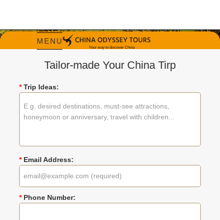
MENU
Tailor-made Your China Tirp
*
Trip Ideas:
Travel China in Fall
China tours most recommended in fall
*
Email Address:
Tripadvisor Travelers' Choice Winner 2026
*
Phone Number: