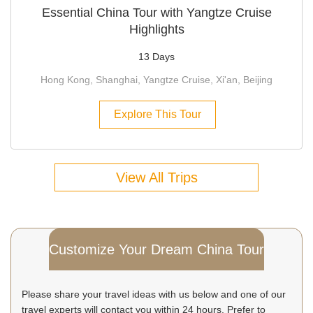
Essential China Tour with Yangtze Cruise
Highlights
13 Days
Hong Kong, Shanghai, Yangtze Cruise, Xi'an, Beijing
Explore This Tour
View All Trips
Customize Your Dream China Tour
Please share your travel ideas with us below and one of our
travel experts will contact you within 24 hours. Prefer to