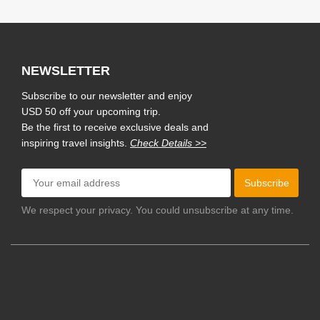
NEWSLETTER
Subscribe to our newsletter and enjoy
USD 50 off your upcoming trip.
Be the first to receive exclusive deals and
inspiring travel insights.
Check Details >>
Subscribe
We respect your privacy. You could unsubscribe at any time.