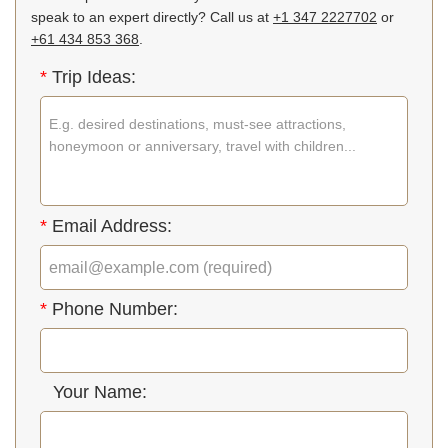
speak to an expert directly? Call us at
+1 347 2227702
or
+61 434 853 368
.
*
Trip Ideas:
*
Email Address:
*
Phone Number:
Your Name: