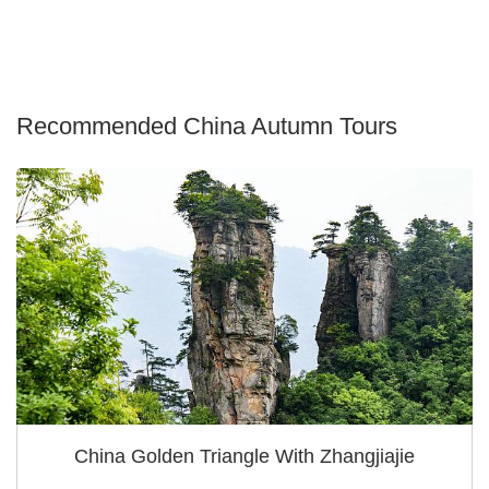
Recommended China Autumn Tours
China Golden Triangle With Zhangjiajie