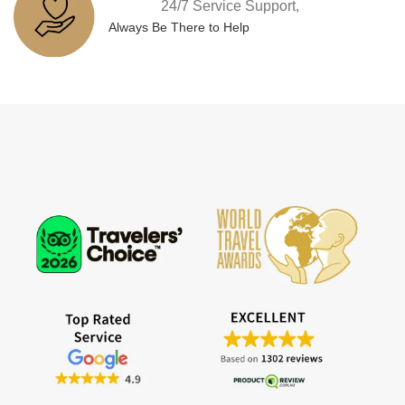
24/7 Service Support,
Always Be There to Help