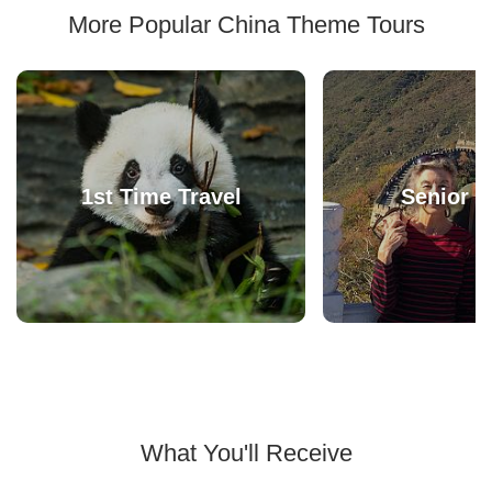
More Popular China Theme Tours
1st Time Travel
Senior T
What You'll Receive