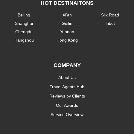
HOT DESTINAITONS
Beijing
Xi'an
Silk Road
Shanghai
Guilin
Tibet
Chengdu
Yunnan
Hangzhou
Hong Kong
COMPANY
About Us
Travel Agents Hub
Reviews by Clients
Our Awards
Service Overview