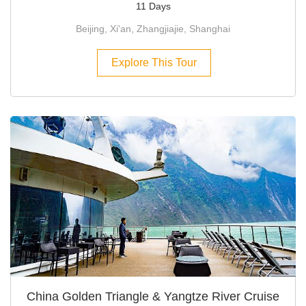
11 Days
Beijing, Xi'an, Zhangjiajie, Shanghai
Explore This Tour
China Golden Triangle & Yangtze River Cruise