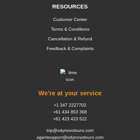
RESOURCES
Customer Center
Terms & Conditions
Cancellation & Refund
Feedback & Complaints
We're at your service
+1 347 2227702
+61 434 853 368
+61 423 423 522
trip@odynovotours.com
agentsupport@odynovotours.com