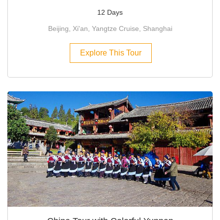
12 Days
Beijing, Xi'an, Yangtze Cruise, Shanghai
Explore This Tour