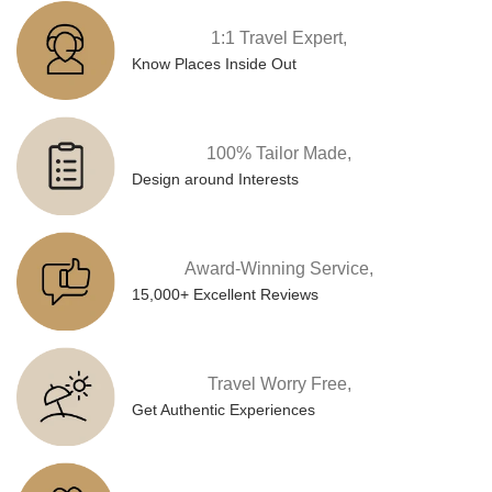
1:1 Travel Expert,
Know Places Inside Out
100% Tailor Made,
Design around Interests
Award-Winning Service,
15,000+ Excellent Reviews
Travel Worry Free,
Get Authentic Experiences