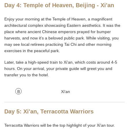
Day 4: Temple of Heaven, Beijing - Xi'an
Enjoy your morning at the Temple of Heaven, a magnificent
architectural complex showcasing Eastern aesthetics. It was the
place where ancient Chinese emperors prayed for bumper
harvests, and now it's a beloved public park. While visiting, you
may see local retirees practicing Tai Chi and other morning
exercises in the peaceful park.
Later, take a high-speed train to Xi'an, which costs around 4-5
hours. On your arrival, your private guide will greet you and
transfer you to the hotel.
B
Xi'an
Day 5: Xi'an, Terracotta Warriors
Terracotta Warriors will be the top highlight of your Xi'an tour.