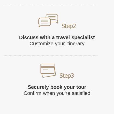
Discuss with a travel specialist
Customize your itinerary
Securely book your tour
Confirm when you're satisfied