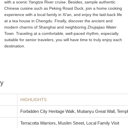
with a scenic Yangtze River cruise. Besides, sample authentic
Chinese cuisine such as Peking Roast Duck, join a home cooking
experience with a local family in Xi'an, and enjoy the laid-back life
at a tea house in Chengdu. Finally, discover the ancient and
modern charms of Shanghai and neighboring Zhujiajiao Water
Town. Traveling at a comfortable, well-paced rhythm, especially
suitable for senior travelers, you will have time to truly enjoy each
destination.
ry
HIGHLIGHTS
Forbidden City Heritage Walk, Mutianyu Great Wall, Temp
Terracotta Warriors, Muslim Street, Local Family Visit