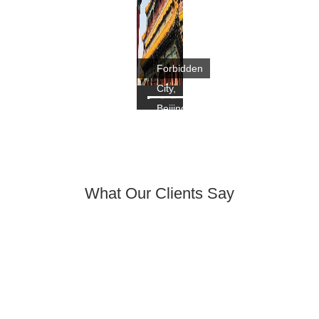
Forbidden
City,
Beijing
What Our Clients Say