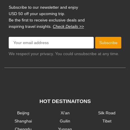
Subscribe to our newsletter and enjoy
USD 50 off your upcoming trip.
Be the first to receive exclusive deals and
inspiring travel insights.
Check Details >>
Subscribe
We respect your privacy. You could unsubscribe at any time.
HOT DESTINAITONS
Beijing
Xi'an
Silk Road
Shanghai
Guilin
Tibet
Chengdu
Yunnan