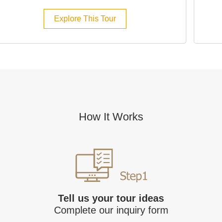
Explore This Tour
How It Works
Tell us your tour ideas
Complete our inquiry form