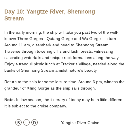
Day 10: Yangtze River, Shennong
Stream
In the early morning, the ship will take you past two of the well-
known Three Gorges - Qutang Gorge and Wu Gorge - in turn.
Around 11 am, disembark and head to Shennong Stream.
Traverse through towering cliffs and lush forests, witnessing
cascading waterfalls and unique rock formations along the way.
Enjoy a tranquil picnic lunch at Tracker's Village, nestled along the
banks of Shennong Stream amidst nature's beauty.
Return to the ship for some leisure time. Around 6 pm, witness the
grandeur of Xiling Gorge as the ship sails through.
Note:
In low season, the itinerary of today may be a little different.
It is subject to the cruise company.
B
L
D
Yangtze River Cruise