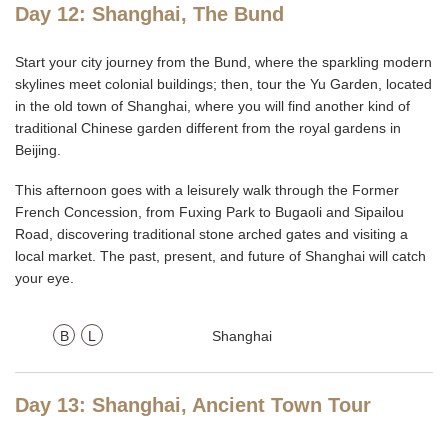
Day 12: Shanghai, The Bund
Start your city journey from the Bund, where the sparkling modern
skylines meet colonial buildings; then, tour the Yu Garden, located
in the old town of Shanghai, where you will find another kind of
traditional Chinese garden different from the royal gardens in
Beijing.
This afternoon goes with a leisurely walk through the Former
French Concession, from Fuxing Park to Bugaoli and Sipailou
Road, discovering traditional stone arched gates and visiting a
local market. The past, present, and future of Shanghai will catch
your eye.
B
L
Shanghai
Day 13: Shanghai, Ancient Town Tour