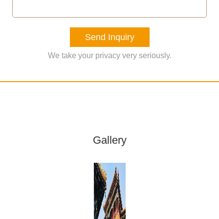
Send Inquiry
We take your privacy very seriously.
Gallery