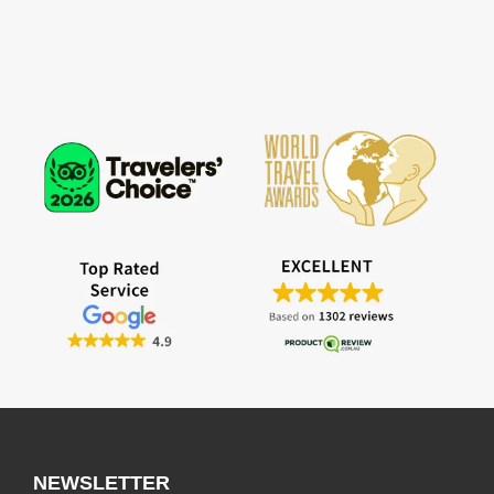
NEWSLETTER