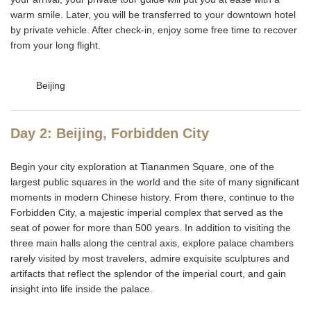
warm smile. Later, you will be transferred to your downtown hotel
by private vehicle. After check-in, enjoy some free time to recover
from your long flight.
Beijing
Day 2: Beijing, Forbidden City
Begin your city exploration at Tiananmen Square, one of the
largest public squares in the world and the site of many significant
moments in modern Chinese history. From there, continue to the
Forbidden City, a majestic imperial complex that served as the
seat of power for more than 500 years. In addition to visiting the
three main halls along the central axis, explore palace chambers
rarely visited by most travelers, admire exquisite sculptures and
artifacts that reflect the splendor of the imperial court, and gain
insight into life inside the palace.