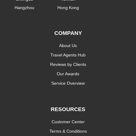
Hangzhou
Hong Kong
COMPANY
About Us
Travel Agents Hub
Reviews by Clients
Our Awards
Service Overview
RESOURCES
Customer Center
Terms & Conditions