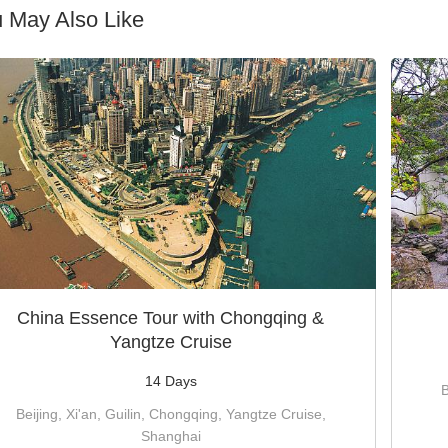
 May Also Like
China Essence Tour with Chongqing &
Yangtze Cruise
14 Days
B
Beijing, Xi'an, Guilin, Chongqing, Yangtze Cruise,
Shanghai