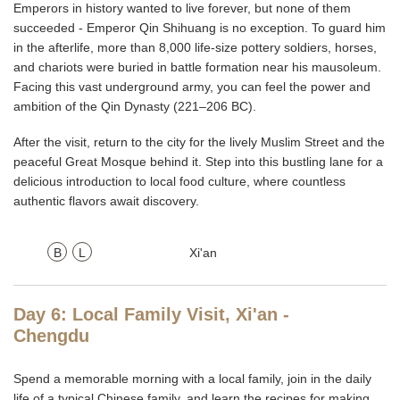
Emperors in history wanted to live forever, but none of them
succeeded - Emperor Qin Shihuang is no exception. To guard him
in the afterlife, more than 8,000 life-size pottery soldiers, horses,
and chariots were buried in battle formation near his mausoleum.
Facing this vast underground army, you can feel the power and
ambition of the Qin Dynasty (221–206 BC).
After the visit, return to the city for the lively Muslim Street and the
peaceful Great Mosque behind it. Step into this bustling lane for a
delicious introduction to local food culture, where countless
authentic flavors await discovery.
B
L
Xi'an
Day 6: Local Family Visit, Xi'an -
Chengdu
Spend a memorable morning with a local family, join in the daily
life of a typical Chinese family, and learn the recipes for making