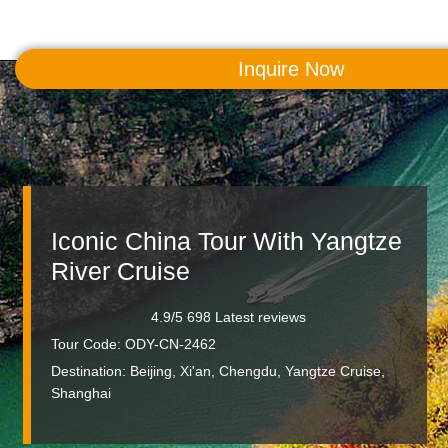
Inquire Now
MENU
Iconic China Tour With Yangtze
River Cruise
4.9/5 698 Latest reviews
Tour Code: ODY-CN-2462
Destination:
Beijing, Xi'an, Chengdu, Yangtze Cruise,
Shanghai