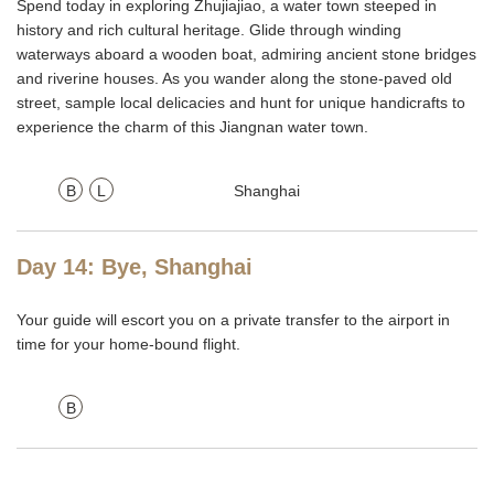
Spend today in exploring Zhujiajiao, a water town steeped in
history and rich cultural heritage. Glide through winding
waterways aboard a wooden boat, admiring ancient stone bridges
and riverine houses. As you wander along the stone-paved old
street, sample local delicacies and hunt for unique handicrafts to
experience the charm of this Jiangnan water town.
B
L
Shanghai
Day 14: Bye, Shanghai
Your guide will escort you on a private transfer to the airport in
time for your home-bound flight.
B