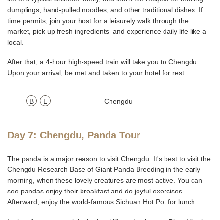
dumplings, hand-pulled noodles, and other traditional dishes. If
time permits, join your host for a leisurely walk through the
market, pick up fresh ingredients, and experience daily life like a
local.
After that, a 4-hour high-speed train will take you to Chengdu.
Upon your arrival, be met and taken to your hotel for rest.
B
L
Chengdu
Day 7: Chengdu, Panda Tour
The panda is a major reason to visit Chengdu. It's best to visit the
Chengdu Research Base of Giant Panda Breeding in the early
morning, when these lovely creatures are most active. You can
see pandas enjoy their breakfast and do joyful exercises.
Afterward, enjoy the world-famous Sichuan Hot Pot for lunch.