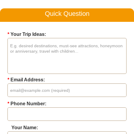
Quick Question
*
Your Trip Ideas:
*
Email Address:
*
Phone Number:
Your Name: