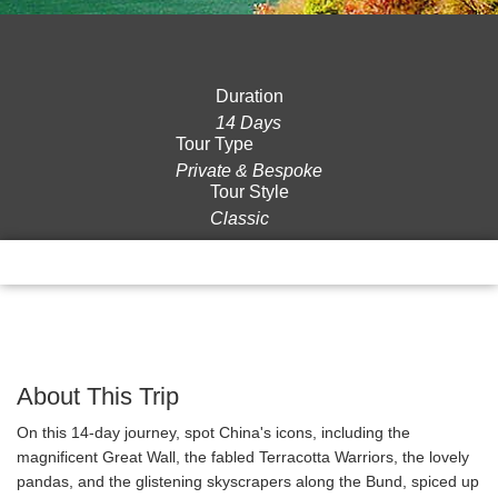
Duration
14 Days
Tour Type
Private & Bespoke
Tour Style
Classic
Overview
Itinerary
Gallery
Reviews
About This Trip
On this 14-day journey, spot China's icons, including the
magnificent Great Wall, the fabled Terracotta Warriors, the lovely
pandas, and the glistening skyscrapers along the Bund, spiced up