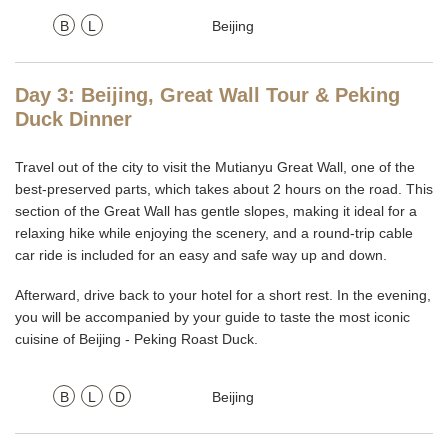
B
L
Beijing
Day 3: Beijing, Great Wall Tour & Peking
Duck Dinner
Travel out of the city to visit the Mutianyu Great Wall, one of the
best-preserved parts, which takes about 2 hours on the road. This
section of the Great Wall has gentle slopes, making it ideal for a
relaxing hike while enjoying the scenery, and a round-trip cable
car ride is included for an easy and safe way up and down.
Afterward, drive back to your hotel for a short rest. In the evening,
you will be accompanied by your guide to taste the most iconic
cuisine of Beijing - Peking Roast Duck.
B
L
D
Beijing