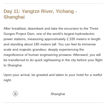
Day 11: Yangtze River, Yichang -
Shanghai
After breakfast, disembark and take the excursion to the Three
Gorges Project Dam, one of the world's largest hydroelectric
power stations, measuring approximately 2,335 meters in length
and standing about 185 meters tall. You can feel its immense
scale and majestic grandeur, deeply experiencing the
magnificence of human engineering prowess. Afterward, you will
be transferred to do quick sightseeing in the city before your flight
to Shanghai.
Upon your arrival, be greeted and taken to your hotel for a restful
night.
B
Shanghai