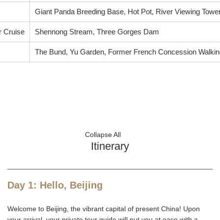
Giant Panda Breeding Base, Hot Pot, River Viewing Tower
r Cruise
Shennong Stream, Three Gorges Dam
The Bund, Yu Garden, Former French Concession Walking
Collapse All
Itinerary
Day 1: Hello, Beijing
Welcome to Beijing, the vibrant capital of present China! Upon
your arrival, your private tour guide will put you at ease with a