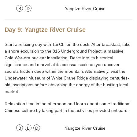
B
D
Yangtze River Cruise
Day 9: Yangtze River Cruise
Start a relaxing day with Tai Chi on the deck. After breakfast, take
a shore excursion to the 816 Underground Project, a massive
Cold War-era nuclear installation. Delve into its historical
significance and marvel at its colossal scale as you uncover
secrets hidden deep within the mountain. Alternatively, visit the
Underwater Museum of White Crane Ridge displaying centuries-
old inscriptions before absorbing the energy of the bustling local
market.
Relaxation time in the afternoon and learn about some traditional
Chinese culture by taking part in the activities provided onboard.
B
L
D
Yangtze River Cruise