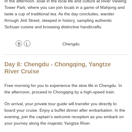
In the afternoon, soak in the local life and culture at River Viewing
Tower Park, where you can join locals in a game of Mahjong and
taste a cup of traditional tea. As the day concludes, wander
through Jinli Street, steeped in history, sampling authentic
Sichuan cuisine and browsing distinctive handicrafts.
B
L
Chengdu
Day 8: Chengdu - Chongqing, Yangtze
River Cruise
Free morning for you to experience the slow life in Chengdu. In
the afternoon, proceed to Chongqing by a high-speed train.
On arrival, your private tour guide will transfer you directly to
board your cruise. Enjoy a buffet dinner after embarkation. In the
evening, join the captain's welcome reception as you embark on
your journey along the majestic Yangtze River.