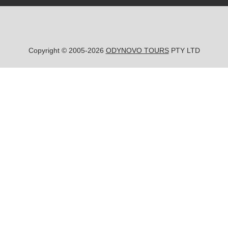
Copyright © 2005-2026
ODYNOVO TOURS
PTY LTD