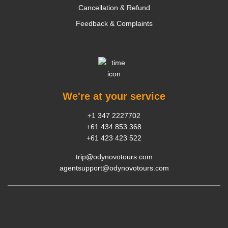
Cancellation & Refund
Feedback & Complaints
We're at your service
+1 347 2227702
+61 434 853 368
+61 423 423 522
trip@odynovotours.com
agentsupport@odynovotours.com