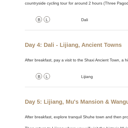
countryside cycling tour for around 2 hours (Three Pagoda
B
L
Dali
Day 4: Dali - Lijiang, Ancient Towns
After breakfast, pay a visit to the Shaxi Ancient Town, a 
B
L
Lijiang
Day 5: Lijiang, Mu's Mansion & Wang
After breakfast, explore tranquil Shuhe town and then pr