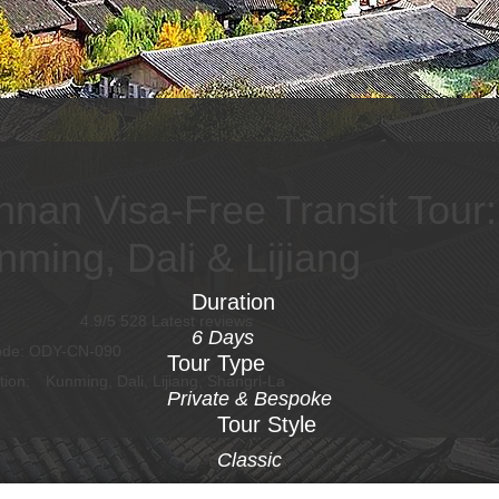
nnan Visa-Free Transit Tour:
nming, Dali & Lijiang
Duration
4.9/5 528 Latest reviews
6 Days
ode: ODY-CN-090
Tour Type
tion:
Kunming, Dali, Lijiang, Shangri-La
Private & Bespoke
Tour Style
Classic