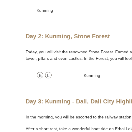
Kunming
Day 2: Kunming, Stone Forest
Today, you will visit the renowned Stone Forest. Famed
tower, pillars and even castles. In the Forest, you will fee
B
L
Kunming
Day 3: Kunming - Dali, Dali City High
In the morning, you will be escorted to the railway station
After a short rest, take a wonderful boat ride on Erhai L