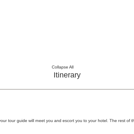
Collapse All
Itinerary
r tour guide will meet you and escort you to your hotel. The rest of the 