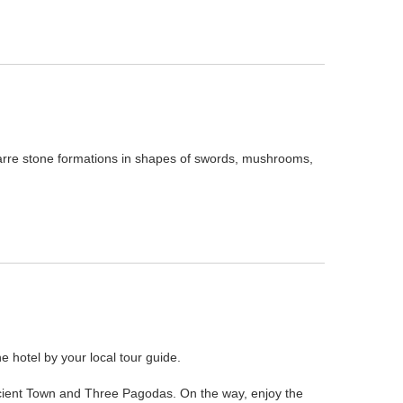
arre stone formations in shapes of swords, mushrooms,
he hotel by your local tour guide.
i Ancient Town and Three Pagodas. On the way, enjoy the