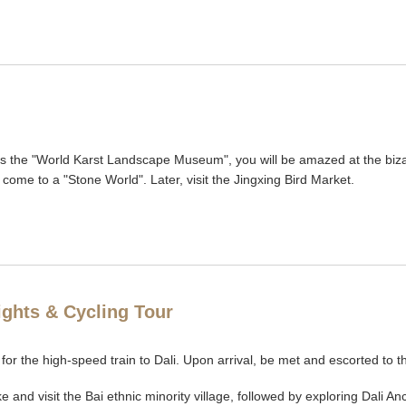
 as the "World Karst Landscape Museum", you will be amazed at the biz
l come to a "Stone World". Later, visit the Jingxing Bird Market.
lights & Cycling Tour
 for the high-speed train to Dali. Upon arrival, be met and escorted to t
ake and visit the Bai ethnic minority village, followed by exploring Dal