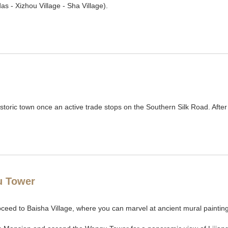
s - Xizhou Village - Sha Village).
historic town once an active trade stops on the Southern Silk Road. After
u Tower
oceed to Baisha Village, where you can marvel at ancient mural paintin