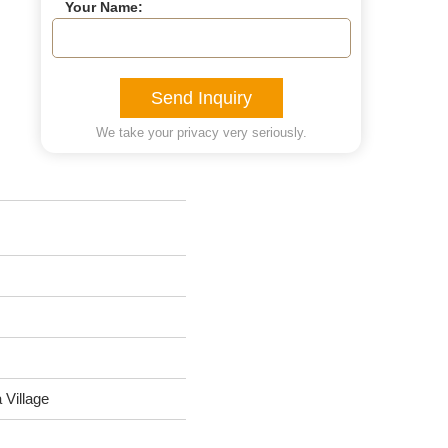
Your Name:
Send Inquiry
We take your privacy very seriously.
Village