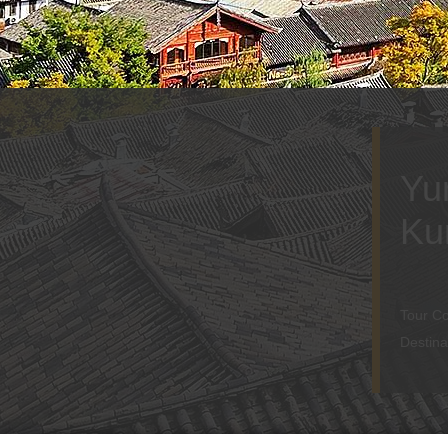
Yu
Ku
Tour C
Destina