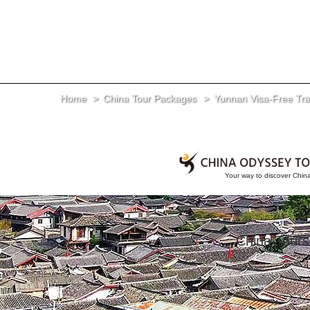
Home
China Tour Packages
Yunnan Visa-Free Tran
China Tours