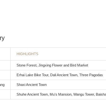
ry
HIGHLIGHTS
Stone Forest, Jingxing Flower and Bird Market
Erhai Lake Bike Tour, Dali Ancient Town, Three Pagodas
iang
Shaxi Ancient Town
Shuhe Ancient Town, Mu's Mansion, Wangu Tower, Baisha 