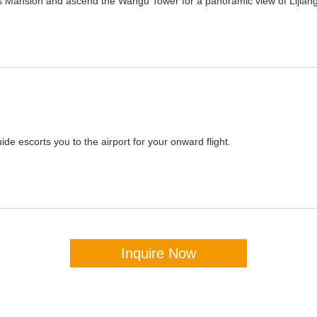
Mu's Mansion and ascend the Wangu Tower for a panoramic view of Lijiang
ide escorts you to the airport for your onward flight.
Inquire Now