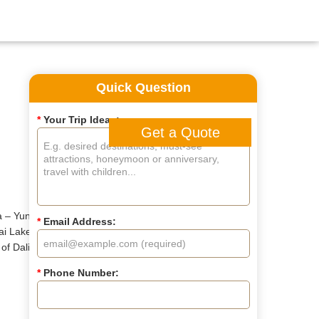
Quick Question
*
Your Trip Ideas:
Get a Quote
 – Yunnan. You'll travel
*
Email Address:
ai Lake. Immerse yourself in
f Dali, explore the tranquil
*
Phone Number: