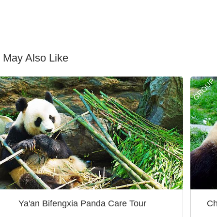
 May Also Like
GROUP
Ya'an Bifengxia Panda Care Tour
Ch