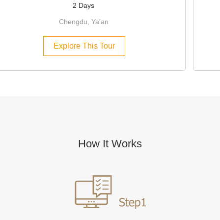
2 Days
Chengdu, Ya'an
Explore This Tour
How It Works