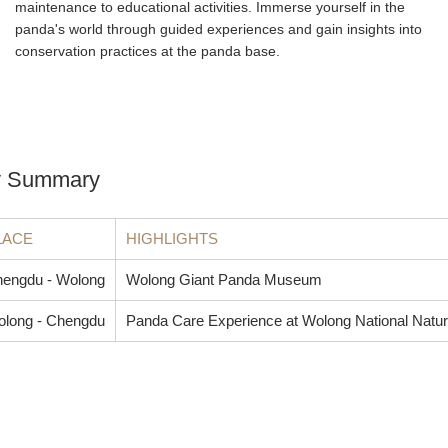
maintenance to educational activities. Immerse yourself in the
panda's world through guided experiences and gain insights into
conservation practices at the panda base.
ry Summary
LACE
HIGHLIGHTS
engdu - Wolong
Wolong Giant Panda Museum
long - Chengdu
Panda Care Experience at Wolong National Natu