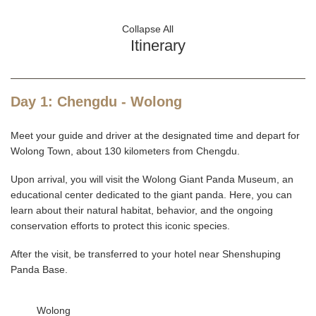
Collapse All
Itinerary
Day 1: Chengdu - Wolong
Meet your guide and driver at the designated time and depart for
Wolong Town, about 130 kilometers from Chengdu.
Upon arrival, you will visit the Wolong Giant Panda Museum, an
educational center dedicated to the giant panda. Here, you can
learn about their natural habitat, behavior, and the ongoing
conservation efforts to protect this iconic species.
After the visit, be transferred to your hotel near Shenshuping
Panda Base.
Wolong