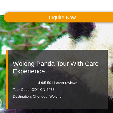
Inquire Now
MENU
Wolong Panda Tour With Care
Experience
4.9/5 501 Latest reviews
Tour Code: ODY-CN-2478
Destination:
Chengdu, Wolong