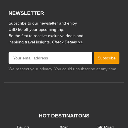
NEWSLETTER
Subscribe to our newsletter and enjoy
USD 50 off your upcoming trip.
Be the first to receive exclusive deals and
inspiring travel insights.
Check Details >>
Subscribe
We respect your privacy. You could unsubscribe at any time.
HOT DESTINAITONS
Beijing
Xi'an
Silk Road