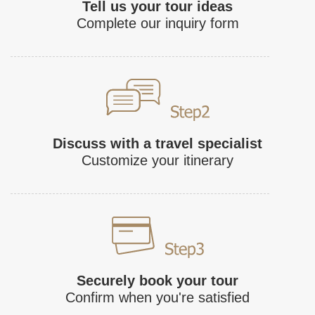
Tell us your tour ideas
Complete our inquiry form
Discuss with a travel specialist
Customize your itinerary
Securely book your tour
Confirm when you're satisfied