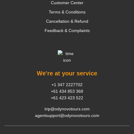
Customer Center
Terms & Conditions
Cancellation & Refund
Feedback & Complaints
We're at your service
+1 347 2227702
+61 434 853 368
+61 423 423 522
trip@odynovotours.com
agentsupport@odynovotours.com