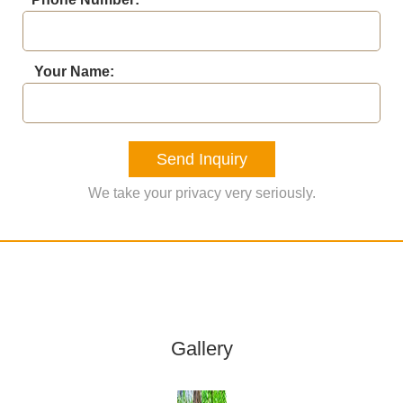
Your Name:
Send Inquiry
We take your privacy very seriously.
Gallery