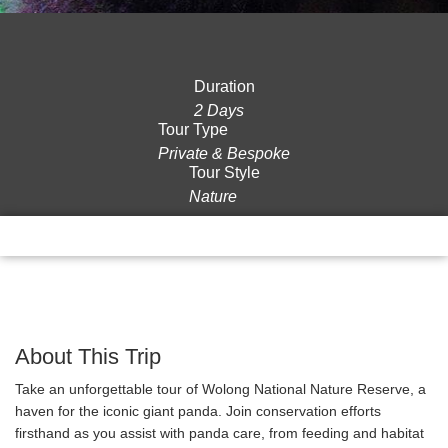
Duration
2 Days
Tour Type
Private & Bespoke
Tour Style
Nature
Overview
Itinerary
Gallery
Reviews
About This Trip
Take an unforgettable tour of Wolong National Nature Reserve, a
haven for the iconic giant panda. Join conservation efforts
firsthand as you assist with panda care, from feeding and habitat