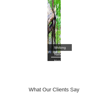
Wolong
National
Nature
Reserve's
Panda
What Our Clients Say