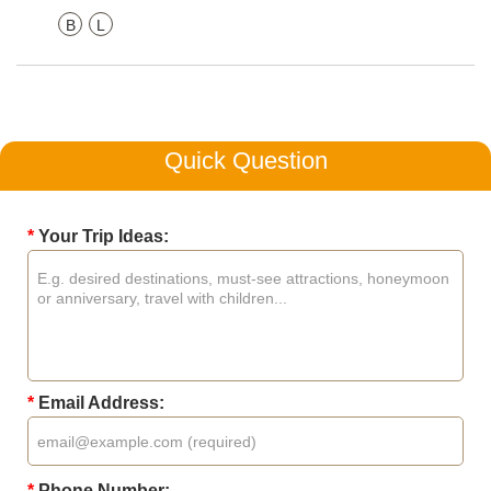
B
L
Quick Question
*
Your Trip Ideas:
*
Email Address:
*
Phone Number: