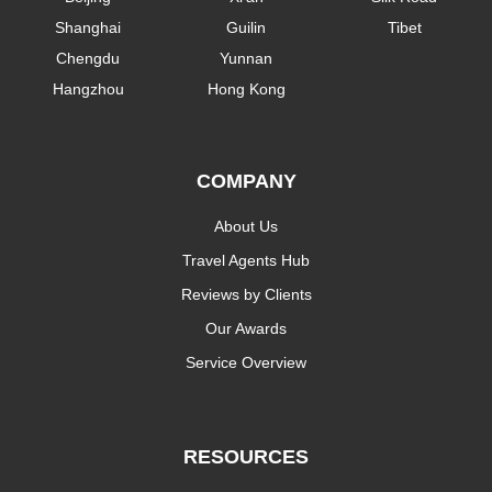
Shanghai
Guilin
Tibet
Chengdu
Yunnan
Hangzhou
Hong Kong
COMPANY
About Us
Travel Agents Hub
Reviews by Clients
Our Awards
Service Overview
RESOURCES