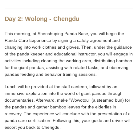
Day 2: Wolong - Chengdu
This morning, at Shenshuping Panda Base, you will begin the
Panda Care Experience by signing a safety agreement and
changing into work clothes and gloves. Then, under the guidance
of the panda keeper and educational instructor, you will engage in
activities including cleaning the working area, distributing bamboo
for the giant pandas, assisting with related tasks, and observing
pandas feeding and behavior training sessions.
Lunch will be provided at the staff canteen, followed by an
immersive exploration into the world of giant pandas through
documentaries. Afterward, make "Wowotou" (a steamed bun) for
the pandas and gather bamboo leaves for the elderlies in
recovery. The experience will conclude with the presentation of a
panda care certification. Following this, your guide and driver will
escort you back to Chengdu.