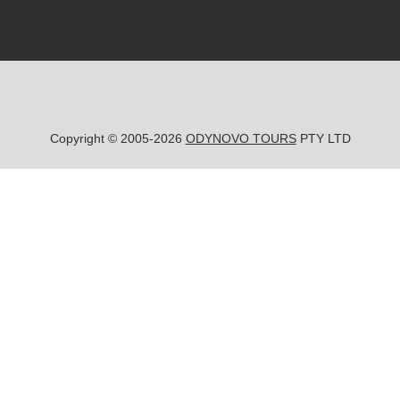
Copyright © 2005-2026
ODYNOVO TOURS
PTY LTD