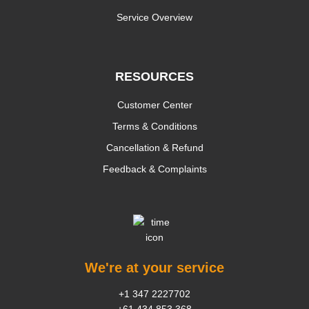
Service Overview
RESOURCES
Customer Center
Terms & Conditions
Cancellation & Refund
Feedback & Complaints
We're at your service
+1 347 2227702
+61 434 853 368