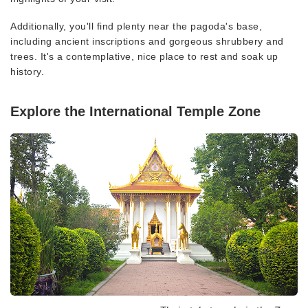
Additionally, you'll find plenty near the pagoda's base,
including ancient inscriptions and gorgeous shrubbery and
trees. It's a contemplative, nice place to rest and soak up
history.
Explore the International Temple Zone