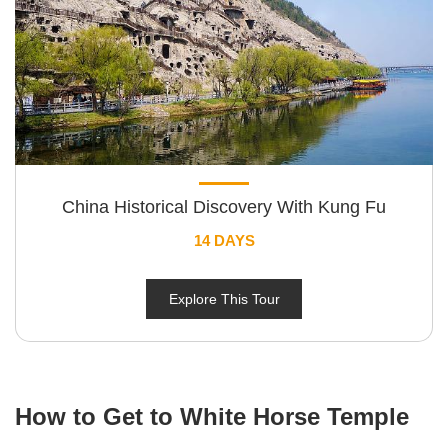
China Historical Discovery With Kung Fu
14 DAYS
Explore This Tour
How to Get to White Horse Temple