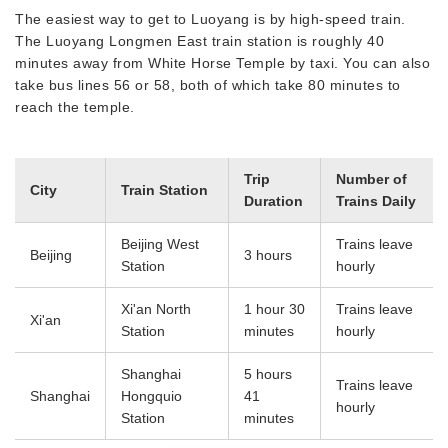
The easiest way to get to Luoyang is by high-speed train.
The Luoyang Longmen East train station is roughly 40
minutes away from White Horse Temple by taxi. You can also
take bus lines 56 or 58, both of which take 80 minutes to
reach the temple.
Trip
Number of
City
Train Station
Duration
Trains Daily
Beijing West
Trains leave
Beijing
3 hours
Station
hourly
Xi'an North
1 hour 30
Trains leave
Xi'an
Station
minutes
hourly
Shanghai
5 hours
Trains leave
Shanghai
Hongquio
41
hourly
Station
minutes