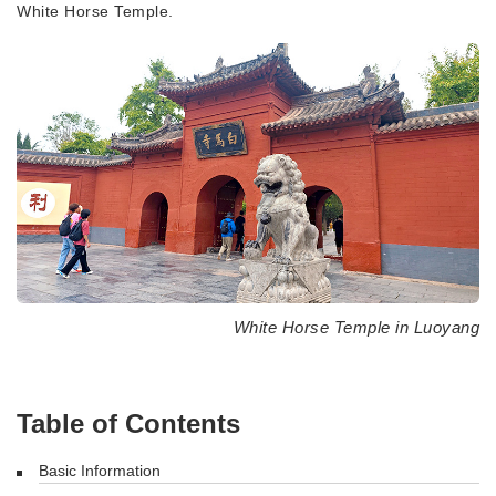
White Horse Temple.
White Horse Temple in Luoyang
Table of Contents
Basic Information