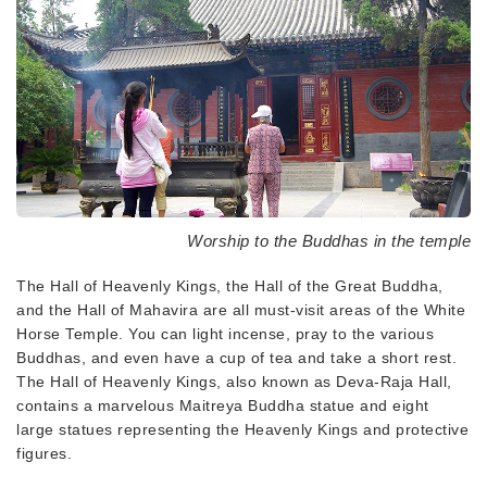
Worship to the Buddhas in the temple
The Hall of Heavenly Kings, the Hall of the Great Buddha,
and the Hall of Mahavira are all must-visit areas of the White
Horse Temple. You can light incense, pray to the various
Buddhas, and even have a cup of tea and take a short rest.
The Hall of Heavenly Kings, also known as Deva-Raja Hall,
contains a marvelous Maitreya Buddha statue and eight
large statues representing the Heavenly Kings and protective
figures.