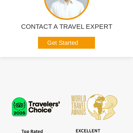
CONTACT A TRAVEL EXPERT
Get Started