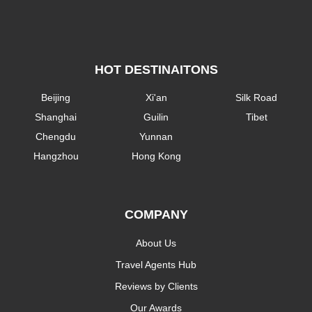
HOT DESTINAITONS
Beijing
Xi'an
Silk Road
Shanghai
Guilin
Tibet
Chengdu
Yunnan
Hangzhou
Hong Kong
COMPANY
About Us
Travel Agents Hub
Reviews by Clients
Our Awards