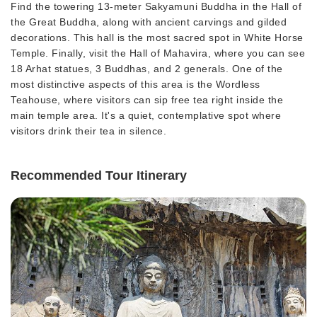
Find the towering 13-meter Sakyamuni Buddha in the Hall of
the Great Buddha, along with ancient carvings and gilded
decorations. This hall is the most sacred spot in White Horse
Temple. Finally, visit the Hall of Mahavira, where you can see
18 Arhat statues, 3 Buddhas, and 2 generals. One of the
most distinctive aspects of this area is the Wordless
Teahouse, where visitors can sip free tea right inside the
main temple area. It's a quiet, contemplative spot where
visitors drink their tea in silence.
Recommended Tour Itinerary