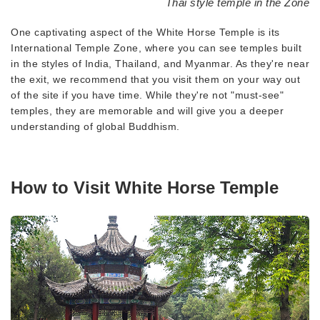
Thai style temple in the Zone
One captivating aspect of the White Horse Temple is its
International Temple Zone, where you can see temples built
in the styles of India, Thailand, and Myanmar. As they're near
the exit, we recommend that you visit them on your way out
of the site if you have time. While they're not "must-see"
temples, they are memorable and will give you a deeper
understanding of global Buddhism.
How to Visit White Horse Temple