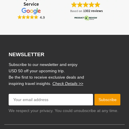
NEWSLETTER
Subscribe to our newsletter and enjoy
USD 50 off your upcoming trip.
Be the first to receive exclusive deals and
inspiring travel insights.
Check Details >>
Subscribe
We respect your privacy. You could unsubscribe at any time.