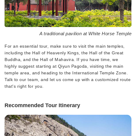
A traditional pavilion at White Horse Temple
For an essential tour, make sure to visit the main temples,
including the Hall of Heavenly Kings, the Hall of the Great
Buddha, and the Hall of Mahavira. If you have time, we
highly suggest starting at Qiyun Pagoda, visiting the main
temple area, and heading to the International Temple Zone.
Talk to our team, and let us come up with a customized route
that's right for you.
Recommended Tour Itinerary