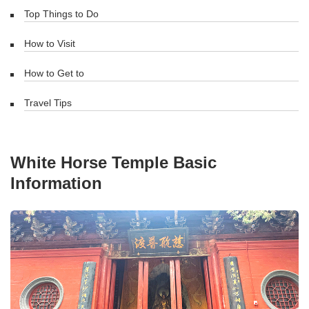
Top Things to Do
How to Visit
How to Get to
Travel Tips
White Horse Temple Basic
Information