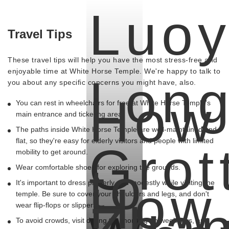
Luo
Travel Tips
These travel tips will help you have the most stress-free and
enjoyable time at White Horse Temple. We're happy to talk to
Lon
you about any specific concerns you might have, also.
How
You can rest in wheelchairs for free at White Horse Temple's
main entrance and ticketing area.
The paths inside White Horse Temple are well-maintained and
flat, so they're easy for elderly visitors and people with limited
Grot
mobility to get around.
to
Wear comfortable shoes for exploring the grounds.
How
It's important to dress properly and modestly while visiting the
temple. Be sure to cover your shoulders and legs, and don't
Zha
wear flip-flops or slippers.
To avoid crowds, visit during the morning on weekdays, and