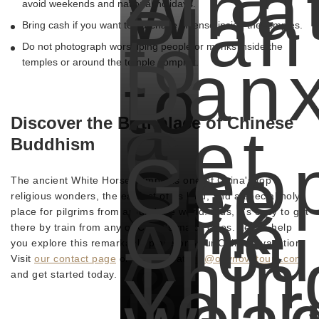
Wha
Plan
avoid weekends and national holidays.
Bring cash if you want to purchase incense inside the temples.
to
Do not photograph worshiping people or monks inside the
Danx
temples or around the temple complex.
to
a
Discover the Birthplace of Chinese
Get
Buddhism
Geop
See
The ancient White Horse Temple is one of China's top
Silk
religious wonders, the earliest of its kind, and a special holy
One
place for pilgrims from around the world. Plus, it's easy to get
Aro
there by train from any of China's major cities. Let us help
Thin
you explore this remarkable place on your Chinese vacation.
&
Visit
our contact page
or email us at
trip@odynovotours.com
Your
and get started today.