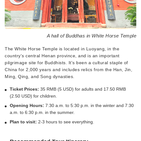
A hall of Buddhas in White Horse Temple
The White Horse Temple is located in Luoyang, in the
country's central Henan province, and is an important
pilgrimage site for Buddhists. It's been a cultural staple of
China for 2,000 years and includes relics from the Han, Jin,
Ming, Qing, and Song dynasties.
Ticket Prices:
35 RMB (5 USD) for adults and 17.50 RMB
(2.50 USD) for children.
Opening Hours:
7:30 a.m. to 5:30 p.m. in the winter and 7:30
a.m. to 6:30 p.m. in the summer.
Plan to visit:
2-3 hours to see everything.