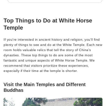
Top Things to Do at White Horse
Temple
If you're interested in ancient history and religion, you'll find
plenty of things to see and do at the White Temple. Each new
room holds valuable relics that tell the story of China's
dynasties. These top things to do are some of the most
fantastic and unique aspects of White Horse Temple. We
recommend that visitors prioritize these experiences,
especially if their time at the temple is shorter.
Visit the Main Temples and Different
Buddhas