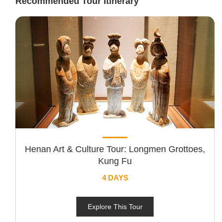
Recommended Tour Itinerary
Henan Art & Culture Tour: Longmen Grottoes,
Kung Fu
4 DAYS
Explore This Tour