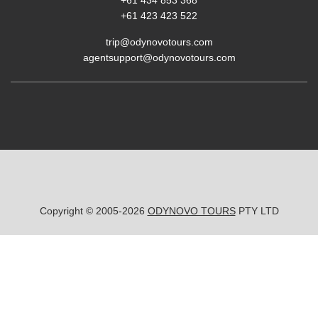
+61 423 423 522
trip@odynovotours.com
agentsupport@odynovotours.com
Copyright © 2005-2026
ODYNOVO TOURS
PTY LTD