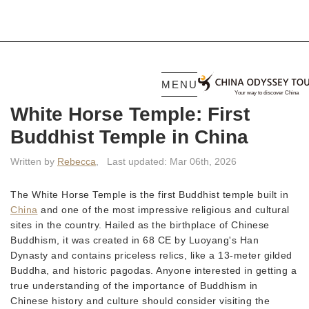
MENU
White Horse Temple: First
Buddhist Temple in China
Written by
Rebecca
,
Last updated: Mar 06th, 2026
The White Horse Temple is the first Buddhist temple built in
China
and one of the most impressive religious and cultural
sites in the country. Hailed as the birthplace of Chinese
Buddhism, it was created in 68 CE by Luoyang's Han
Dynasty and contains priceless relics, like a 13-meter gilded
Buddha, and historic pagodas. Anyone interested in getting a
true understanding of the importance of Buddhism in
Chinese history and culture should consider visiting the