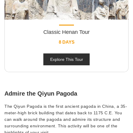
Classic Henan Tour
8 DAYS
Explore This Tour
Admire the Qiyun Pagoda
The Qiyun Pagoda is the first ancient pagoda in China, a 35-
meter-high brick building that dates back to 1175 C.E. You
can walk around the pagoda and admire its structure and
surrounding environment. This activity will be one of the
highlights of your visit.