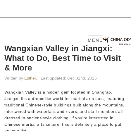
MENU
Wangxian Valley in Jiangxi:
What to Do, Best Time to Visit
& More
Written by
Esther
,
Last updated: Dec 02nd, 2025
Wangxian Valley is a hidden gem located in Shangrao,
Jiangxi. It's a dreamlike world for martial arts fans, featuring
traditional Chinese-style buildings built along the mountains,
intertwined with waterfalls and rivers, and staff members all
dressed in ancient-style clothing. If you're interested in
Chinese martial arts culture, this is definitely a place to put
on your list.