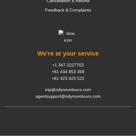
Cancellation & Refund
Feedback & Complaints
We're at your service
+1 347 2227702
+61 434 853 368
+61 423 423 522
trip@odynovotours.com
agentsupport@odynovotours.com