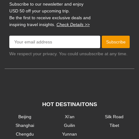
Subscribe to our newsletter and enjoy
USD 50 off your upcoming trip.
Be the first to receive exclusive deals and
inspiring travel insights.
Check Details >>
Subscribe
We respect your privacy. You could unsubscribe at any time.
HOT DESTINAITONS
Beijing
Xi'an
Silk Road
Shanghai
Guilin
Tibet
Chengdu
Yunnan