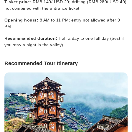
Ticket price:
RMB 140/ USD 20; drifting (RMB 280/ USD 40)
not combined with the entrance ticket
Opening hours:
8 AM to 11 PM; entry not allowed after 9
PM
Recommended duration:
Half a day to one full day (best if
you stay a night in the valley)
Recommended Tour Itinerary