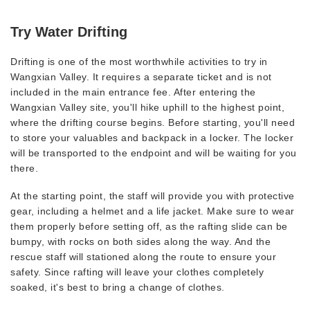
Try Water Drifting
Drifting is one of the most worthwhile activities to try in
Wangxian Valley. It requires a separate ticket and is not
included in the main entrance fee. After entering the
Wangxian Valley site, you'll hike uphill to the highest point,
where the drifting course begins. Before starting, you'll need
to store your valuables and backpack in a locker. The locker
will be transported to the endpoint and will be waiting for you
there.
At the starting point, the staff will provide you with protective
gear, including a helmet and a life jacket. Make sure to wear
them properly before setting off, as the rafting slide can be
bumpy, with rocks on both sides along the way. And the
rescue staff will stationed along the route to ensure your
safety. Since rafting will leave your clothes completely
soaked, it's best to bring a change of clothes.