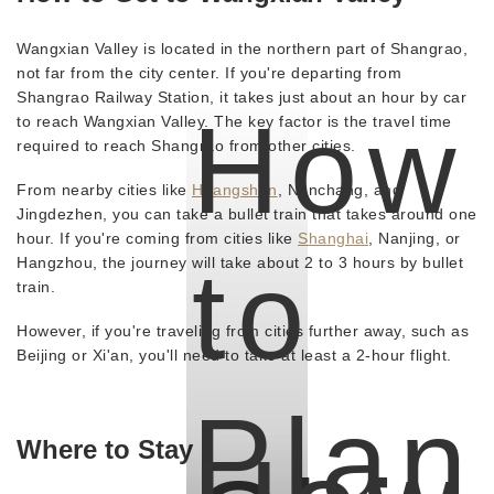
Wangxian Valley is located in the northern part of Shangrao,
not far from the city center. If you're departing from
Shangrao Railway Station, it takes just about an hour by car
How
to reach Wangxian Valley. The key factor is the travel time
required to reach Shangrao from other cities.
From nearby cities like
Huangshan
, Nanchang, and
Jingdezhen, you can take a bullet train that takes around one
hour. If you're coming from cities like
Shanghai
, Nanjing, or
to
Hangzhou, the journey will take about 2 to 3 hours by bullet
train.
However, if you're traveling from cities further away, such as
Beijing or Xi'an, you'll need to take at least a 2-hour flight.
Plan
Where to Stay