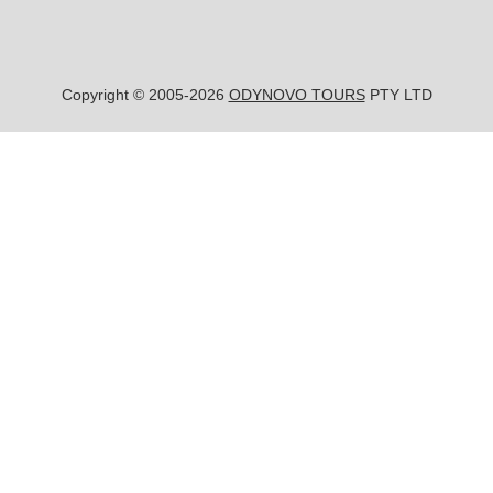
Copyright © 2005-2026
ODYNOVO TOURS
PTY LTD