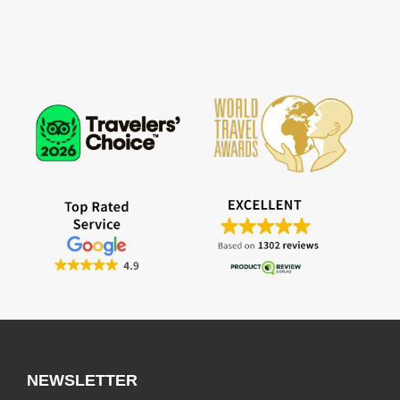
NEWSLETTER