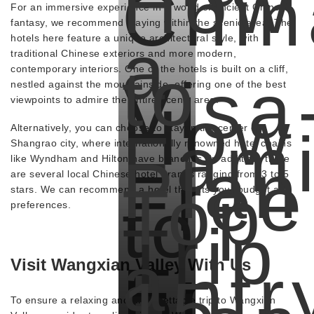
How
Chin
For an immersive experience in a world of ancient Chinese
fantasy, we recommend staying within the scenic area. The
a
hotels here feature a unique architectural style, with
traditional Chinese exteriors and more modern,
to
contemporary interiors. One of the hotels is built on a cliff,
Visa
nestled against the mountainside, offering one of the best
viewpoints to admire the entire scenic area.
How
Fami
Alternatively, you can choose to stay in the center of
Shangrao city, where internationally renowned hotel chains
Plan
like Wyndham and Hilton have branches. In addition, there
Free
are several local Chinese hotel brands ranging from 3 to 5
Top
stars. We can recommend a hotel that fits your budget and
to
preferences.
Trip
a
Entr
Visit Wangxian Valley With Us
15
To ensure a relaxing and unforgettable trip to Wangxian