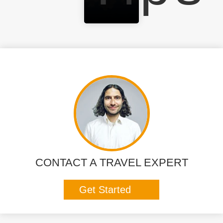
CONTACT A TRAVEL EXPERT
Get Started