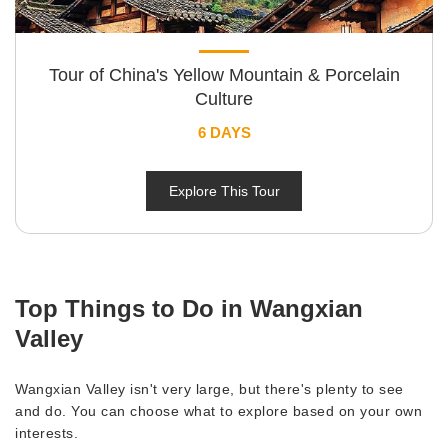
Tour of China's Yellow Mountain & Porcelain
Culture
6 DAYS
Explore This Tour
Top Things to Do in Wangxian
Valley
Wangxian Valley isn't very large, but there's plenty to see
and do. You can choose what to explore based on your own
interests.