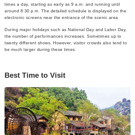
times a day, starting as early as 9 a.m. and running until
around 8:30 p.m. The detailed schedule is displayed on the
electronic screens near the entrance of the scenic area.
During major holidays such as National Day and Labor Day,
the number of performances increases. Sometimes up to
twenty different shows. However, visitor crowds also tend to
be much larger during these times.
Best Time to Visit