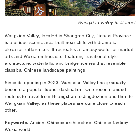
Wangxian valley in Jiangxi
Wangxian Valley, located in Shangrao City, Jiangxi Province,
is a unique scenic area built near cliffs with dramatic
elevation differences. It recreates a fantasy world for martial
arts and Wuxia enthusiasts, featuring traditional-style
architecture, waterfalls, and bridge scenes that resemble
classical Chinese landscape paintings.
Since its opening in 2020, Wangxian Valley has gradually
become a popular tourist destination. One recommended
route is to travel from Huangshan to Jingdezhen and then to
Wangxian Valley, as these places are quite close to each
other.
Keywords:
Ancient Chinese architecture, Chinese fantasy
Wuxia world