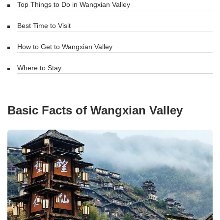
Top Things to Do in Wangxian Valley
Best Time to Visit
How to Get to Wangxian Valley
Where to Stay
Basic Facts of Wangxian Valley