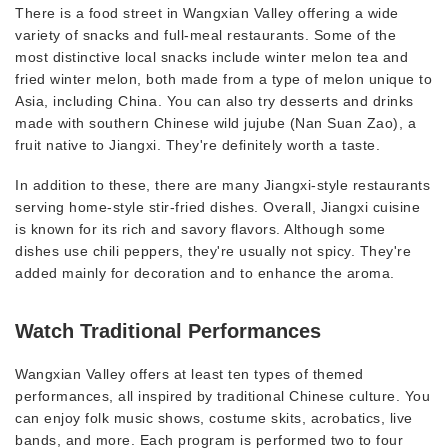
There is a food street in Wangxian Valley offering a wide
variety of snacks and full-meal restaurants. Some of the
most distinctive local snacks include winter melon tea and
fried winter melon, both made from a type of melon unique to
Asia, including China. You can also try desserts and drinks
made with southern Chinese wild jujube (Nan Suan Zao), a
fruit native to Jiangxi. They're definitely worth a taste.
In addition to these, there are many Jiangxi-style restaurants
serving home-style stir-fried dishes. Overall, Jiangxi cuisine
is known for its rich and savory flavors. Although some
dishes use chili peppers, they're usually not spicy. They're
added mainly for decoration and to enhance the aroma.
Watch Traditional Performances
Wangxian Valley offers at least ten types of themed
performances, all inspired by traditional Chinese culture. You
can enjoy folk music shows, costume skits, acrobatics, live
bands, and more. Each program is performed two to four