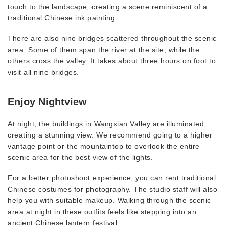
touch to the landscape, creating a scene reminiscent of a
traditional Chinese ink painting.
There are also nine bridges scattered throughout the scenic
area. Some of them span the river at the site, while the
others cross the valley. It takes about three hours on foot to
visit all nine bridges.
Enjoy Nightview
At night, the buildings in Wangxian Valley are illuminated,
creating a stunning view. We recommend going to a higher
vantage point or the mountaintop to overlook the entire
scenic area for the best view of the lights.
For a better photoshoot experience, you can rent traditional
Chinese costumes for photography. The studio staff will also
help you with suitable makeup. Walking through the scenic
area at night in these outfits feels like stepping into an
ancient Chinese lantern festival.