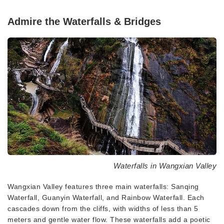
Admire the Waterfalls & Bridges
Waterfalls in Wangxian Valley
Wangxian Valley features three main waterfalls: Sanqing
Waterfall, Guanyin Waterfall, and Rainbow Waterfall. Each
cascades down from the cliffs, with widths of less than 5
meters and gentle water flow. These waterfalls add a poetic