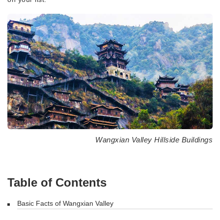
Wangxian Valley Hillside Buildings
Table of Contents
Basic Facts of Wangxian Valley