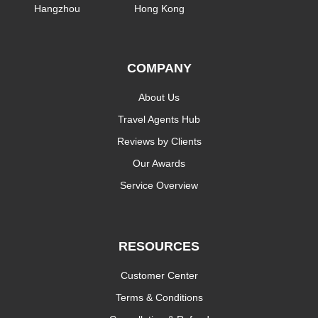
Hangzhou
Hong Kong
COMPANY
About Us
Travel Agents Hub
Reviews by Clients
Our Awards
Service Overview
RESOURCES
Customer Center
Terms & Conditions