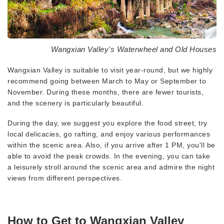
Wangxian Valley's Waterwheel and Old Houses
Wangxian Valley is suitable to visit year-round, but we highly
recommend going between March to May or September to
November. During these months, there are fewer tourists,
and the scenery is particularly beautiful.
During the day, we suggest you explore the food street, try
local delicacies, go rafting, and enjoy various performances
within the scenic area. Also, if you arrive after 1 PM, you'll be
able to avoid the peak crowds. In the evening, you can take
a leisurely stroll around the scenic area and admire the night
views from different perspectives.
How to Get to Wangxian Valley