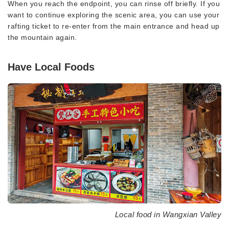
When you reach the endpoint, you can rinse off briefly. If you
want to continue exploring the scenic area, you can use your
rafting ticket to re-enter from the main entrance and head up
the mountain again.
Have Local Foods
Local food in Wangxian Valley