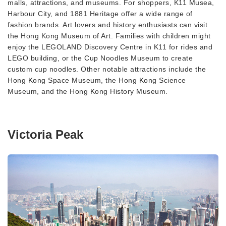
malls, attractions, and museums. For shoppers, K11 Musea,
Harbour City, and 1881 Heritage offer a wide range of
fashion brands. Art lovers and history enthusiasts can visit
the Hong Kong Museum of Art. Families with children might
enjoy the LEGOLAND Discovery Centre in K11 for rides and
LEGO building, or the Cup Noodles Museum to create
custom cup noodles. Other notable attractions include the
Hong Kong Space Museum, the Hong Kong Science
Museum, and the Hong Kong History Museum.
Victoria Peak