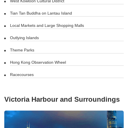
West Kowloon Cultural District
Tian Tan Buddha on Lantau Island
Local Markets and Large Shopping Malls
Outlying Islands
Theme Parks
Hong Kong Observation Wheel
Racecourses
Victoria Harbour and Surroundings