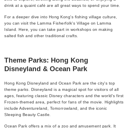
drink at a quaint café are all great ways to spend your time.
For a deeper dive into Hong Kong's fishing village culture,
you can visit the Lamma Fisherfolk's Village on Lamma
Island. Here, you can take part in workshops on making
salted fish and other traditional crafts.
Theme Parks: Hong Kong
Disneyland & Ocean Park
Hong Kong Disneyland and Ocean Park are the city's top
theme parks. Disneyland is a magical spot for visitors of all
ages, featuring classic Disney characters and the world's first
Frozen-themed area, perfect for fans of the movie. Highlights
include Adventureland, Tomorrowland, and the iconic
Sleeping Beauty Castle.
Ocean Park offers a mix of a zoo and amusement park. It