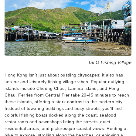
Tai O Fishing Village
Hong Kong isn't just about bustling cityscapes; it also has
serene and leisurely fishing village vibes. Popular outlying
islands include Cheung Chau, Lamma Island, and Peng
Chau. Ferries from Central Pier take 20-45 minutes to reach
these islands, offering a stark contrast to the modern city.
Instead of towering buildings and busy streets, you'll find
colorful fishing boats docked along the coast, seafood
restaurants and pawnshops lining the streets, quiet
residential areas, and picturesque coastal views. Renting a
bike to explore, strolling along the beaches, or enjoying a