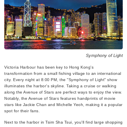
Symphony of Light
Victoria Harbour has been key to Hong Kong's
transformation from a small fishing village to an international
city. Every night at 8:00 PM, the "Symphony of Light" show
illuminates the harbor's skyline. Taking a cruise or walking
along the Avenue of Stars are perfect ways to enjoy the view.
Notably, the Avenue of Stars features handprints of movie
stars like Jackie Chan and Michelle Yeoh, making it a popular
spot for their fans.
Next to the harbor in Tsim Sha Tsui, you'll find large shopping