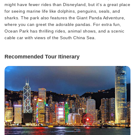
might have fewer rides than Disneyland, but it's a great place
for seeing marine life like dolphins, penguins, seals, and
sharks. The park also features the Giant Panda Adventure,
where you can greet the adorable pandas. For extra fun,
Ocean Park has thrilling rides, animal shows, and a scenic
cable car with views of the South China Sea.
Recommended Tour Itinerary