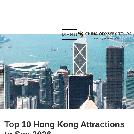
MENU
Top 10 Hong Kong Attractions