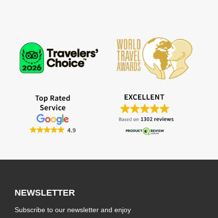
NEWSLETTER
Subscribe to our newsletter and enjoy