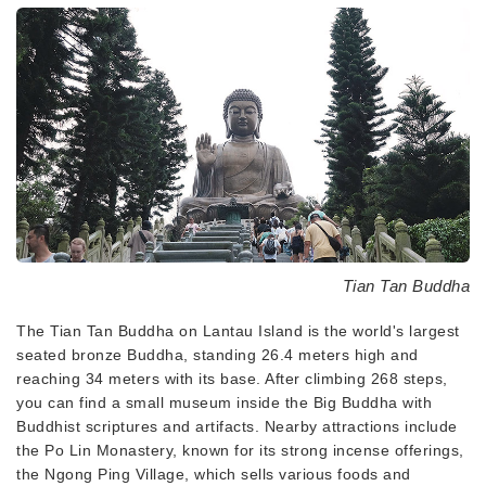
Tian Tan Buddha
The Tian Tan Buddha on Lantau Island is the world's largest
seated bronze Buddha, standing 26.4 meters high and
reaching 34 meters with its base. After climbing 268 steps,
you can find a small museum inside the Big Buddha with
Buddhist scriptures and artifacts. Nearby attractions include
the Po Lin Monastery, known for its strong incense offerings,
the Ngong Ping Village, which sells various foods and