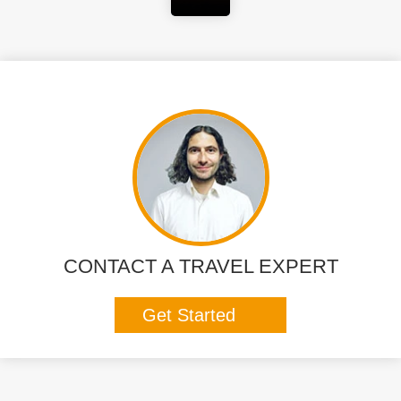
CONTACT A TRAVEL EXPERT
Get Started