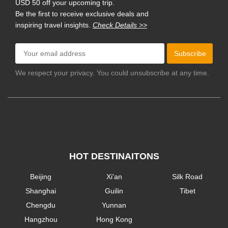
USD 50 off your upcoming trip.
Be the first to receive exclusive deals and
inspiring travel insights.
Check Details >>
Subscribe
We respect your privacy. You could unsubscribe at any time.
HOT DESTINAITONS
Beijing
Xi'an
Silk Road
Shanghai
Guilin
Tibet
Chengdu
Yunnan
Hangzhou
Hong Kong