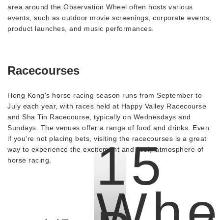
area around the Observation Wheel often hosts various
events, such as outdoor movie screenings, corporate events,
product launches, and music performances.
Racecourses
Hong Kong's horse racing season runs from September to
July each year, with races held at Happy Valley Racecourse
and Sha Tin Racecourse, typically on Wednesdays and
Sundays. The venues offer a range of food and drinks. Even
if you're not placing bets, visiting the racecourses is a great
15
way to experience the excitement and lively atmosphere of
horse racing.
Whe