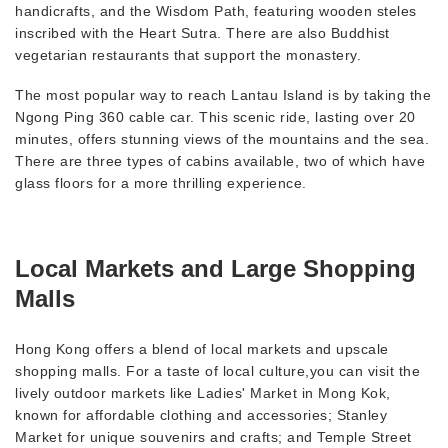
handicrafts, and the Wisdom Path, featuring wooden steles
inscribed with the Heart Sutra. There are also Buddhist
vegetarian restaurants that support the monastery.
The most popular way to reach Lantau Island is by taking the
Ngong Ping 360 cable car. This scenic ride, lasting over 20
minutes, offers stunning views of the mountains and the sea.
There are three types of cabins available, two of which have
glass floors for a more thrilling experience.
Local Markets and Large Shopping
Malls
Hong Kong offers a blend of local markets and upscale
shopping malls. For a taste of local culture,you can visit the
lively outdoor markets like Ladies' Market in Mong Kok,
known for affordable clothing and accessories; Stanley
Market for unique souvenirs and crafts; and Temple Street