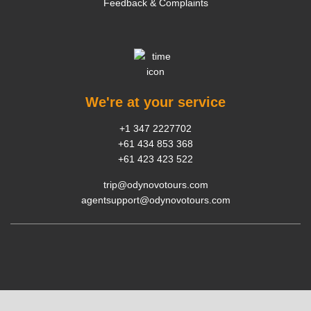
Feedback & Complaints
We're at your service
+1 347 2227702
+61 434 853 368
+61 423 423 522
trip@odynovotours.com
agentsupport@odynovotours.com