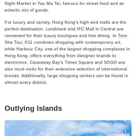
Night Market in Yau Ma Tei, famous for street food and an
eclectic mix of goods.
For luxury and variety, Hong Kong's high-end malls are the
perfect destination. Landmark and IFC Mall in Central are
renowned for their luxury boutiques and fine dining. In Tsim
Sha Tsui, K11 combines shopping with contemporary art,
while Harbour City, one of the largest shopping complexes in
Hong Kong, offers everything from designer brands to
electronics. Causeway Bay's Times Square and SOGO are
also must-visits for their extensive selection of international
brands. Additionally, large shopping centers can be found in
almost every district.
Outlying Islands