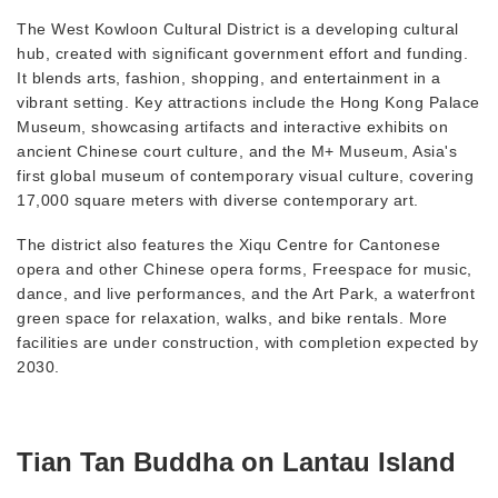
The West Kowloon Cultural District is a developing cultural
hub, created with significant government effort and funding.
It blends arts, fashion, shopping, and entertainment in a
vibrant setting. Key attractions include the Hong Kong Palace
Museum, showcasing artifacts and interactive exhibits on
ancient Chinese court culture, and the M+ Museum, Asia's
first global museum of contemporary visual culture, covering
17,000 square meters with diverse contemporary art.
The district also features the Xiqu Centre for Cantonese
opera and other Chinese opera forms, Freespace for music,
dance, and live performances, and the Art Park, a waterfront
green space for relaxation, walks, and bike rentals. More
facilities are under construction, with completion expected by
2030.
Tian Tan Buddha on Lantau Island