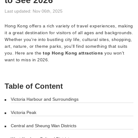
to See 2026
Last updated: Nov 06th, 2025
Hong Kong offers a rich variety of travel experiences, making
it a great destination for visitors of all ages and backgrounds.
Whether you're into bustling city life, cultural sites, shopping,
art, nature, or theme parks, you'll find something that suits
you. Here are the
top Hong Kong attractions
you won't
want to miss in 2026.
Table of Content
Victoria Harbour and Surroundings
Victoria Peak
Central and Sheung Wan Districts