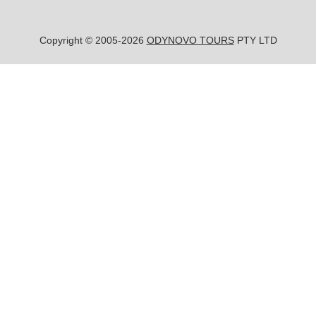
Copyright © 2005-2026
ODYNOVO TOURS
PTY LTD