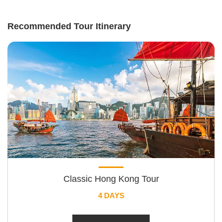
Recommended Tour Itinerary
Classic Hong Kong Tour
4 DAYS