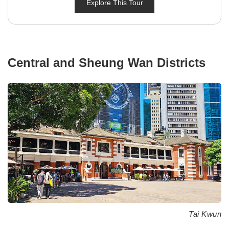
Explore This Tour
Central and Sheung Wan Districts
Tai Kwun