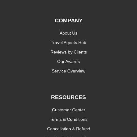
COMPANY
About Us
Travel Agents Hub
Reviews by Clients
Our Awards
Service Overview
RESOURCES
Customer Center
Terms & Conditions
Cancellation & Refund