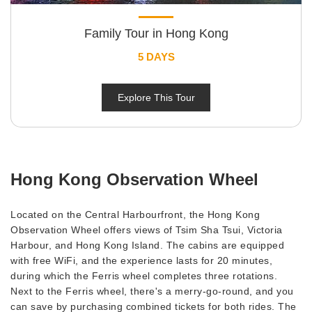
Family Tour in Hong Kong
5 DAYS
Explore This Tour
Hong Kong Observation Wheel
Located on the Central Harbourfront, the Hong Kong
Observation Wheel offers views of Tsim Sha Tsui, Victoria
Harbour, and Hong Kong Island. The cabins are equipped
with free WiFi, and the experience lasts for 20 minutes,
during which the Ferris wheel completes three rotations.
Next to the Ferris wheel, there's a merry-go-round, and you
can save by purchasing combined tickets for both rides. The