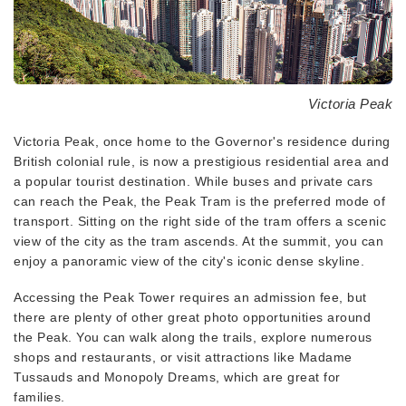
Victoria Peak
Victoria Peak, once home to the Governor's residence during
British colonial rule, is now a prestigious residential area and
a popular tourist destination. While buses and private cars
can reach the Peak, the Peak Tram is the preferred mode of
transport. Sitting on the right side of the tram offers a scenic
view of the city as the tram ascends. At the summit, you can
enjoy a panoramic view of the city's iconic dense skyline.
Accessing the Peak Tower requires an admission fee, but
there are plenty of other great photo opportunities around
the Peak. You can walk along the trails, explore numerous
shops and restaurants, or visit attractions like Madame
Tussauds and Monopoly Dreams, which are great for
families.