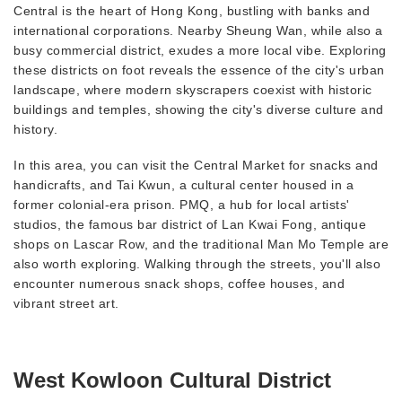
Central is the heart of Hong Kong, bustling with banks and
international corporations. Nearby Sheung Wan, while also a
busy commercial district, exudes a more local vibe. Exploring
these districts on foot reveals the essence of the city's urban
landscape, where modern skyscrapers coexist with historic
buildings and temples, showing the city's diverse culture and
history.
In this area, you can visit the Central Market for snacks and
handicrafts, and Tai Kwun, a cultural center housed in a
former colonial-era prison. PMQ, a hub for local artists'
studios, the famous bar district of Lan Kwai Fong, antique
shops on Lascar Row, and the traditional Man Mo Temple are
also worth exploring. Walking through the streets, you'll also
encounter numerous snack shops, coffee houses, and
vibrant street art.
West Kowloon Cultural District