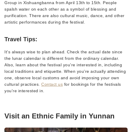
Group in Xishuangbanna from April 13th to 15th. People
spalsh water on each other as a symbol of blessing and
purification. There are also cultural music, dance, and other
artistic performances during the festival.
Travel Tips:
It's always wise to plan ahead. Check the actual date since
the lunar calendar is different from the ordinary calendar.
Also, learn about the festival you're interested in, including
local traditions and etiquette. When you're actually attending
one, observe local customs and avoid imposing your own
cultural practices.
Contact us
for bookings for the festivals
you're interested in.
Visit an Ethnic Family in Yunnan