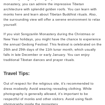
monastery, you can admire the impressive Tibetan
architecture with splendid golden roofs. You can learn with
monks here and learn about Tibetan Buddhist rituals. Also,
the surrounding view will offer a serene environment to relax
yourself.
If you visit Songzanlin Monastery during the Christmas or
New Year holidays, you might have the chance to experience
the annual Gedong Festival. This festival is celebrated on the
26th and 29th days of the 11th lunar month, which usually
falls in late December or early January. You can enjoy
traditional Tibetan dances and prayer rituals.
Travel Tips:
Out of respect for the religious site, it's recommended to
dress modestly. Avoid wearing revealing clothing. While
photography is generally allowed, it's important to be
respectful of monks and other visitors. Avoid using flash
photography inside the monastery.