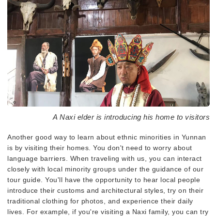
A Naxi elder is introducing his home to visitors
Another good way to learn about ethnic minorities in Yunnan
is by visiting their homes. You don't need to worry about
language barriers. When traveling with us, you can interact
closely with local minority groups under the guidance of our
tour guide. You'll have the opportunity to hear local people
introduce their customs and architectural styles, try on their
traditional clothing for photos, and experience their daily
lives. For example, if you're visiting a Naxi family, you can try