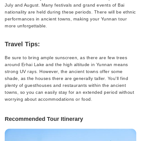
July and August. Many festivals and grand events of Bai
nationality are held during these periods. There will be ethnic
performances in ancient towns, making your Yunnan tour
more unforgettable.
Travel Tips:
Be sure to bring ample sunscreen, as there are few trees
around Erhai Lake and the high altitude in Yunnan means
strong UV rays. However, the ancient towns offer some
shade, as the houses there are generally taller. You'll find
plenty of guesthouses and restaurants within the ancient
towns, so you can easily stay for an extended period without
worrying about accommodations or food.
Recommended Tour Itinerary