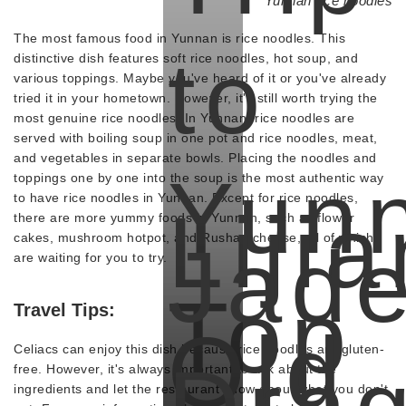
Yunnan rice noodles
The most famous food in Yunnan is rice noodles. This
to
distinctive dish features soft rice noodles, hot soup, and
various toppings. Maybe you've heard of it or you've already
tried it in your hometown. However, it's still worth trying the
most genuine rice noodles. In Yunnan, rice noodles are
served with boiling soup in one pot and rice noodles, meat,
and vegetables in separate bowls. Placing the noodles and
Yun
toppings one by one into the soup is the most authentic way
to have rice noodles in Yunnan. Except for rice noodles,
Liji
there are more yummy foods in Yunnan, such as flower
cakes, mushroom hotpot, and Rushan cheese, all of which
Jad
are waiting for you to try.
Top
Travel Tips:
Old
Celiacs can enjoy this dish because rice noodles are gluten-
free. However, it's always important to ask about the
ingredients and let the restaurant know about what you don't