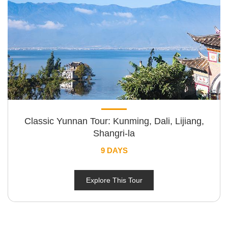
Classic Yunnan Tour: Kunming, Dali, Lijiang,
Shangri-la
9 DAYS
Explore This Tour