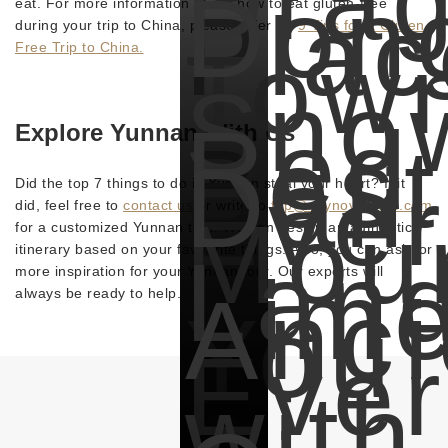
Dra
Don
Plac
eat. For more information about how to eat gluten-free
during your trip to China, please refer to:
9 Tips for a Gluten-
Tow
Free Trip to China.
Sno
Red
Explore Yunnan With Us
Best
Dali
Ever
Did the top 7 things to do in Yunnan steal your heart? If it
did, feel free to
contact us
or write to
trip@odynovotours.com
Moun
for a customized Yunnan tour. We can design an authentic
Lan
itinerary based on your favourite things. Also, you can ask for
Tim
more inspiration for your Yunnan tour. Our experts will
Anci
always be ready to help.
You
Ever
with