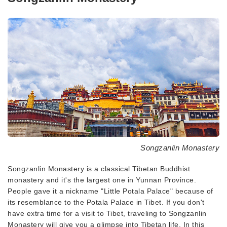
Songzanlin Monastery
Songzanlin Monastery is a classical Tibetan Buddhist
monastery and it's the largest one in Yunnan Province.
People gave it a nickname "Little Potala Palace" because of
its resemblance to the Potala Palace in Tibet. If you don't
have extra time for a visit to Tibet, traveling to Songzanlin
Monastery will give you a glimpse into Tibetan life. In this