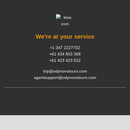
We're at your service
+1 347 2227702
+61 434 853 368
+61 423 423 522
trip@odynovotours.com
agentsupport@odynovotours.com