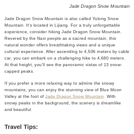
Jade Dragon Snow Mountain
Jade Dragon Snow Mountain is also called Yulong Snow
Mountain. It's located in Lijiang. For a truly unforgettable
experience, consider hiking Jade Dragon Snow Mountain.
Revered by the Naxi people as a sacred mountain, this
natural wonder offers breathtaking views and a unique
cultural experience. After ascending to 4,506 meters by cable
car, you can embark on a challenging hike to 4,680 meters.
At that height, you'll see the panoramic vistas of 13 snow-
capped peaks.
If you prefer a more relaxing way to admire the snowy
mountains, you can enjoy the stunning view of Blue Moon
Valley at the foot of
Jade Dragon Snow Mountain
. With
snowy peaks in the background, the scenery is dreamlike
and beautiful.
Travel Tips: