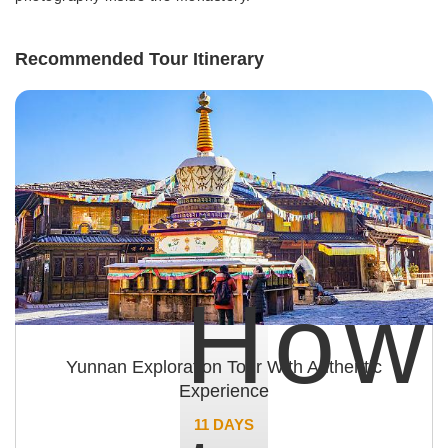
Recommended Tour Itinerary
How
Yunnan Exploration Tour With Authentic
Experience
11 DAYS