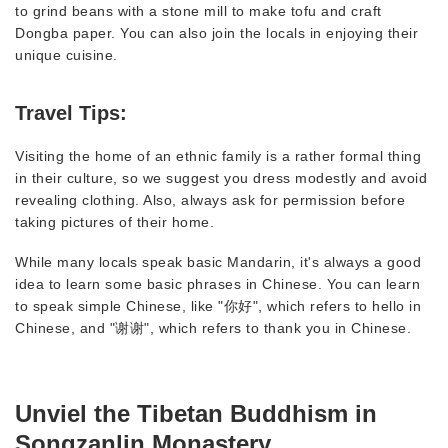
to grind beans with a stone mill to make tofu and craft
Dongba paper. You can also join the locals in enjoying their
unique cuisine.
Travel Tips:
Visiting the home of an ethnic family is a rather formal thing
in their culture, so we suggest you dress modestly and avoid
revealing clothing. Also, always ask for permission before
taking pictures of their home.
While many locals speak basic Mandarin, it's always a good
idea to learn some basic phrases in Chinese. You can learn
to speak simple Chinese, like "你好", which refers to hello in
Chinese, and "谢谢", which refers to thank you in Chinese.
Unviel the Tibetan Buddhism in
Songzanlin Monastery