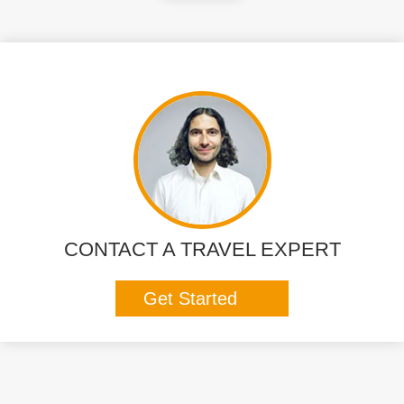
CONTACT A TRAVEL EXPERT
Get Started