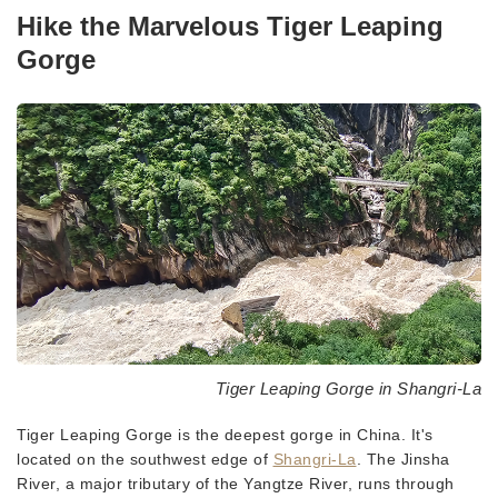
Hike the Marvelous Tiger Leaping
Gorge
Tiger Leaping Gorge in Shangri-La
Tiger Leaping Gorge is the deepest gorge in China. It's
located on the southwest edge of
Shangri-La
. The Jinsha
River, a major tributary of the Yangtze River, runs through