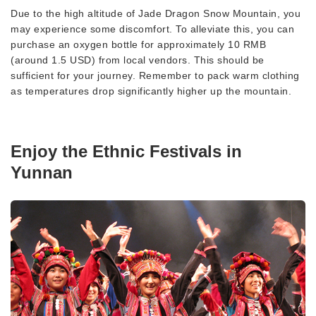
Due to the high altitude of Jade Dragon Snow Mountain, you
may experience some discomfort. To alleviate this, you can
purchase an oxygen bottle for approximately 10 RMB
(around 1.5 USD) from local vendors. This should be
sufficient for your journey. Remember to pack warm clothing
as temperatures drop significantly higher up the mountain.
Enjoy the Ethnic Festivals in
Yunnan