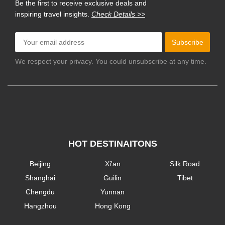
Be the first to receive exclusive deals and
inspiring travel insights.
Check Details >>
Subscribe
We respect your privacy. You could unsubscribe at any time.
HOT DESTINAITONS
Beijing
Xi'an
Silk Road
Shanghai
Guilin
Tibet
Chengdu
Yunnan
Hangzhou
Hong Kong