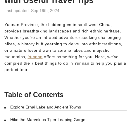
with Useful Travel Tips
Last updated: Sep 19th, 2024
Yunnan Province, the hidden gem in southwest China,
provides breathtaking landscapes and rich ethnic heritage.
Whether you're an intrepid adventurer seeking challenging
hikes, a history buff yearning to delve into ethnic traditions,
or a nature lover drawn to serene lakes and majestic
mountains,
Yunnan
offers something for you. Here, we've
compiled the 7 best things to do in Yunnan to help you plan a
perfect tour.
Table of Contents
Explore Erhai Lake and Ancient Towns
Hike the Marvelous Tiger Leaping Gorge