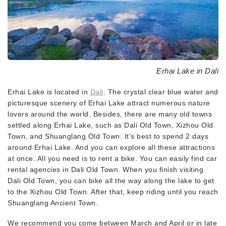
Erhai Lake in Dali
Erhai Lake is located in
Dali
. The crystal clear blue water and
picturesque scenery of Erhai Lake attract numerous nature
lovers around the world. Besides, there are many old towns
settled along Erhai Lake, such as Dali Old Town, Xizhou Old
Town, and Shuanglang Old Town. It's best to spend 2 days
around Erhai Lake. And you can explore all these attractions
at once. All you need is to rent a bike. You can easily find car
rental agencies in Dali Old Town. When you finish visiting
Dali Old Town, you can bike all the way along the lake to get
to the Xizhou Old Town. After that, keep riding until you reach
Shuanglang Ancient Town.
We recommend you come between March and April or in late