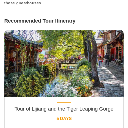
those guesthouses.
Recommended Tour Itinerary
Tour of Lijiang and the Tiger Leaping Gorge
5 DAYS