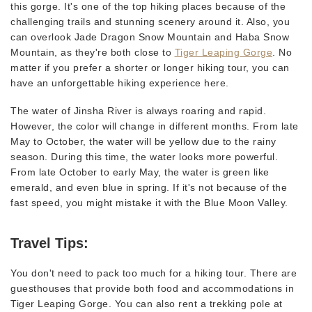
this gorge. It's one of the top hiking places because of the
challenging trails and stunning scenery around it. Also, you
can overlook Jade Dragon Snow Mountain and Haba Snow
Mountain, as they're both close to
Tiger Leaping Gorge
. No
matter if you prefer a shorter or longer hiking tour, you can
have an unforgettable hiking experience here.
The water of Jinsha River is always roaring and rapid.
However, the color will change in different months. From late
May to October, the water will be yellow due to the rainy
season. During this time, the water looks more powerful.
From late October to early May, the water is green like
emerald, and even blue in spring. If it's not because of the
fast speed, you might mistake it with the Blue Moon Valley.
Travel Tips:
You don't need to pack too much for a hiking tour. There are
guesthouses that provide both food and accommodations in
Tiger Leaping Gorge. You can also rent a trekking pole at