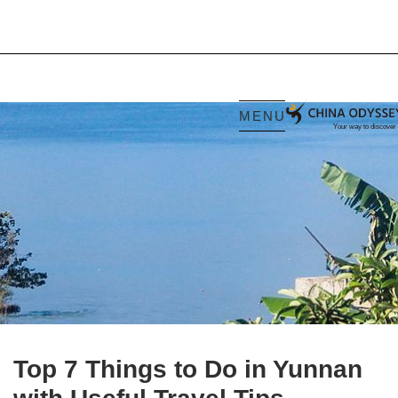
MENU
Top 7 Things to Do in Yunnan