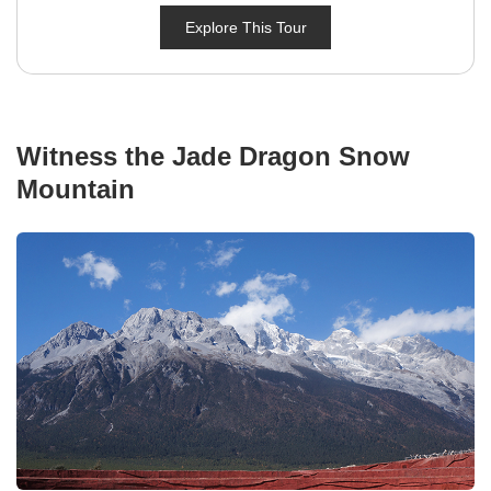
Explore This Tour
Witness the Jade Dragon Snow
Mountain