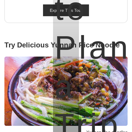
to
Explore This Tour
Plan
Try Delicious Yunnan Rice Noodle
a
Trip