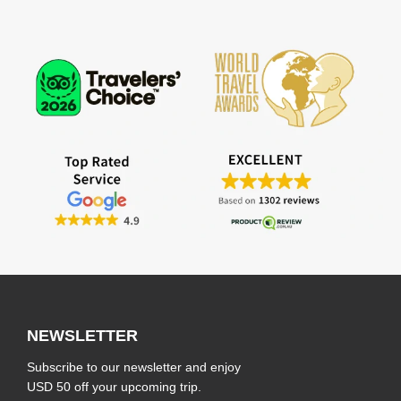
NEWSLETTER
Subscribe to our newsletter and enjoy
USD 50 off your upcoming trip.