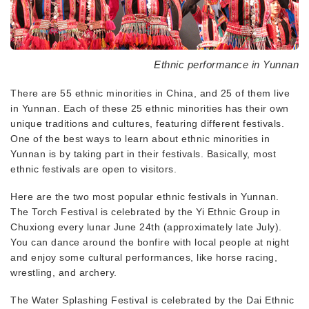
Ethnic performance in Yunnan
There are 55 ethnic minorities in China, and 25 of them live
in Yunnan. Each of these 25 ethnic minorities has their own
unique traditions and cultures, featuring different festivals.
One of the best ways to learn about ethnic minorities in
Yunnan is by taking part in their festivals. Basically, most
ethnic festivals are open to visitors.
Here are the two most popular ethnic festivals in Yunnan.
The Torch Festival is celebrated by the Yi Ethnic Group in
Chuxiong every lunar June 24th (approximately late July).
You can dance around the bonfire with local people at night
and enjoy some cultural performances, like horse racing,
wrestling, and archery.
The Water Splashing Festival is celebrated by the Dai Ethnic