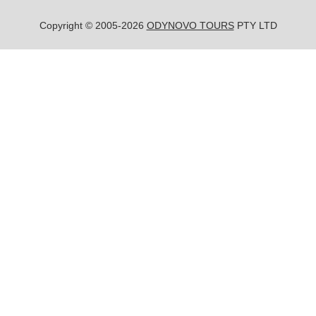
Copyright © 2005-2026
ODYNOVO TOURS
PTY LTD