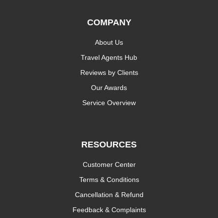
COMPANY
About Us
Travel Agents Hub
Reviews by Clients
Our Awards
Service Overview
RESOURCES
Customer Center
Terms & Conditions
Cancellation & Refund
Feedback & Complaints