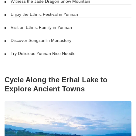
Witness the Jade Dragon Snow Mountain
Enjoy the Ethnic Festival in Yunnan
Visit an Ethnic Family in Yunnan
Discover Songzanlin Monastery
Try Delicious Yunnan Rice Noodle
Cycle Along the Erhai Lake to
Explore Ancient Towns