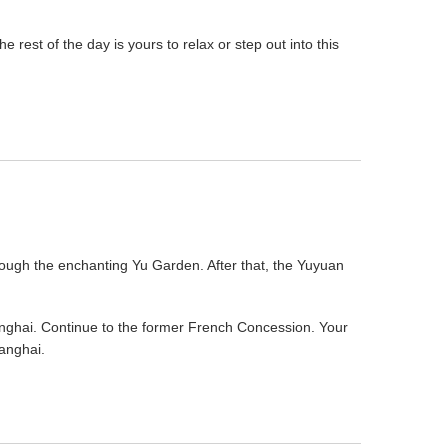
rest of the day is yours to relax or step out into this
 through the enchanting Yu Garden. After that, the Yuyuan
hanghai. Continue to the former French Concession. Your
anghai.