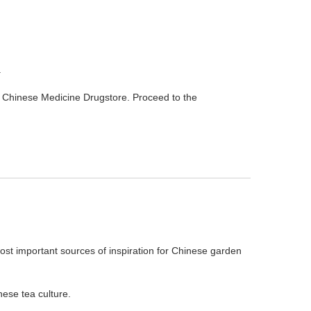
.
al Chinese Medicine Drugstore. Proceed to the
 most important sources of inspiration for Chinese garden
ese tea culture.