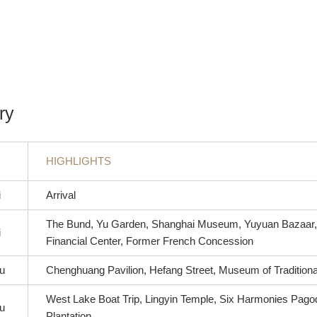
ry
HIGHLIGHTS
i
Arrival
The Bund, Yu Garden, Shanghai Museum, Yuyuan Bazaar,
i
Financial Center, Former French Concession
u
Chenghuang Pavilion, Hefang Street, Museum of Tradition
West Lake Boat Trip, Lingyin Temple, Six Harmonies Pago
u
Plantation