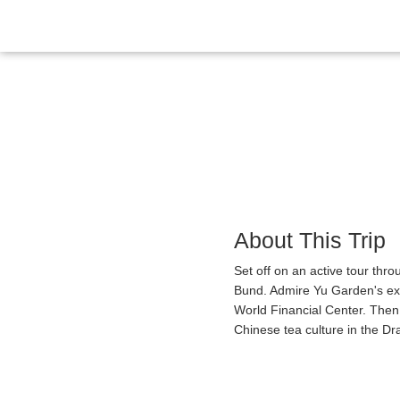
Overview
Itinerary
Gallery
Reviews
About This Trip
Set off on an active tour thr
Bund. Admire Yu Garden's exq
World Financial Center. Then
Chinese tea culture in the Dr