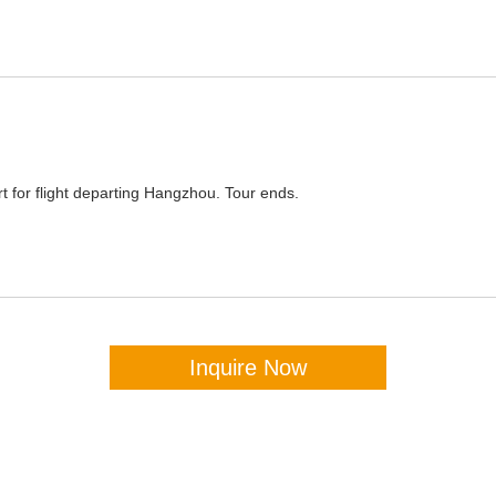
ort for flight departing Hangzhou. Tour ends.
Inquire Now