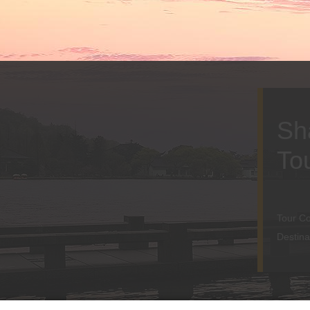
Sh
To
Tour C
Destina