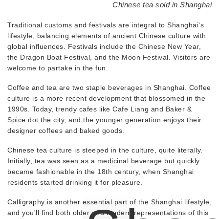
Chinese tea sold in Shanghai
Traditional customs and festivals are integral to Shanghai's
lifestyle, balancing elements of ancient Chinese culture with
global influences. Festivals include the Chinese New Year,
the Dragon Boat Festival, and the Moon Festival. Visitors are
welcome to partake in the fun.
Coffee and tea are two staple beverages in Shanghai. Coffee
culture is a more recent development that blossomed in the
1990s. Today, trendy cafes like Cafe Liang and Baker &
Spice dot the city, and the younger generation enjoys their
designer coffees and baked goods.
Chinese tea culture is steeped in the culture, quite literally.
Initially, tea was seen as a medicinal beverage but quickly
became fashionable in the 18th century, when Shanghai
residents started drinking it for pleasure.
Calligraphy is another essential part of the Shanghai lifestyle,
and you'll find both older and modern representations of this