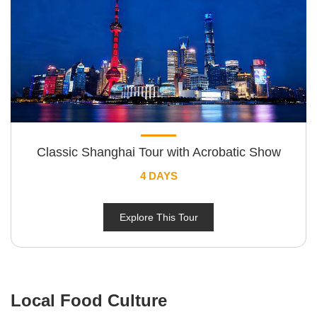
Classic Shanghai Tour with Acrobatic Show
4 DAYS
Explore This Tour
Local Food Culture