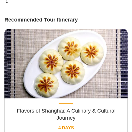
it.
Recommended Tour Itinerary
Flavors of Shanghai: A Culinary & Cultural
Journey
4 DAYS