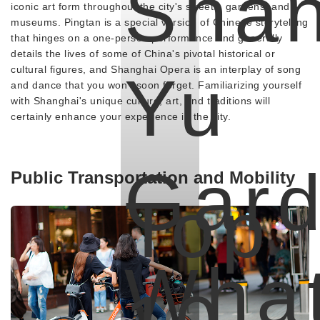
Shan
iconic art form throughout the city's streets, gardens, and
museums. Pingtan is a special version of Chinese storytelling
that hinges on a one-person performance and generally
details the lives of some of China's pivotal historical or
cultural figures, and Shanghai Opera is an interplay of song
Yu
and dance that you won't soon forget. Familiarizing yourself
with Shanghai's unique culture, art, and traditions will
certainly enhance your experience in the city.
Gard
Public Transportation and Mobility
Top
Wha