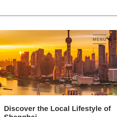
MENU
Discover the Local Lifestyle of