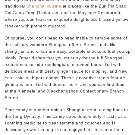
traditional
Shanghai cuisine
at places like the Zun Pin Shao
Cai Gong Fang Restaurant and the Maylinge Restaurant,
where you can feast on exquisite delights like braised yellow
croaker with potherb mustard.
Of course, you don't need to head inside to sample some of
the culinary wonders Shanghai offers. Street foods like
sheng jian and ci fan are easy, portable snacks to fuel you up
nicely. Other dishes that you must try for the full Shanghai
experience include xiaolongbao, steamed buns filled with
delicious meat with zesty ginger sauce for dipping, and New
Year cake with pork chops. These innovative treats feature
glutinous rice filled with tender pork, and you can find them
at the Xiandelai and Xiaochangzhou Confectionary Branch
Stores.
Pear candy is another unique Shanghai treat, dating back to
the Tang Dynasty. This candy does double duty: It acts as a
soothing medicine to treat asthma and couches and is
deliciously sweet enough to be enjoyed for the sheer fun of