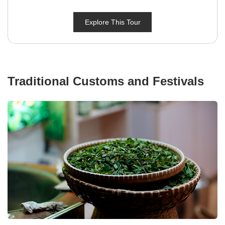
Explore This Tour
Traditional Customs and Festivals