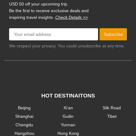
USD 50 off your upcoming trip.
Be the first to receive exclusive deals and
inspiring travel insights.
Check Details >>
Subscribe
We respect your privacy. You could unsubscribe at any time.
HOT DESTINAITONS
Beijing
Xi'an
Silk Road
Shanghai
Guilin
Tibet
Chengdu
Yunnan
Hangzhou
Hong Kong