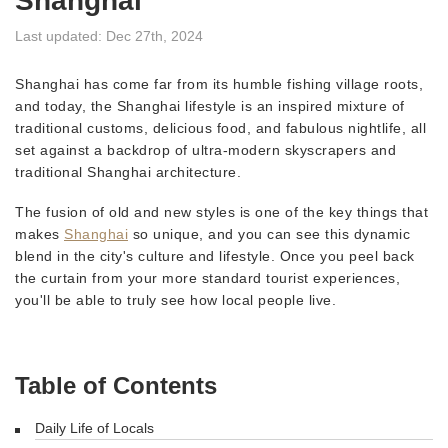
Shanghai
Last updated: Dec 27th, 2024
Shanghai has come far from its humble fishing village roots,
and today, the Shanghai lifestyle is an inspired mixture of
traditional customs, delicious food, and fabulous nightlife, all
set against a backdrop of ultra-modern skyscrapers and
traditional Shanghai architecture.
The fusion of old and new styles is one of the key things that
makes
Shanghai
so unique, and you can see this dynamic
blend in the city's culture and lifestyle. Once you peel back
the curtain from your more standard tourist experiences,
you'll be able to truly see how local people live.
Table of Contents
Daily Life of Locals