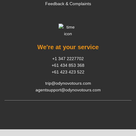
Feedback & Complaints
We're at your service
+1 347 2227702
+61 434 853 368
+61 423 423 522
trip@odynovotours.com
agentsupport@odynovotours.com