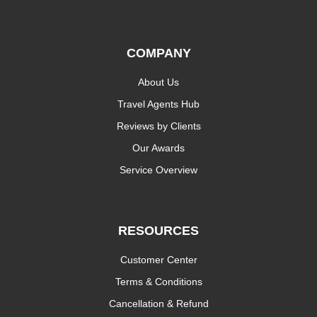
COMPANY
About Us
Travel Agents Hub
Reviews by Clients
Our Awards
Service Overview
RESOURCES
Customer Center
Terms & Conditions
Cancellation & Refund