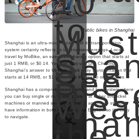
10
to
Must
Public bikes in Shanghai
Shanghai is an ultra-modern city, and its transportation
Shan
system certainly reflects its international prestige. Locals
See
travel by MoBike, an easy bike-sharing option that starts at
just 1 RMB, or $0.14. You can also use Didi Chuxing,
See
Shanghai's answer to Uber, to book easy transportation that
starts at 14 RMB, or $1.93, or use the metro or bus lines.
Disc
Shanghai has a comprehensive metro and bus system where
Wea
&
you can buy single or multi-day passes at either the ticket
machines or manned service counters, and many stations
Shan
have information in both Mandarin and English, so it's easy
to navigate.
the