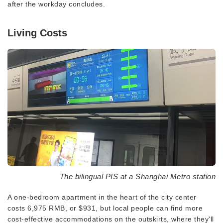
after the workday concludes.
Living Costs
The bilingual PIS at a Shanghai Metro station
A one-bedroom apartment in the heart of the city center
costs 6,975 RMB, or $931, but local people can find more
cost-effective accommodations on the outskirts, where they'll