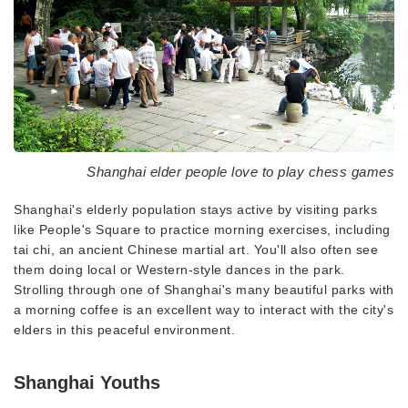
Shanghai elder people love to play chess games
Shanghai's elderly population stays active by visiting parks
like People's Square to practice morning exercises, including
tai chi, an ancient Chinese martial art. You'll also often see
them doing local or Western-style dances in the park.
Strolling through one of Shanghai's many beautiful parks with
a morning coffee is an excellent way to interact with the city's
elders in this peaceful environment.
Shanghai Youths