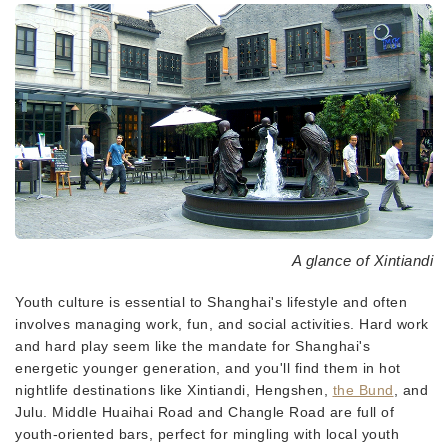
A glance of Xintiandi
Youth culture is essential to Shanghai's lifestyle and often
involves managing work, fun, and social activities. Hard work
and hard play seem like the mandate for Shanghai's
energetic younger generation, and you'll find them in hot
nightlife destinations like Xintiandi, Hengshen,
the Bund
, and
Julu. Middle Huaihai Road and Changle Road are full of
youth-oriented bars, perfect for mingling with local youth