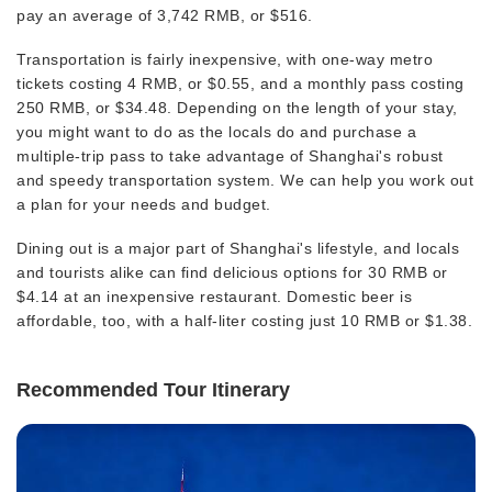
pay an average of 3,742 RMB, or $516.
Transportation is fairly inexpensive, with one-way metro
tickets costing 4 RMB, or $0.55, and a monthly pass costing
250 RMB, or $34.48. Depending on the length of your stay,
you might want to do as the locals do and purchase a
multiple-trip pass to take advantage of Shanghai's robust
and speedy transportation system. We can help you work out
a plan for your needs and budget.
Dining out is a major part of Shanghai's lifestyle, and locals
and tourists alike can find delicious options for 30 RMB or
$4.14 at an inexpensive restaurant. Domestic beer is
affordable, too, with a half-liter costing just 10 RMB or $1.38.
Recommended Tour Itinerary