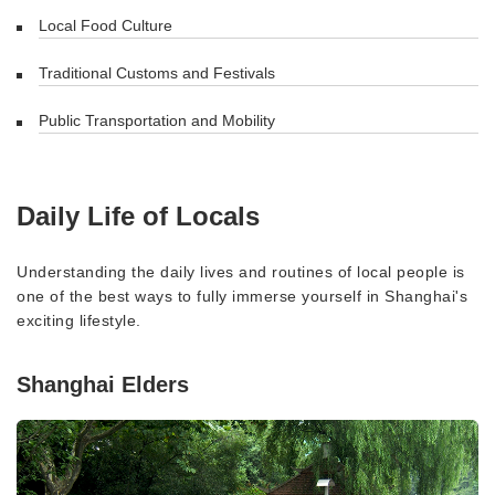
Local Food Culture
Traditional Customs and Festivals
Public Transportation and Mobility
Daily Life of Locals
Understanding the daily lives and routines of local people is
one of the best ways to fully immerse yourself in Shanghai's
exciting lifestyle.
Shanghai Elders