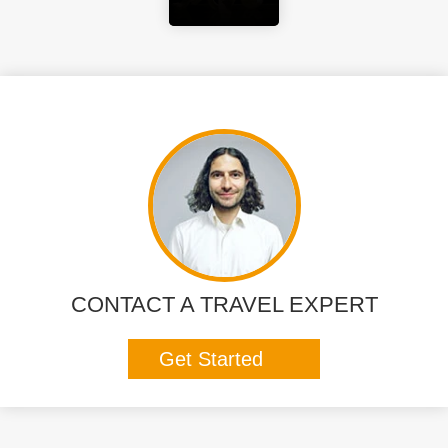
CONTACT A TRAVEL EXPERT
Get Started