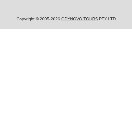
Copyright © 2005-2026
ODYNOVO TOURS
PTY LTD