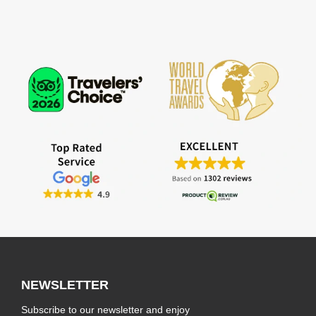
NEWSLETTER
Subscribe to our newsletter and enjoy