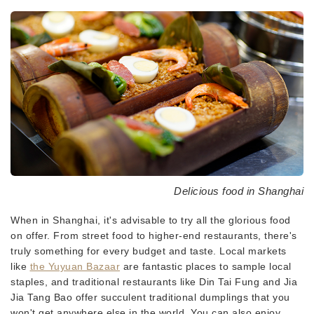
Delicious food in Shanghai
When in Shanghai, it's advisable to try all the glorious food
on offer. From street food to higher-end restaurants, there's
truly something for every budget and taste. Local markets
like
the Yuyuan Bazaar
are fantastic places to sample local
staples, and traditional restaurants like Din Tai Fung and Jia
Jia Tang Bao offer succulent traditional dumplings that you
won't get anywhere else in the world. You can also enjoy