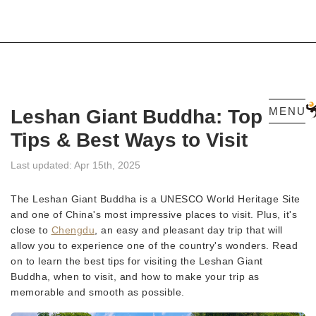
MENU
Leshan Giant Buddha: Top
Tips & Best Ways to Visit
Last updated: Apr 15th, 2025
The Leshan Giant Buddha is a UNESCO World Heritage Site
and one of China's most impressive places to visit. Plus, it's
close to
Chengdu
, an easy and pleasant day trip that will
allow you to experience one of the country's wonders. Read
on to learn the best tips for visiting the Leshan Giant
Buddha, when to visit, and how to make your trip as
memorable and smooth as possible.