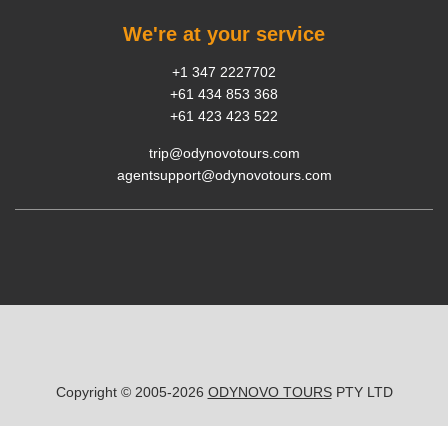
We're at your service
+1 347 2227702
+61 434 853 368
+61 423 423 522
trip@odynovotours.com
agentsupport@odynovotours.com
Copyright © 2005-2026
ODYNOVO TOURS
PTY LTD