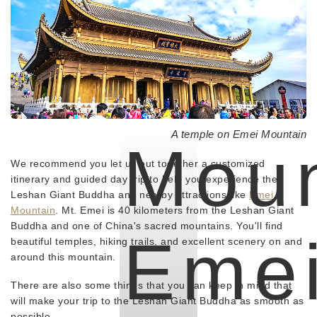
A temple on Emei Mountain
Mou
We recommend you let us put together a customized
itinerary and guided day trip to help you experience the
Leshan Giant Buddha and nearby attractions like
Emei
Mountain
. Mt. Emei is 40 kilometers from the Leshan Giant
Buddha and one of China's sacred mountains. You'll find
Eme
beautiful temples, hiking trails, and excellent scenery on and
around this mountain.
There are also some things that you can keep in mind that
will make your trip to the Leshan Giant Buddha as smooth as
possible.