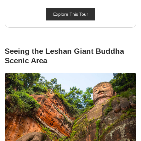
Explore This Tour
Seeing the Leshan Giant Buddha
Scenic Area