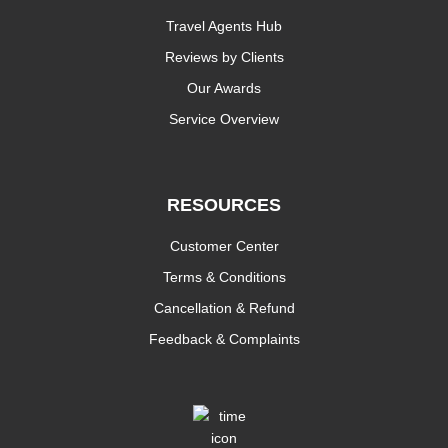
Travel Agents Hub
Reviews by Clients
Our Awards
Service Overview
RESOURCES
Customer Center
Terms & Conditions
Cancellation & Refund
Feedback & Complaints