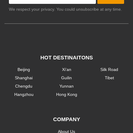
We respect your privacy. You could unsubscribe at any time.
HOT DESTINAITONS
Beijing
Xi'an
Silk Road
Shanghai
Guilin
Tibet
Chengdu
Yunnan
Hangzhou
Hong Kong
COMPANY
About Us