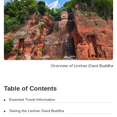
Overview of Leshan Giant Buddha
Table of Contents
Essential Travel Information
Seeing the Leshan Giant Buddha