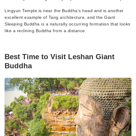
Lingyun Temple is near the Buddha's head and is another
excellent example of Tang architecture, and the Giant
Sleeping Buddha is a naturally occurring formation that looks
like a reclining Buddha from a distance.
Best Time to Visit Leshan Giant
Buddha