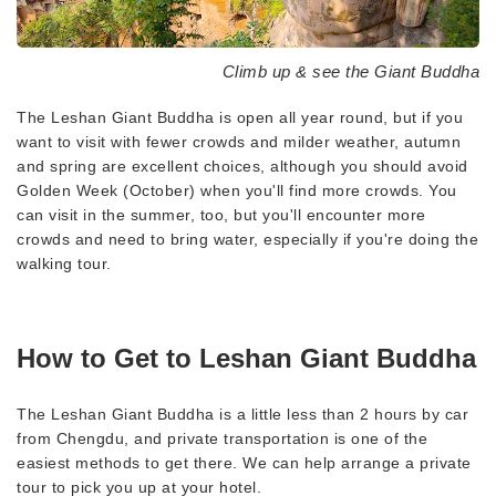
Climb up & see the Giant Buddha
The Leshan Giant Buddha is open all year round, but if you
want to visit with fewer crowds and milder weather, autumn
and spring are excellent choices, although you should avoid
Golden Week (October) when you'll find more crowds. You
can visit in the summer, too, but you'll encounter more
crowds and need to bring water, especially if you're doing the
walking tour.
How to Get to Leshan Giant Buddha
The Leshan Giant Buddha is a little less than 2 hours by car
from Chengdu, and private transportation is one of the
easiest methods to get there. We can help arrange a private
tour to pick you up at your hotel.