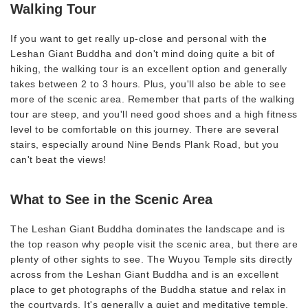
Walking Tour
If you want to get really up-close and personal with the
Leshan Giant Buddha and don't mind doing quite a bit of
hiking, the walking tour is an excellent option and generally
takes between 2 to 3 hours. Plus, you'll also be able to see
more of the scenic area. Remember that parts of the walking
tour are steep, and you'll need good shoes and a high fitness
level to be comfortable on this journey. There are several
stairs, especially around Nine Bends Plank Road, but you
can't beat the views!
What to See in the Scenic Area
The Leshan Giant Buddha dominates the landscape and is
the top reason why people visit the scenic area, but there are
plenty of other sights to see. The Wuyou Temple sits directly
across from the Leshan Giant Buddha and is an excellent
place to get photographs of the Buddha statue and relax in
the courtyards. It's generally a quiet and meditative temple.