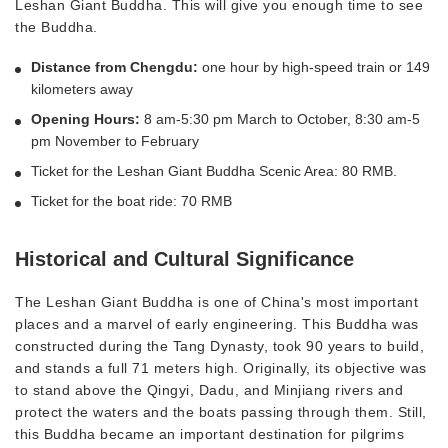
Leshan Giant Buddha. This will give you enough time to see
the Buddha.
Distance from Chengdu:
one hour by high-speed train or 149
kilometers away
Opening Hours:
8 am-5:30 pm March to October, 8:30 am-5
pm November to February
Ticket for the Leshan Giant Buddha Scenic Area: 80 RMB.
Ticket for the boat ride: 70 RMB
Historical and Cultural Significance
The Leshan Giant Buddha is one of China's most important
places and a marvel of early engineering. This Buddha was
constructed during the Tang Dynasty, took 90 years to build,
and stands a full 71 meters high. Originally, its objective was
to stand above the Qingyi, Dadu, and Minjiang rivers and
protect the waters and the boats passing through them. Still,
this Buddha became an important destination for pilgrims