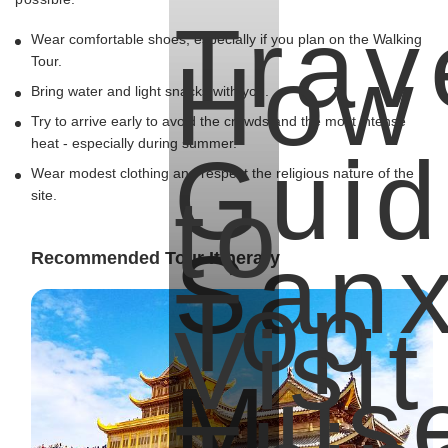
Trav
Wear comfortable shoes, especially if you plan on the Walking
How
Tour.
Bring water and light snacks with you.
Try to arrive early to avoid the crowds and the most intense
heat - especially during summer.
Guid
Wear modest clothing and respect the religious nature of the
to
site.
Sanx
Recommended Tour Itinerary
Top
Visit
Mus