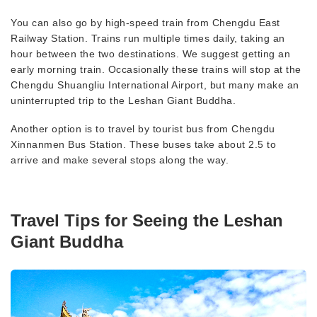
You can also go by high-speed train from Chengdu East
Railway Station. Trains run multiple times daily, taking an
hour between the two destinations. We suggest getting an
early morning train. Occasionally these trains will stop at the
Chengdu Shuangliu International Airport, but many make an
uninterrupted trip to the Leshan Giant Buddha.
Another option is to travel by tourist bus from Chengdu
Xinnanmen Bus Station. These buses take about 2.5 to
arrive and make several stops along the way.
Travel Tips for Seeing the Leshan
Giant Buddha