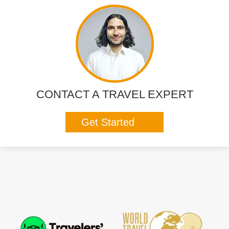
CONTACT A TRAVEL EXPERT
Get Started