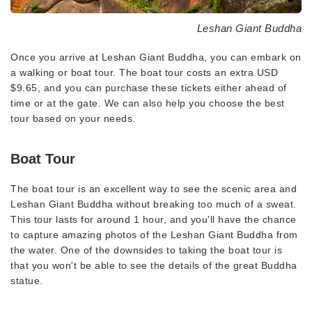
Leshan Giant Buddha
Once you arrive at Leshan Giant Buddha, you can embark on
a walking or boat tour. The boat tour costs an extra USD
$9.65, and you can purchase these tickets either ahead of
time or at the gate. We can also help you choose the best
tour based on your needs.
Boat Tour
The boat tour is an excellent way to see the scenic area and
Leshan Giant Buddha without breaking too much of a sweat.
This tour lasts for around 1 hour, and you'll have the chance
to capture amazing photos of the Leshan Giant Buddha from
the water. One of the downsides to taking the boat tour is
that you won't be able to see the details of the great Buddha
statue.