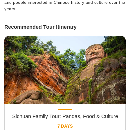
and people interested in Chinese history and culture over the
years.
Recommended Tour Itinerary
Sichuan Family Tour: Pandas, Food & Culture
7 DAYS