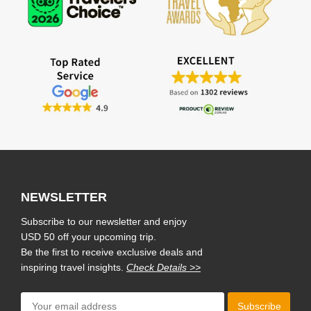
NEWSLETTER
Subscribe to our newsletter and enjoy
USD 50 off your upcoming trip.
Be the first to receive exclusive deals and
inspiring travel insights.
Check Details >>
Subscribe