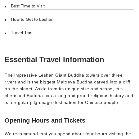
Best Time to Visit
How to Get to Leshan
Travel Tips
Essential Travel Information
The impressive Leshan Giant Buddha towers over three
rivers and is the biggest Maitreya Buddha carved into a cliff
on the planet. Aside from its unique size and scope, this
cherished Buddha has a long and proud religious history and
is a regular pilgrimage destination for Chinese people.
Opening Hours and Tickets
We recommend that you spend about four hours visiting the