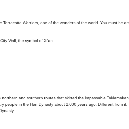
 the Terracotta Warriors, one of the wonders of the world. You must be a
 City Wall, the symbol of Xi'an.
the northern and southern routes that skirted the impassable Taklamakan
ary people in the Han Dynasty about 2,000 years ago. Different from it, 
Dynasty.