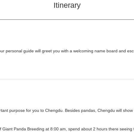
Itinerary
 personal guide will greet you with a welcoming name board and escor
tant purpose for you to Chengdu. Besides pandas, Chengdu will show yo
 Giant Panda Breeding at 8:00 am, spend about 2 hours there seeing t