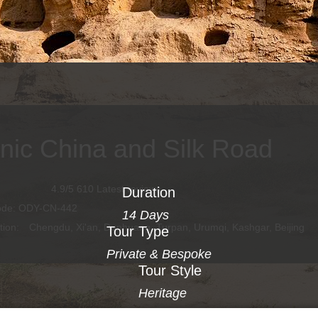
onic China and Silk Road
4.9/5 610 Latest reviews
Duration
ode: ODY-CN-442
14 Days
tion:
Chengdu, Xi'an, Dunhuang, Turpan, Urumqi, Kashgar, Beijing
Tour Type
Private & Bespoke
Tour Style
Heritage