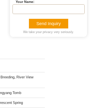
Your Name:
Send Inquiry
We take your privacy very seriously.
Breeding, River View
 Hangyang Tomb
rescent Spring