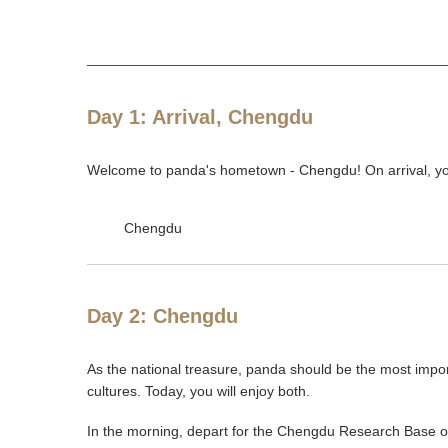
Day 1: Arrival, Chengdu
Welcome to panda's hometown - Chengdu! On arrival, your
Chengdu
Day 2: Chengdu
As the national treasure, panda should be the most impor
cultures. Today, you will enjoy both.
In the morning, depart for the Chengdu Research Base of