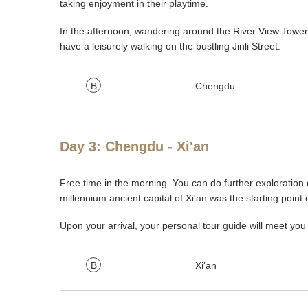
taking enjoyment in their playtime.
In the afternoon, wandering around the River View Tower 
have a leisurely walking on the bustling Jinli Street.
B
Chengdu
Day 3: Chengdu - Xi'an
Free time in the morning. You can do further exploration of
millennium ancient capital of Xi'an was the starting point
Upon your arrival, your personal tour guide will meet y
B
Xi'an