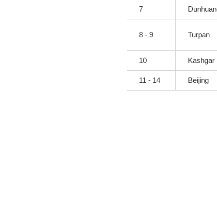
7
Dunhuang
8 - 9
Turpan
10
Kashgar
11 - 14
Beijing