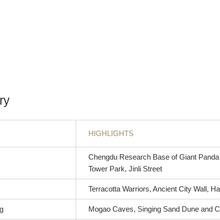
ry
HIGHLIGHTS
Chengdu Research Base of Giant Panda 
Tower Park, Jinli Street
Terracotta Warriors, Ancient City Wall,
g
Mogao Caves, Singing Sand Dune and C