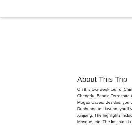
Overview
Itinerary
Gallery
Reviews
About This Trip
On this two-week tour of China
Chengdu. Behold Terracotta W
Mogao Caves. Besides, you c
Dunhuang to Liuyuan, you'll v
Xinjiang. The highlights inc
Mosque, etc. The last stop i