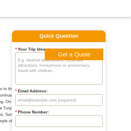
Quick Question
*
Your Trip Ideas:
Get a Quote
lo to the lovely pandas in
*
Email Address:
 Dunhuang to see the famous
ng. On the way from
ore Turpan and Kashgar in
*
Phone Number:
ns, Sunday Bazaar, Id Kah
emple of Heaven await.