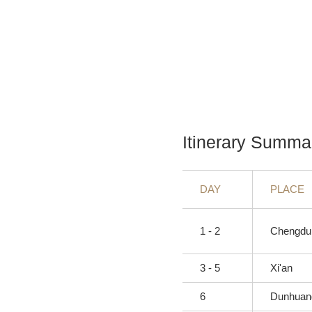
Itinerary Summa
DAY
PLACE
1 - 2
Chengdu
3 - 5
Xi'an
6
Dunhuan