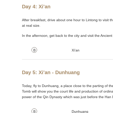
Day 4: Xi'an
After breakfast, drive about one hour to Lintong to visit
at real size.
In the afternoon, get back to the city and visit the Ancient
B
Xi'an
Day 5: Xi'an - Dunhuang
Today, fly to Dunhuang, a place close to the parting of 
Tomb will show you the court life and production of ordin
power of the Qin Dynasty which was just before the Han 
B
Dunhuang