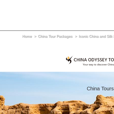
Home
China Tour Packages
Iconic China and Silk
China Tours