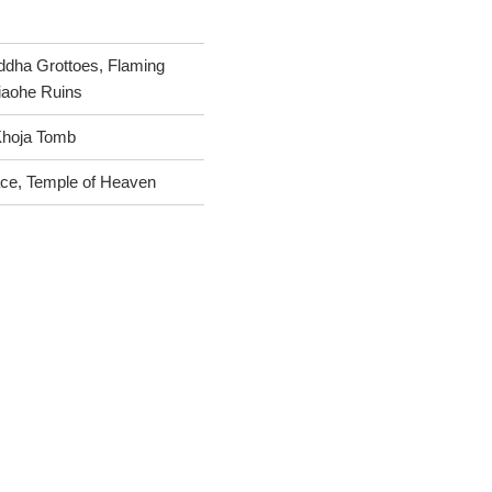
dha Grottoes, Flaming
Jiaohe Ruins
Khoja Tomb
ace, Temple of Heaven