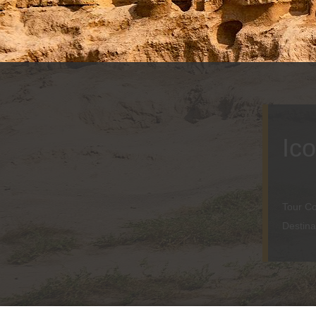
Ic
Tour C
Destina