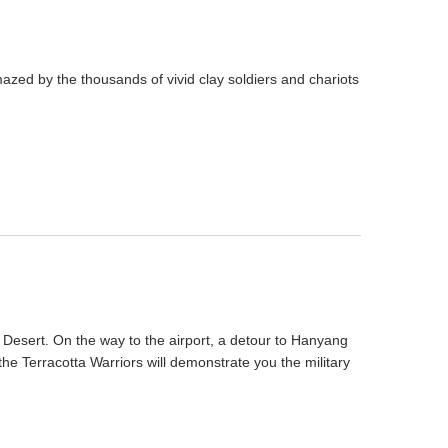
mazed by the thousands of vivid clay soldiers and chariots
 Desert. On the way to the airport, a detour to Hanyang
the Terracotta Warriors will demonstrate you the military