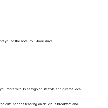
t you to the hotel by 1-hour drive.
u more with its easygoing lifestyle and diverse local
he cute pandas feasting on delicious breakfast and