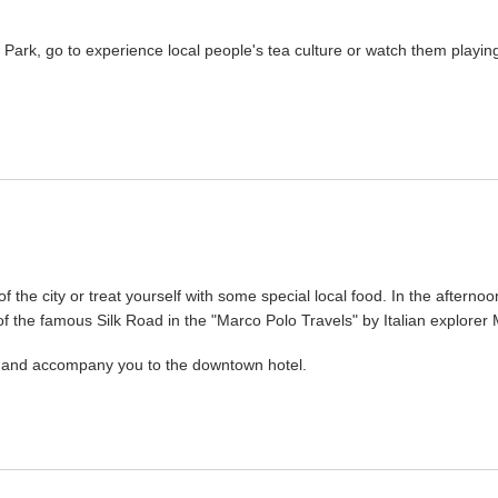
Park, go to experience local people's tea culture or watch them playin
 the city or treat yourself with some special local food. In the afternoo
 of the famous Silk Road in the "Marco Polo Travels" by Italian explorer
ou and accompany you to the downtown hotel.