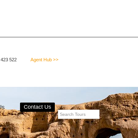
 423 522
Agent Hub >>
Us
Contact Us