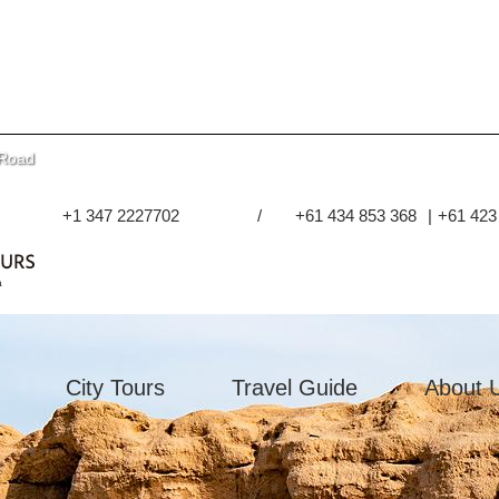
 Road
+1 347 2227702
/
+61 434 853 368
|
+61 423
City Tours
Travel Guide
About 