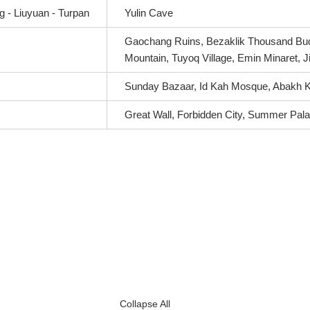
 - Liuyuan - Turpan
Yulin Cave
Gaochang Ruins, Bezaklik Thousand Bud
Mountain, Tuyoq Village, Emin Minaret, 
Sunday Bazaar, Id Kah Mosque, Abakh 
Great Wall, Forbidden City, Summer Pal
Collapse All