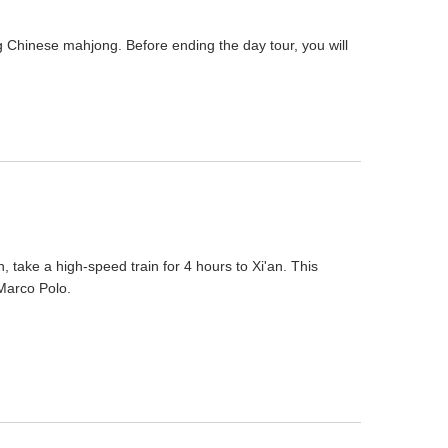
g Chinese mahjong. Before ending the day tour, you will
n, take a high-speed train for 4 hours to Xi'an. This
 Marco Polo.