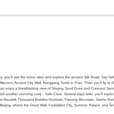
, you'll see the iconic sites and explore the ancient Silk Road. Say hel
arriors, Ancient City Wall, Hangyang Tomb in Xi'an. Then you'll fly to
an enjoy a breathtaking view of Singing Sand Dune and Crescent Spri
isit another stunning cave - Yulin Cave. Several days later, you'll expl
lude Bezaklik Thousand Buddha Grottoes, Flaming Mountain, Jiaohe Rui
s Beijing, where the Great Wall, Forbidden City, Summer Palace, and T