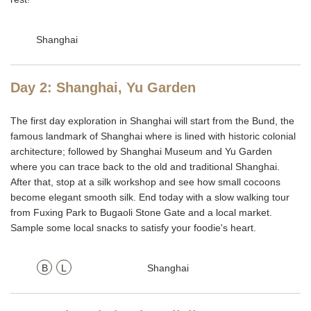
Shanghai
Day 2: Shanghai, Yu Garden
The first day exploration in Shanghai will start from the Bund, the
famous landmark of Shanghai where is lined with historic colonial
architecture; followed by Shanghai Museum and Yu Garden
where you can trace back to the old and traditional Shanghai.
After that, stop at a silk workshop and see how small cocoons
become elegant smooth silk. End today with a slow walking tour
from Fuxing Park to Bugaoli Stone Gate and a local market.
Sample some local snacks to satisfy your foodie's heart.
B
L
Shanghai