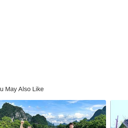
u May Also Like