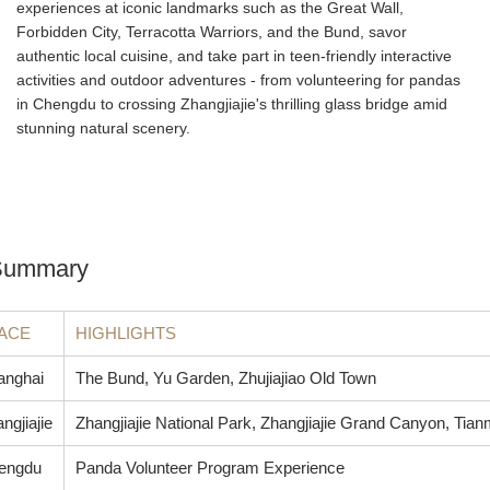
experiences at iconic landmarks such as the Great Wall,
Forbidden City, Terracotta Warriors, and the Bund, savor
authentic local cuisine, and take part in teen-friendly interactive
activities and outdoor adventures - from volunteering for pandas
in Chengdu to crossing Zhangjiajie's thrilling glass bridge amid
stunning natural scenery.
 Summary
ACE
HIGHLIGHTS
anghai
The Bund, Yu Garden, Zhujiajiao Old Town
ngjiajie
Zhangjiajie National Park, Zhangjiajie Grand Canyon, Tia
engdu
Panda Volunteer Program Experience