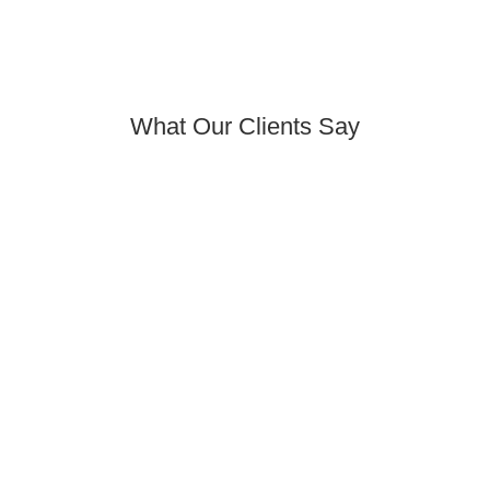
What Our Clients Say