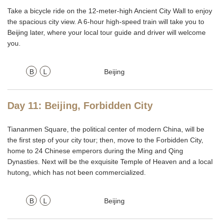
Take a bicycle ride on the 12-meter-high Ancient City Wall to enjoy
the spacious city view. A 6-hour high-speed train will take you to
Beijing later, where your local tour guide and driver will welcome
you.
B
L
Beijing
Day 11: Beijing, Forbidden City
Tiananmen Square, the political center of modern China, will be
the first step of your city tour; then, move to the Forbidden City,
home to 24 Chinese emperors during the Ming and Qing
Dynasties. Next will be the exquisite Temple of Heaven and a local
hutong, which has not been commercialized.
B
L
Beijing