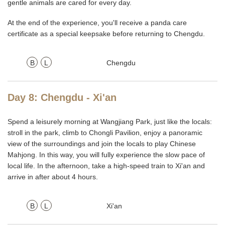
gentle animals are cared for every day.
At the end of the experience, you'll receive a panda care
certificate as a special keepsake before returning to Chengdu.
B
L
Chengdu
Day 8: Chengdu - Xi'an
Spend a leisurely morning at Wangjiang Park, just like the locals:
stroll in the park, climb to Chongli Pavilion, enjoy a panoramic
view of the surroundings and join the locals to play Chinese
Mahjong. In this way, you will fully experience the slow pace of
local life. In the afternoon, take a high-speed train to Xi'an and
arrive in after about 4 hours.
B
L
Xi'an