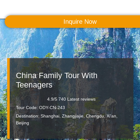
Inquire Now
MENU
China Family Tour With
Teenagers
4.9/5 740 Latest reviews
Tour Code: ODY-CN-243
Destination:
Shanghai, Zhangjiajie, Chengdu, Xi'an,
Beijing