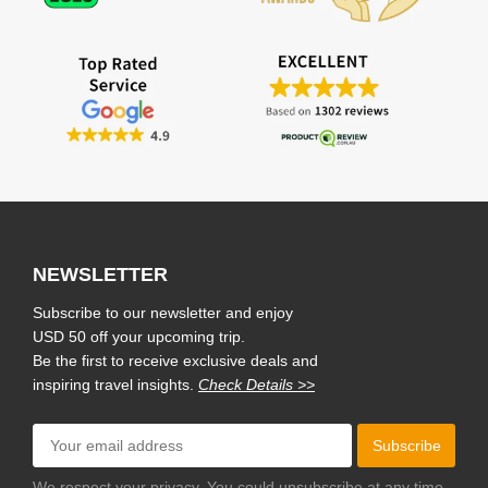
NEWSLETTER
Subscribe to our newsletter and enjoy
USD 50 off your upcoming trip.
Be the first to receive exclusive deals and
inspiring travel insights.
Check Details >>
Subscribe
We respect your privacy. You could unsubscribe at any time.