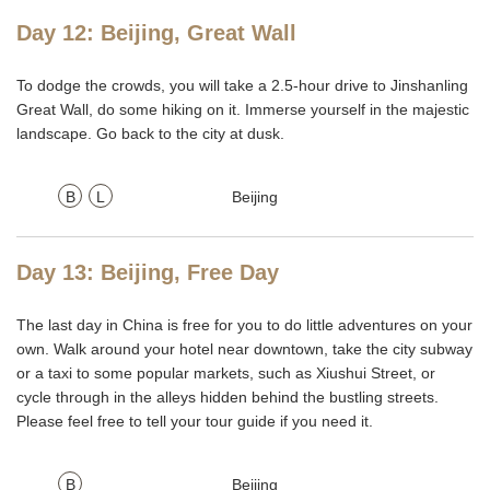
Day 12: Beijing, Great Wall
To dodge the crowds, you will take a 2.5-hour drive to Jinshanling
Great Wall, do some hiking on it. Immerse yourself in the majestic
landscape. Go back to the city at dusk.
B
L
Beijing
Day 13: Beijing, Free Day
The last day in China is free for you to do little adventures on your
own. Walk around your hotel near downtown, take the city subway
or a taxi to some popular markets, such as Xiushui Street, or
cycle through in the alleys hidden behind the bustling streets.
Please feel free to tell your tour guide if you need it.
B
Beijing