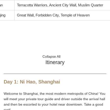
an
Terracotta Warriors, Ancient City Wall, Muslim Quarter
jing
Great Wall, Forbidden City, Temple of Heaven
Collapse All
Itinerary
Day 1: Ni Hao, Shanghai
Welcome to Shanghai, the most modern metropolis of China! You
will meet your private tour guide and driver outside the arrival hall
and then be escorted to your hotel near downtown. Take a good
rest!