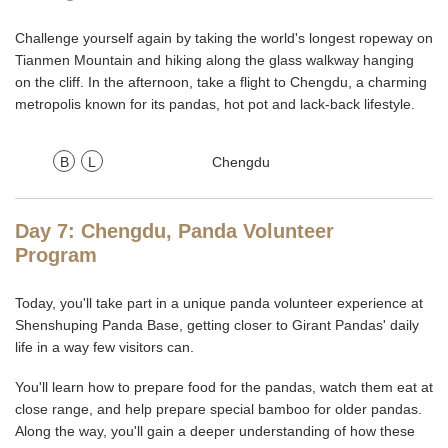
Challenge yourself again by taking the world's longest ropeway on
Tianmen Mountain and hiking along the glass walkway hanging
on the cliff. In the afternoon, take a flight to Chengdu, a charming
metropolis known for its pandas, hot pot and lack-back lifestyle.
B
L
Chengdu
Day 7: Chengdu, Panda Volunteer
Program
Today, you'll take part in a unique panda volunteer experience at
Shenshuping Panda Base, getting closer to Girant Pandas' daily
life in a way few visitors can.
You'll learn how to prepare food for the pandas, watch them eat at
close range, and help prepare special bamboo for older pandas.
Along the way, you'll gain a deeper understanding of how these