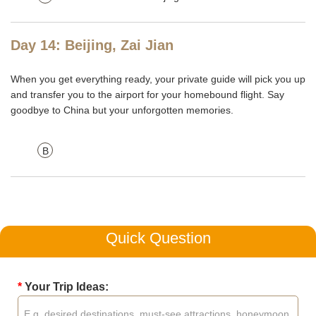
Day 14: Beijing, Zai Jian
When you get everything ready, your private guide will pick you up
and transfer you to the airport for your homebound flight. Say
goodbye to China but your unforgotten memories.
B
Quick Question
*
Your Trip Ideas: