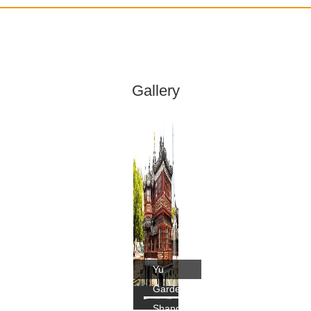
Gallery
Yu
Garden,
Shanghai