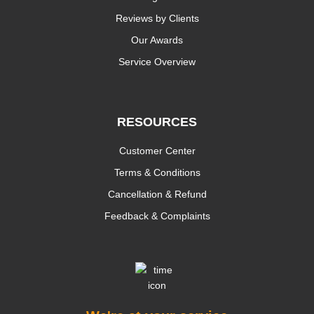
Reviews by Clients
Our Awards
Service Overview
RESOURCES
Customer Center
Terms & Conditions
Cancellation & Refund
Feedback & Complaints