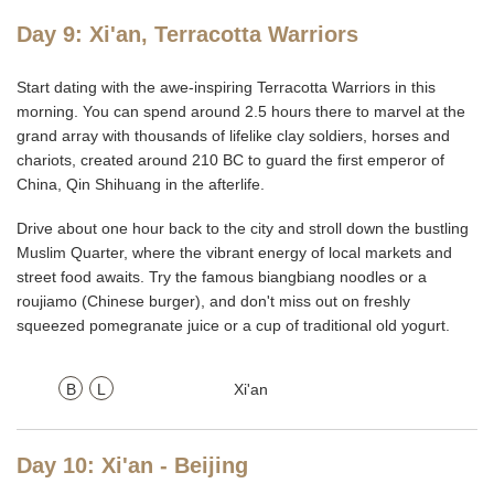
Day 9: Xi'an, Terracotta Warriors
Start dating with the awe-inspiring Terracotta Warriors in this
morning. You can spend around 2.5 hours there to marvel at the
grand array with thousands of lifelike clay soldiers, horses and
chariots, created around 210 BC to guard the first emperor of
China, Qin Shihuang in the afterlife.
Drive about one hour back to the city and stroll down the bustling
Muslim Quarter, where the vibrant energy of local markets and
street food awaits. Try the famous biangbiang noodles or a
roujiamo (Chinese burger), and don't miss out on freshly
squeezed pomegranate juice or a cup of traditional old yogurt.
B
L
Xi'an
Day 10: Xi'an - Beijing