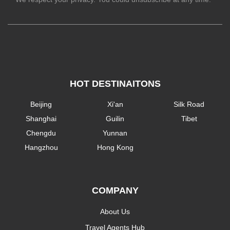
HOT DESTINAITONS
Beijing
Xi'an
Silk Road
Shanghai
Guilin
Tibet
Chengdu
Yunnan
Hangzhou
Hong Kong
COMPANY
About Us
Travel Agents Hub