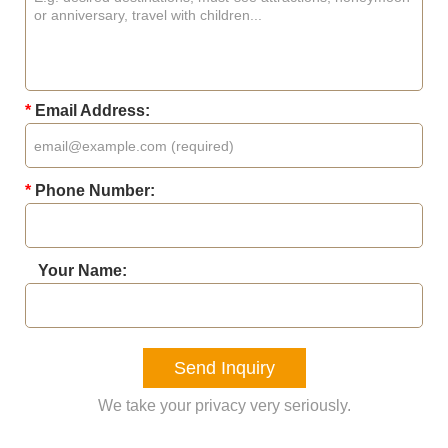
*
Email Address:
*
Phone Number:
Your Name:
Send Inquiry
We take your privacy very seriously.