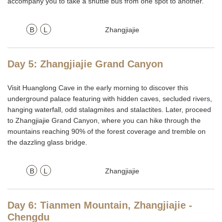
accompany you to take a shuttle bus from one spot to another.
B
L
Zhangjiajie
Day 5: Zhangjiajie Grand Canyon
Visit Huanglong Cave in the early morning to discover this
underground palace featuring with hidden caves, secluded rivers,
hanging waterfall, odd stalagmites and stalactites. Later, proceed
to Zhangjiajie Grand Canyon, where you can hike through the
mountains reaching 90% of the forest coverage and tremble on
the dazzling glass bridge.
B
L
Zhangjiajie
Day 6: Tianmen Mountain, Zhangjiajie -
Chengdu