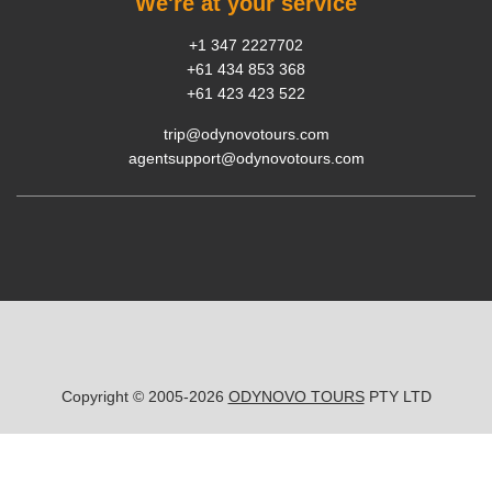
We're at your service
+1 347 2227702
+61 434 853 368
+61 423 423 522
trip@odynovotours.com
agentsupport@odynovotours.com
Copyright © 2005-2026
ODYNOVO TOURS
PTY LTD