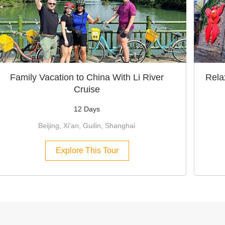
Family Vacation to China With Li River
Rela
Cruise
12 Days
Beijing, Xi'an, Guilin, Shanghai
Explore This Tour