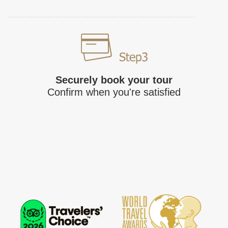
Securely book your tour
Confirm when you're satisfied