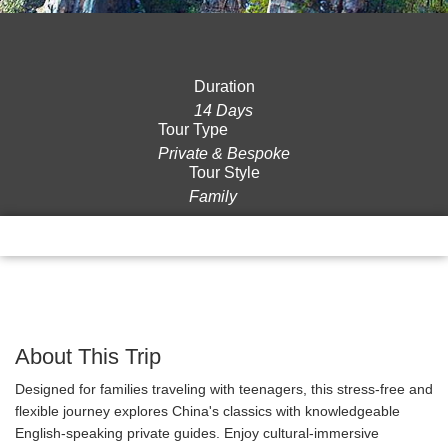
Duration
14 Days
Tour Type
Private & Bespoke
Tour Style
Family
Overview
Itinerary
Gallery
Reviews
About This Trip
Designed for families traveling with teenagers, this stress-free and
flexible journey explores China's classics with knowledgeable
English-speaking private guides. Enjoy cultural-immersive