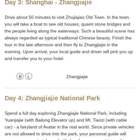
Day 3: Shanghai - Zhangjiajie
Drive about 50 minutes to visit Zhujiajiao Old Town. In the town,
you will take a boat to see old houses, quaint stone bridges and
the people living along the waterways. Such a beautiful scene has
always regarded as typical traditional Chinese beauty. Finish the
tour in the late afternoon and then fly to Zhangjiajie in the
evening. Upon arrival, your local guide and driver will pick you up
and transfer you to your hotel.
B
L
Zhangjiajie
Day 4: Zhangjiajie National Park
Spend a full day exploring Zhangjiajie National Park, including
Yuanjiajie (with Bailong Elevator up) and Mt. Tianzi (with cable
car) - a fairyland of Avatar in the real world. Since private vehicles
are not allowed to drive into the park, your personal guide will