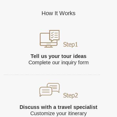
How It Works
Tell us your tour ideas
Complete our inquiry form
Discuss with a travel specialist
Customize your itinerary