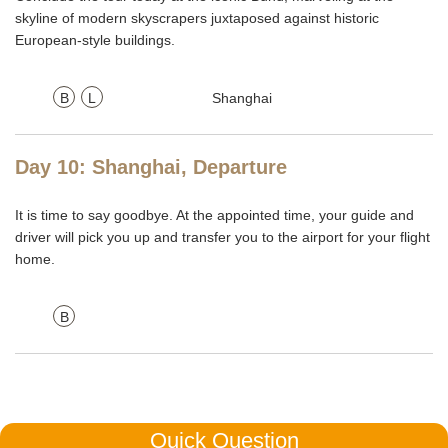
skyline of modern skyscrapers juxtaposed against historic
European-style buildings.
B
L
Shanghai
Day 10: Shanghai, Departure
It is time to say goodbye. At the appointed time, your guide and
driver will pick you up and transfer you to the airport for your flight
home.
B
Quick Question