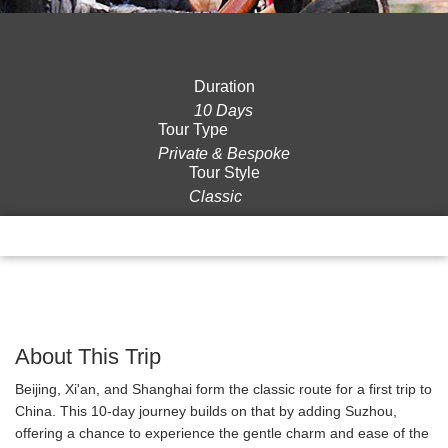
Duration
10 Days
Tour Type
Private & Bespoke
Tour Style
Classic
Overview
Itinerary
Gallery
Reviews
About This Trip
Beijing, Xi'an, and Shanghai form the classic route for a first trip to
China. This 10-day journey builds on that by adding Suzhou,
offering a chance to experience the gentle charm and ease of the