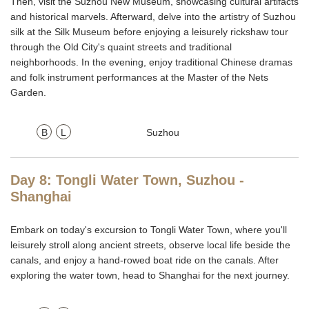
Then, visit the Suzhou New Museum, showcasing cultural artifacts
and historical marvels. Afterward, delve into the artistry of Suzhou
silk at the Silk Museum before enjoying a leisurely rickshaw tour
through the Old City's quaint streets and traditional
neighborhoods. In the evening, enjoy traditional Chinese dramas
and folk instrument performances at the Master of the Nets
Garden.
B
L
Suzhou
Day 8: Tongli Water Town, Suzhou -
Shanghai
Embark on today's excursion to Tongli Water Town, where you'll
leisurely stroll along ancient streets, observe local life beside the
canals, and enjoy a hand-rowed boat ride on the canals. After
exploring the water town, head to Shanghai for the next journey.