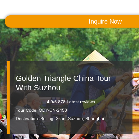
Inquire Now
MENU
Golden Triangle China Tour
With Suzhou
4.9/5 878 Latest reviews
Tour Code: ODY-CN-2458
Destination:
Beijing, Xi'an, Suzhou, Shanghai