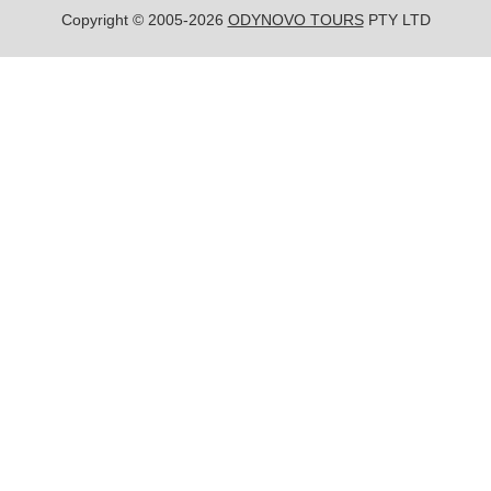
Copyright © 2005-2026
ODYNOVO TOURS
PTY LTD