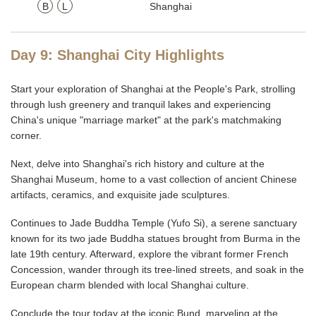
B
L
Shanghai
Day 9: Shanghai City Highlights
Start your exploration of Shanghai at the People's Park, strolling
through lush greenery and tranquil lakes and experiencing
China's unique "marriage market" at the park's matchmaking
corner.
Next, delve into Shanghai's rich history and culture at the
Shanghai Museum, home to a vast collection of ancient Chinese
artifacts, ceramics, and exquisite jade sculptures.
Continues to Jade Buddha Temple (Yufo Si), a serene sanctuary
known for its two jade Buddha statues brought from Burma in the
late 19th century. Afterward, explore the vibrant former French
Concession, wander through its tree-lined streets, and soak in the
European charm blended with local Shanghai culture.
Conclude the tour today at the iconic Bund, marveling at the