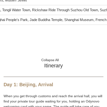
rs, Muslim Street
n, Tongli Water Town, Rickshaw Ride Through Suzhou Old Town, S
hai People's Park, Jade Buddha Temple, Shanghai Museum, French
Collapse All
Itinerary
Day 1: Beijing, Arrival
When you get through customs and reach the arrival hall, you will
find your private tour guide waiting for you, holding an Odynovo
welcoming card with your name. The guide will take care of you