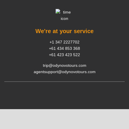
We're at your service
+1 347 2227702
+61 434 853 368
+61 423 423 522
trip@odynovotours.com
agentsupport@odynovotours.com