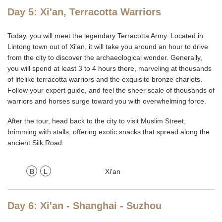
Day 5: Xi'an, Terracotta Warriors
Today, you will meet the legendary Terracotta Army. Located in
Lintong town out of Xi'an, it will take you around an hour to drive
from the city to discover the archaeological wonder. Generally,
you will spend at least 3 to 4 hours there, marveling at thousands
of lifelike terracotta warriors and the exquisite bronze chariots.
Follow your expert guide, and feel the sheer scale of thousands of
warriors and horses surge toward you with overwhelming force.
After the tour, head back to the city to visit Muslim Street,
brimming with stalls, offering exotic snacks that spread along the
ancient Silk Road.
B
L
Xi'an
Day 6: Xi'an - Shanghai - Suzhou