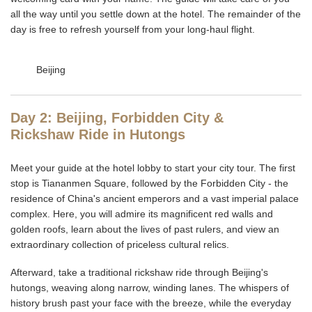
all the way until you settle down at the hotel. The remainder of the
day is free to refresh yourself from your long-haul flight.
Beijing
Day 2: Beijing, Forbidden City &
Rickshaw Ride in Hutongs
Meet your guide at the hotel lobby to start your city tour. The first
stop is Tiananmen Square, followed by the Forbidden City - the
residence of China's ancient emperors and a vast imperial palace
complex. Here, you will admire its magnificent red walls and
golden roofs, learn about the lives of past rulers, and view an
extraordinary collection of priceless cultural relics.
Afterward, take a traditional rickshaw ride through Beijing's
hutongs, weaving along narrow, winding lanes. The whispers of
history brush past your face with the breeze, while the everyday