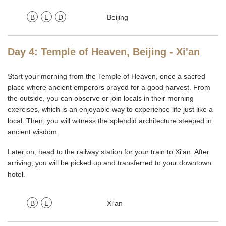
B
L
D
Beijing
Day 4: Temple of Heaven, Beijing - Xi'an
Start your morning from the Temple of Heaven, once a sacred
place where ancient emperors prayed for a good harvest. From
the outside, you can observe or join locals in their morning
exercises, which is an enjoyable way to experience life just like a
local. Then, you will witness the splendid architecture steeped in
ancient wisdom.
Later on, head to the railway station for your train to Xi'an. After
arriving, you will be picked up and transferred to your downtown
hotel.
B
L
Xi'an