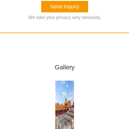
Send Inquiry
We take your privacy very seriously.
Gallery