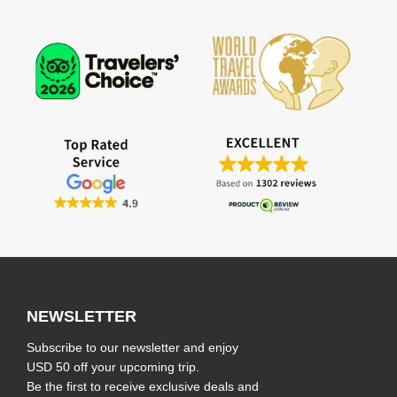
NEWSLETTER
Subscribe to our newsletter and enjoy
USD 50 off your upcoming trip.
Be the first to receive exclusive deals and