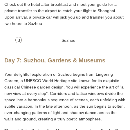
Check out the hotel after breakfast and meet your guide for a
private transfer to the airport to catch your flight to Shanghai.
Upon arrival, a private car will pick you up and transfer you about
two hours to Suzhou.
B
Suzhou
Day 7: Suzhou, Gardens & Museums
Your delightful exploration of Suzhou begins from Lingering
Garden, a UNESCO World Heritage site known for its exquisite
classical Chinese garden design. You will experience the art of "a
new view at every step". Corridors and lattice windows divide the
space into a harmonious sequence of scenes, each unfolding with
subtle variation. In the late afternoon, as the sun begins to soften,
ever-changing patterns of light and shadow dance across the
walls and ground, creating a truly poetic atmosphere.