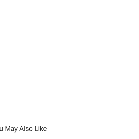
u May Also Like