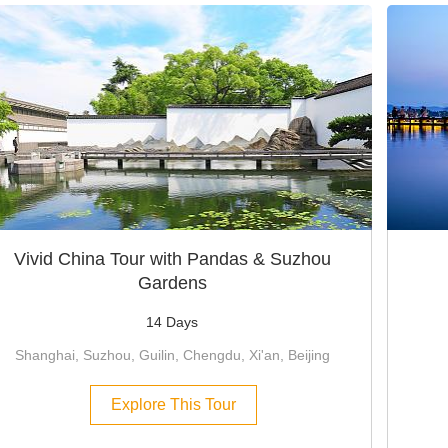
Vivid China Tour with Pandas & Suzhou
Gardens
14 Days
Shanghai, Suzhou, Guilin, Chengdu, Xi'an, Beijing
Explore This Tour