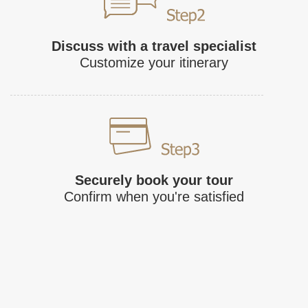
Discuss with a travel specialist
Customize your itinerary
Securely book your tour
Confirm when you're satisfied