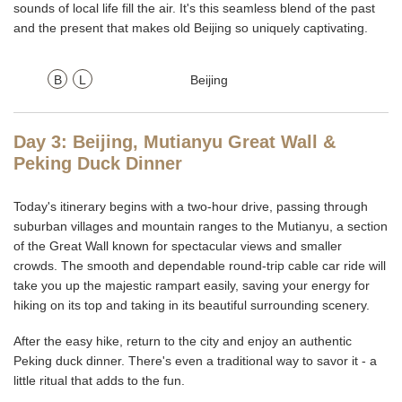
sounds of local life fill the air. It's this seamless blend of the past
and the present that makes old Beijing so uniquely captivating.
B
L
Beijing
Day 3: Beijing, Mutianyu Great Wall &
Peking Duck Dinner
Today's itinerary begins with a two-hour drive, passing through
suburban villages and mountain ranges to the Mutianyu, a section
of the Great Wall known for spectacular views and smaller
crowds. The smooth and dependable round-trip cable car ride will
take you up the majestic rampart easily, saving your energy for
hiking on its top and taking in its beautiful surrounding scenery.
After the easy hike, return to the city and enjoy an authentic
Peking duck dinner. There's even a traditional way to savor it - a
little ritual that adds to the fun.