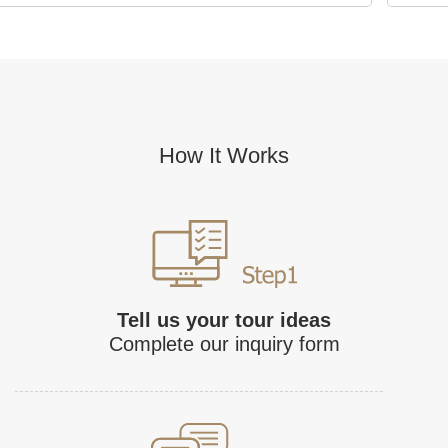
How It Works
Tell us your tour ideas
Complete our inquiry form