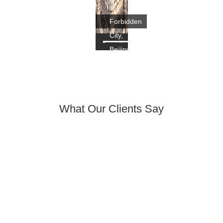
Forbidden
City,
Beijing
What Our Clients Say