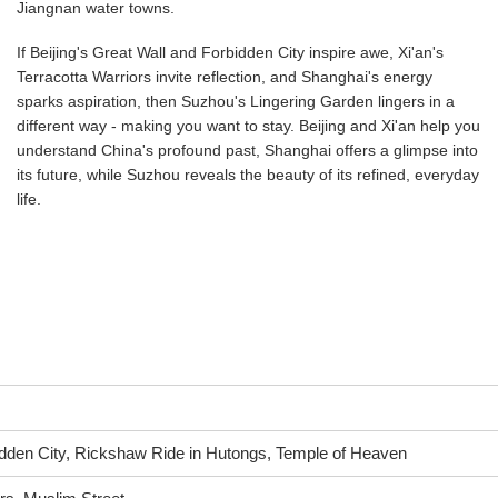
Jiangnan water towns.
If Beijing's Great Wall and Forbidden City inspire awe, Xi'an's
Terracotta Warriors invite reflection, and Shanghai's energy
sparks aspiration, then Suzhou's Lingering Garden lingers in a
different way - making you want to stay. Beijing and Xi'an help you
understand China's profound past, Shanghai offers a glimpse into
its future, while Suzhou reveals the beauty of its refined, everyday
life.
idden City, Rickshaw Ride in Hutongs, Temple of Heaven