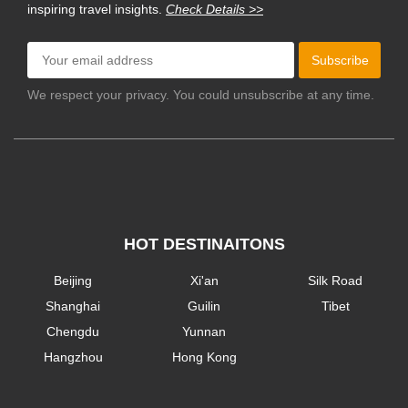
inspiring travel insights.
Check Details >>
Subscribe
We respect your privacy. You could unsubscribe at any time.
HOT DESTINAITONS
Beijing
Xi'an
Silk Road
Shanghai
Guilin
Tibet
Chengdu
Yunnan
Hangzhou
Hong Kong