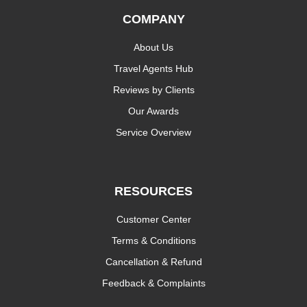
COMPANY
About Us
Travel Agents Hub
Reviews by Clients
Our Awards
Service Overview
RESOURCES
Customer Center
Terms & Conditions
Cancellation & Refund
Feedback & Complaints