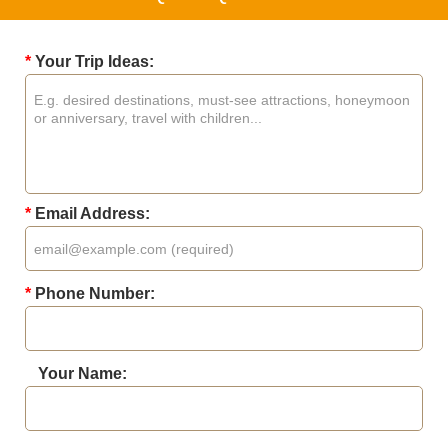
*
Your Trip Ideas:
*
Email Address:
*
Phone Number:
Your Name: