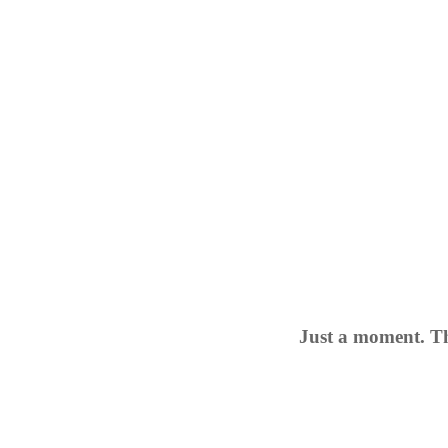
Just a moment. Th