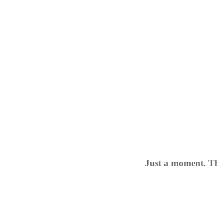
Just a moment. Th