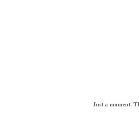
Just a moment. Th