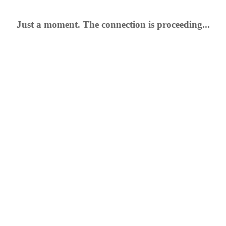
Just a moment. The connection is proceeding...