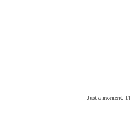
Just a moment. Th