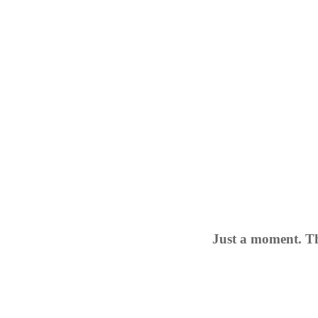
Just a moment. Th