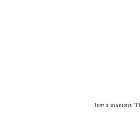
Just a moment. Th