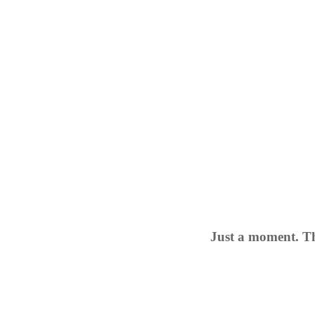
Just a moment. Th