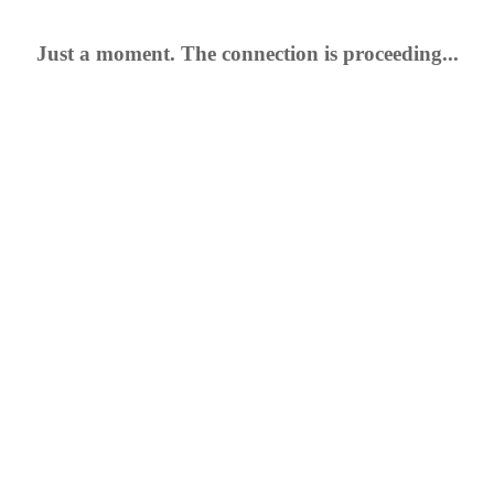
Just a moment. The connection is proceeding...