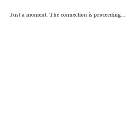
Just a moment. The connection is proceeding...